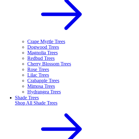
Crape Myrtle Trees
Dogwood Trees
Magnolia Trees
Redbud Trees
Cherry Blossom Trees
Rose Trees
Lilac Trees
Crabapple Trees
Mimosa Trees
Hydrangea Trees
Shade Trees
Shop All
Shade Trees