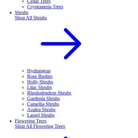
Cedar Trees
Cryptomeria Trees
Shrubs
Shop All
Shrubs
Hydrangeas
Rose Bushes
Holly Shrubs
Lilac Shrubs
Rhododendron Shrubs
Gardenia Shrubs
Camellia Shrubs
Azalea Shrubs
Laurel Shrubs
Flowering Trees
Shop All
Flowering Trees