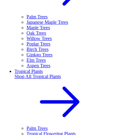
Palm Trees
Japanese Maple Trees
Maple Trees
Oak Trees
Willow Trees
Poplar Trees
Birch Trees
Ginkgo Trees
Elm Trees
Aspen Trees
Tropical Plants
Shop All
Tropical Plants
Palm Trees
Tropical Flowering Plants