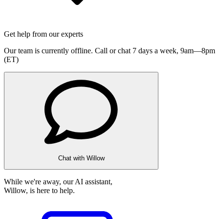
Get help from our experts
Our team is currently offline. Call or chat 7 days a week,
9am—8pm
(ET)
Chat with Willow
While we're away, our AI assistant,
Willow, is here to help.