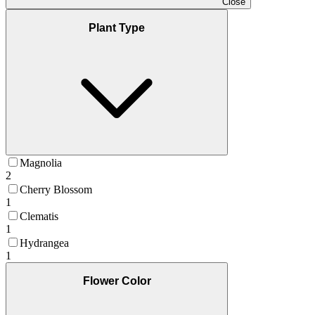
Close
Plant Type
Magnolia
2
Cherry Blossom
1
Clematis
1
Hydrangea
1
Flower Color