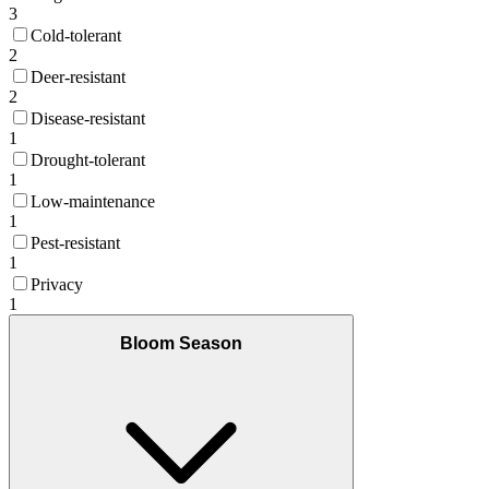
3
Cold-tolerant
2
Deer-resistant
2
Disease-resistant
1
Drought-tolerant
1
Low-maintenance
1
Pest-resistant
1
Privacy
1
Bloom Season