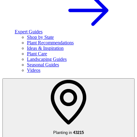
Expert Guides
Shop by State
Plant Recommendations
Ideas & Inspiration
Plant Care
Landscaping Guides
Seasonal Guides
Videos
Planting in
43215