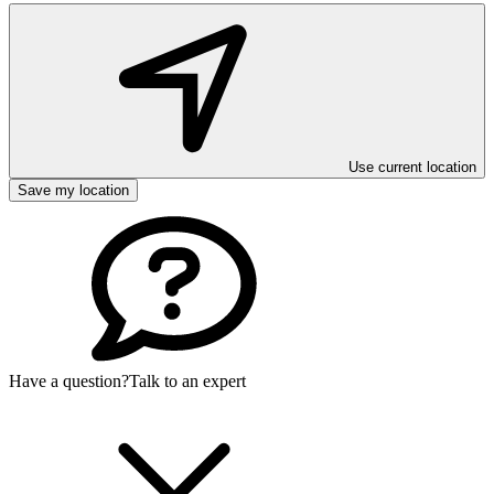
Use current location
Save my location
Have a question?
Talk to an expert