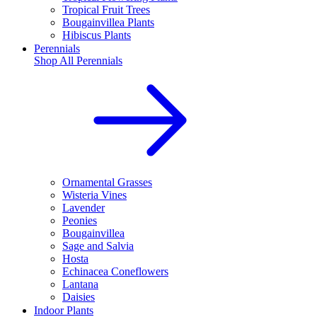
Tropical Fruit Trees
Bougainvillea Plants
Hibiscus Plants
Perennials
Shop All
Perennials
Ornamental Grasses
Wisteria Vines
Lavender
Peonies
Bougainvillea
Sage and Salvia
Hosta
Echinacea Coneflowers
Lantana
Daisies
Indoor Plants