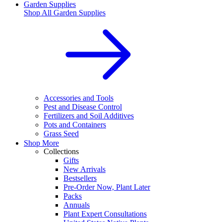
Garden Supplies
Shop All
Garden Supplies
Accessories and Tools
Pest and Disease Control
Fertilizers and Soil Additives
Pots and Containers
Grass Seed
Shop More
Collections
Gifts
New Arrivals
Bestsellers
Pre-Order Now, Plant Later
Packs
Annuals
Plant Expert Consultations