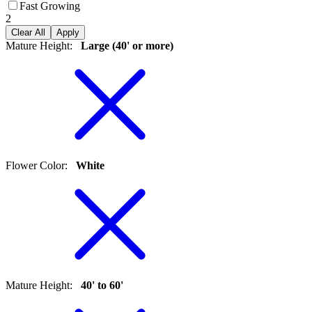
Fast Growing
2
Clear All
Apply
Mature Height
:
Large (40' or more)
Flower Color
:
White
Mature Height
:
40' to 60'