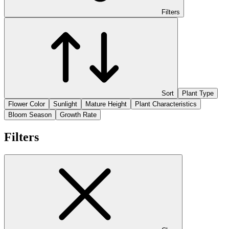
Filters
Sort
Plant Type
Flower Color
Sunlight
Mature Height
Plant Characteristics
Bloom Season
Growth Rate
Filters