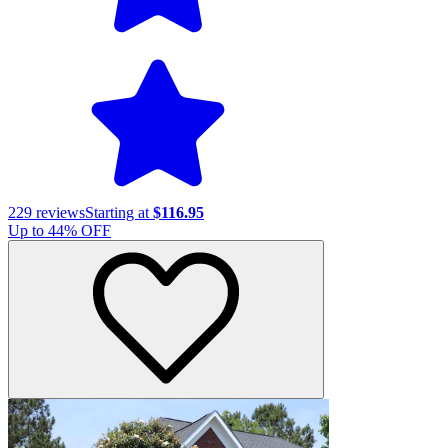
229
reviews
Starting at
$116.95
Up to
44
% OFF