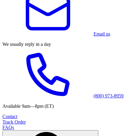
Email us
We usually reply in a day
(800) 973-8959
Available 9am—8pm (ET)
Contact
Track Order
FAQs