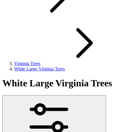
Virginia Trees
White Large Virginia Trees
White Large Virginia Trees