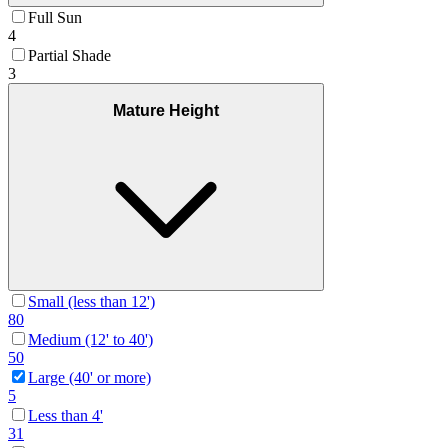
Full Sun
4
Partial Shade
3
Mature Height
Small (less than 12')
80
Medium (12' to 40')
50
Large (40' or more)
5
Less than 4'
31