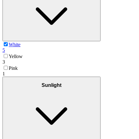
White
5
Yellow
3
Pink
1
Sunlight