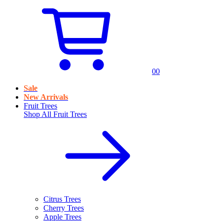
0
0
Sale
New Arrivals
Fruit Trees
Shop All
Fruit Trees
Citrus Trees
Cherry Trees
Apple Trees