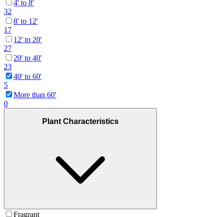
4' to 8'
32
8' to 12'
17
12' to 20'
27
20' to 40'
23
40' to 60'
5
More than 60'
0
Plant Characteristics
Fragrant