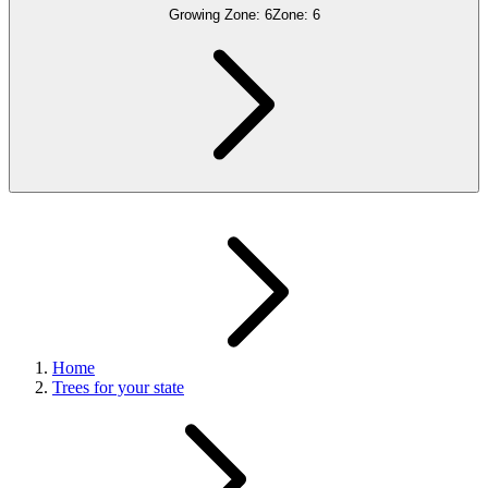
Growing Zone:
6
Zone:
6
Home
Trees for your state