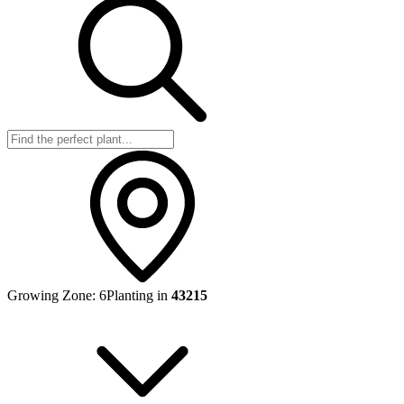
Growing Zone:
6
Planting in
43215