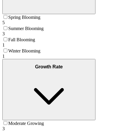
Spring Blooming
5
Summer Blooming
3
Fall Blooming
1
Winter Blooming
1
Growth Rate
Moderate Growing
3