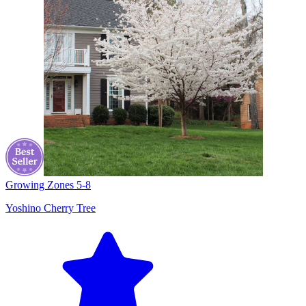
Growing Zones
5-8
Yoshino Cherry Tree