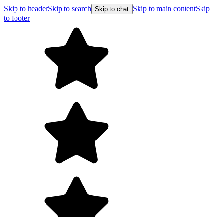
Skip to header
Skip to search
Skip to main content
Skip
Skip to chat
to footer
Free shipping on orders over $99