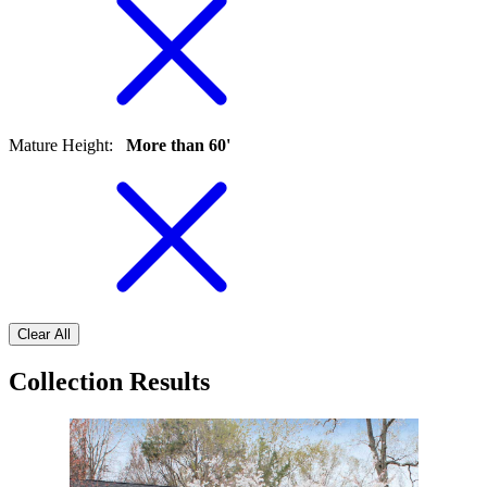
Mature Height
:
More than 60'
Clear All
Collection Results