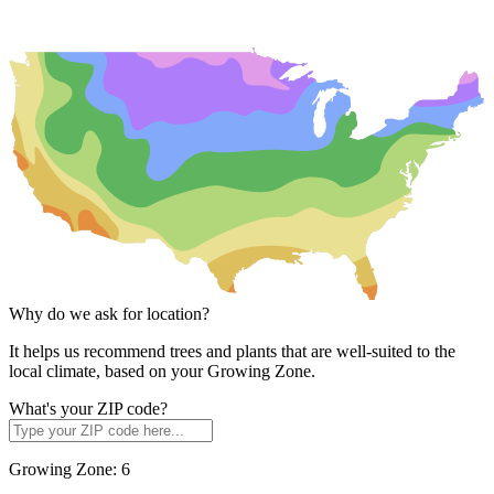
Why do we ask for location?
It helps us recommend trees and plants that are well-suited to the
local climate, based on your Growing Zone.
What's your ZIP code?
Growing Zone:
6