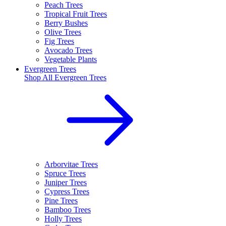
Peach Trees
Tropical Fruit Trees
Berry Bushes
Olive Trees
Fig Trees
Avocado Trees
Vegetable Plants
Evergreen Trees
Shop All
Evergreen Trees
Arborvitae Trees
Spruce Trees
Juniper Trees
Cypress Trees
Pine Trees
Bamboo Trees
Holly Trees