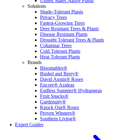
United States Native Plants
Solutions
Shade-Tolerant Plants
Privacy Trees
Fastest-Growing Trees
Deer Resistant Trees & Plants
Disease Resistant Plants
Drought Tolerant Trees & Plants
Columnar Trees
Cold Tolerant Plants
Heat Tolerant Plants
Brands
Bloomables®
Bushel and Berry®
David Austin® Roses
Encore® Azaleas
Endless Summer® Hydrangeas
Fruit Snacks®
Gardenuity®
Knock Out® Roses
Proven Winners®
Southern Living®
Expert Guides