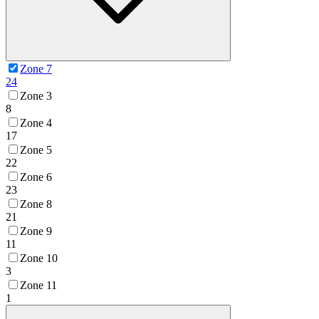
Zone 7
24
Zone 3
8
Zone 4
17
Zone 5
22
Zone 6
23
Zone 8
21
Zone 9
11
Zone 10
3
Zone 11
1