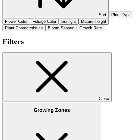
Sort
Plant Type
Flower Color
Foliage Color
Sunlight
Mature Height
Plant Characteristics
Bloom Season
Growth Rate
Filters
Close
Growing Zones