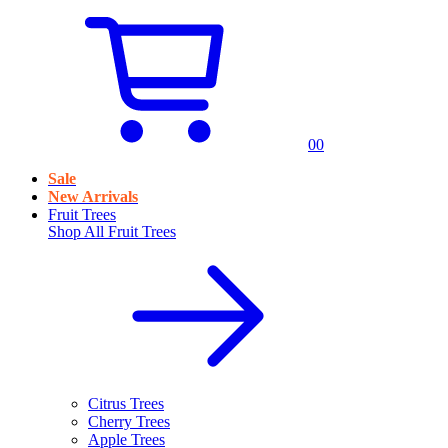
0
0
Sale
New Arrivals
Fruit Trees
Shop All
Fruit Trees
Citrus Trees
Cherry Trees
Apple Trees