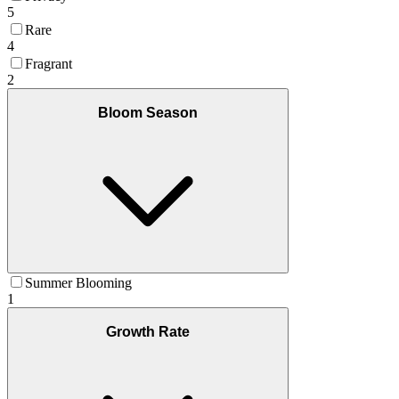
5
Rare
4
Fragrant
2
Bloom Season
Summer Blooming
1
Growth Rate