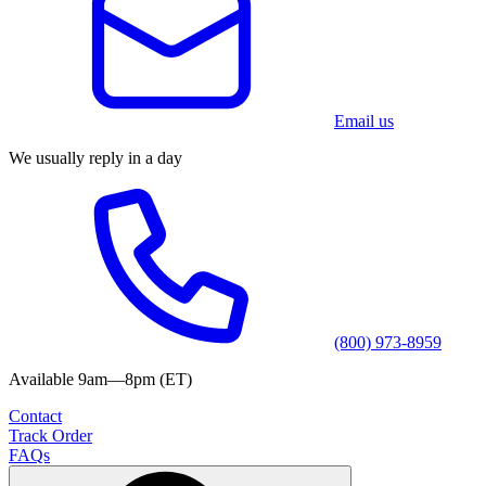
Email us
We usually reply in a day
(800) 973-8959
Available 9am—8pm (ET)
Contact
Track Order
FAQs