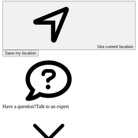
Use current location
Save my location
Have a question?
Talk to an expert