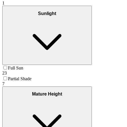
1
Sunlight
Full Sun
23
Partial Shade
7
Mature Height