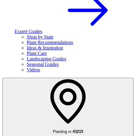
Expert Guides
Shop by State
Plant Recommendations
Ideas & Inspiration
Plant Care
Landscaping Guides
Seasonal Guides
Videos
Planting in
43215