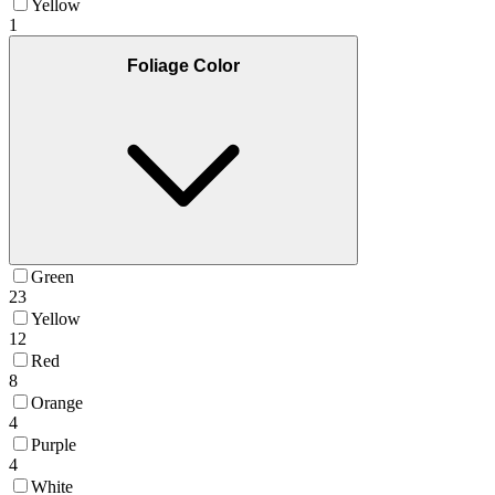
Yellow
1
Foliage Color
Green
23
Yellow
12
Red
8
Orange
4
Purple
4
White