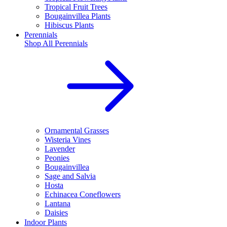
Tropical Fruit Trees
Bougainvillea Plants
Hibiscus Plants
Perennials
Shop All
Perennials
Ornamental Grasses
Wisteria Vines
Lavender
Peonies
Bougainvillea
Sage and Salvia
Hosta
Echinacea Coneflowers
Lantana
Daisies
Indoor Plants