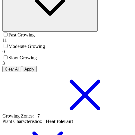
Fast Growing
11
Moderate Growing
9
Slow Growing
3
Clear All
Apply
Growing Zones
:
7
Plant Characteristics
:
Heat-tolerant