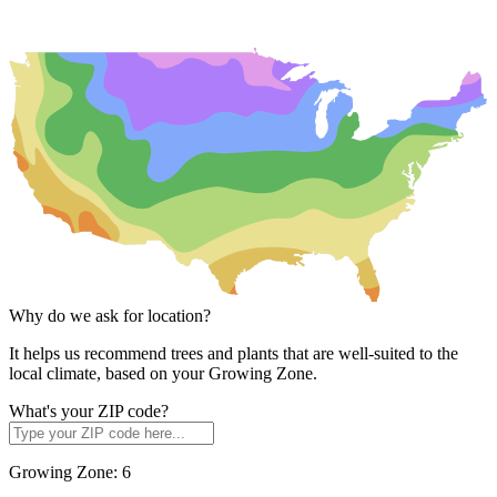
Why do we ask for location?
It helps us recommend trees and plants that are well-suited to the
local climate, based on your Growing Zone.
What's your ZIP code?
Growing Zone:
6