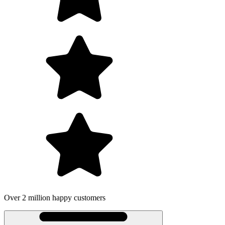
 customers