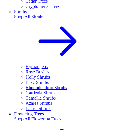
Cedar Trees
Cryptomeria Trees
Shrubs
Shop All
Shrubs
Hydrangeas
Rose Bushes
Holly Shrubs
Lilac Shrubs
Rhododendron Shrubs
Gardenia Shrubs
Camellia Shrubs
Azalea Shrubs
Laurel Shrubs
Flowering Trees
Shop All
Flowering Trees