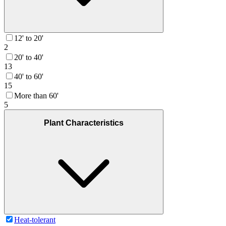
12' to 20'
2
20' to 40'
13
40' to 60'
15
More than 60'
5
Plant Characteristics
Heat-tolerant