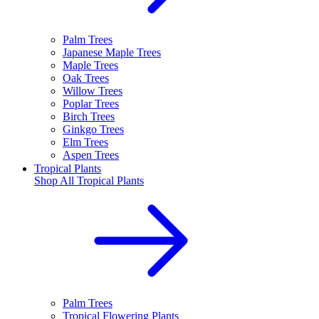
Palm Trees
Japanese Maple Trees
Maple Trees
Oak Trees
Willow Trees
Poplar Trees
Birch Trees
Ginkgo Trees
Elm Trees
Aspen Trees
Tropical Plants
Shop All
Tropical Plants
Palm Trees
Tropical Flowering Plants