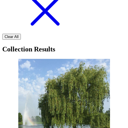
Clear All
Collection Results