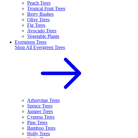
Peach Trees
Tropical Fruit Trees
Berry Bushes
Olive Trees
Fig Trees
Avocado Trees
Vegetable Plants
Evergreen Trees
Shop All
Evergreen Trees
Arborvitae Trees
Spruce Trees
Juniper Trees
Cypress Trees
Pine Trees
Bamboo Trees
Holly Trees