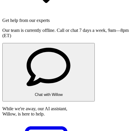
Get help from our experts
Our team is currently offline. Call or chat 7 days a week,
9am—8pm
(ET)
Chat with Willow
While we're away, our AI assistant,
Willow, is here to help.