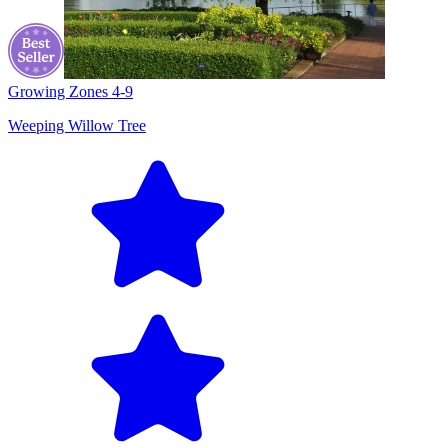
Growing Zones
4-9
Weeping Willow Tree