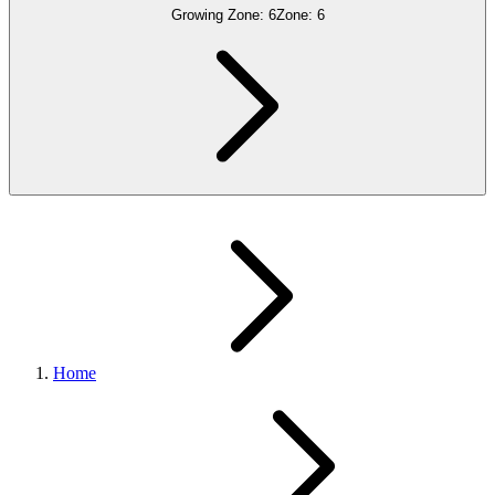
Growing Zone:
6
Zone:
6
Home