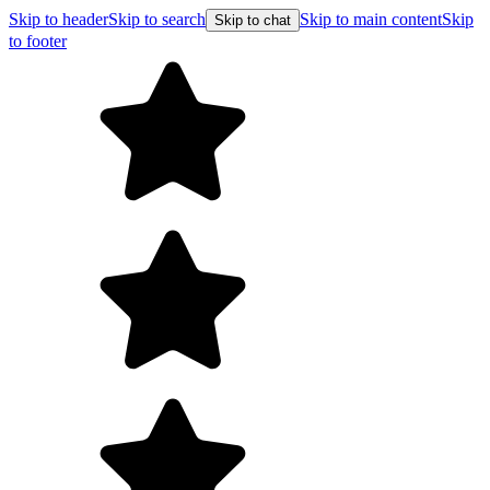
Skip to header
Skip to search
Skip to main content
Skip
Skip to chat
to footer
Free shipping on orde