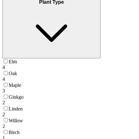
Plant Type
Elm
4
Oak
4
Maple
3
Ginkgo
2
Linden
2
Willow
2
Birch
1