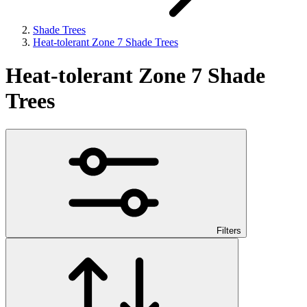
Shade Trees
Heat-tolerant Zone 7 Shade Trees
Heat-tolerant Zone 7 Shade
Trees
Filters