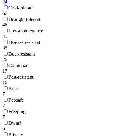
24
Cold-tolerant
66
Drought-tolerant
46
Low-maintenance
45
Disease-resistant
38
Deer-resistant
26
Columnar
17
Pest-resistant
16
Patio
7
Pet-safe
7
Weeping
7
Dwarf
6
Privacy