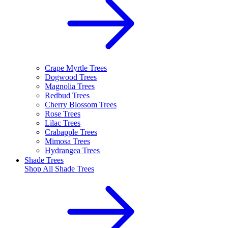
Crape Myrtle Trees
Dogwood Trees
Magnolia Trees
Redbud Trees
Cherry Blossom Trees
Rose Trees
Lilac Trees
Crabapple Trees
Mimosa Trees
Hydrangea Trees
Shade Trees
Shop All
Shade Trees