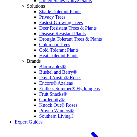
United States Native Plants
Solutions
Shade-Tolerant Plants
Privacy Trees
Fastest-Growing Trees
Deer Resistant Trees & Plants
Disease Resistant Plants
Drought Tolerant Trees & Plants
Columnar Trees
Cold Tolerant Plants
Heat Tolerant Plants
Brands
Bloomables®
Bushel and Berry®
David Austin® Roses
Encore® Azaleas
Endless Summer® Hydrangeas
Fruit Snacks®
Gardenuity®
Knock Out® Roses
Proven Winners®
Southern Living®
Expert Guides