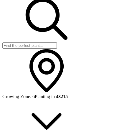
Growing Zone:
6
Planting in
43215