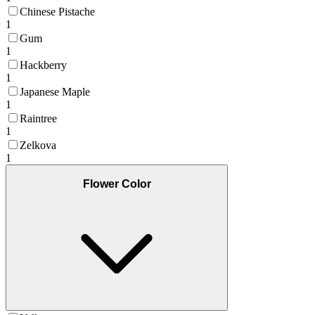
Chinese Pistache
1
Gum
1
Hackberry
1
Japanese Maple
1
Raintree
1
Zelkova
1
Flower Color