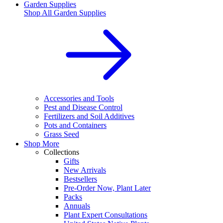
Garden Supplies
Shop All
Garden Supplies
Accessories and Tools
Pest and Disease Control
Fertilizers and Soil Additives
Pots and Containers
Grass Seed
Shop More
Collections
Gifts
New Arrivals
Bestsellers
Pre-Order Now, Plant Later
Packs
Annuals
Plant Expert Consultations