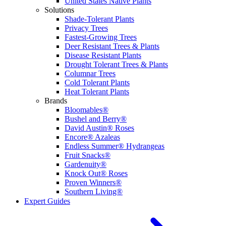
United States Native Plants
Solutions
Shade-Tolerant Plants
Privacy Trees
Fastest-Growing Trees
Deer Resistant Trees & Plants
Disease Resistant Plants
Drought Tolerant Trees & Plants
Columnar Trees
Cold Tolerant Plants
Heat Tolerant Plants
Brands
Bloomables®
Bushel and Berry®
David Austin® Roses
Encore® Azaleas
Endless Summer® Hydrangeas
Fruit Snacks®
Gardenuity®
Knock Out® Roses
Proven Winners®
Southern Living®
Expert Guides