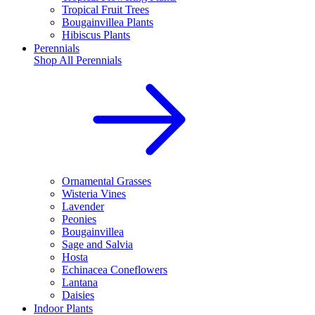
Tropical Fruit Trees
Bougainvillea Plants
Hibiscus Plants
Perennials
Shop All
Perennials
Ornamental Grasses
Wisteria Vines
Lavender
Peonies
Bougainvillea
Sage and Salvia
Hosta
Echinacea Coneflowers
Lantana
Daisies
Indoor Plants