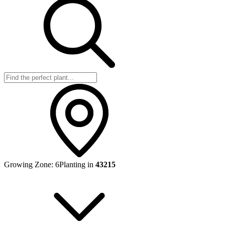
Growing Zone:
6
Planting in
43215