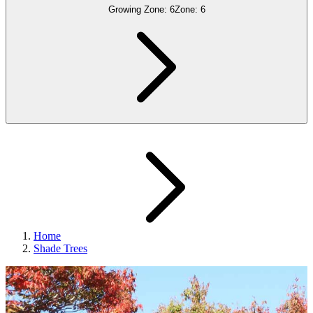
Growing Zone:
6
Zone:
6
Home
Shade Trees