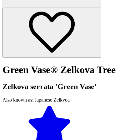
Green Vase® Zelkova Tree
Zelkova serrata 'Green Vase'
Also known as:
Japanese Zelkvoa