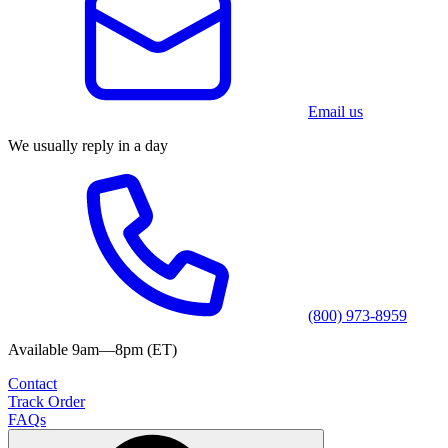
Email us
We usually reply in a day
(800) 973-8959
Available 9am—8pm (ET)
Contact
Track Order
FAQs