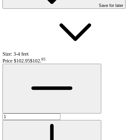
Save
for later
Size:
3-4 feet
95
Price $102.95
$102
.