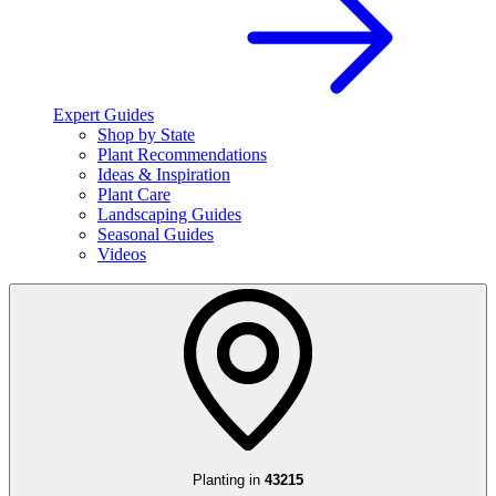
Expert Guides
Shop by State
Plant Recommendations
Ideas & Inspiration
Plant Care
Landscaping Guides
Seasonal Guides
Videos
Planting in
43215