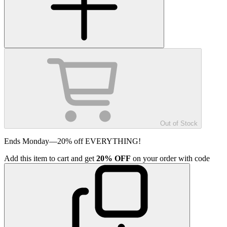
Out of Stock
Ends Monday—20% off EVERYTHING!
Add
this item
to cart and get
20%
OFF
on your order with code