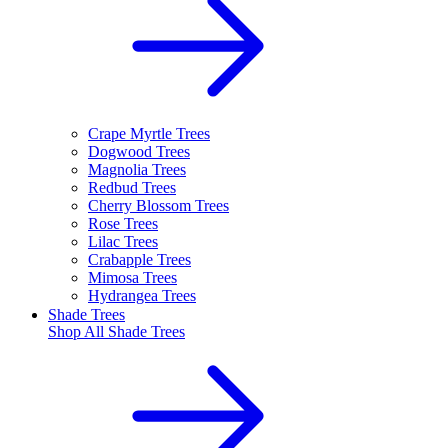
Crape Myrtle Trees
Dogwood Trees
Magnolia Trees
Redbud Trees
Cherry Blossom Trees
Rose Trees
Lilac Trees
Crabapple Trees
Mimosa Trees
Hydrangea Trees
Shade Trees
Shop All
Shade Trees