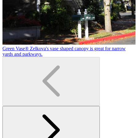
Green Vase® Zelkova's vase shaped canopy is great for narrow
yards and parkways.