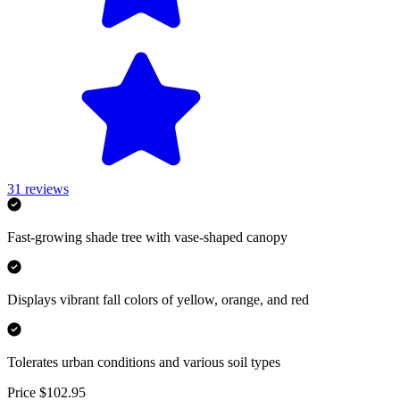
31
reviews
Fast-growing shade tree with vase-shaped canopy
Displays vibrant fall colors of yellow, orange, and red
Tolerates urban conditions and various soil types
Price $102.95