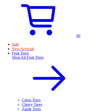
0
0
Sale
New Arrivals
Fruit Trees
Shop All
Fruit Trees
Citrus Trees
Cherry Trees
Apple Trees