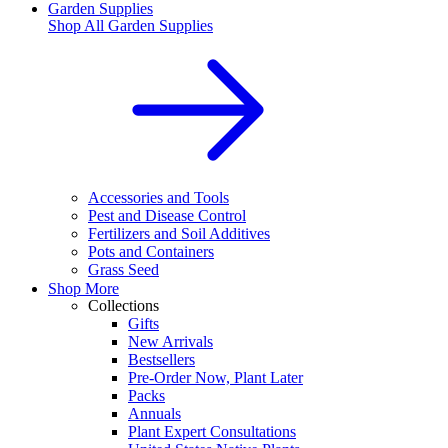
Garden Supplies
Shop All
Garden Supplies
Accessories and Tools
Pest and Disease Control
Fertilizers and Soil Additives
Pots and Containers
Grass Seed
Shop More
Collections
Gifts
New Arrivals
Bestsellers
Pre-Order Now, Plant Later
Packs
Annuals
Plant Expert Consultations