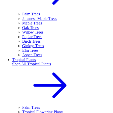
Palm Trees
Japanese Maple Trees
Maple Trees
Oak Trees
Willow Trees
Poplar Trees
Birch Trees
Ginkgo Trees
Elm Trees
Aspen Trees
Tropical Plants
Shop All
Tropical Plants
Palm Trees
Tropical Flowering Plants