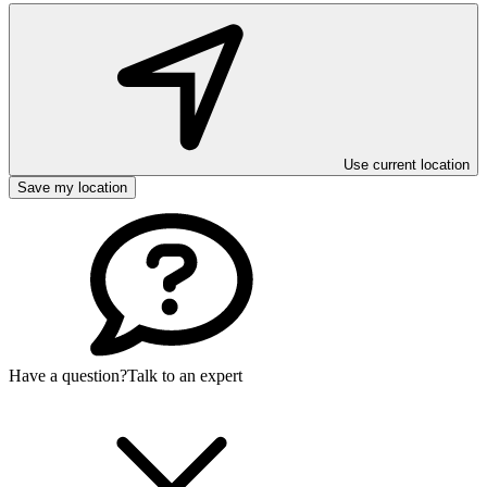
Use current location
Save my location
Have a question?
Talk to an expert