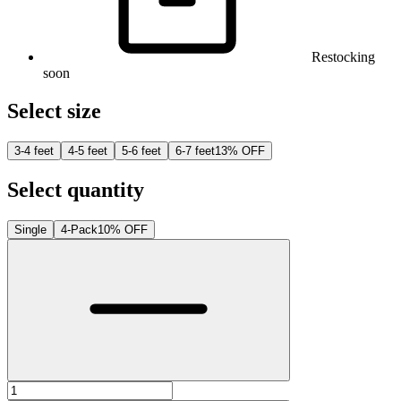
Restocking
soon
Select size
3-4 feet
4-5 feet
5-6 feet
6-7 feet
13% OFF
Select quantity
Single
4-Pack
10% OFF