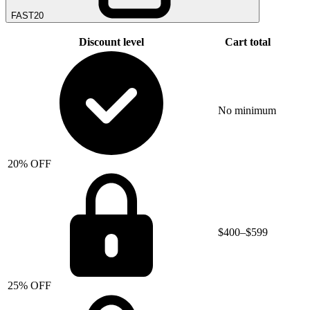
FAST20
Discount level
Cart total
No minimum
20% OFF
$400–$599
25% OFF