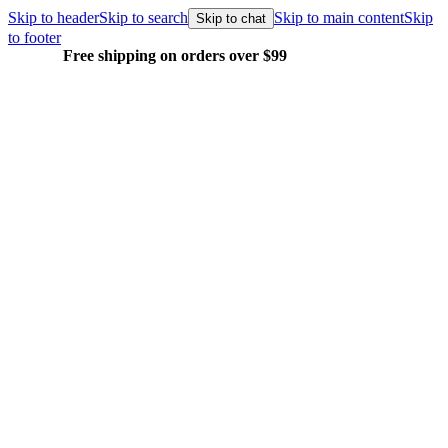
Skip to header
Skip to search
Skip to main content
Skip
Skip to chat
to footer
Free shipping on orders over $99
E