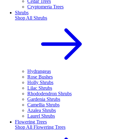
Cedar Trees
Cryptomeria Trees
Shrubs
Shop All
Shrubs
Hydrangeas
Rose Bushes
Holly Shrubs
Lilac Shrubs
Rhododendron Shrubs
Gardenia Shrubs
Camellia Shrubs
Azalea Shrubs
Laurel Shrubs
Flowering Trees
Shop All
Flowering Trees