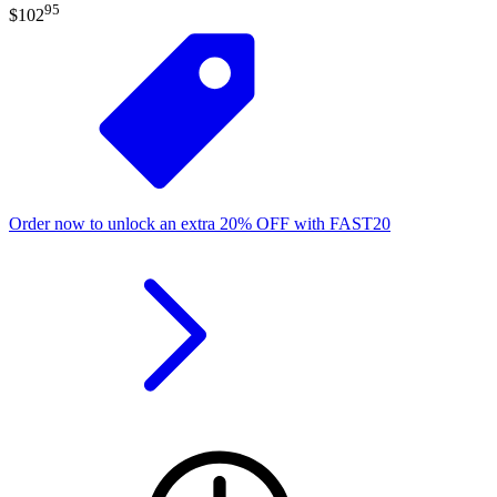
95
$102
Order now to unlock an extra
20%
OFF
with
FAST20