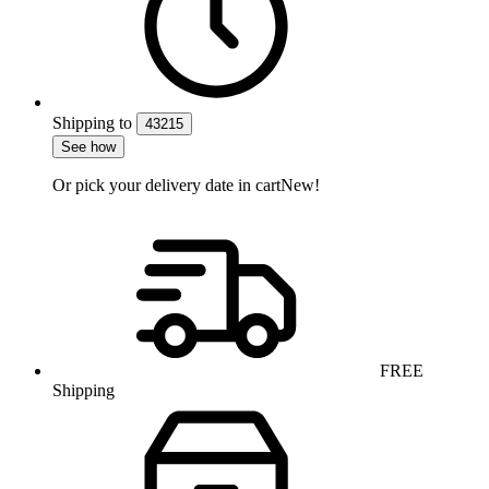
Shipping
to
43215
See how
Or pick your delivery date in cart
New!
FREE
Shipping