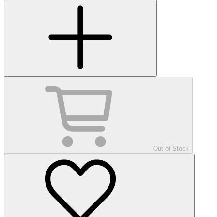
Out of Stock