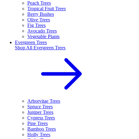
Peach Trees
Tropical Fruit Trees
Berry Bushes
Olive Trees
Fig Trees
Avocado Trees
Vegetable Plants
Evergreen Trees
Shop All
Evergreen Trees
Arborvitae Trees
Spruce Trees
Juniper Trees
Cypress Trees
Pine Trees
Bamboo Trees
Holly Trees