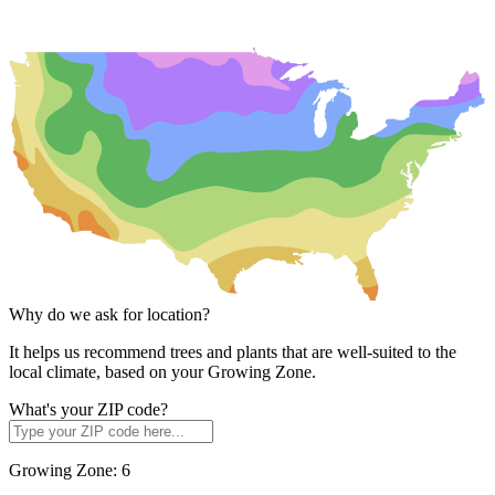
Why do we ask for location?
It helps us recommend trees and plants that are well-suited to the
local climate, based on your Growing Zone.
What's your ZIP code?
Growing Zone:
6