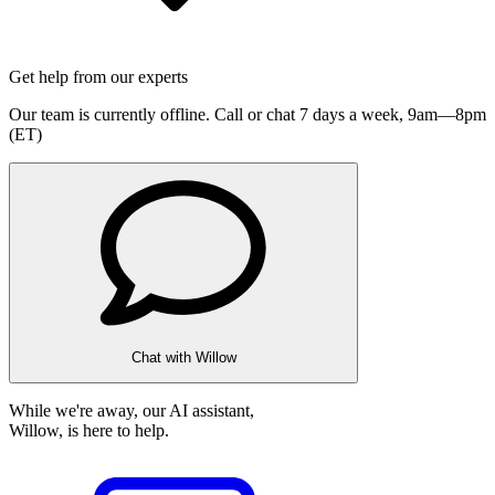
Get help from our experts
Our team is currently offline. Call or chat 7 days a week,
9am—8pm
(ET)
Chat with Willow
While we're away, our AI assistant,
Willow, is here to help.