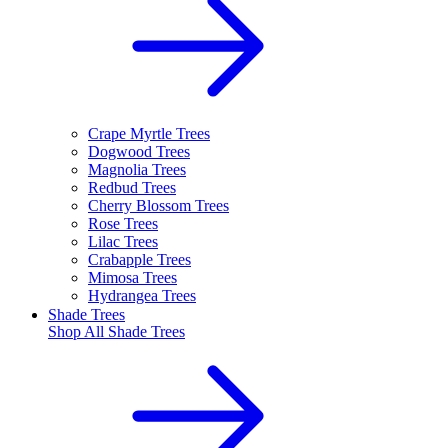
Crape Myrtle Trees
Dogwood Trees
Magnolia Trees
Redbud Trees
Cherry Blossom Trees
Rose Trees
Lilac Trees
Crabapple Trees
Mimosa Trees
Hydrangea Trees
Shade Trees
Shop All
Shade Trees