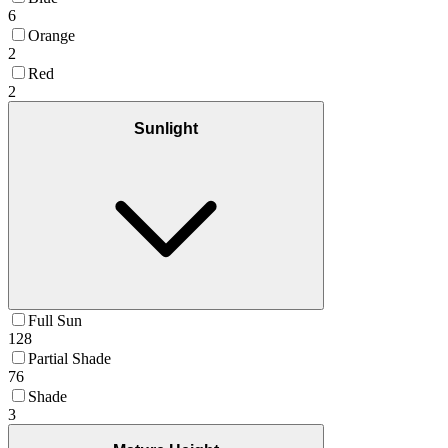
6
Orange
2
Red
2
Sunlight
Full Sun
128
Partial Shade
76
Shade
3