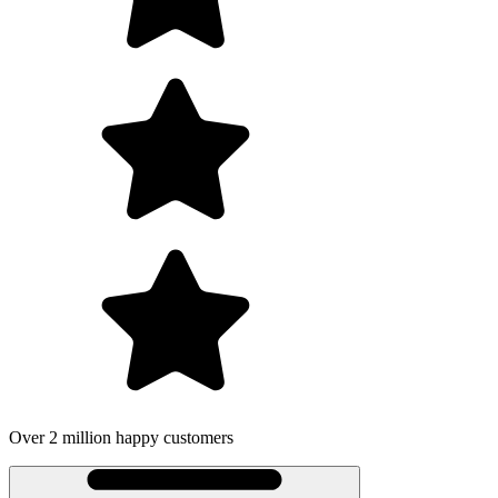
Over 2 million happy customers