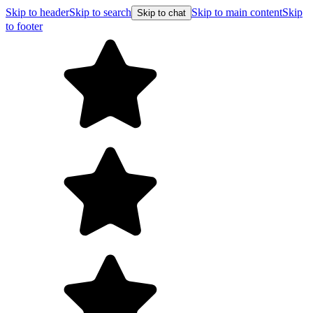
Skip to header
Skip to search
Skip to main content
Skip
Skip to chat
to footer
F