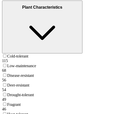
Plant Characteristics
Cold-tolerant
115
Low-maintenance
68
Disease-resistant
56
Deer-resistant
54
Drought-tolerant
49
Fragrant
46