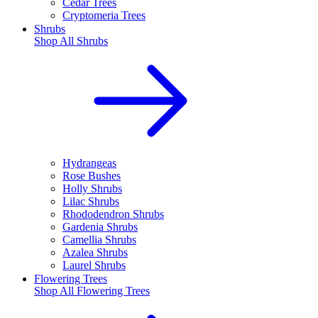
Cedar Trees
Cryptomeria Trees
Shrubs
Shop All
Shrubs
Hydrangeas
Rose Bushes
Holly Shrubs
Lilac Shrubs
Rhododendron Shrubs
Gardenia Shrubs
Camellia Shrubs
Azalea Shrubs
Laurel Shrubs
Flowering Trees
Shop All
Flowering Trees