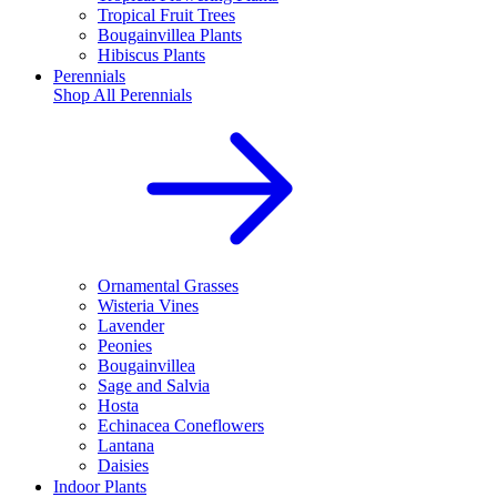
Tropical Fruit Trees
Bougainvillea Plants
Hibiscus Plants
Perennials
Shop All
Perennials
Ornamental Grasses
Wisteria Vines
Lavender
Peonies
Bougainvillea
Sage and Salvia
Hosta
Echinacea Coneflowers
Lantana
Daisies
Indoor Plants