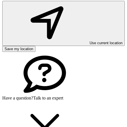
Use current location
Save my location
Have a question?
Talk to an expert