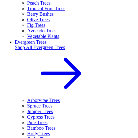
Peach Trees
Tropical Fruit Trees
Berry Bushes
Olive Trees
Fig Trees
Avocado Trees
Vegetable Plants
Evergreen Trees
Shop All
Evergreen Trees
Arborvitae Trees
Spruce Trees
Juniper Trees
Cypress Trees
Pine Trees
Bamboo Trees
Holly Trees