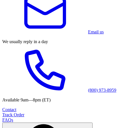
Email us
We usually reply in a day
(800) 973-8959
Available 9am—8pm (ET)
Contact
Track Order
FAQs