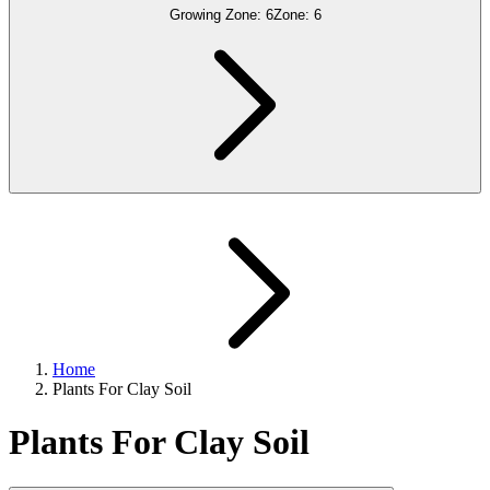
Growing Zone:
6
Zone:
6
Home
Plants For Clay Soil
Plants For Clay Soil