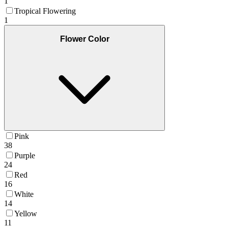
1
Tropical Flowering
1
Flower Color
Pink
38
Purple
24
Red
16
White
14
Yellow
11