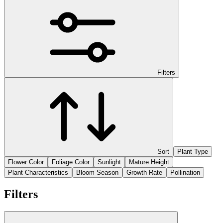
Filters
Sort
Plant Type
Flower Color
Foliage Color
Sunlight
Mature Height
Plant Characteristics
Bloom Season
Growth Rate
Pollination
Filters