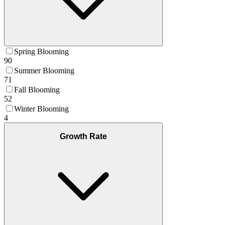
Spring Blooming
90
Summer Blooming
71
Fall Blooming
52
Winter Blooming
4
Growth Rate