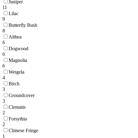
Juniper
11
Lilac
9
Butterfly Bush
8
Althea
6
Dogwood
6
Magnolia
6
Weigela
4
Birch
3
Groundcover
3
Clematis
2
Forsythia
2
Chinese Fringe
1