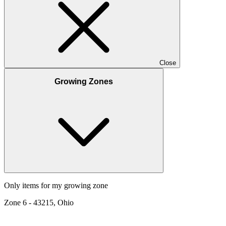
Close
Growing Zones
Only items for my growing zone
Zone
6
-
43215, Ohio