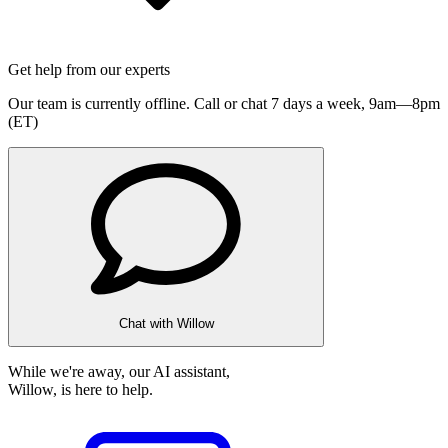
Get help from our experts
Our team is currently offline. Call or chat 7 days a week,
9am—8pm
(ET)
Chat with Willow
While we're away, our AI assistant,
Willow, is here to help.