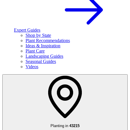
Expert Guides
Shop by State
Plant Recommendations
Ideas & Inspiration
Plant Care
Landscaping Guides
Seasonal Guides
Videos
Planting in
43215