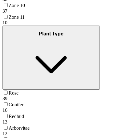
Zone 10
37
Zone 11
10
Plant Type
Rose
39
Conifer
16
Redbud
13
Arborvitae
12