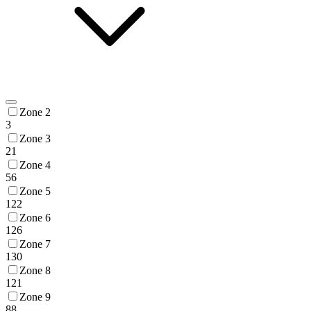
Zone 2
3
Zone 3
21
Zone 4
56
Zone 5
122
Zone 6
126
Zone 7
130
Zone 8
121
Zone 9
88