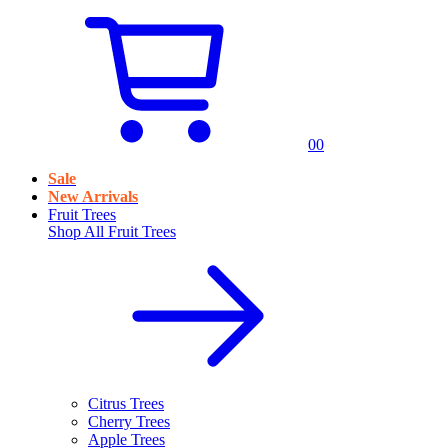
0
0
Sale
New Arrivals
Fruit Trees
Shop All
Fruit Trees
Citrus Trees
Cherry Trees
Apple Trees