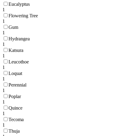
Eucalyptus
1
Flowering Tree
1
Gum
1
Hydrangea
1
Katsura
1
Leucothoe
1
Loquat
1
Perennial
1
Poplar
1
Quince
1
Tecoma
1
Thuja