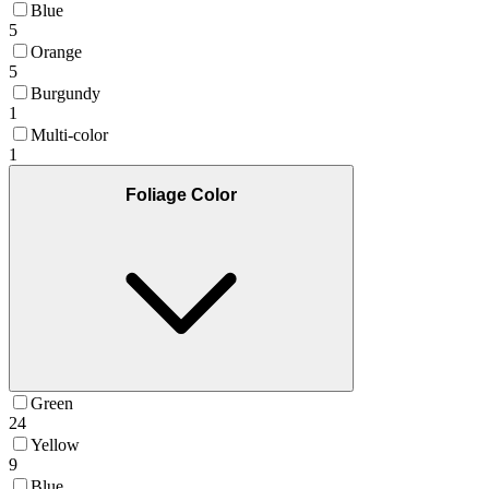
Blue
5
Orange
5
Burgundy
1
Multi-color
1
Foliage Color
Green
24
Yellow
9
Blue