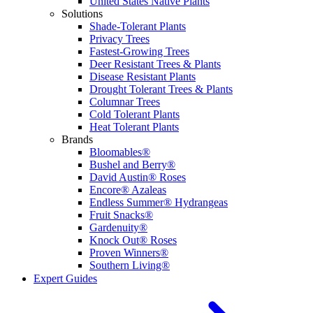
United States Native Plants
Solutions
Shade-Tolerant Plants
Privacy Trees
Fastest-Growing Trees
Deer Resistant Trees & Plants
Disease Resistant Plants
Drought Tolerant Trees & Plants
Columnar Trees
Cold Tolerant Plants
Heat Tolerant Plants
Brands
Bloomables®
Bushel and Berry®
David Austin® Roses
Encore® Azaleas
Endless Summer® Hydrangeas
Fruit Snacks®
Gardenuity®
Knock Out® Roses
Proven Winners®
Southern Living®
Expert Guides