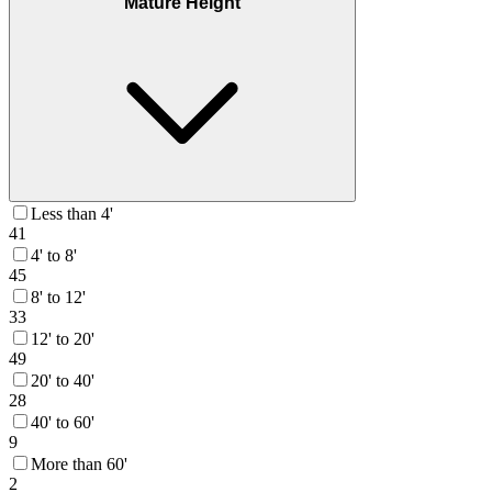
Mature Height
Less than 4'
41
4' to 8'
45
8' to 12'
33
12' to 20'
49
20' to 40'
28
40' to 60'
9
More than 60'
2