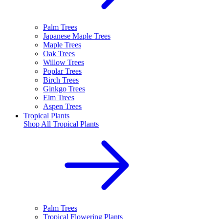
Palm Trees
Japanese Maple Trees
Maple Trees
Oak Trees
Willow Trees
Poplar Trees
Birch Trees
Ginkgo Trees
Elm Trees
Aspen Trees
Tropical Plants
Shop All
Tropical Plants
Palm Trees
Tropical Flowering Plants