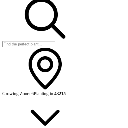
Growing Zone:
6
Planting in
43215