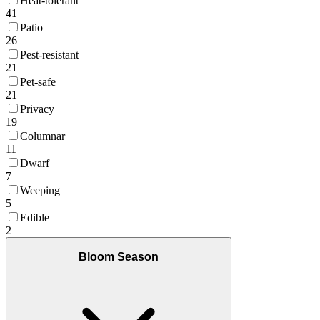
Heat-tolerant
41
Patio
26
Pest-resistant
21
Pet-safe
21
Privacy
19
Columnar
11
Dwarf
7
Weeping
5
Edible
2
Bloom Season