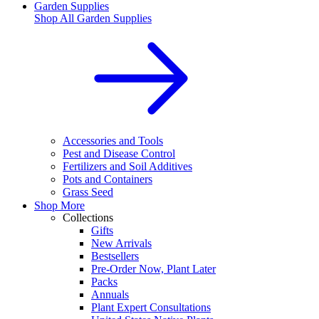
Garden Supplies
Shop All
Garden Supplies
Accessories and Tools
Pest and Disease Control
Fertilizers and Soil Additives
Pots and Containers
Grass Seed
Shop More
Collections
Gifts
New Arrivals
Bestsellers
Pre-Order Now, Plant Later
Packs
Annuals
Plant Expert Consultations