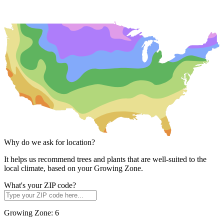
Why do we ask for location?
It helps us recommend trees and plants that are well-suited to the
local climate, based on your Growing Zone.
What's your ZIP code?
Growing Zone:
6