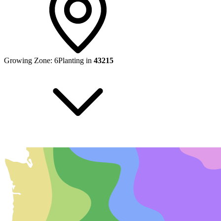
Growing Zone:
6
Planting in
43215