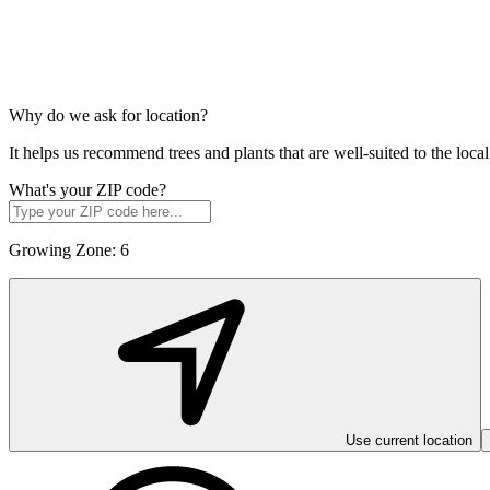
Why do we ask for location?
It helps us recommend trees and plants that are well-suited to the lo
What's your ZIP code?
Growing Zone:
6
Use current location