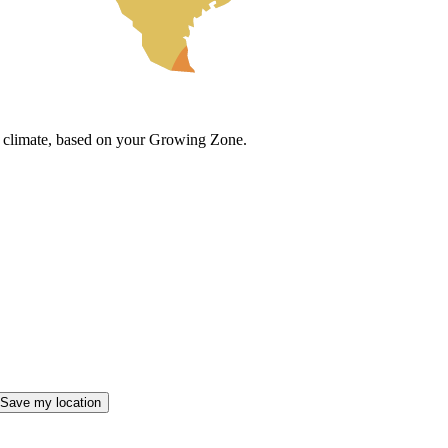
cal climate, based on your Growing Zone.
Save my location