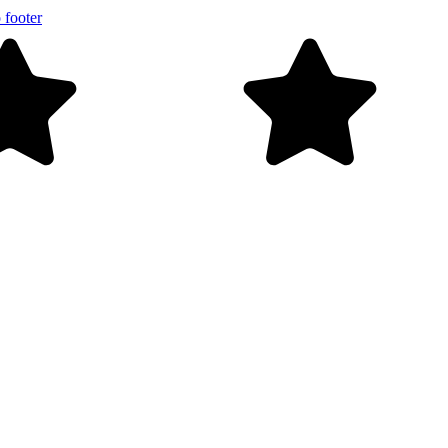
 footer