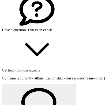
Have a question?
Talk to an expert
Get help from our experts
Our team is currently offline. Call or chat 7 days a week,
9am—8pm (