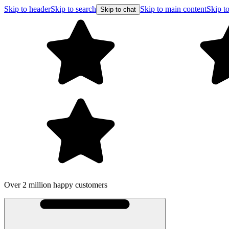
Skip to header
Skip to search
Skip to main content
Skip to
Skip to chat
Over 2 million happy customers