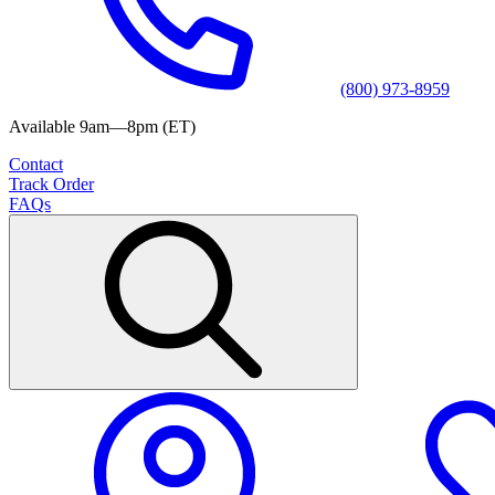
(800) 973-8959
Available 9am—8pm (ET)
Contact
Track Order
FAQs