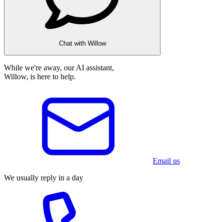
Chat with Willow
While we're away, our AI assistant,
Willow, is here to help.
Email us
We usually reply in a day