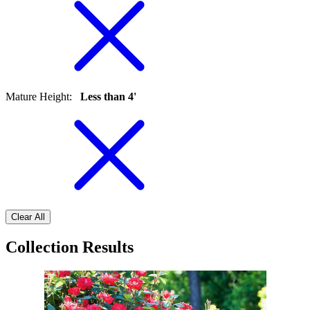
Mature Height
:
Less than 4'
Clear All
Collection Results