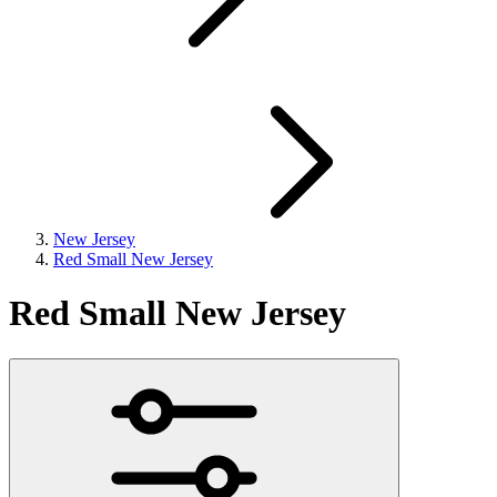
New Jersey
Red Small New Jersey
Red Small New Jersey