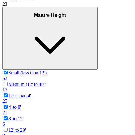
23
Mature Height
Small (less than 12')
52
Medium (12' to 40')
15
Less than 4'
25
4' to 8'
21
8' to 12'
6
12' to 20'