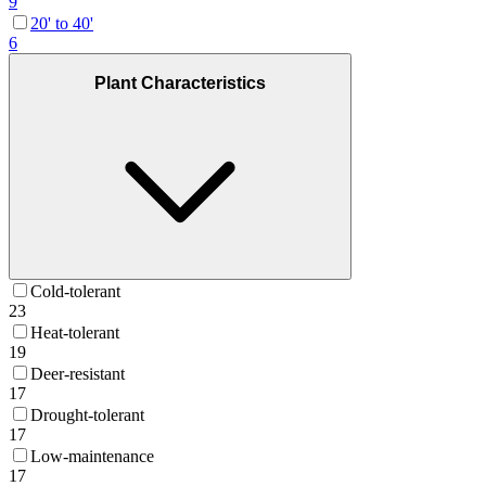
9
20' to 40'
6
Plant Characteristics
Cold-tolerant
23
Heat-tolerant
19
Deer-resistant
17
Drought-tolerant
17
Low-maintenance
17