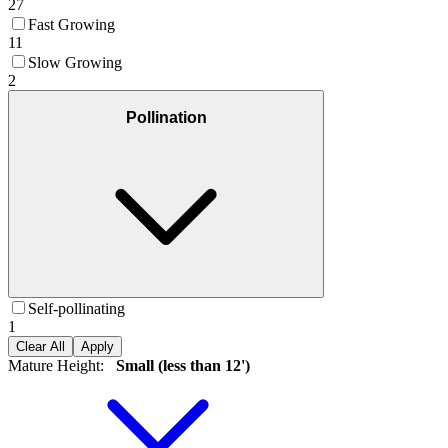
27
Fast Growing
11
Slow Growing
2
Pollination
Self-pollinating
1
Clear All
Apply
Mature Height
:
Small (less than 12')