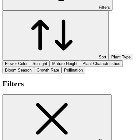
Filters
Sort
Plant Type
Flower Color
Sunlight
Mature Height
Plant Characteristics
Bloom Season
Growth Rate
Pollination
Filters