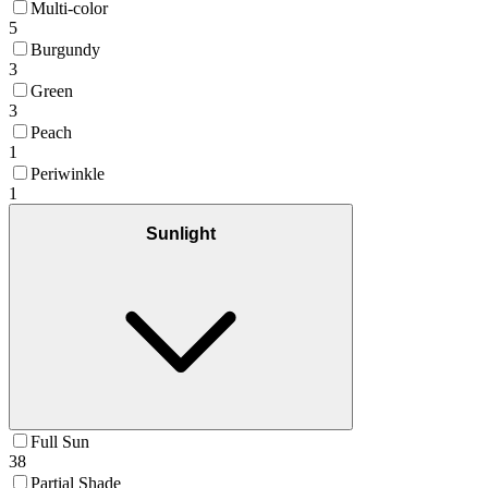
Multi-color
5
Burgundy
3
Green
3
Peach
1
Periwinkle
1
Sunlight
Full Sun
38
Partial Shade