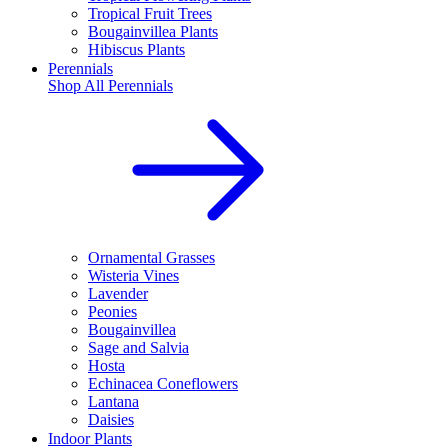
Tropical Fruit Trees
Bougainvillea Plants
Hibiscus Plants
Perennials
Shop All
Perennials
Ornamental Grasses
Wisteria Vines
Lavender
Peonies
Bougainvillea
Sage and Salvia
Hosta
Echinacea Coneflowers
Lantana
Daisies
Indoor Plants