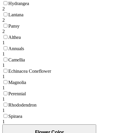
Hydrangea
2
Lantana
2
Pansy
2
Althea
1
Annuals
1
Camellia
1
Echinacea Coneflower
1
Magnolia
1
Perennial
1
Rhododendron
1
Spiraea
1
Flower Color