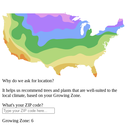
Why do we ask for location?
It helps us recommend trees and plants that are well-suited to the
local climate, based on your Growing Zone.
What's your ZIP code?
Growing Zone:
6