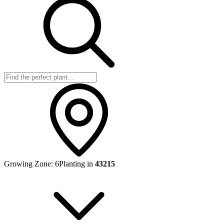
Growing Zone:
6
Planting in
43215