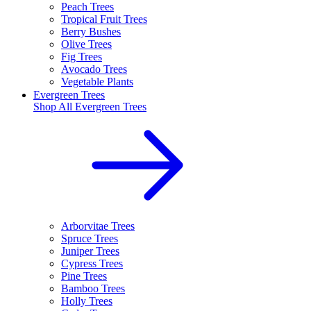
Peach Trees
Tropical Fruit Trees
Berry Bushes
Olive Trees
Fig Trees
Avocado Trees
Vegetable Plants
Evergreen Trees
Shop All
Evergreen Trees
Arborvitae Trees
Spruce Trees
Juniper Trees
Cypress Trees
Pine Trees
Bamboo Trees
Holly Trees