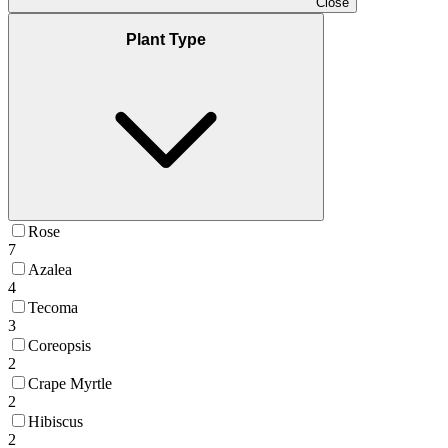
Close
Plant Type
Rose
7
Azalea
4
Tecoma
3
Coreopsis
2
Crape Myrtle
2
Hibiscus
2