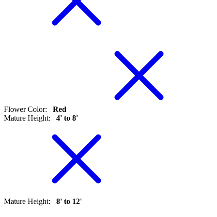
Flower Color
:
Red
Mature Height
:
4' to 8'
Mature Height
:
8' to 12'