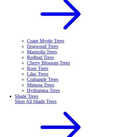
Crape Myrtle Trees
Dogwood Trees
Magnolia Trees
Redbud Trees
Cherry Blossom Trees
Rose Trees
Lilac Trees
Crabapple Trees
Mimosa Trees
Hydrangea Trees
Shade Trees
Shop All
Shade Trees