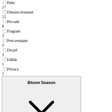
Patio
17
Disease-resistant
12
Pet-safe
6
Fragrant
5
Pest-resistant
5
Dwarf
2
Edible
1
Privacy
1
Bloom Season