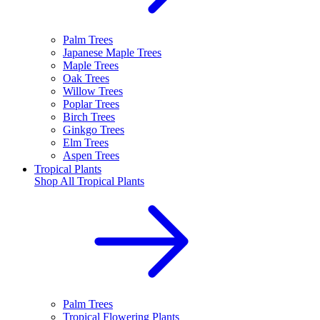
Palm Trees
Japanese Maple Trees
Maple Trees
Oak Trees
Willow Trees
Poplar Trees
Birch Trees
Ginkgo Trees
Elm Trees
Aspen Trees
Tropical Plants
Shop All
Tropical Plants
Palm Trees
Tropical Flowering Plants