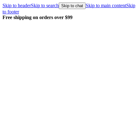
Skip to header
Skip to search
Skip to main content
Skip
Skip to chat
to footer
Free shipping on orders over $99
E