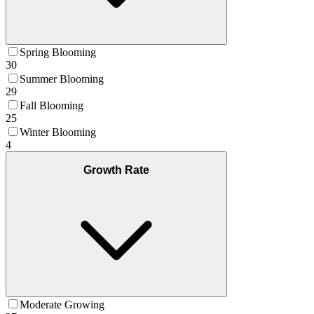
Spring Blooming
30
Summer Blooming
29
Fall Blooming
25
Winter Blooming
4
Growth Rate
Moderate Growing