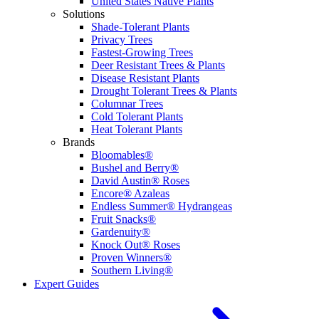
United States Native Plants
Solutions
Shade-Tolerant Plants
Privacy Trees
Fastest-Growing Trees
Deer Resistant Trees & Plants
Disease Resistant Plants
Drought Tolerant Trees & Plants
Columnar Trees
Cold Tolerant Plants
Heat Tolerant Plants
Brands
Bloomables®
Bushel and Berry®
David Austin® Roses
Encore® Azaleas
Endless Summer® Hydrangeas
Fruit Snacks®
Gardenuity®
Knock Out® Roses
Proven Winners®
Southern Living®
Expert Guides