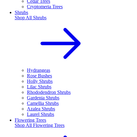
Cedar Trees
Cryptomeria Trees
Shrubs
Shop All
Shrubs
Hydrangeas
Rose Bushes
Holly Shrubs
Lilac Shrubs
Rhododendron Shrubs
Gardenia Shrubs
Camellia Shrubs
Azalea Shrubs
Laurel Shrubs
Flowering Trees
Shop All
Flowering Trees