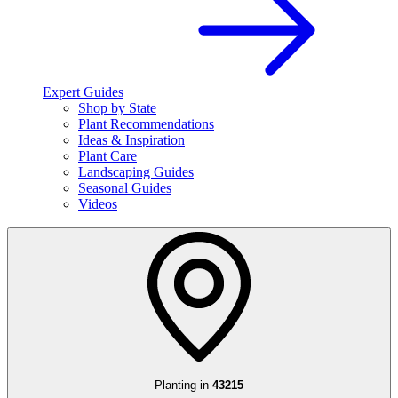
Expert Guides
Shop by State
Plant Recommendations
Ideas & Inspiration
Plant Care
Landscaping Guides
Seasonal Guides
Videos
Planting in
43215