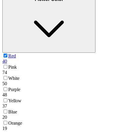
Red
40
Pink
74
White
50
Purple
48
Yellow
37
Blue
20
Orange
19