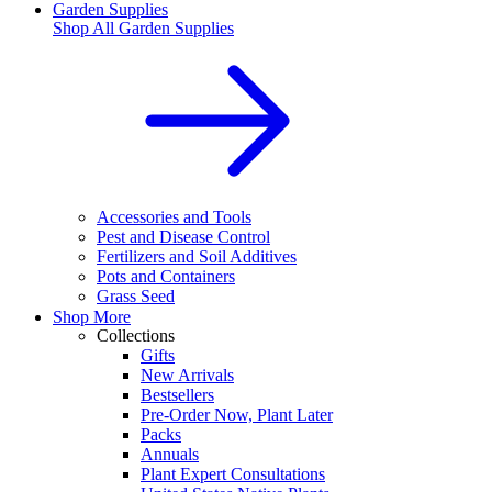
Garden Supplies
Shop All
Garden Supplies
Accessories and Tools
Pest and Disease Control
Fertilizers and Soil Additives
Pots and Containers
Grass Seed
Shop More
Collections
Gifts
New Arrivals
Bestsellers
Pre-Order Now, Plant Later
Packs
Annuals
Plant Expert Consultations