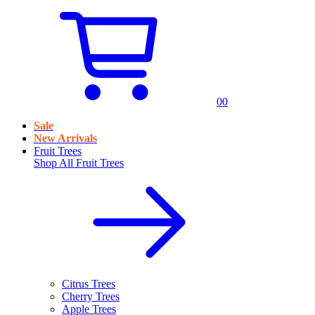
0
0
Sale
New Arrivals
Fruit Trees
Shop All
Fruit Trees
Citrus Trees
Cherry Trees
Apple Trees