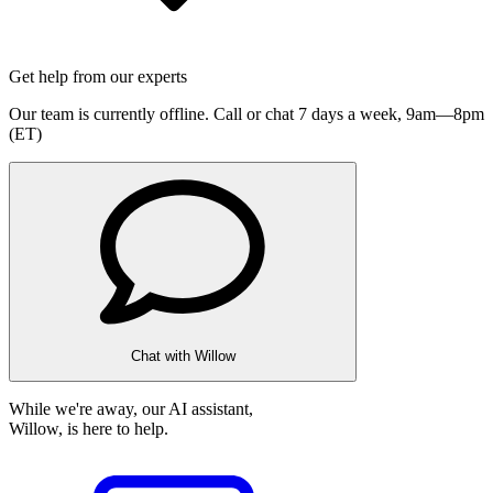
Get help from our experts
Our team is currently offline. Call or chat 7 days a week,
9am—8pm
(ET)
Chat with Willow
While we're away, our AI assistant,
Willow, is here to help.