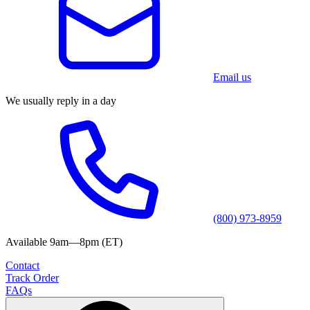
Email us
We usually reply in a day
(800) 973-8959
Available 9am—8pm (ET)
Contact
Track Order
FAQs