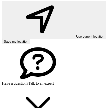
Use current location
Save my location
Have a question?
Talk to an expert