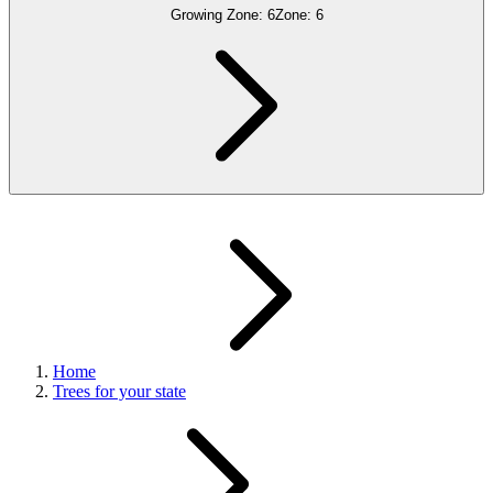
Growing Zone:
6
Zone:
6
Home
Trees for your state