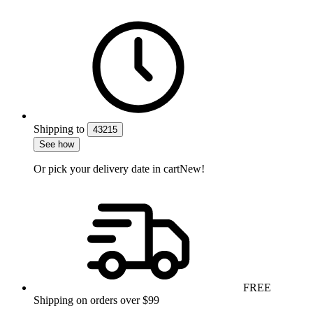
Shipping
to
43215
See how
Or pick your delivery date in cart
New!
FREE
Shipping on orders over $99