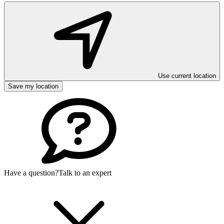
Use current location
Save my location
Have a question?
Talk to an expert