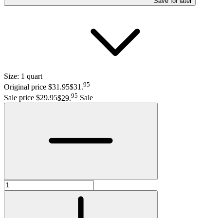
Save
for later
Size:
1 quart
95
Original price $31.95
$31
.
95
Sale price $29.95
$29
.
Sale