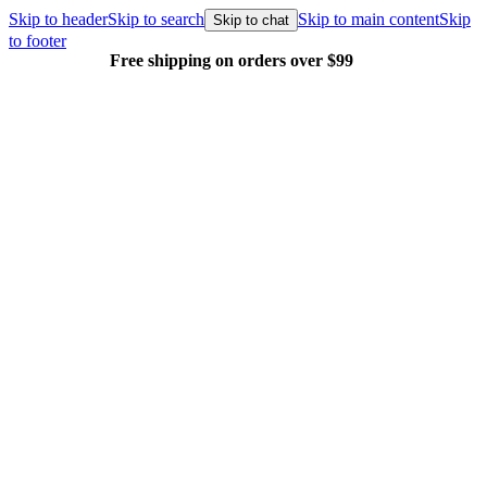
Skip to header
Skip to search
Skip to main content
Skip
Skip to chat
to footer
Free shipping on orders over $99
E