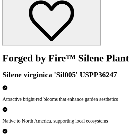
Forged by Fire™ Silene Plant
Silene virginica 'Sil005' USPP36247
Attractive bright-red blooms that enhance garden aesthetics
Native to North America, supporting local ecosystems