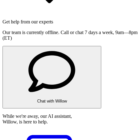
Get help from our experts
Our team is currently offline. Call or chat 7 days a week,
9am—8pm
(ET)
Chat with Willow
While we're away, our AI assistant,
Willow, is here to help.