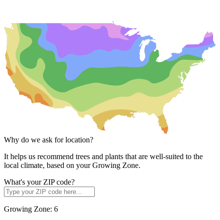
Why do we ask for location?
It helps us recommend trees and plants that are well-suited to the
local climate, based on your Growing Zone.
What's your ZIP code?
Growing Zone:
6