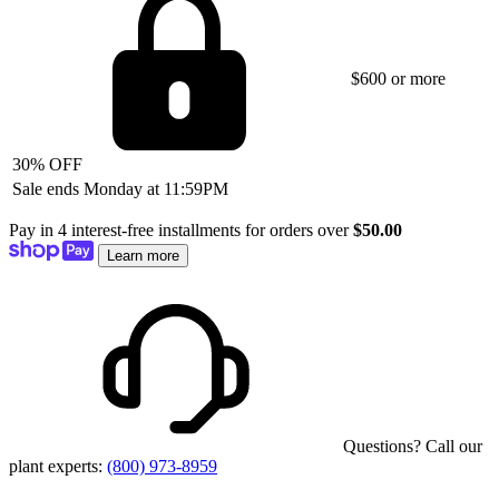
$600 or more
30% OFF
Sale ends Monday at 11:59PM
Pay in 4 interest-free installments for orders over
$50.00
Learn more
Questions? Call our
plant experts:
(800) 973-8959