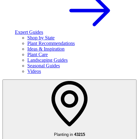
Expert Guides
Shop by State
Plant Recommendations
Ideas & Inspiration
Plant Care
Landscaping Guides
Seasonal Guides
Videos
Planting in
43215