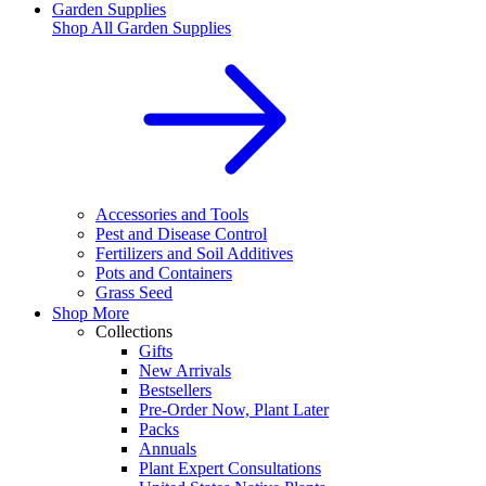
Garden Supplies
Shop All
Garden Supplies
Accessories and Tools
Pest and Disease Control
Fertilizers and Soil Additives
Pots and Containers
Grass Seed
Shop More
Collections
Gifts
New Arrivals
Bestsellers
Pre-Order Now, Plant Later
Packs
Annuals
Plant Expert Consultations