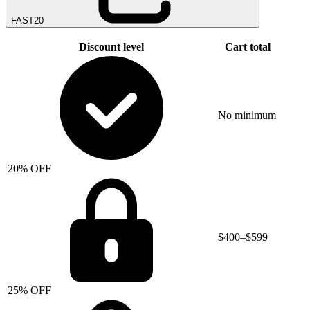
FAST20
Discount level
Cart total
No minimum
20% OFF
$400–$599
25% OFF