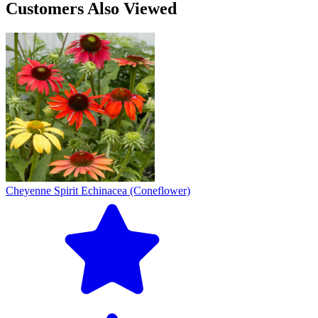
Customers Also Viewed
Cheyenne Spirit Echinacea (Coneflower)