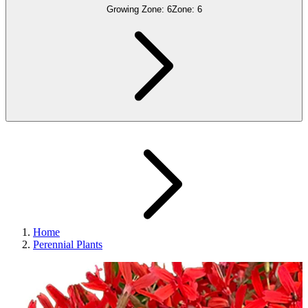
Growing Zone:
6
Zone:
6
Home
Perennial Plants