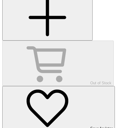
Out of Stock