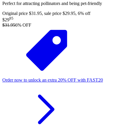
Perfect for attracting pollinators and being pet-friendly
Original price $31.95, sale price $29.95, 6% off
95
$29
$31.95
6
% OFF
Order now to unlock an extra
20%
OFF
with
FAST20