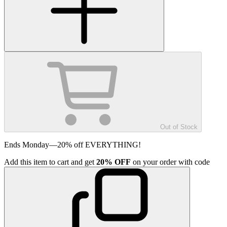
Out of Stock
Ends Monday—20% off EVERYTHING!
Add
this item
to cart and get
20%
OFF
on your order with code