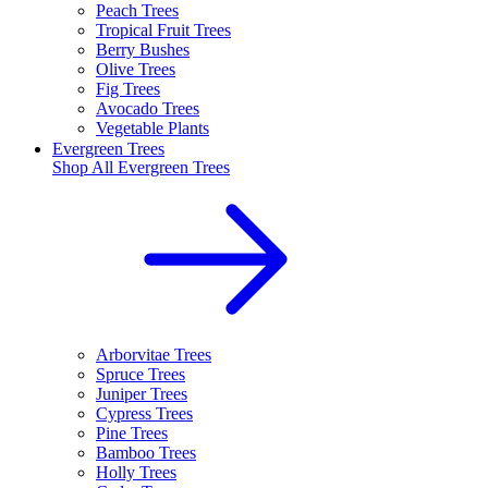
Peach Trees
Tropical Fruit Trees
Berry Bushes
Olive Trees
Fig Trees
Avocado Trees
Vegetable Plants
Evergreen Trees
Shop All
Evergreen Trees
Arborvitae Trees
Spruce Trees
Juniper Trees
Cypress Trees
Pine Trees
Bamboo Trees
Holly Trees