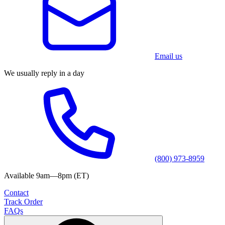
Email us
We usually reply in a day
(800) 973-8959
Available 9am—8pm (ET)
Contact
Track Order
FAQs