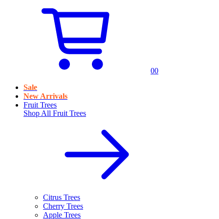
0
0
Sale
New Arrivals
Fruit Trees
Shop All
Fruit Trees
Citrus Trees
Cherry Trees
Apple Trees