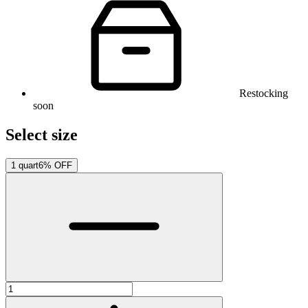
Restocking
soon
Select size
1 quart
6% OFF