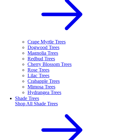
Crape Myrtle Trees
Dogwood Trees
Magnolia Trees
Redbud Trees
Cherry Blossom Trees
Rose Trees
Lilac Trees
Crabapple Trees
Mimosa Trees
Hydrangea Trees
Shade Trees
Shop All
Shade Trees