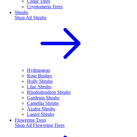
Cedar Trees
Cryptomeria Trees
Shrubs
Shop All
Shrubs
Hydrangeas
Rose Bushes
Holly Shrubs
Lilac Shrubs
Rhododendron Shrubs
Gardenia Shrubs
Camellia Shrubs
Azalea Shrubs
Laurel Shrubs
Flowering Trees
Shop All
Flowering Trees