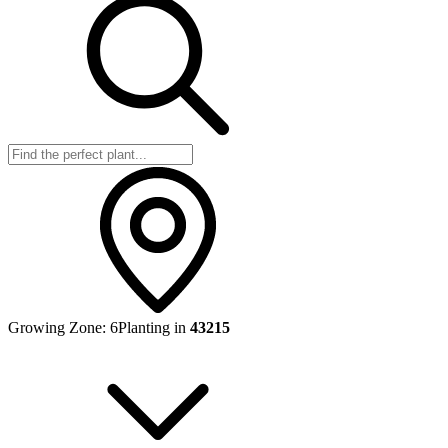
Growing Zone:
6
Planting in
43215