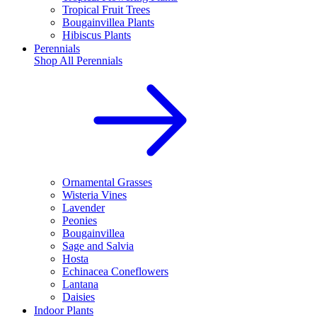
Tropical Fruit Trees
Bougainvillea Plants
Hibiscus Plants
Perennials
Shop All
Perennials
Ornamental Grasses
Wisteria Vines
Lavender
Peonies
Bougainvillea
Sage and Salvia
Hosta
Echinacea Coneflowers
Lantana
Daisies
Indoor Plants