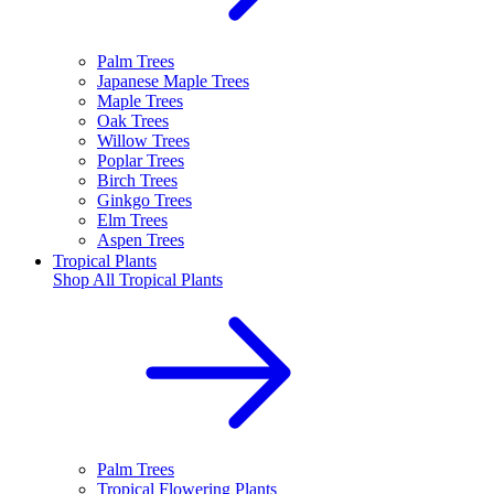
Palm Trees
Japanese Maple Trees
Maple Trees
Oak Trees
Willow Trees
Poplar Trees
Birch Trees
Ginkgo Trees
Elm Trees
Aspen Trees
Tropical Plants
Shop All
Tropical Plants
Palm Trees
Tropical Flowering Plants