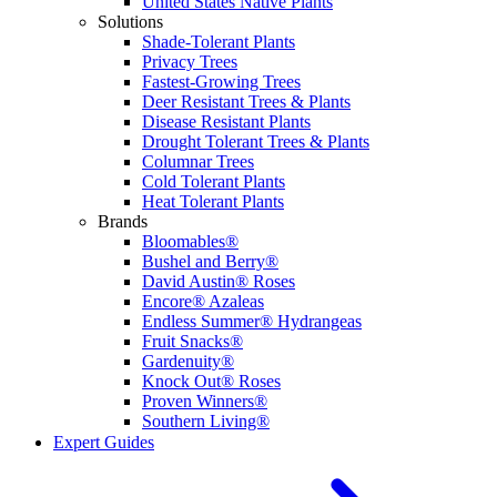
United States Native Plants
Solutions
Shade-Tolerant Plants
Privacy Trees
Fastest-Growing Trees
Deer Resistant Trees & Plants
Disease Resistant Plants
Drought Tolerant Trees & Plants
Columnar Trees
Cold Tolerant Plants
Heat Tolerant Plants
Brands
Bloomables®
Bushel and Berry®
David Austin® Roses
Encore® Azaleas
Endless Summer® Hydrangeas
Fruit Snacks®
Gardenuity®
Knock Out® Roses
Proven Winners®
Southern Living®
Expert Guides