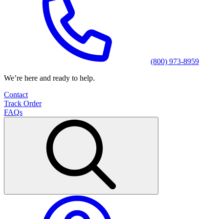
(800) 973-8959
We’re here and ready to help.
Contact
Track Order
FAQs