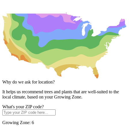
Why do we ask for location?
It helps us recommend trees and plants that are well-suited to the
local climate, based on your Growing Zone.
What's your ZIP code?
Growing Zone:
6