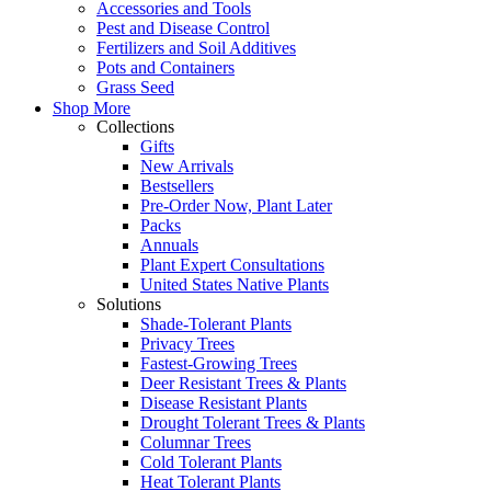
Accessories and Tools
Pest and Disease Control
Fertilizers and Soil Additives
Pots and Containers
Grass Seed
Shop More
Collections
Gifts
New Arrivals
Bestsellers
Pre-Order Now, Plant Later
Packs
Annuals
Plant Expert Consultations
United States Native Plants
Solutions
Shade-Tolerant Plants
Privacy Trees
Fastest-Growing Trees
Deer Resistant Trees & Plants
Disease Resistant Plants
Drought Tolerant Trees & Plants
Columnar Trees
Cold Tolerant Plants
Heat Tolerant Plants