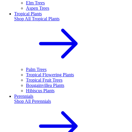
Elm Trees
Aspen Trees
Tropical Plants
Shop All
Tropical Plants
Palm Trees
Tropical Flowering Plants
Tropical Fruit Trees
Bougainvillea Plants
Hibiscus Plants
Perennials
Shop All
Perennials