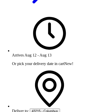
Arrives
Aug 12
-
Aug 13
Or pick your delivery date in cart
New!
Deliver to:
43215 - Columbus