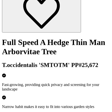
Full Speed A Hedge Thin Man
Arborvitae Tree
T.occidentalis 'SMTOTM' PP#25,672
Fast-growing, providing quick privacy and screening for your
landscape
Narrow habit makes it easy to fit into various garden styles