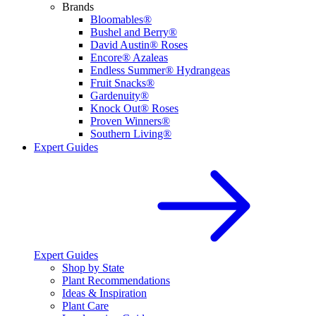
Brands
Bloomables®
Bushel and Berry®
David Austin® Roses
Encore® Azaleas
Endless Summer® Hydrangeas
Fruit Snacks®
Gardenuity®
Knock Out® Roses
Proven Winners®
Southern Living®
Expert Guides
Expert Guides
Shop by State
Plant Recommendations
Ideas & Inspiration
Plant Care