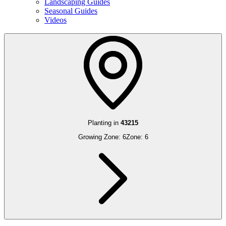
Landscaping Guides
Seasonal Guides
Videos
Planting in
43215
Growing Zone:
6
Zone:
6