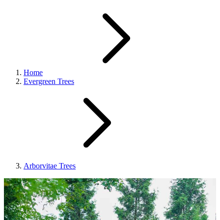
Home
Evergreen Trees
Arborvitae Trees