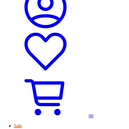
0
0
Sale