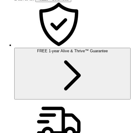
FREE
1-year
Alive & Thrive
™
Guarantee