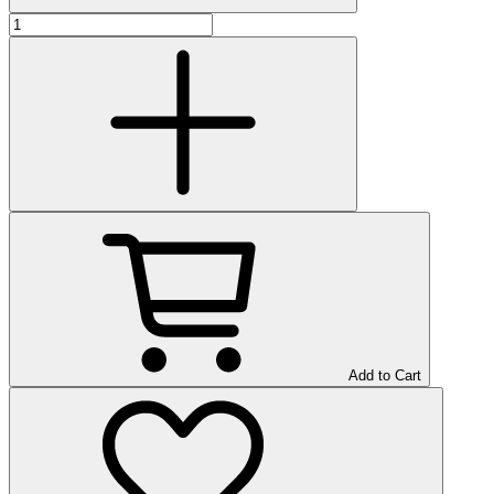
Add to Cart