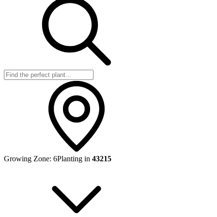
Growing Zone:
6
Planting in
43215