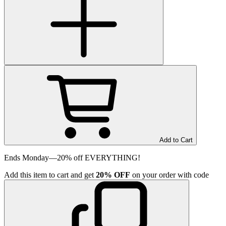
Add to Cart
Ends Monday—20% off EVERYTHING!
Add
this item
to cart and get
20%
OFF
on your order with code