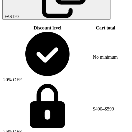
FAST20
Discount level
Cart total
No minimum
20% OFF
$400–$599
25% OFF