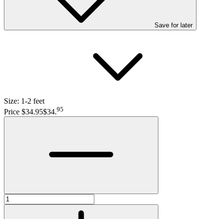
Save
for later
Size:
1-2 feet
95
Price $34.95
$34
.