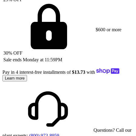
$600 or more
30% OFF
Sale ends Monday at 11:59PM
Pay in 4 interest-free installments of
$13.73
with
Learn more
Questions? Call our
plant experts:
(800) 973-8959