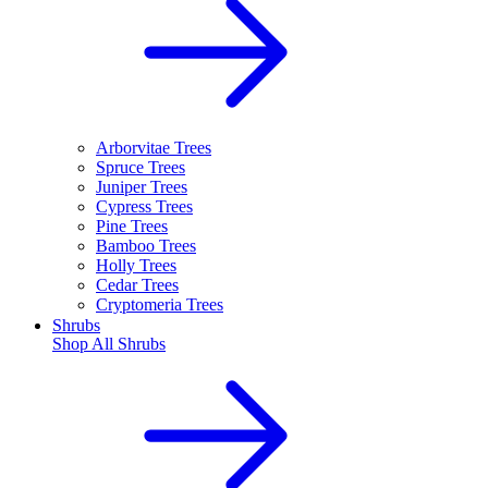
Arborvitae Trees
Spruce Trees
Juniper Trees
Cypress Trees
Pine Trees
Bamboo Trees
Holly Trees
Cedar Trees
Cryptomeria Trees
Shrubs
Shop All
Shrubs