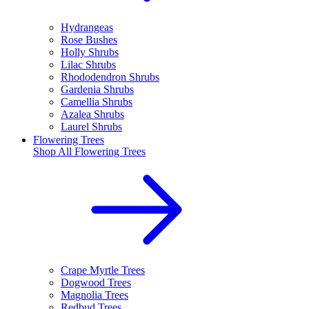
Hydrangeas
Rose Bushes
Holly Shrubs
Lilac Shrubs
Rhododendron Shrubs
Gardenia Shrubs
Camellia Shrubs
Azalea Shrubs
Laurel Shrubs
Flowering Trees
Shop All
Flowering Trees
Crape Myrtle Trees
Dogwood Trees
Magnolia Trees
Redbud Trees