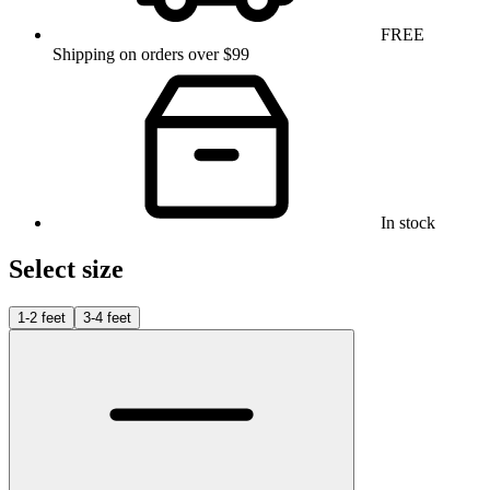
FREE
Shipping on orders over $99
In stock
Select size
1-2 feet
3-4 feet