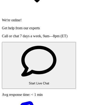
We're online!
Get help from our experts
Call or chat 7 days a week,
9am—8pm (ET)
Start Live Chat
Avg response time: < 1 min