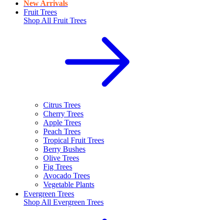
New Arrivals
Fruit Trees
Shop All
Fruit Trees
Citrus Trees
Cherry Trees
Apple Trees
Peach Trees
Tropical Fruit Trees
Berry Bushes
Olive Trees
Fig Trees
Avocado Trees
Vegetable Plants
Evergreen Trees
Shop All
Evergreen Trees