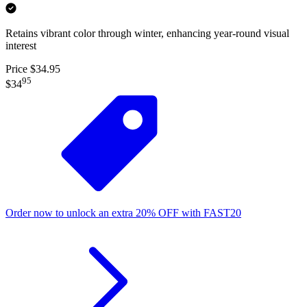
Retains vibrant color through winter, enhancing year-round visual
interest
Price $34.95
95
$34
Order now to unlock an extra
20%
OFF
with
FAST20