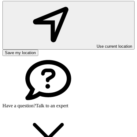
Use current location
Save my location
Have a question?
Talk to an expert