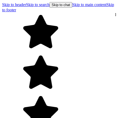
Skip to header
Skip to search
Skip to main content
Skip
Skip to chat
to footer
Free shipping on orders over $99
E