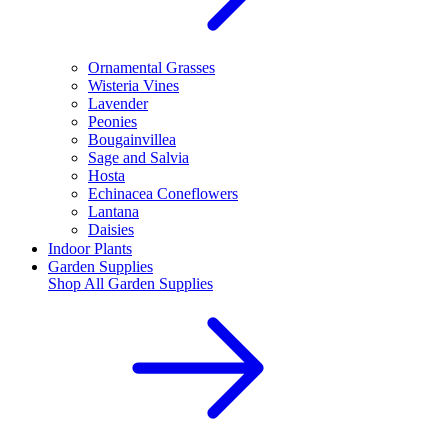
Ornamental Grasses
Wisteria Vines
Lavender
Peonies
Bougainvillea
Sage and Salvia
Hosta
Echinacea Coneflowers
Lantana
Daisies
Indoor Plants
Garden Supplies
Shop All
Garden Supplies