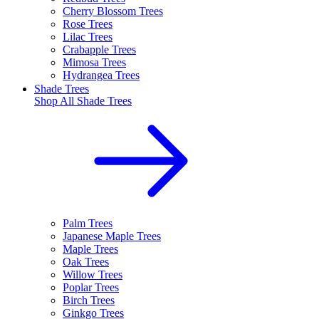
Cherry Blossom Trees
Rose Trees
Lilac Trees
Crabapple Trees
Mimosa Trees
Hydrangea Trees
Shade Trees
Shop All
Shade Trees
Palm Trees
Japanese Maple Trees
Maple Trees
Oak Trees
Willow Trees
Poplar Trees
Birch Trees
Ginkgo Trees