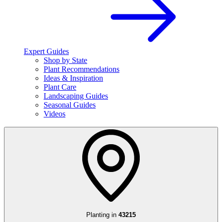
Expert Guides
Shop by State
Plant Recommendations
Ideas & Inspiration
Plant Care
Landscaping Guides
Seasonal Guides
Videos
Planting in
43215