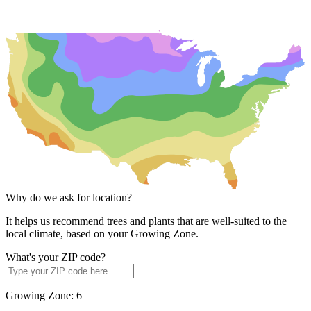
Why do we ask for location?
It helps us recommend trees and plants that are well-suited to the
local climate, based on your Growing Zone.
What's your ZIP code?
Growing Zone:
6