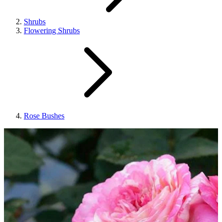
Shrubs
Flowering Shrubs
Rose Bushes