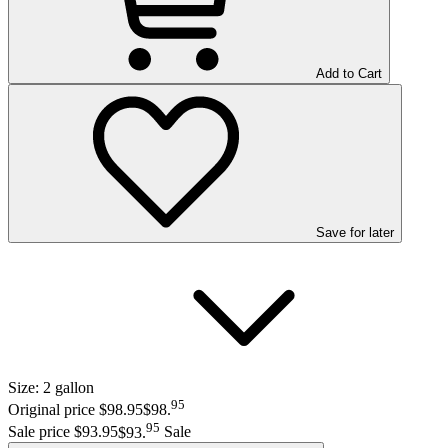
Add to Cart
Save
for later
Size:
2 gallon
95
Original price $98.95
$98
.
95
Sale price $93.95
$93
.
Sale