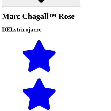
Marc Chagall™ Rose
DELstrirojacre