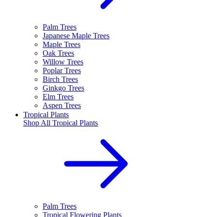
Palm Trees
Japanese Maple Trees
Maple Trees
Oak Trees
Willow Trees
Poplar Trees
Birch Trees
Ginkgo Trees
Elm Trees
Aspen Trees
Tropical Plants
Shop All
Tropical Plants
Palm Trees
Tropical Flowering Plants