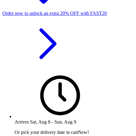
Order now to unlock an extra
20%
OFF
with
FAST20
Arrives
Sat, Aug 8
-
Sun, Aug 9
Or pick your delivery date in cart
New!