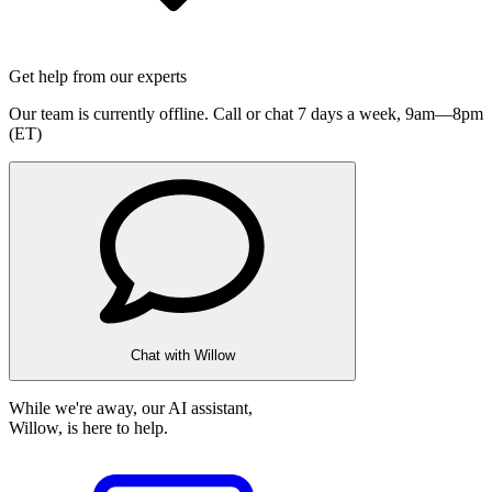
Get help from our experts
Our team is currently offline. Call or chat 7 days a week,
9am—8pm
(ET)
Chat with Willow
While we're away, our AI assistant,
Willow, is here to help.