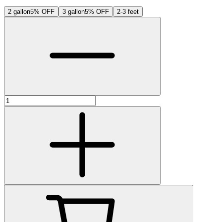
2 gallon
5% OFF
3 gallon
5% OFF
2-3 feet