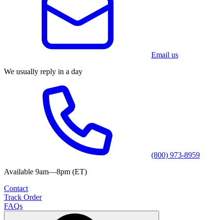
Email us
We usually reply in a day
(800) 973-8959
Available 9am—8pm (ET)
Contact
Track Order
FAQs