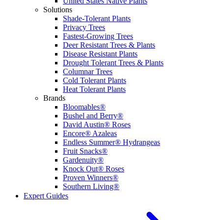
United States Native Plants
Solutions
Shade-Tolerant Plants
Privacy Trees
Fastest-Growing Trees
Deer Resistant Trees & Plants
Disease Resistant Plants
Drought Tolerant Trees & Plants
Columnar Trees
Cold Tolerant Plants
Heat Tolerant Plants
Brands
Bloomables®
Bushel and Berry®
David Austin® Roses
Encore® Azaleas
Endless Summer® Hydrangeas
Fruit Snacks®
Gardenuity®
Knock Out® Roses
Proven Winners®
Southern Living®
Expert Guides