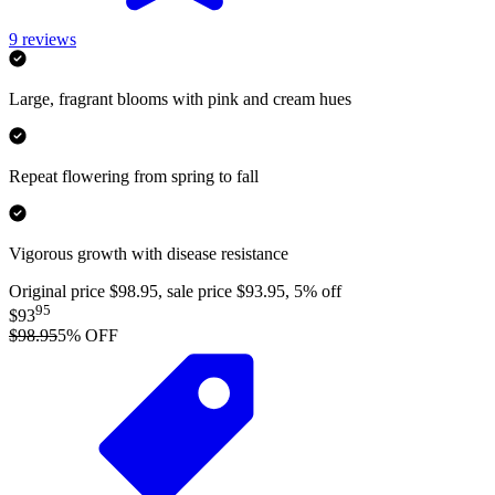
9
reviews
Large, fragrant blooms with pink and cream hues
Repeat flowering from spring to fall
Vigorous growth with disease resistance
Original price $98.95, sale price $93.95, 5% off
95
$93
$98.95
5
% OFF