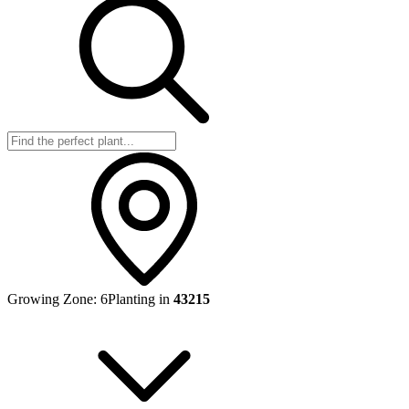
Growing Zone:
6
Planting in
43215