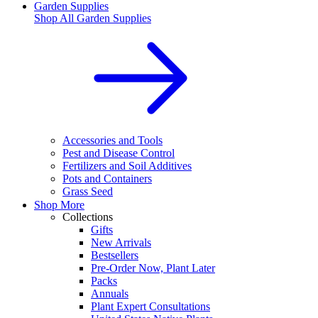
Garden Supplies
Shop All
Garden Supplies
Accessories and Tools
Pest and Disease Control
Fertilizers and Soil Additives
Pots and Containers
Grass Seed
Shop More
Collections
Gifts
New Arrivals
Bestsellers
Pre-Order Now, Plant Later
Packs
Annuals
Plant Expert Consultations