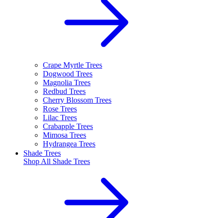
Crape Myrtle Trees
Dogwood Trees
Magnolia Trees
Redbud Trees
Cherry Blossom Trees
Rose Trees
Lilac Trees
Crabapple Trees
Mimosa Trees
Hydrangea Trees
Shade Trees
Shop All
Shade Trees