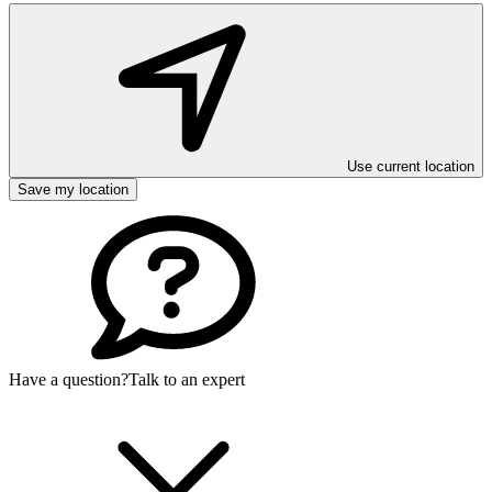
Use current location
Save my location
Have a question?
Talk to an expert