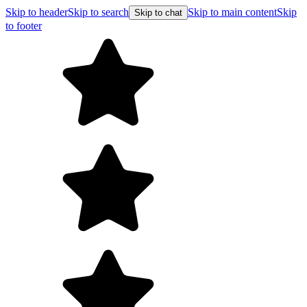
Skip to header
Skip to search
Skip to main content
Skip
Skip to chat
to footer
Free shipping on orders over $99