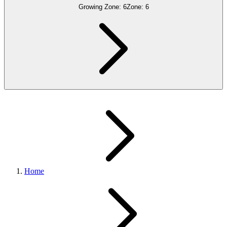
Growing Zone:
6
Zone:
6
Home