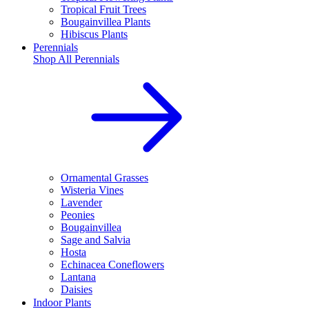
Tropical Fruit Trees
Bougainvillea Plants
Hibiscus Plants
Perennials
Shop All
Perennials
Ornamental Grasses
Wisteria Vines
Lavender
Peonies
Bougainvillea
Sage and Salvia
Hosta
Echinacea Coneflowers
Lantana
Daisies
Indoor Plants