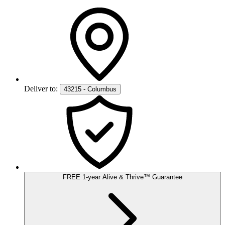
Deliver to:
43215 - Columbus
FREE
1-year
Alive & Thrive
™
Guarantee