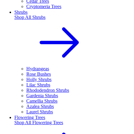
Cedar Trees
Cryptomeria Trees
Shrubs
Shop All
Shrubs
Hydrangeas
Rose Bushes
Holly Shrubs
Lilac Shrubs
Rhododendron Shrubs
Gardenia Shrubs
Camellia Shrubs
Azalea Shrubs
Laurel Shrubs
Flowering Trees
Shop All
Flowering Trees