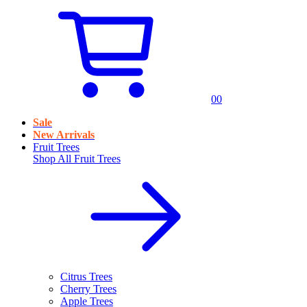
0
0
Sale
New Arrivals
Fruit Trees
Shop All
Fruit Trees
Citrus Trees
Cherry Trees
Apple Trees