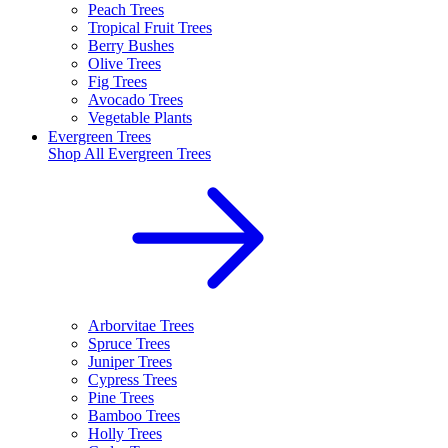
Peach Trees
Tropical Fruit Trees
Berry Bushes
Olive Trees
Fig Trees
Avocado Trees
Vegetable Plants
Evergreen Trees
Shop All
Evergreen Trees
Arborvitae Trees
Spruce Trees
Juniper Trees
Cypress Trees
Pine Trees
Bamboo Trees
Holly Trees