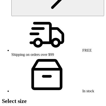
FREE
Shipping on orders over $99
In stock
Select size