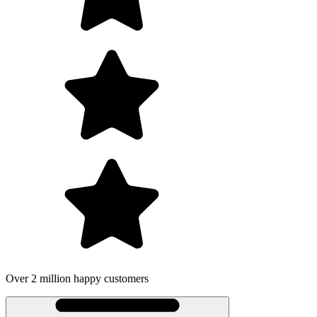
on happy customers