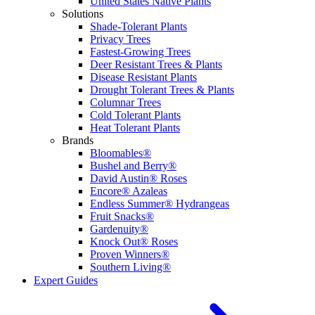
United States Native Plants
Solutions
Shade-Tolerant Plants
Privacy Trees
Fastest-Growing Trees
Deer Resistant Trees & Plants
Disease Resistant Plants
Drought Tolerant Trees & Plants
Columnar Trees
Cold Tolerant Plants
Heat Tolerant Plants
Brands
Bloomables®
Bushel and Berry®
David Austin® Roses
Encore® Azaleas
Endless Summer® Hydrangeas
Fruit Snacks®
Gardenuity®
Knock Out® Roses
Proven Winners®
Southern Living®
Expert Guides