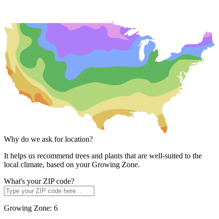
Why do we ask for location?
It helps us recommend trees and plants that are well-suited to the
local climate, based on your Growing Zone.
What's your ZIP code?
Growing Zone:
6