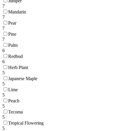
Juniper
7
Mandarin
7
Pear
7
Pine
7
Palm
6
Redbud
6
Herb Plant
5
Japanese Maple
5
Lime
5
Peach
5
Tecoma
5
Tropical Flowering
5