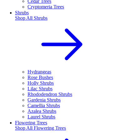
Cedar Trees
Cryptomeria Trees
Shrubs
Shop All
Shrubs
Hydrangeas
Rose Bushes
Holly Shrubs
Lilac Shrubs
Rhododendron Shrubs
Gardenia Shrubs
Camellia Shrubs
Azalea Shrubs
Laurel Shrubs
Flowering Trees
Shop All
Flowering Trees