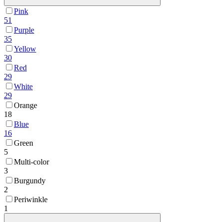
Pink
51
Purple
35
Yellow
30
Red
29
White
29
Orange
18
Blue
16
Green
5
Multi-color
3
Burgundy
2
Periwinkle
1