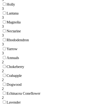
Holly
3
Lantana
3
Magnolia
3
Nectarine
3
Rhododendron
3
Yarrow
3
Annuals
2
Chokeberry
2
Crabapple
2
Dogwood
2
Echinacea Coneflower
2
Lavender