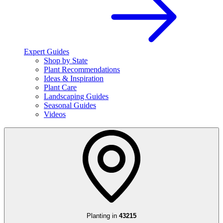
Expert Guides
Shop by State
Plant Recommendations
Ideas & Inspiration
Plant Care
Landscaping Guides
Seasonal Guides
Videos
Planting in
43215