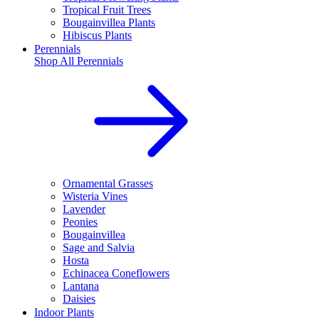
Tropical Fruit Trees
Bougainvillea Plants
Hibiscus Plants
Perennials
Shop All
Perennials
Ornamental Grasses
Wisteria Vines
Lavender
Peonies
Bougainvillea
Sage and Salvia
Hosta
Echinacea Coneflowers
Lantana
Daisies
Indoor Plants