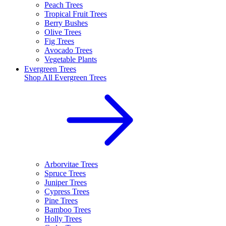
Peach Trees
Tropical Fruit Trees
Berry Bushes
Olive Trees
Fig Trees
Avocado Trees
Vegetable Plants
Evergreen Trees
Shop All
Evergreen Trees
Arborvitae Trees
Spruce Trees
Juniper Trees
Cypress Trees
Pine Trees
Bamboo Trees
Holly Trees