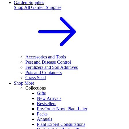
Garden Supplies
Shop All
Garden Supplies
Accessories and Tools
Pest and Disease Control
Fertilizers and Soil Additives
Pots and Containers
Grass Seed
Shop More
Collections
Gifts
New Arrivals
Bestsellers
Pre-Order Now, Plant Later
Packs
Annuals
Plant Expert Consultations