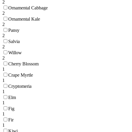
2
Ornamental Cabbage
2
Ornamental Kale
2
Pansy
2
Salvia
2
Willow
2
Cherry Blossom
1
Crape Myrtle
1
Cryptomeria
1
Elm
1
Fig
1
Fir
1
Kiwi