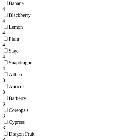
Banana
4
Blackberry
4
Lemon
4
Plum
4
Sage
4
Snapdragon
4
Althea
3
Apricot
3
Barberry
3
Coreopsis
3
Cypress
3
Dragon Fruit
3