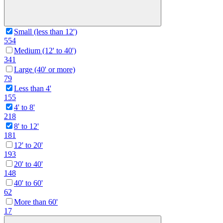
Small (less than 12')
554
Medium (12' to 40')
341
Large (40' or more)
79
Less than 4'
155
4' to 8'
218
8' to 12'
181
12' to 20'
193
20' to 40'
148
40' to 60'
62
More than 60'
17