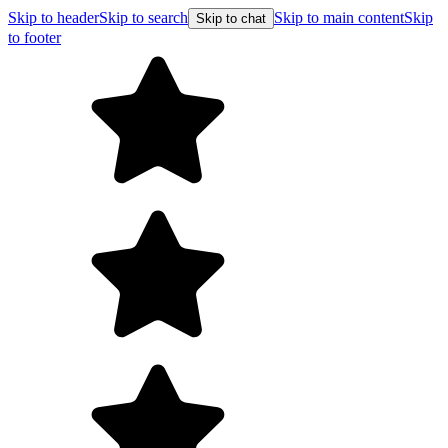
Skip to header
Skip to search
Skip to main content
Skip
Skip to chat
to footer
Free shipping 