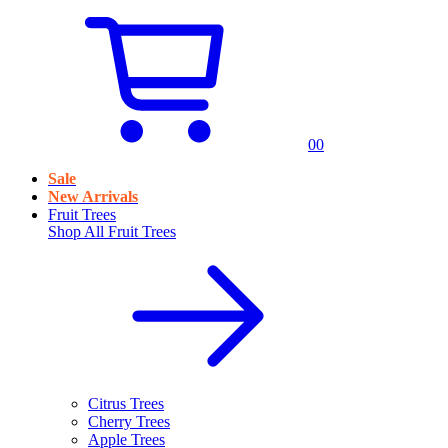
0
0
Sale
New Arrivals
Fruit Trees
Shop All
Fruit Trees
Citrus Trees
Cherry Trees
Apple Trees