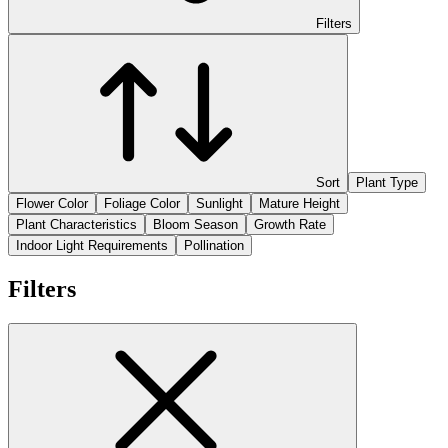
Filters
Sort
Plant Type
Flower Color
Foliage Color
Sunlight
Mature Height
Plant Characteristics
Bloom Season
Growth Rate
Indoor Light Requirements
Pollination
Filters