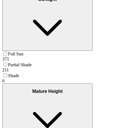
Full Sun
371
Partial Shade
211
Shade
6
Mature Height