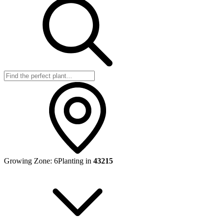
Growing Zone:
6
Planting in
43215