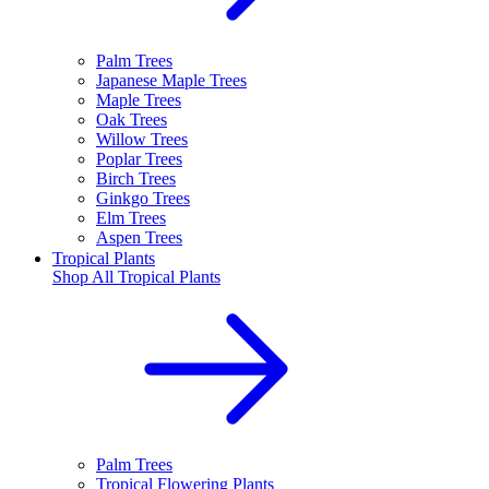
Palm Trees
Japanese Maple Trees
Maple Trees
Oak Trees
Willow Trees
Poplar Trees
Birch Trees
Ginkgo Trees
Elm Trees
Aspen Trees
Tropical Plants
Shop All
Tropical Plants
Palm Trees
Tropical Flowering Plants