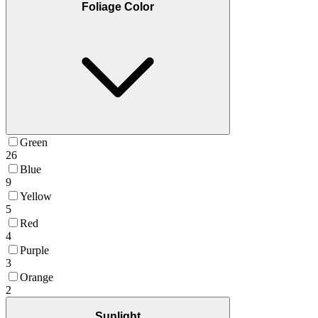
Foliage Color
Green
26
Blue
9
Yellow
5
Red
4
Purple
3
Orange
2
Sunlight