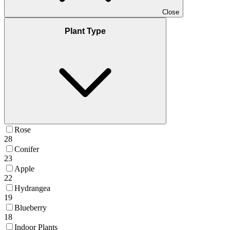
Close
Plant Type
Rose
28
Conifer
23
Apple
22
Hydrangea
19
Blueberry
18
Indoor Plants