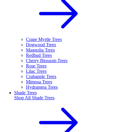
Crape Myrtle Trees
Dogwood Trees
Magnolia Trees
Redbud Trees
Cherry Blossom Trees
Rose Trees
Lilac Trees
Crabapple Trees
Mimosa Trees
Hydrangea Trees
Shade Trees
Shop All
Shade Trees