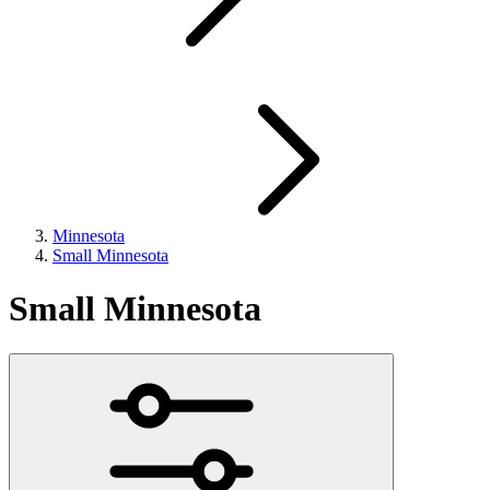
Minnesota
Small Minnesota
Small Minnesota