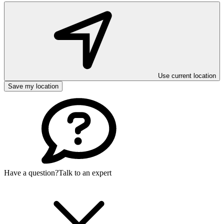
Use current location
Save my location
Have a question?
Talk to an expert