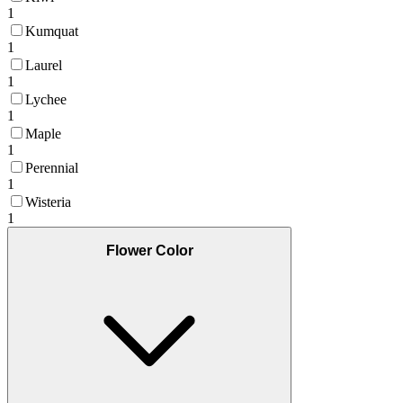
1
Kumquat
1
Laurel
1
Lychee
1
Maple
1
Perennial
1
Wisteria
1
Flower Color