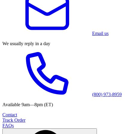
Email us
We usually reply in a day
(800) 973-8959
Available 9am—8pm (ET)
Contact
Track Order
FAQs