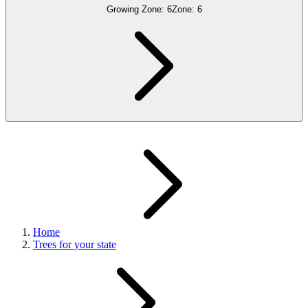
Growing Zone:
6
Zone:
6
Home
Trees for your state