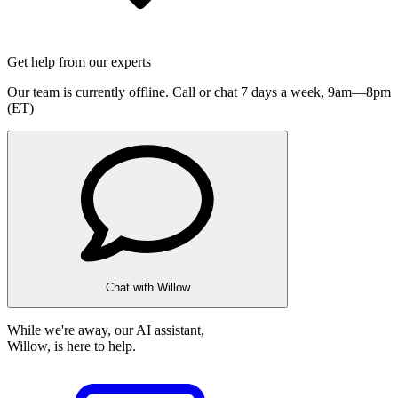
Get help from our experts
Our team is currently offline. Call or chat 7 days a week,
9am—8pm
(ET)
Chat with Willow
While we're away, our AI assistant,
Willow, is here to help.