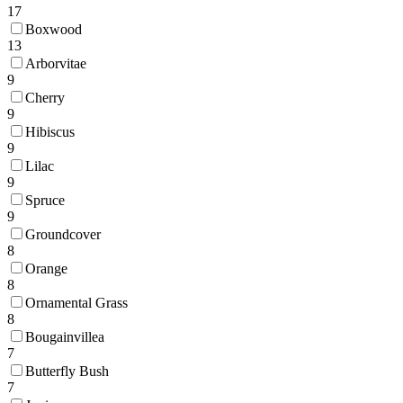
17
Boxwood
13
Arborvitae
9
Cherry
9
Hibiscus
9
Lilac
9
Spruce
9
Groundcover
8
Orange
8
Ornamental Grass
8
Bougainvillea
7
Butterfly Bush
7