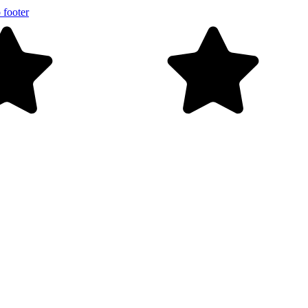
 footer