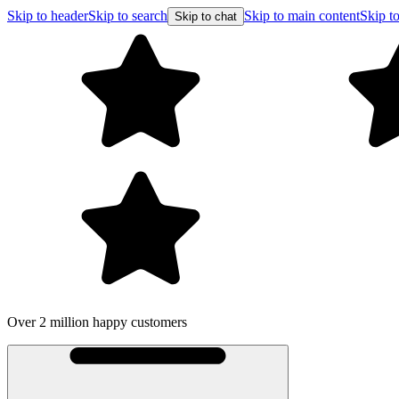
Skip to header
Skip to search
Skip to main content
Skip to
Skip to chat
Over 2 million happy customers