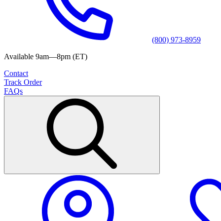
(800) 973-8959
Available 9am—8pm (ET)
Contact
Track Order
FAQs