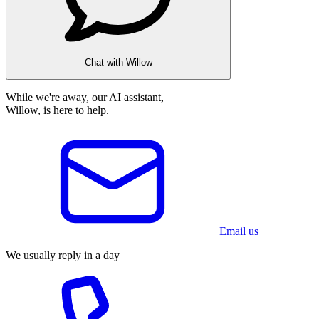
Chat with Willow
While we're away, our AI assistant,
Willow, is here to help.
Email us
We usually reply in a day