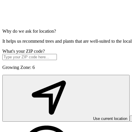
Why do we ask for location?
It helps us recommend trees and plants that are well-suited to the lo
What's your ZIP code?
Growing Zone:
6
Use current location