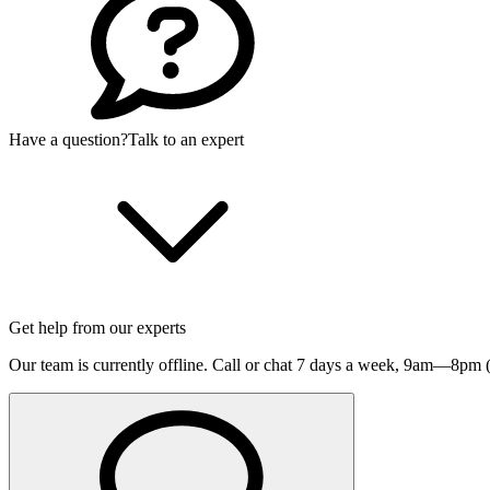
Have a question?
Talk to an expert
Get help from our experts
Our team is currently offline. Call or chat 7 days a week,
9am—8pm (