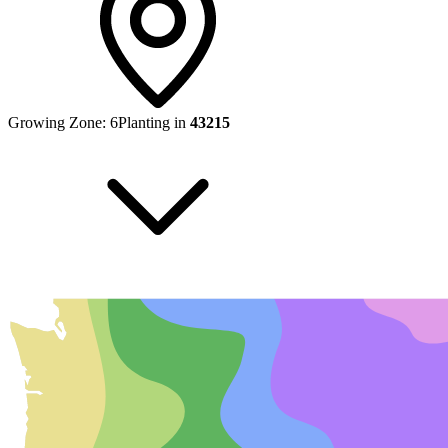
Growing Zone:
6
Planting in
43215