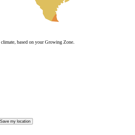
cal climate, based on your Growing Zone.
Save my location