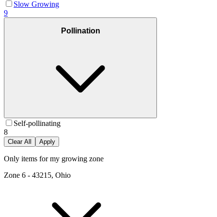
Slow Growing
9
Pollination
Self-pollinating
8
Clear All
Apply
Only items for my growing zone
Zone
6
-
43215, Ohio