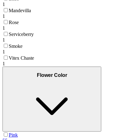
1
Mandevilla
1
Rose
1
Serviceberry
1
Smoke
1
Vitex Chaste
1
Flower Color
Pink