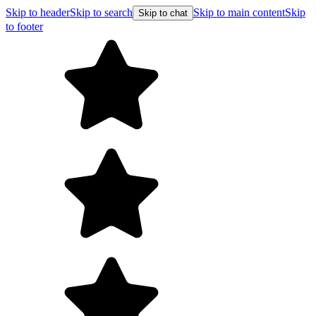
Skip to header
Skip to search
Skip to main content
Skip
Skip to chat
to footer
F