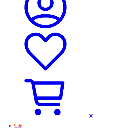
0
0
Sale