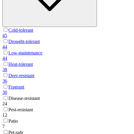
Cold-tolerant
45
Drought-tolerant
44
Low-maintenance
44
Heat-tolerant
38
Deer-resistant
36
Fragrant
30
Disease-resistant
24
Pest-resistant
12
Patio
7
Pet-safe