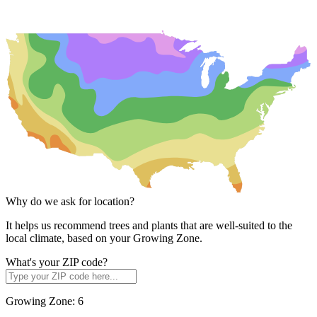
Why do we ask for location?
It helps us recommend trees and plants that are well-suited to the
local climate, based on your Growing Zone.
What's your ZIP code?
Growing Zone:
6