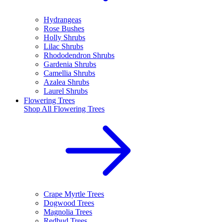
Hydrangeas
Rose Bushes
Holly Shrubs
Lilac Shrubs
Rhododendron Shrubs
Gardenia Shrubs
Camellia Shrubs
Azalea Shrubs
Laurel Shrubs
Flowering Trees
Shop All
Flowering Trees
Crape Myrtle Trees
Dogwood Trees
Magnolia Trees
Redbud Trees