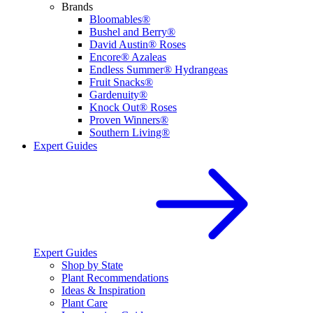
Brands
Bloomables®
Bushel and Berry®
David Austin® Roses
Encore® Azaleas
Endless Summer® Hydrangeas
Fruit Snacks®
Gardenuity®
Knock Out® Roses
Proven Winners®
Southern Living®
Expert Guides
Expert Guides
Shop by State
Plant Recommendations
Ideas & Inspiration
Plant Care