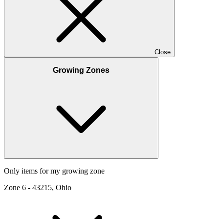
Close
Growing Zones
Only items for my growing zone
Zone
6
-
43215, Ohio