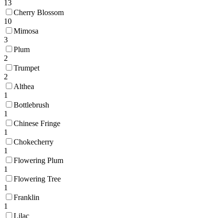
13
Cherry Blossom
10
Mimosa
3
Plum
2
Trumpet
2
Althea
1
Bottlebrush
1
Chinese Fringe
1
Chokecherry
1
Flowering Plum
1
Flowering Tree
1
Franklin
1
Lilac