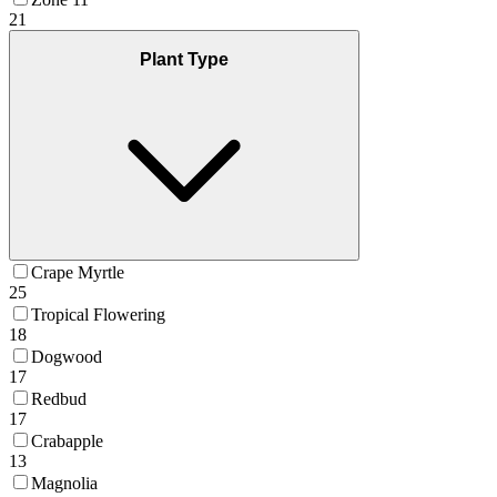
21
Plant Type
Crape Myrtle
25
Tropical Flowering
18
Dogwood
17
Redbud
17
Crabapple
13
Magnolia