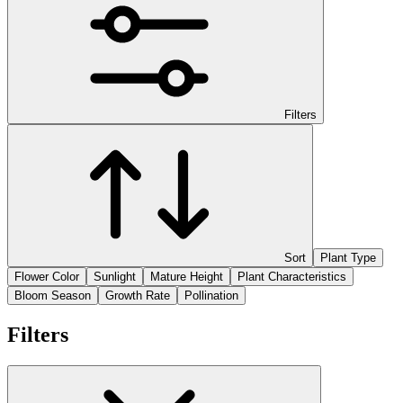
Filters
Sort
Plant Type
Flower Color
Sunlight
Mature Height
Plant Characteristics
Bloom Season
Growth Rate
Pollination
Filters