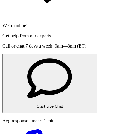
We're online!
Get help from our experts
Call or chat 7 days a week,
9am—8pm (ET)
Start Live Chat
Avg response time: < 1 min