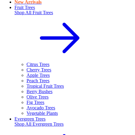
New Arrivals
Fruit Trees
Shop All
Fruit Trees
Citrus Trees
Cherry Trees
Apple Trees
Peach Trees
Tropical Fruit Trees
Berry Bushes
Olive Trees
Fig Trees
Avocado Trees
Vegetable Plants
Evergreen Trees
Shop All
Evergreen Trees