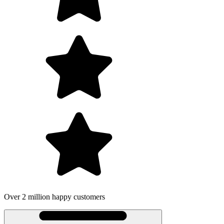
Over 2 million happy customers