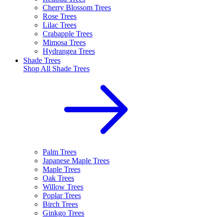
Cherry Blossom Trees
Rose Trees
Lilac Trees
Crabapple Trees
Mimosa Trees
Hydrangea Trees
Shade Trees
Shop All
Shade Trees
Palm Trees
Japanese Maple Trees
Maple Trees
Oak Trees
Willow Trees
Poplar Trees
Birch Trees
Ginkgo Trees