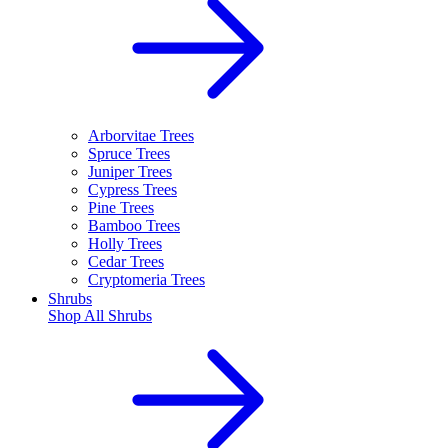
Arborvitae Trees
Spruce Trees
Juniper Trees
Cypress Trees
Pine Trees
Bamboo Trees
Holly Trees
Cedar Trees
Cryptomeria Trees
Shrubs
Shop All
Shrubs