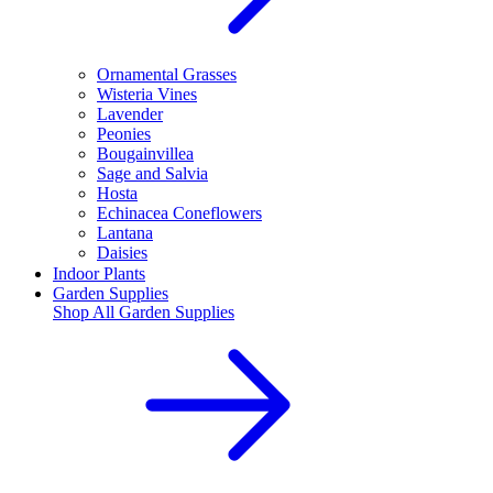
Ornamental Grasses
Wisteria Vines
Lavender
Peonies
Bougainvillea
Sage and Salvia
Hosta
Echinacea Coneflowers
Lantana
Daisies
Indoor Plants
Garden Supplies
Shop All
Garden Supplies