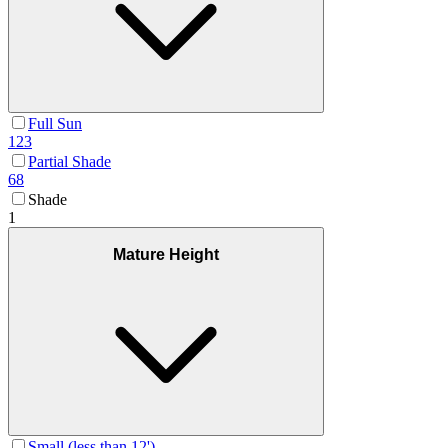
Full Sun
123
Partial Shade
68
Shade
1
Mature Height
Small (less than 12')