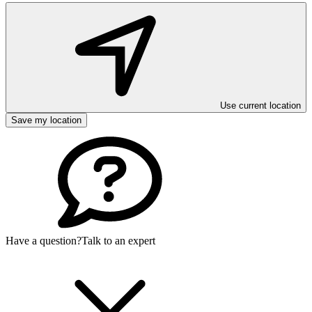
Use current location
Save my location
Have a question?
Talk to an expert