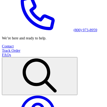
(800) 973-8959
We’re here and ready to help.
Contact
Track Order
FAQs