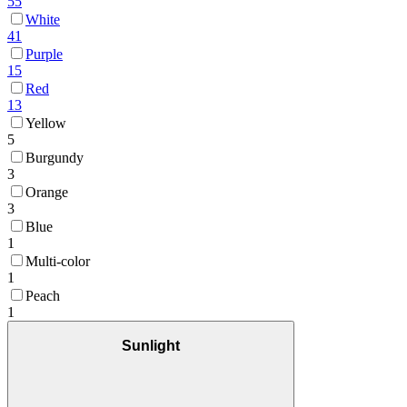
55
White
41
Purple
15
Red
13
Yellow
5
Burgundy
3
Orange
3
Blue
1
Multi-color
1
Peach
1
Sunlight