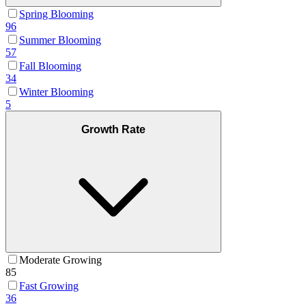
Spring Blooming
96
Summer Blooming
57
Fall Blooming
34
Winter Blooming
5
Growth Rate
Moderate Growing
85
Fast Growing
36