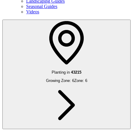
Landscaping Guides
Seasonal Guides
Videos
Planting in
43215
Growing Zone:
6
Zone:
6