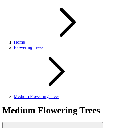
Home
Flowering Trees
Medium Flowering Trees
Medium Flowering Trees