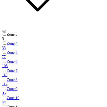
Zone 3
5
Zone 4
33
Zone 5
77
Zone 6
105
Zone 7
118
Zone 8
117
Zone 9
95
Zone 10
44
Zone 11