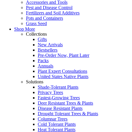
Accessories and Tools
Pest and Disease Control
Fertilizers and Soil Additives
Pots and Containers
Grass Seed
Shop More
Collections
Gifts
New Arrivals
Bestsellers
Pre-Order Now, Plant Later
Packs
Annuals
Plant Expert Consultations
United States Native Plants
Solutions
Shade-Tolerant Plants
Privacy Trees
Fastest-Growing Trees
Deer Resistant Trees & Plants
Disease Resistant Plants
Drought Tolerant Trees & Plants
Columnar Trees
Cold Tolerant Plants
Heat Tolerant Plants