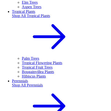
Elm Trees
Aspen Trees
Tropical Plants
Shop All
Tropical Plants
Palm Trees
Tropical Flowering Plants
Tropical Fruit Trees
Bougainvillea Plants
Hibiscus Plants
Perennials
Shop All
Perennials