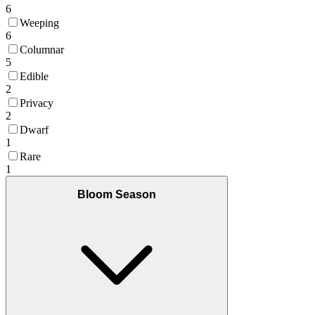
6
Weeping
6
Columnar
5
Edible
2
Privacy
2
Dwarf
1
Rare
1
Bloom Season