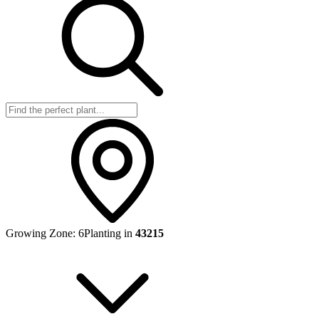
Growing Zone:
6
Planting in
43215