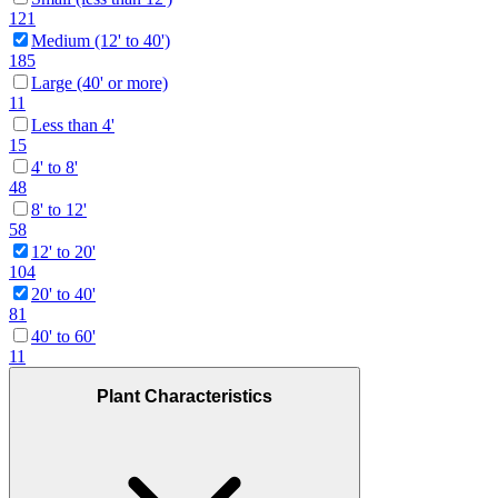
121
Medium (12' to 40')
185
Large (40' or more)
11
Less than 4'
15
4' to 8'
48
8' to 12'
58
12' to 20'
104
20' to 40'
81
40' to 60'
11
Plant Characteristics