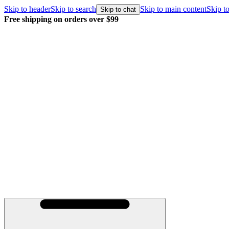
Skip to header
Skip to search
Skip to main content
Skip to
Skip to chat
Free shipping on orders over $99