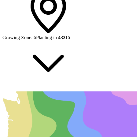
Growing Zone:
6
Planting in
43215