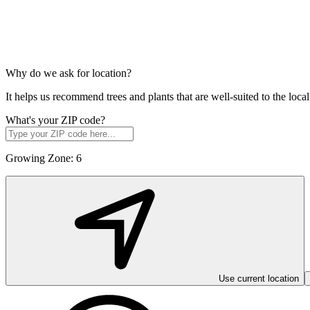
Why do we ask for location?
It helps us recommend trees and plants that are well-suited to the lo
What's your ZIP code?
Growing Zone:
6
Use current location