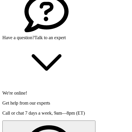
Have a question?
Talk to an expert
We're online!
Get help from our experts
Call or chat 7 days a week,
9am—8pm (ET)