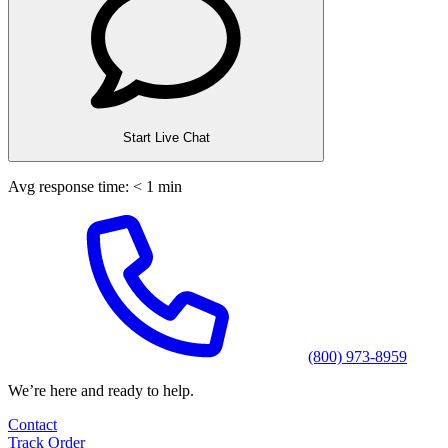
Start Live Chat
Avg response time: < 1 min
(800) 973-8959
We’re here and ready to help.
Contact
Track Order