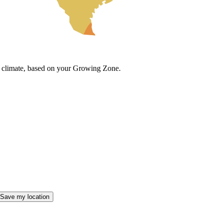
cal climate, based on your Growing Zone.
Save my location