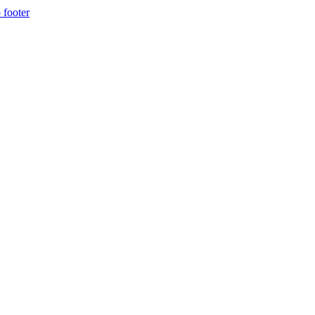
 footer