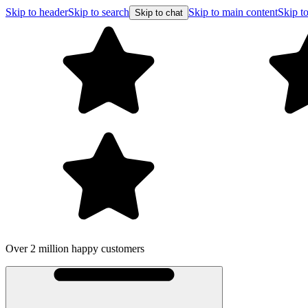
Skip to header
Skip to search
Skip to main content
Skip to
Skip to chat
Over 2 million happy customers