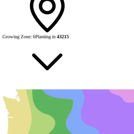
Growing Zone:
6
Planting in
43215