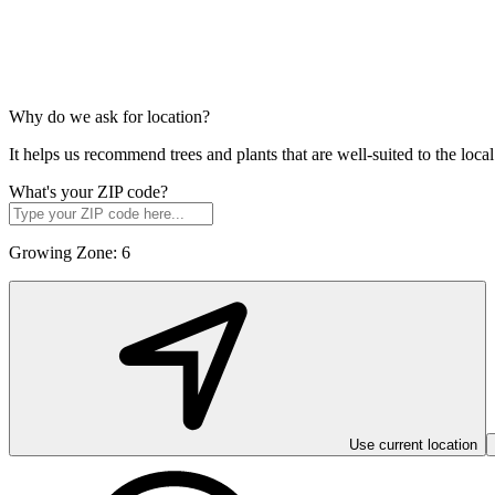
Why do we ask for location?
It helps us recommend trees and plants that are well-suited to the lo
What's your ZIP code?
Growing Zone:
6
Use current location