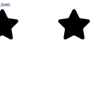
 footer