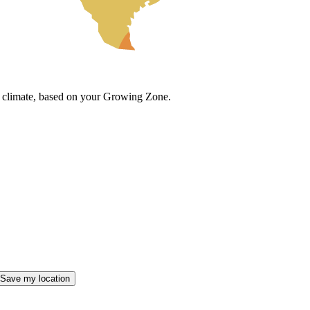
cal climate, based on your Growing Zone.
Save my location