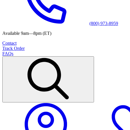
(800) 973-8959
Available 9am—8pm (ET)
Contact
Track Order
FAQs