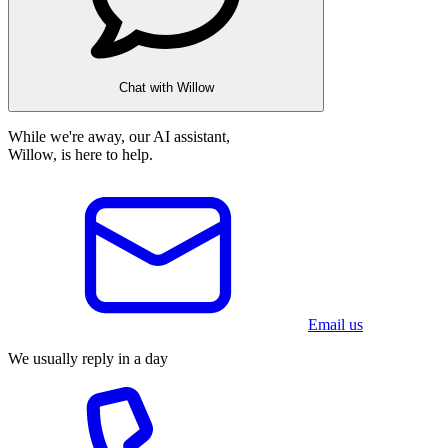
Chat with Willow
While we're away, our AI assistant,
Willow, is here to help.
Email us
We usually reply in a day