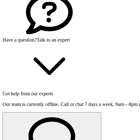
Have a question?
Talk to an expert
Get help from our experts
Our team is currently offline. Call or chat 7 days a week,
9am—8pm (