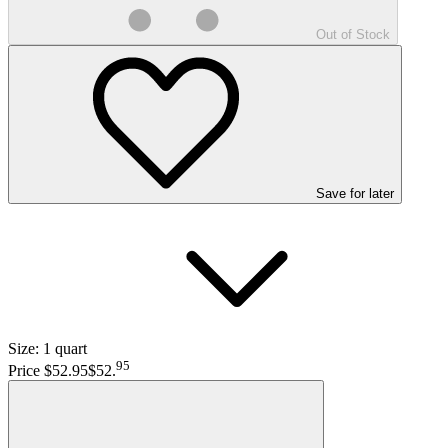
Out of Stock
Save
for later
Size:
1 quart
95
Price $52.95
$52
.