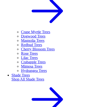
Crape Myrtle Trees
Dogwood Trees
Magnolia Trees
Redbud Trees
Cherry Blossom Trees
Rose Trees
Lilac Trees
Crabapple Trees
Mimosa Trees
Hydrangea Trees
Shade Trees
Shop All
Shade Trees