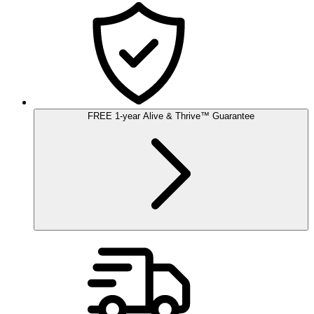
FREE
1-year
Alive & Thrive
™
Guarantee