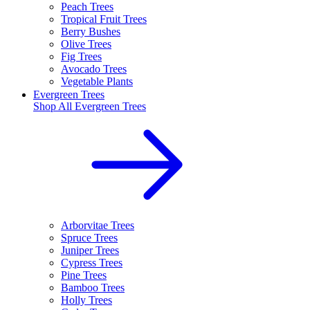
Peach Trees
Tropical Fruit Trees
Berry Bushes
Olive Trees
Fig Trees
Avocado Trees
Vegetable Plants
Evergreen Trees
Shop All
Evergreen Trees
Arborvitae Trees
Spruce Trees
Juniper Trees
Cypress Trees
Pine Trees
Bamboo Trees
Holly Trees