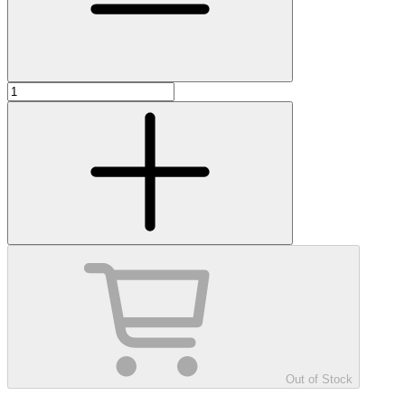
Out of Stock