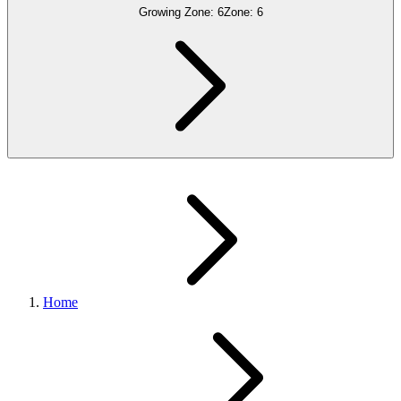
Growing Zone:
6
Zone:
6
Home