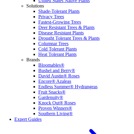
United States Native Plants
Solutions
Shade-Tolerant Plants
Privacy Trees
Fastest-Growing Trees
Deer Resistant Trees & Plants
Disease Resistant Plants
Drought Tolerant Trees & Plants
Columnar Trees
Cold Tolerant Plants
Heat Tolerant Plants
Brands
Bloomables®
Bushel and Berry®
David Austin® Roses
Encore® Azaleas
Endless Summer® Hydrangeas
Fruit Snacks®
Gardenuity®
Knock Out® Roses
Proven Winners®
Southern Living®
Expert Guides