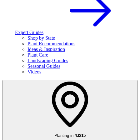
Expert Guides
Shop by State
Plant Recommendations
Ideas & Inspiration
Plant Care
Landscaping Guides
Seasonal Guides
Videos
Planting in
43215