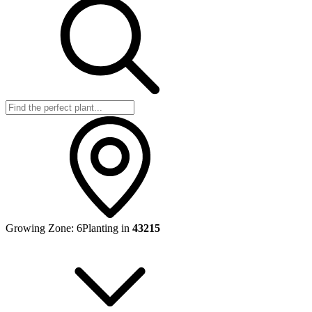
Growing Zone:
6
Planting in
43215