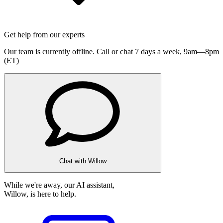
Get help from our experts
Our team is currently offline. Call or chat 7 days a week,
9am—8pm
(ET)
Chat with Willow
While we're away, our AI assistant,
Willow, is here to help.