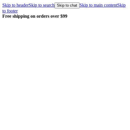
Skip to header
Skip to search
Skip to main content
Skip
Skip to chat
to footer
Free shipping on orders over $99
E