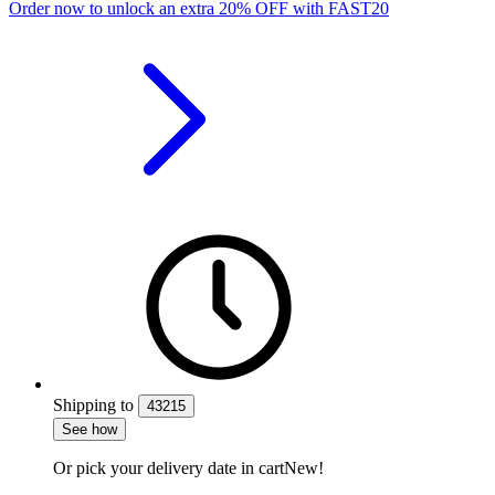
Order now to unlock an extra
20%
OFF
with
FAST20
Shipping
to
43215
See how
Or pick your delivery date in cart
New!