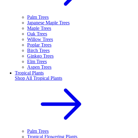
Palm Trees
Japanese Maple Trees
Maple Trees
Oak Trees
Willow Trees
Poplar Trees
Birch Trees
Ginkgo Trees
Elm Trees
Aspen Trees
Tropical Plants
Shop All
Tropical Plants
Palm Trees
Tropical Flowering Plants