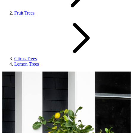
Fruit Trees
Citrus Trees
Lemon Trees