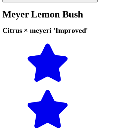
Meyer Lemon Bush
Citrus × meyeri 'Improved'