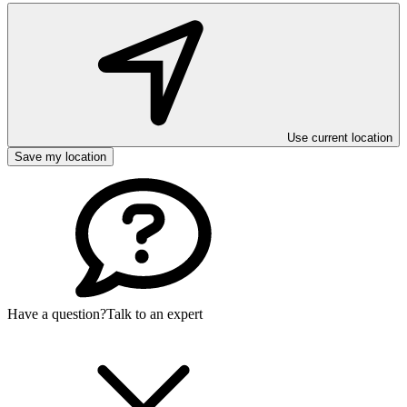
Use current location
Save my location
Have a question?
Talk to an expert