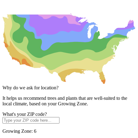
Why do we ask for location?
It helps us recommend trees and plants that are well-suited to the
local climate, based on your Growing Zone.
What's your ZIP code?
Growing Zone:
6