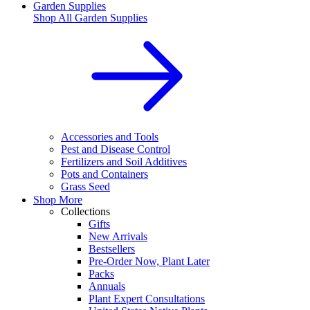
Garden Supplies
Shop All
Garden Supplies
Accessories and Tools
Pest and Disease Control
Fertilizers and Soil Additives
Pots and Containers
Grass Seed
Shop More
Collections
Gifts
New Arrivals
Bestsellers
Pre-Order Now, Plant Later
Packs
Annuals
Plant Expert Consultations