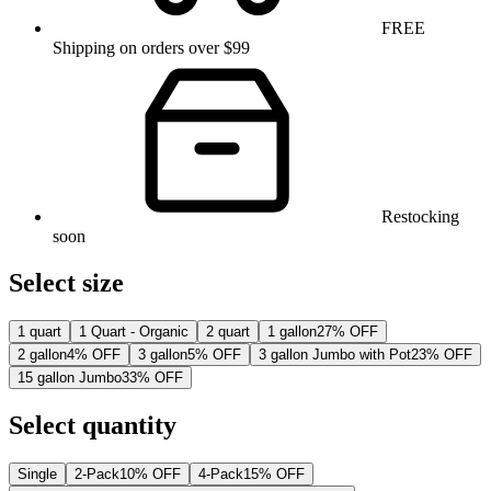
FREE
Shipping on orders over $99
Restocking
soon
Select size
1 quart
1 Quart - Organic
2 quart
1 gallon
27% OFF
2 gallon
4% OFF
3 gallon
5% OFF
3 gallon Jumbo with Pot
23% OFF
15 gallon Jumbo
33% OFF
Select quantity
Single
2-Pack
10% OFF
4-Pack
15% OFF