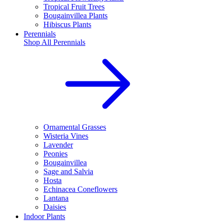
Tropical Fruit Trees
Bougainvillea Plants
Hibiscus Plants
Perennials
Shop All
Perennials
Ornamental Grasses
Wisteria Vines
Lavender
Peonies
Bougainvillea
Sage and Salvia
Hosta
Echinacea Coneflowers
Lantana
Daisies
Indoor Plants