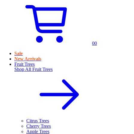
0
0
Sale
New Arrivals
Fruit Trees
Shop All
Fruit Trees
Citrus Trees
Cherry Trees
Apple Trees