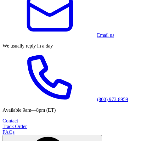
Email us
We usually reply in a day
(800) 973-8959
Available 9am—8pm (ET)
Contact
Track Order
FAQs