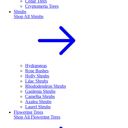
Cedar Trees
Cryptomeria Trees
Shrubs
Shop All
Shrubs
Hydrangeas
Rose Bushes
Holly Shrubs
Lilac Shrubs
Rhododendron Shrubs
Gardenia Shrubs
Camellia Shrubs
Azalea Shrubs
Laurel Shrubs
Flowering Trees
Shop All
Flowering Trees