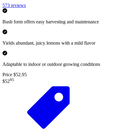
573
reviews
Bush form offers easy harvesting and maintenance
Yields abundant, juicy lemons with a mild flavor
Adaptable to indoor or outdoor growing conditions
Price $52.95
95
$52