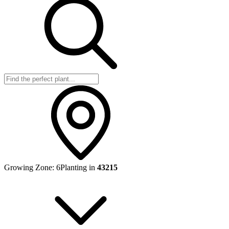
Growing Zone:
6
Planting in
43215