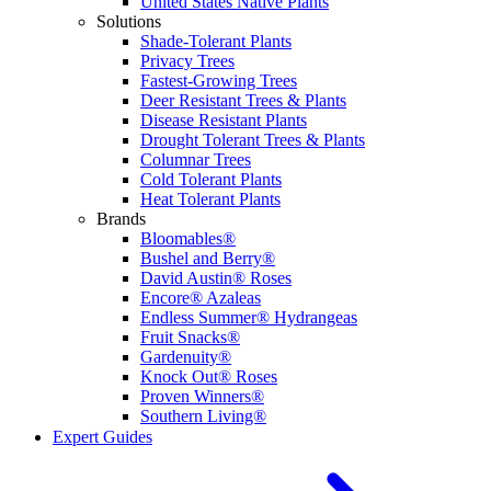
United States Native Plants
Solutions
Shade-Tolerant Plants
Privacy Trees
Fastest-Growing Trees
Deer Resistant Trees & Plants
Disease Resistant Plants
Drought Tolerant Trees & Plants
Columnar Trees
Cold Tolerant Plants
Heat Tolerant Plants
Brands
Bloomables®
Bushel and Berry®
David Austin® Roses
Encore® Azaleas
Endless Summer® Hydrangeas
Fruit Snacks®
Gardenuity®
Knock Out® Roses
Proven Winners®
Southern Living®
Expert Guides