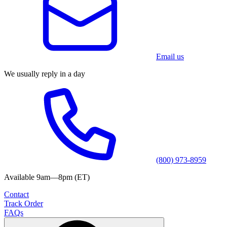
Email us
We usually reply in a day
(800) 973-8959
Available 9am—8pm (ET)
Contact
Track Order
FAQs