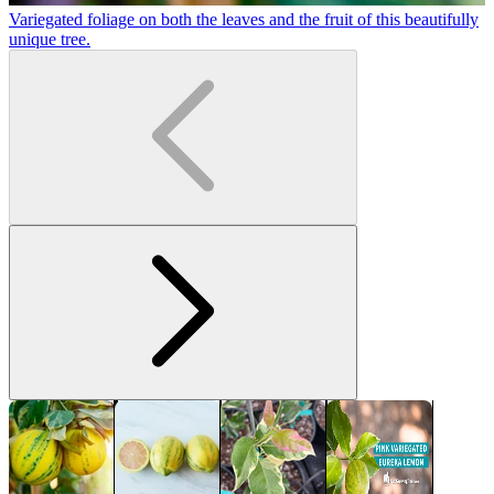
Variegated foliage on both the leaves and the fruit of this beautifully
J
unique tree.