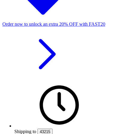
Order now to unlock an extra
20%
OFF
with
FAST20
Shipping
to
43215