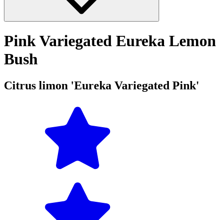
Pink Variegated Eureka Lemon
Bush
Citrus limon 'Eureka Variegated Pink'