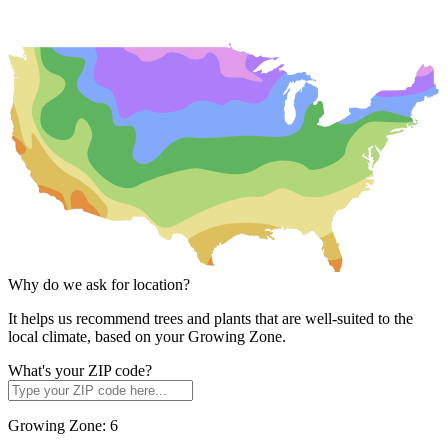
Why do we ask for location?
It helps us recommend trees and plants that are well-suited to the
local climate, based on your Growing Zone.
What's your ZIP code?
Growing Zone:
6