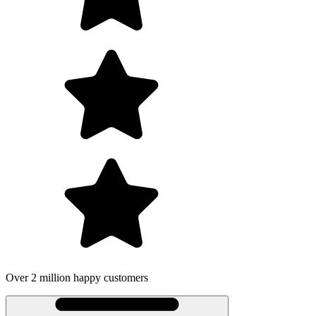
r 2 million happy customers