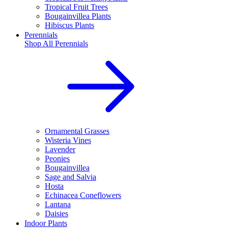
Tropical Fruit Trees
Bougainvillea Plants
Hibiscus Plants
Perennials
Shop All
Perennials
Ornamental Grasses
Wisteria Vines
Lavender
Peonies
Bougainvillea
Sage and Salvia
Hosta
Echinacea Coneflowers
Lantana
Daisies
Indoor Plants