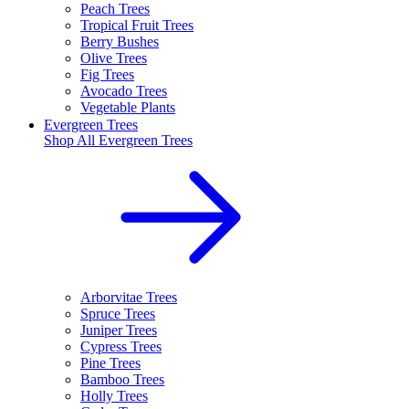
Peach Trees
Tropical Fruit Trees
Berry Bushes
Olive Trees
Fig Trees
Avocado Trees
Vegetable Plants
Evergreen Trees
Shop All
Evergreen Trees
Arborvitae Trees
Spruce Trees
Juniper Trees
Cypress Trees
Pine Trees
Bamboo Trees
Holly Trees