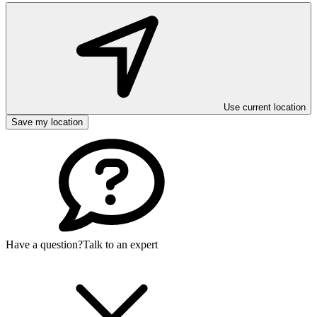
Use current location
Save my location
Have a question?
Talk to an expert