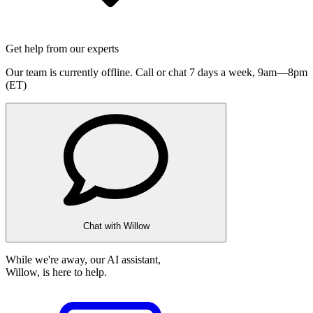
Get help from our experts
Our team is currently offline. Call or chat 7 days a week,
9am—8pm
(ET)
Chat with Willow
While we're away, our AI assistant,
Willow, is here to help.