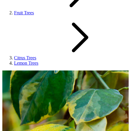
Fruit Trees
Citrus Trees
Lemon Trees