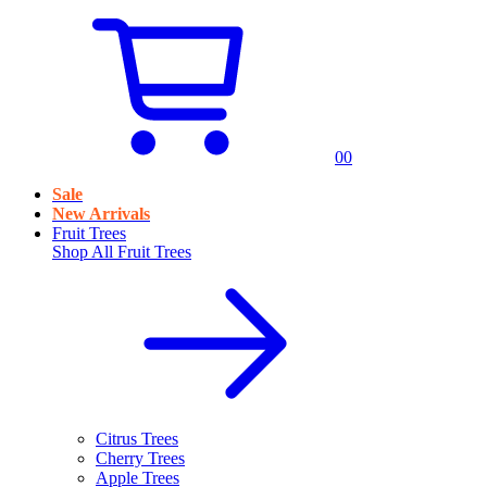
0
0
Sale
New Arrivals
Fruit Trees
Shop All
Fruit Trees
Citrus Trees
Cherry Trees
Apple Trees