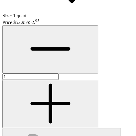
Size:
1 quart
95
Price $52.95
$52
.