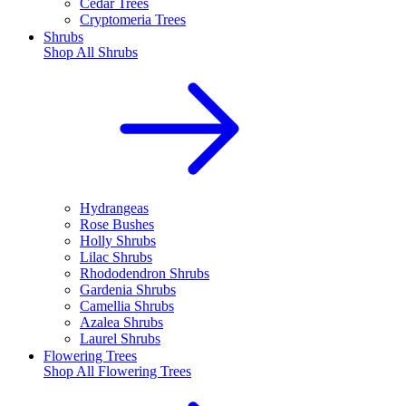
Cedar Trees
Cryptomeria Trees
Shrubs
Shop All
Shrubs
Hydrangeas
Rose Bushes
Holly Shrubs
Lilac Shrubs
Rhododendron Shrubs
Gardenia Shrubs
Camellia Shrubs
Azalea Shrubs
Laurel Shrubs
Flowering Trees
Shop All
Flowering Trees