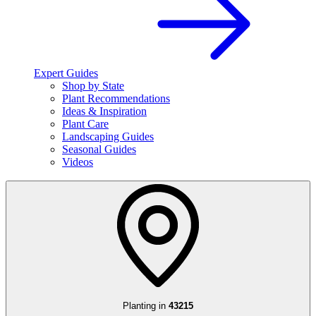
Expert Guides
Shop by State
Plant Recommendations
Ideas & Inspiration
Plant Care
Landscaping Guides
Seasonal Guides
Videos
Planting in
43215