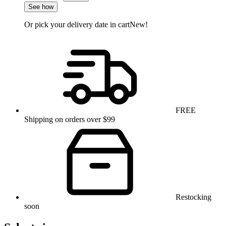
See how
Or pick your delivery date in cart
New!
FREE
Shipping on orders over $99
Restocking
soon