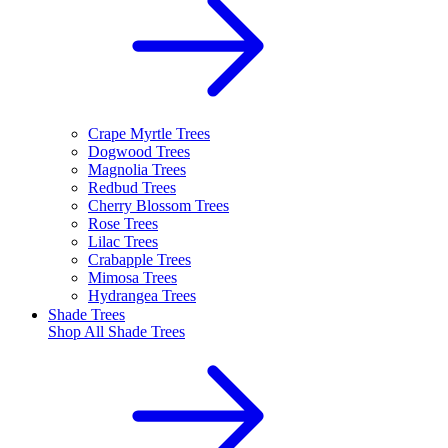
Crape Myrtle Trees
Dogwood Trees
Magnolia Trees
Redbud Trees
Cherry Blossom Trees
Rose Trees
Lilac Trees
Crabapple Trees
Mimosa Trees
Hydrangea Trees
Shade Trees
Shop All
Shade Trees