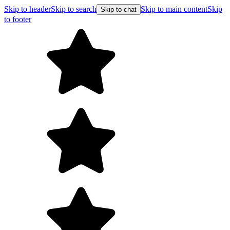
Skip to header
Skip to search
Skip to main content
Skip
Skip to chat
to footer
Free 