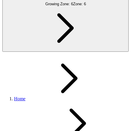
Growing Zone:
6
Zone:
6
Home