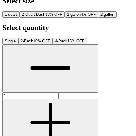
Select size
1 quart
2 Quart Bush
13% OFF
1 gallon
4% OFF
2 gallon
Select quantity
Single
2-Pack
10% OFF
4-Pack
15% OFF