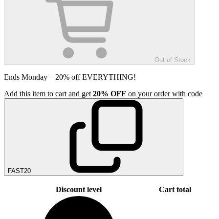
Out of Stock
Ends Monday—20% off EVERYTHING!
Add
this item
to cart and get
20%
OFF
on your order with code
FAST20
Discount level
Cart total