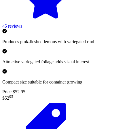
45
reviews
Produces pink-fleshed lemons with variegated rind
Attractive variegated foliage adds visual interest
Compact size suitable for container growing
Price $52.95
95
$52