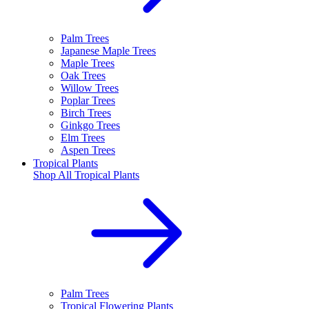
Palm Trees
Japanese Maple Trees
Maple Trees
Oak Trees
Willow Trees
Poplar Trees
Birch Trees
Ginkgo Trees
Elm Trees
Aspen Trees
Tropical Plants
Shop All
Tropical Plants
Palm Trees
Tropical Flowering Plants