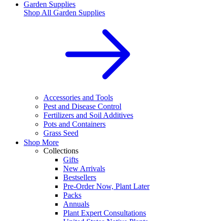
Garden Supplies
Shop All
Garden Supplies
Accessories and Tools
Pest and Disease Control
Fertilizers and Soil Additives
Pots and Containers
Grass Seed
Shop More
Collections
Gifts
New Arrivals
Bestsellers
Pre-Order Now, Plant Later
Packs
Annuals
Plant Expert Consultations