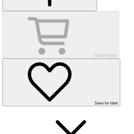
Out of Stock
Save
for later