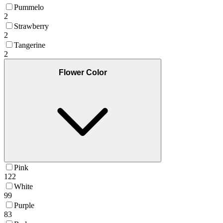
Pummelo
2
Strawberry
2
Tangerine
2
Flower Color
Pink
122
White
99
Purple
83