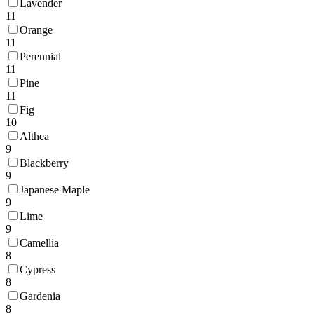
Lavender
11
Orange
11
Perennial
11
Pine
11
Fig
10
Althea
9
Blackberry
9
Japanese Maple
9
Lime
9
Camellia
8
Cypress
8
Gardenia
8