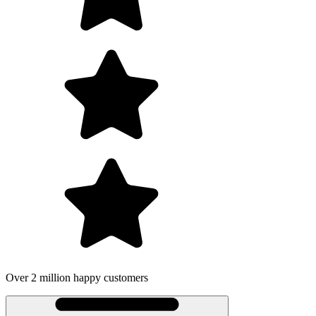
lion happy customers