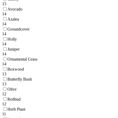
15
Avocado
14
Azalea
14
Groundcover
14
Holly
14
Juniper
14
Ornamental Grass
14
Boxwood
13
Butterfly Bush
13
Olive
12
Redbud
12
Herb Plant
11