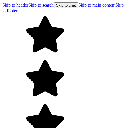
Skip to header
Skip to search
Skip to main content
Skip
Skip to chat
to footer
Free shippin