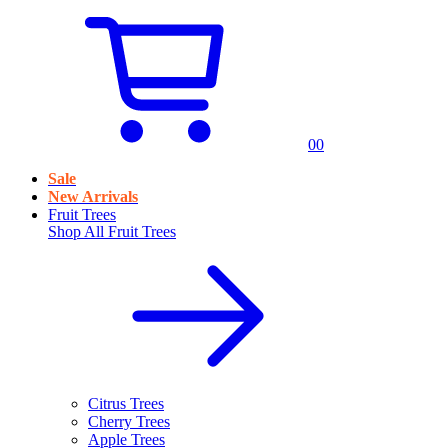
0
0
Sale
New Arrivals
Fruit Trees
Shop All
Fruit Trees
Citrus Trees
Cherry Trees
Apple Trees