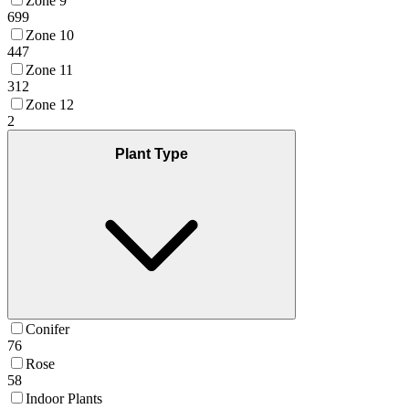
Zone 9
699
Zone 10
447
Zone 11
312
Zone 12
2
Plant Type
Conifer
76
Rose
58
Indoor Plants