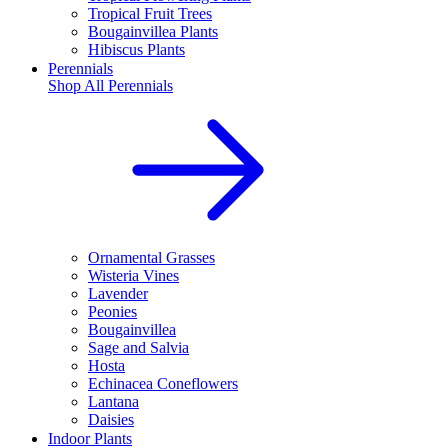
Tropical Fruit Trees
Bougainvillea Plants
Hibiscus Plants
Perennials
Shop All
Perennials
Ornamental Grasses
Wisteria Vines
Lavender
Peonies
Bougainvillea
Sage and Salvia
Hosta
Echinacea Coneflowers
Lantana
Daisies
Indoor Plants