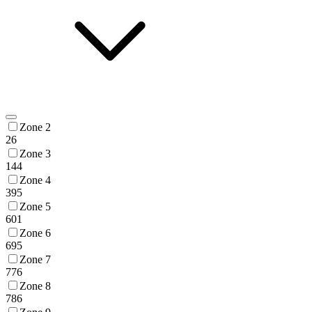
Zone 2
26
Zone 3
144
Zone 4
395
Zone 5
601
Zone 6
695
Zone 7
776
Zone 8
786