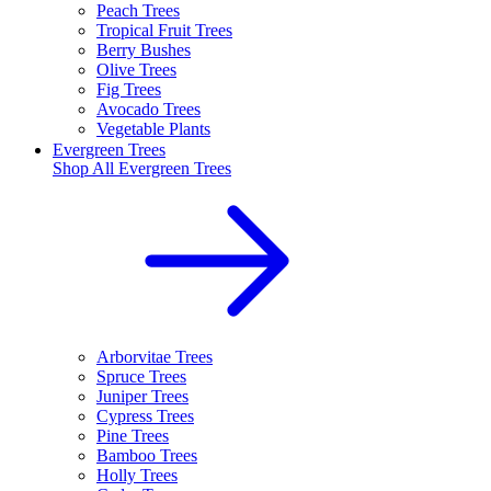
Peach Trees
Tropical Fruit Trees
Berry Bushes
Olive Trees
Fig Trees
Avocado Trees
Vegetable Plants
Evergreen Trees
Shop All
Evergreen Trees
Arborvitae Trees
Spruce Trees
Juniper Trees
Cypress Trees
Pine Trees
Bamboo Trees
Holly Trees