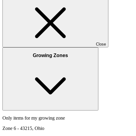
Close
Growing Zones
Only items for my growing zone
Zone
6
-
43215, Ohio