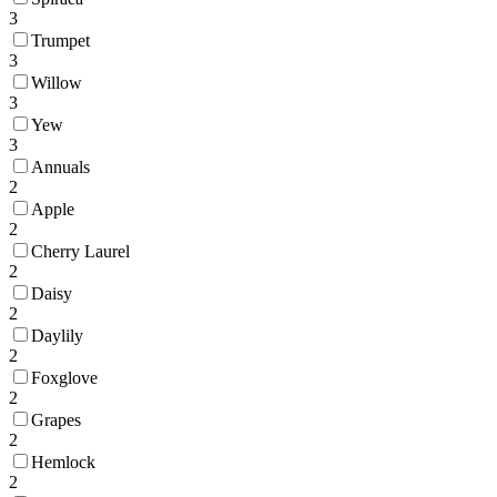
3
Trumpet
3
Willow
3
Yew
3
Annuals
2
Apple
2
Cherry Laurel
2
Daisy
2
Daylily
2
Foxglove
2
Grapes
2
Hemlock
2