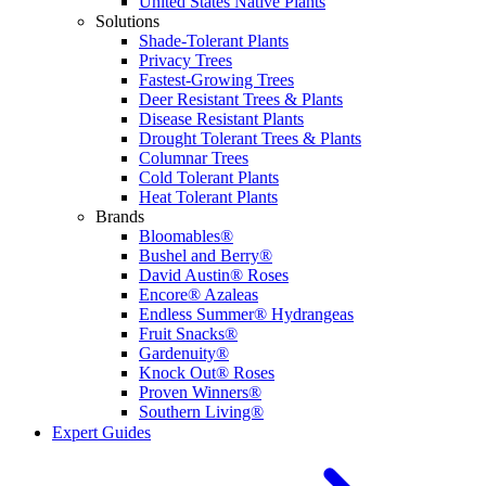
United States Native Plants
Solutions
Shade-Tolerant Plants
Privacy Trees
Fastest-Growing Trees
Deer Resistant Trees & Plants
Disease Resistant Plants
Drought Tolerant Trees & Plants
Columnar Trees
Cold Tolerant Plants
Heat Tolerant Plants
Brands
Bloomables®
Bushel and Berry®
David Austin® Roses
Encore® Azaleas
Endless Summer® Hydrangeas
Fruit Snacks®
Gardenuity®
Knock Out® Roses
Proven Winners®
Southern Living®
Expert Guides