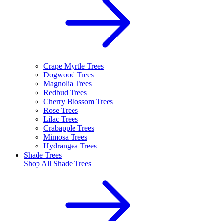
Crape Myrtle Trees
Dogwood Trees
Magnolia Trees
Redbud Trees
Cherry Blossom Trees
Rose Trees
Lilac Trees
Crabapple Trees
Mimosa Trees
Hydrangea Trees
Shade Trees
Shop All
Shade Trees