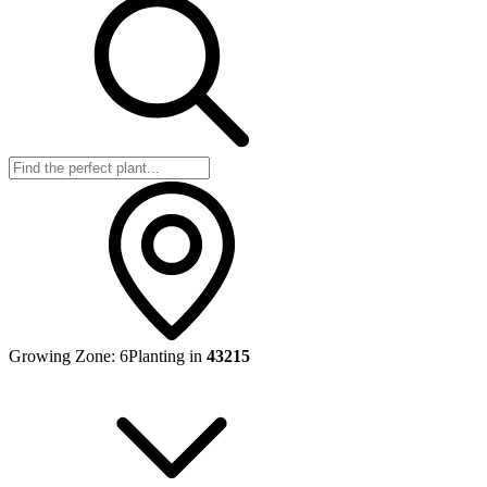
Growing Zone:
6
Planting in
43215