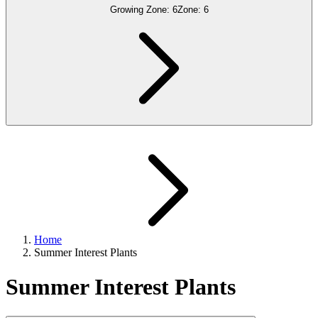
Growing Zone:
6
Zone:
6
Home
Summer Interest Plants
Summer Interest Plants