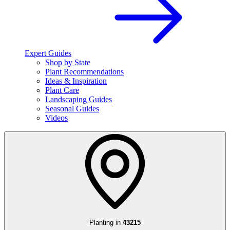
Expert Guides
Shop by State
Plant Recommendations
Ideas & Inspiration
Plant Care
Landscaping Guides
Seasonal Guides
Videos
Planting in
43215