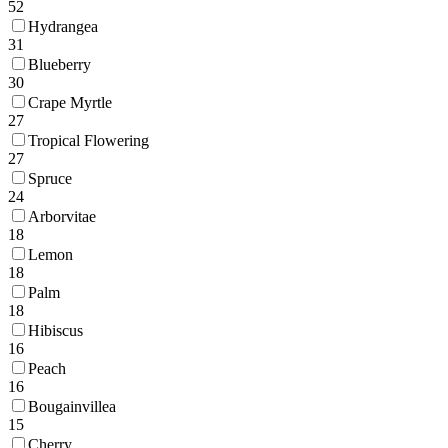
52
Hydrangea
31
Blueberry
30
Crape Myrtle
27
Tropical Flowering
27
Spruce
24
Arborvitae
18
Lemon
18
Palm
18
Hibiscus
16
Peach
16
Bougainvillea
15
Cherry