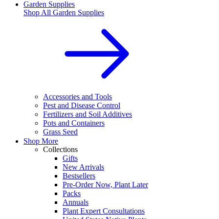
Garden Supplies
Shop All
Garden Supplies
Accessories and Tools
Pest and Disease Control
Fertilizers and Soil Additives
Pots and Containers
Grass Seed
Shop More
Collections
Gifts
New Arrivals
Bestsellers
Pre-Order Now, Plant Later
Packs
Annuals
Plant Expert Consultations