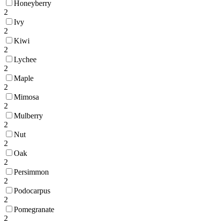
Honeyberry
2
Ivy
2
Kiwi
2
Lychee
2
Maple
2
Mimosa
2
Mulberry
2
Nut
2
Oak
2
Persimmon
2
Podocarpus
2
Pomegranate
2