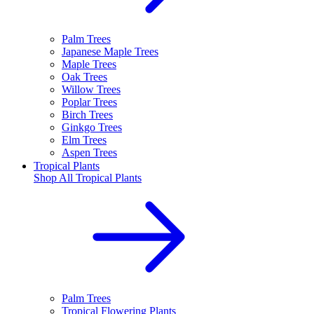
Palm Trees
Japanese Maple Trees
Maple Trees
Oak Trees
Willow Trees
Poplar Trees
Birch Trees
Ginkgo Trees
Elm Trees
Aspen Trees
Tropical Plants
Shop All
Tropical Plants
Palm Trees
Tropical Flowering Plants