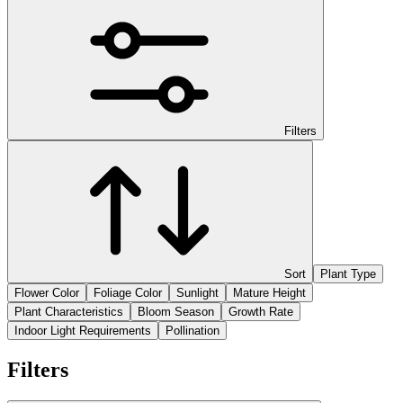
Filters
Sort
Plant Type
Flower Color
Foliage Color
Sunlight
Mature Height
Plant Characteristics
Bloom Season
Growth Rate
Indoor Light Requirements
Pollination
Filters