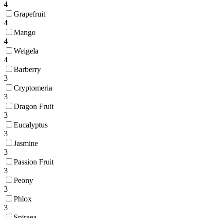
4
Grapefruit
4
Mango
4
Weigela
4
Barberry
3
Cryptomeria
3
Dragon Fruit
3
Eucalyptus
3
Jasmine
3
Passion Fruit
3
Peony
3
Phlox
3
Spiraea