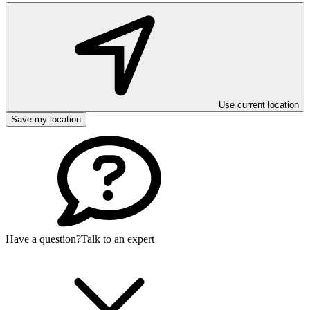
Use current location
Save my location
Have a question?
Talk to an expert