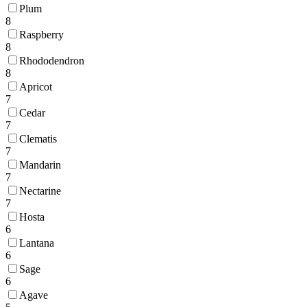
Plum
8
Raspberry
8
Rhododendron
8
Apricot
7
Cedar
7
Clematis
7
Mandarin
7
Nectarine
7
Hosta
6
Lantana
6
Sage
6
Agave