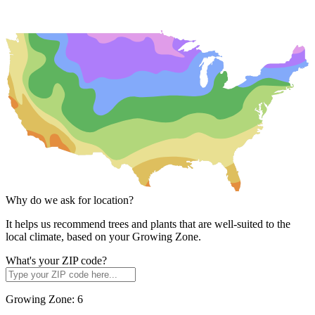
Why do we ask for location?
It helps us recommend trees and plants that are well-suited to the
local climate, based on your Growing Zone.
What's your ZIP code?
Growing Zone:
6