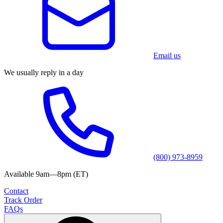
Email us
We usually reply in a day
(800) 973-8959
Available 9am—8pm (ET)
Contact
Track Order
FAQs