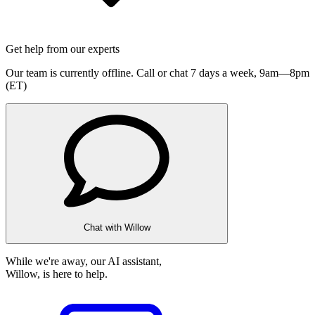
Get help from our experts
Our team is currently offline. Call or chat 7 days a week,
9am—8pm
(ET)
Chat with Willow
While we're away, our AI assistant,
Willow, is here to help.