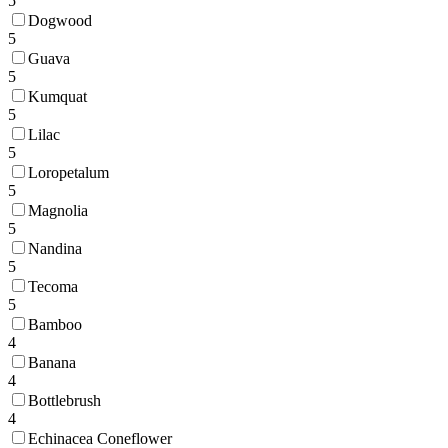
5
Dogwood
5
Guava
5
Kumquat
5
Lilac
5
Loropetalum
5
Magnolia
5
Nandina
5
Tecoma
5
Bamboo
4
Banana
4
Bottlebrush
4
Echinacea Coneflower