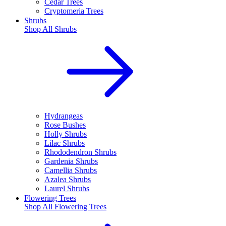
Cedar Trees
Cryptomeria Trees
Shrubs
Shop All
Shrubs
Hydrangeas
Rose Bushes
Holly Shrubs
Lilac Shrubs
Rhododendron Shrubs
Gardenia Shrubs
Camellia Shrubs
Azalea Shrubs
Laurel Shrubs
Flowering Trees
Shop All
Flowering Trees