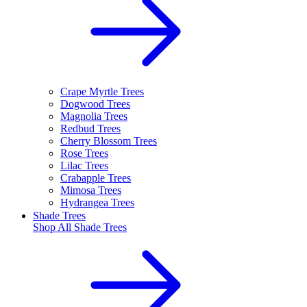
Crape Myrtle Trees
Dogwood Trees
Magnolia Trees
Redbud Trees
Cherry Blossom Trees
Rose Trees
Lilac Trees
Crabapple Trees
Mimosa Trees
Hydrangea Trees
Shade Trees
Shop All
Shade Trees