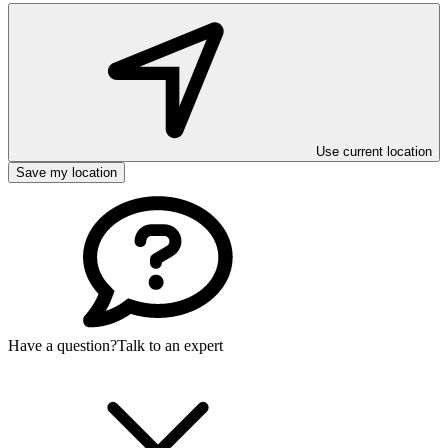
Use current location
Save my location
Have a question?
Talk to an expert