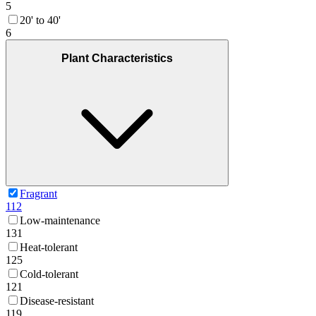
5
20' to 40'
6
Plant Characteristics
Fragrant
112
Low-maintenance
131
Heat-tolerant
125
Cold-tolerant
121
Disease-resistant
119