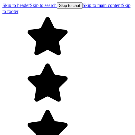
Skip to header
Skip to search
Skip to main content
Skip
Skip to chat
to footer
Free shipping on orders over $99