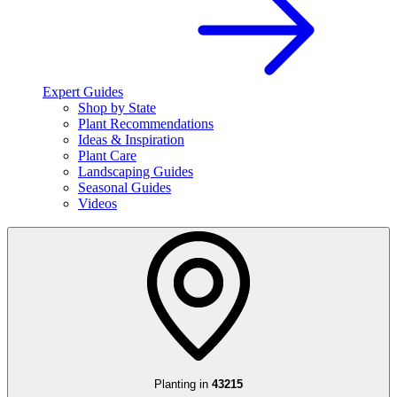
Expert Guides
Shop by State
Plant Recommendations
Ideas & Inspiration
Plant Care
Landscaping Guides
Seasonal Guides
Videos
Planting in
43215