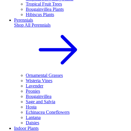
Tropical Fruit Trees
Bougainvillea Plants
Hibiscus Plants
Perennials
Shop All
Perennials
Ornamental Grasses
Wisteria Vines
Lavender
Peonies
Bougainvillea
Sage and Salvia
Hosta
Echinacea Coneflowers
Lantana
Daisies
Indoor Plants