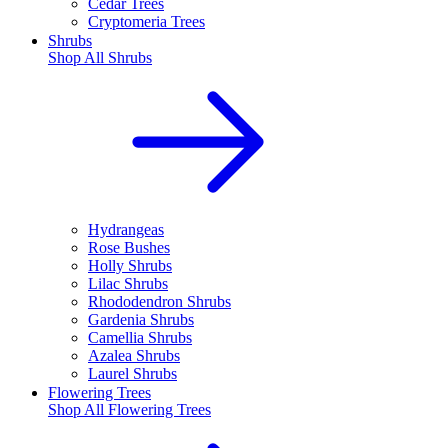
Cedar Trees
Cryptomeria Trees
Shrubs
Shop All
Shrubs
Hydrangeas
Rose Bushes
Holly Shrubs
Lilac Shrubs
Rhododendron Shrubs
Gardenia Shrubs
Camellia Shrubs
Azalea Shrubs
Laurel Shrubs
Flowering Trees
Shop All
Flowering Trees