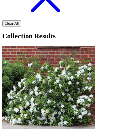
Clear All
Collection Results