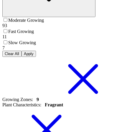
Moderate Growing
93
Fast Growing
11
Slow Growing
7
Clear All
Apply
Growing Zones
:
9
Plant Characteristics
:
Fragrant