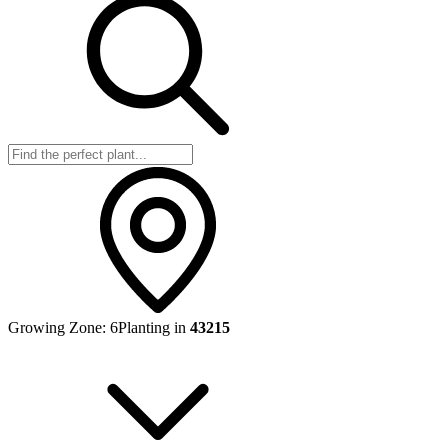
Growing Zone:
6
Planting in
43215