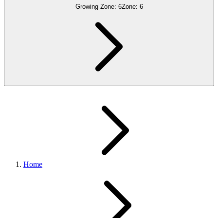
Growing Zone:
6
Zone:
6
Home