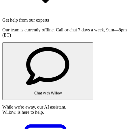
Get help from our experts
Our team is currently offline. Call or chat 7 days a week,
9am—8pm
(ET)
Chat with Willow
While we're away, our AI assistant,
Willow, is here to help.