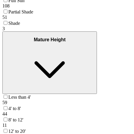
Full Sun
108
Partial Shade
51
Shade
3
Mature Height
Less than 4'
59
4' to 8'
44
8' to 12'
11
12' to 20'