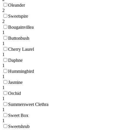
Oleander
2
Sweetspire
2
Bougainvillea
1
Buttonbush
1
Cherry Laurel
1
Daphne
1
Hummingbird
1
Jasmine
1
Orchid
1
Summersweet Clethra
1
Sweet Box
1
Sweetshrub