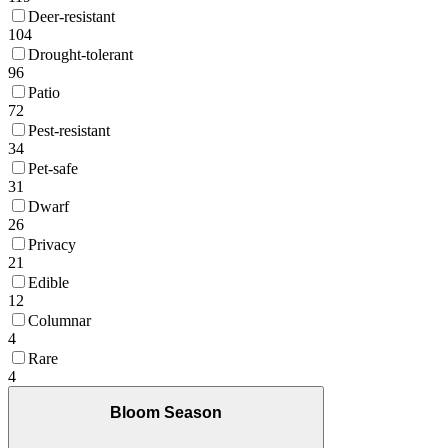
Deer-resistant
104
Drought-tolerant
96
Patio
72
Pest-resistant
34
Pet-safe
31
Dwarf
26
Privacy
21
Edible
12
Columnar
4
Rare
4
Bloom Season