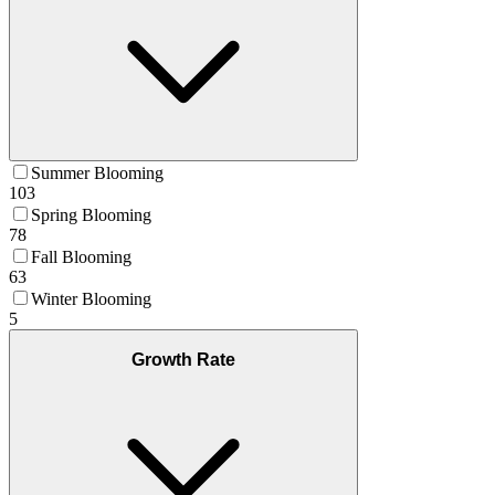
Summer Blooming
103
Spring Blooming
78
Fall Blooming
63
Winter Blooming
5
Growth Rate