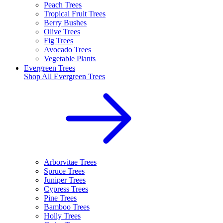
Peach Trees
Tropical Fruit Trees
Berry Bushes
Olive Trees
Fig Trees
Avocado Trees
Vegetable Plants
Evergreen Trees
Shop All
Evergreen Trees
Arborvitae Trees
Spruce Trees
Juniper Trees
Cypress Trees
Pine Trees
Bamboo Trees
Holly Trees