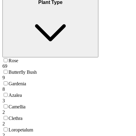
Plant Type
Rose
69
Butterfly Bush
9
Gardenia
8
Azalea
3
Camellia
2
Clethra
2
Loropetalum
2