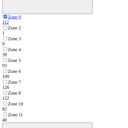
Zone 9
112
Zone 2
1
Zone 3
9
Zone 4
39
Zone 5
93
Zone 6
109
Zone 7
126
Zone 8
122
Zone 10
82
Zone 11
40