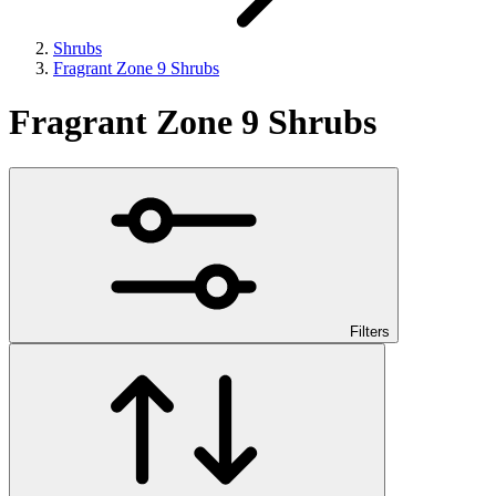
Shrubs
Fragrant Zone 9 Shrubs
Fragrant Zone 9 Shrubs
Filters