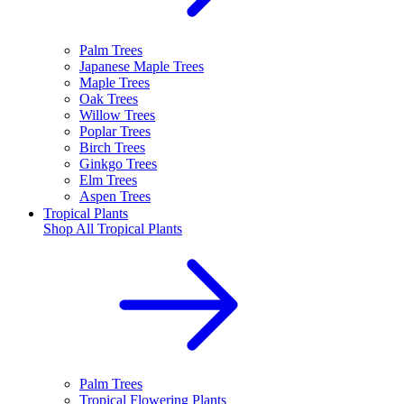
Palm Trees
Japanese Maple Trees
Maple Trees
Oak Trees
Willow Trees
Poplar Trees
Birch Trees
Ginkgo Trees
Elm Trees
Aspen Trees
Tropical Plants
Shop All
Tropical Plants
Palm Trees
Tropical Flowering Plants