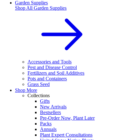
Garden Supplies
Shop All
Garden Supplies
Accessories and Tools
Pest and Disease Control
Fertilizers and Soil Additives
Pots and Containers
Grass Seed
Shop More
Collections
Gifts
New Arrivals
Bestsellers
Pre-Order Now, Plant Later
Packs
Annuals
Plant Expert Consultations