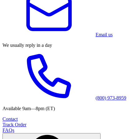
Email us
We usually reply in a day
(800) 973-8959
Available 9am—8pm (ET)
Contact
Track Order
FAQs