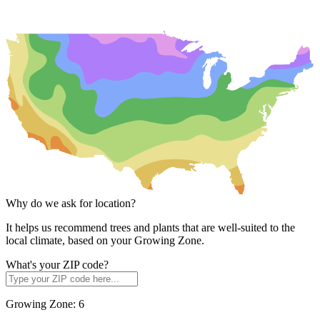
Why do we ask for location?
It helps us recommend trees and plants that are well-suited to the
local climate, based on your Growing Zone.
What's your ZIP code?
Growing Zone:
6