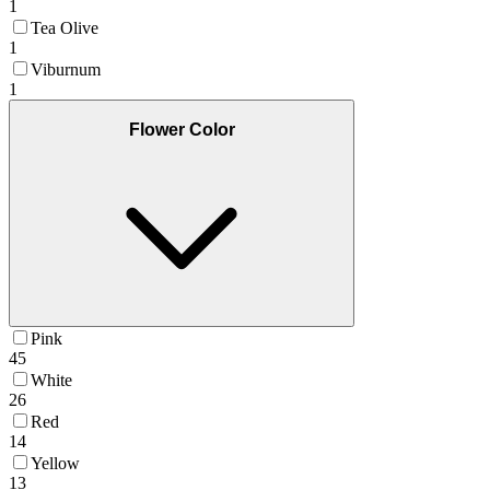
1
Tea Olive
1
Viburnum
1
Flower Color
Pink
45
White
26
Red
14
Yellow
13