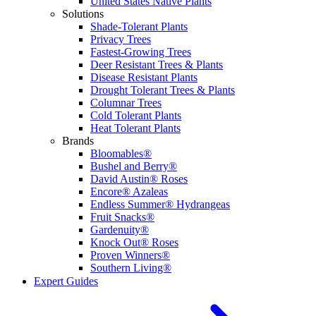
United States Native Plants
Solutions
Shade-Tolerant Plants
Privacy Trees
Fastest-Growing Trees
Deer Resistant Trees & Plants
Disease Resistant Plants
Drought Tolerant Trees & Plants
Columnar Trees
Cold Tolerant Plants
Heat Tolerant Plants
Brands
Bloomables®
Bushel and Berry®
David Austin® Roses
Encore® Azaleas
Endless Summer® Hydrangeas
Fruit Snacks®
Gardenuity®
Knock Out® Roses
Proven Winners®
Southern Living®
Expert Guides