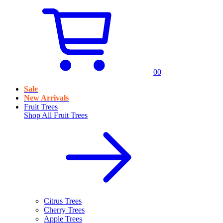
0
0
Sale
New Arrivals
Fruit Trees
Shop All
Fruit Trees
Citrus Trees
Cherry Trees
Apple Trees