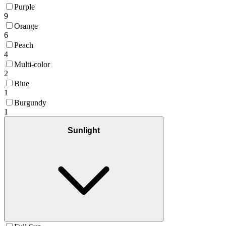
Purple
9
Orange
6
Peach
4
Multi-color
2
Blue
1
Burgundy
1
Sunlight