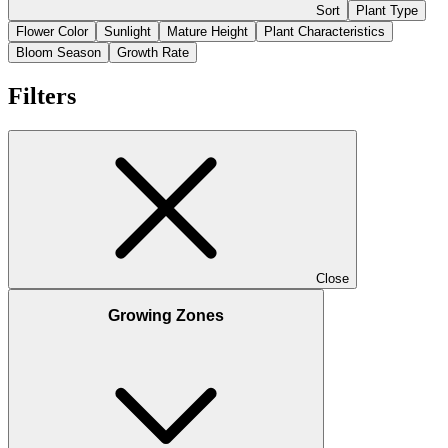
Sort
Plant Type
Flower Color
Sunlight
Mature Height
Plant Characteristics
Bloom Season
Growth Rate
Filters
Close
Growing Zones