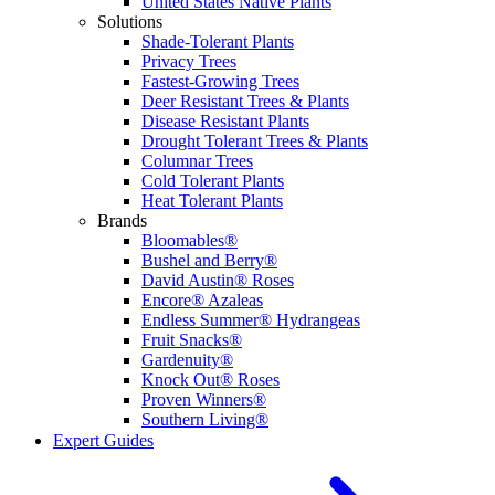
United States Native Plants
Solutions
Shade-Tolerant Plants
Privacy Trees
Fastest-Growing Trees
Deer Resistant Trees & Plants
Disease Resistant Plants
Drought Tolerant Trees & Plants
Columnar Trees
Cold Tolerant Plants
Heat Tolerant Plants
Brands
Bloomables®
Bushel and Berry®
David Austin® Roses
Encore® Azaleas
Endless Summer® Hydrangeas
Fruit Snacks®
Gardenuity®
Knock Out® Roses
Proven Winners®
Southern Living®
Expert Guides