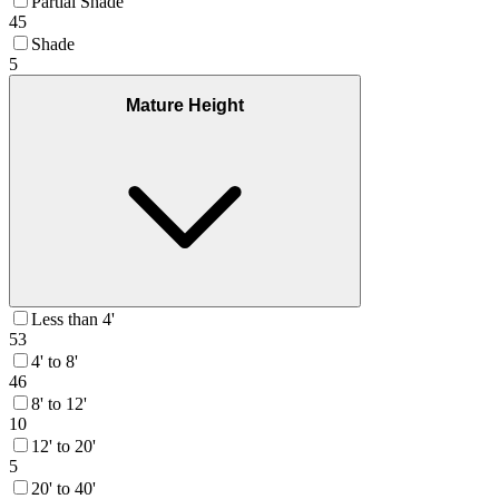
Partial Shade
45
Shade
5
Mature Height
Less than 4'
53
4' to 8'
46
8' to 12'
10
12' to 20'
5
20' to 40'