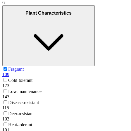
6
Plant Characteristics
Fragrant
109
Cold-tolerant
173
Low-maintenance
143
Disease-resistant
115
Deer-resistant
103
Heat-tolerant
101