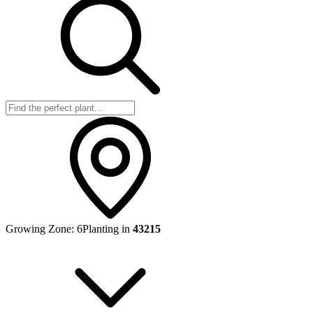
Growing Zone:
6
Planting in
43215