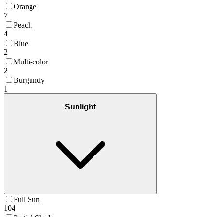
Orange
7
Peach
4
Blue
2
Multi-color
2
Burgundy
1
Sunlight
Full Sun
104