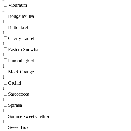
Viburnum
2
Bougainvillea
1
Buttonbush
1
Cherry Laurel
1
Eastern Snowball
1
Hummingbird
1
Mock Orange
1
Orchid
1
Sarcococca
1
Spiraea
1
Summersweet Clethra
1
Sweet Box