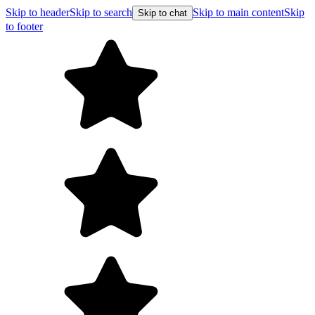
Skip to header
Skip to search
Skip to main content
Skip
Skip to chat
to footer
F