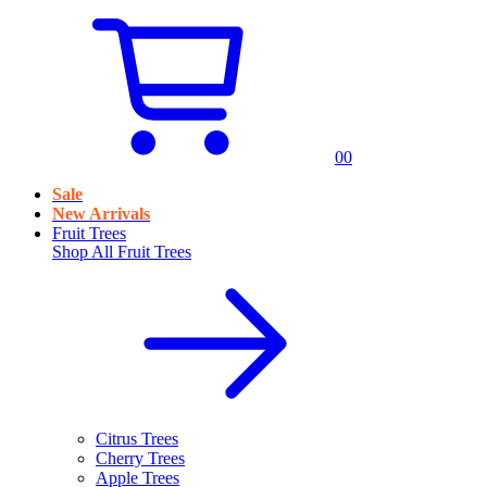
0
0
Sale
New Arrivals
Fruit Trees
Shop All
Fruit Trees
Citrus Trees
Cherry Trees
Apple Trees