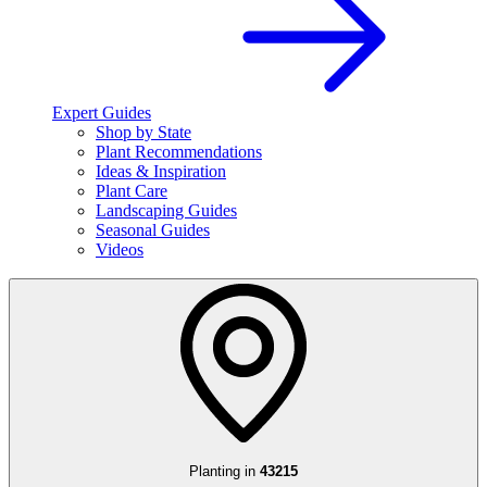
Expert Guides
Shop by State
Plant Recommendations
Ideas & Inspiration
Plant Care
Landscaping Guides
Seasonal Guides
Videos
Planting in
43215