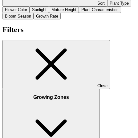
Sort
Plant Type
Flower Color
Sunlight
Mature Height
Plant Characteristics
Bloom Season
Growth Rate
Filters
Close
Growing Zones