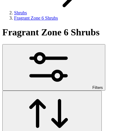
Shrubs
Fragrant Zone 6 Shrubs
Fragrant Zone 6 Shrubs
Filters