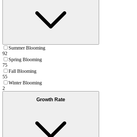
Summer Blooming
92
Spring Blooming
75
Fall Blooming
55
Winter Blooming
2
Growth Rate