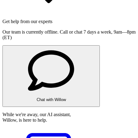
Get help from our experts
Our team is currently offline. Call or chat 7 days a week,
9am—8pm
(ET)
Chat with Willow
While we're away, our AI assistant,
Willow, is here to help.