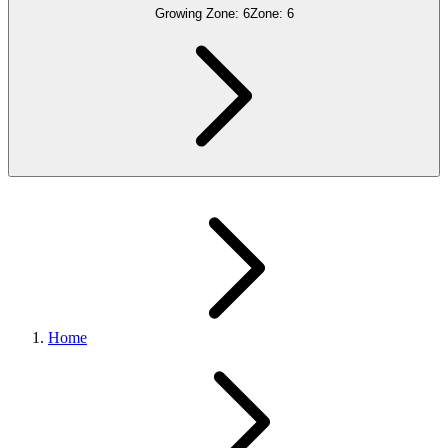
Growing Zone:
6
Zone:
6
Home