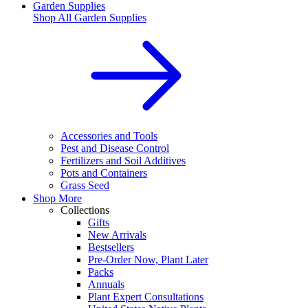
Garden Supplies
Shop All
Garden Supplies
Accessories and Tools
Pest and Disease Control
Fertilizers and Soil Additives
Pots and Containers
Grass Seed
Shop More
Collections
Gifts
New Arrivals
Bestsellers
Pre-Order Now, Plant Later
Packs
Annuals
Plant Expert Consultations