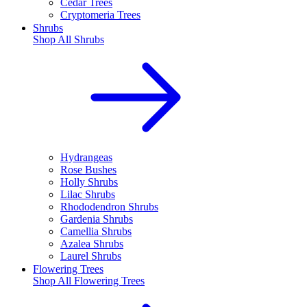
Cedar Trees
Cryptomeria Trees
Shrubs
Shop All
Shrubs
Hydrangeas
Rose Bushes
Holly Shrubs
Lilac Shrubs
Rhododendron Shrubs
Gardenia Shrubs
Camellia Shrubs
Azalea Shrubs
Laurel Shrubs
Flowering Trees
Shop All
Flowering Trees