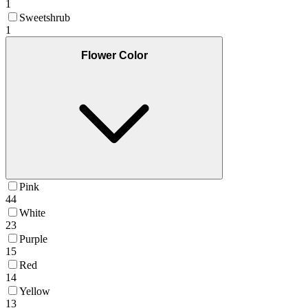
1
Sweetshrub
1
Flower Color
Pink
44
White
23
Purple
15
Red
14
Yellow
13