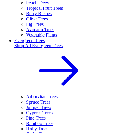
Peach Trees
Tropical Fruit Trees
Berry Bushes
Olive Trees
Fig Trees
Avocado Trees
Vegetable Plants
Evergreen Trees
Shop All
Evergreen Trees
Arborvitae Trees
Spruce Trees
Juniper Trees
Cypress Trees
Pine Trees
Bamboo Trees
Holly Trees