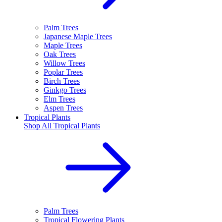
Palm Trees
Japanese Maple Trees
Maple Trees
Oak Trees
Willow Trees
Poplar Trees
Birch Trees
Ginkgo Trees
Elm Trees
Aspen Trees
Tropical Plants
Shop All
Tropical Plants
Palm Trees
Tropical Flowering Plants