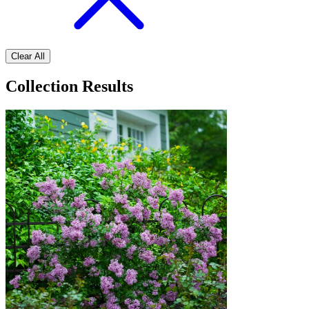
Clear All
Collection Results