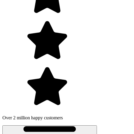
Over 2 million happy customers