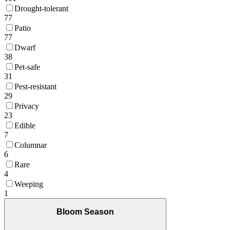
Drought-tolerant
77
Patio
77
Dwarf
38
Pet-safe
31
Pest-resistant
29
Privacy
23
Edible
7
Columnar
6
Rare
4
Weeping
1
Bloom Season