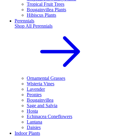
Tropical Fruit Trees
Bougainvillea Plants
Hibiscus Plants
Perennials
Shop All
Perennials
Ornamental Grasses
Wisteria Vines
Lavender
Peonies
Bougainvillea
Sage and Salvia
Hosta
Echinacea Coneflowers
Lantana
Daisies
Indoor Plants