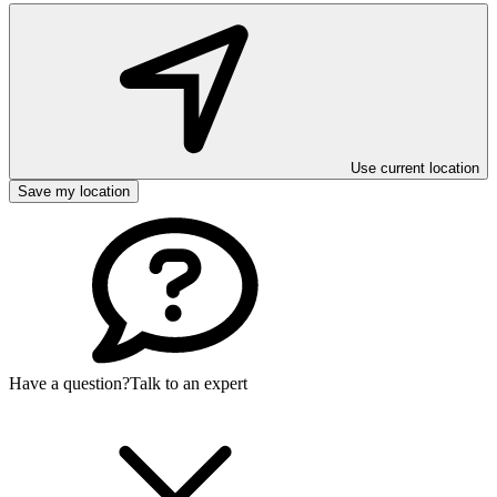
Use current location
Save my location
Have a question?
Talk to an expert