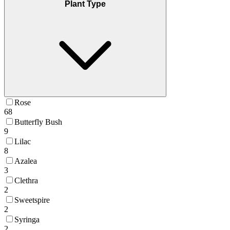
Plant Type
Rose
68
Butterfly Bush
9
Lilac
8
Azalea
3
Clethra
2
Sweetspire
2
Syringa
2