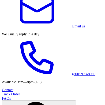
Email us
We usually reply in a day
(800) 973-8959
Available 9am—8pm (ET)
Contact
Track Order
FAQs