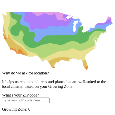
Why do we ask for location?
It helps us recommend trees and plants that are well-suited to the
local climate, based on your Growing Zone.
What's your ZIP code?
Growing Zone:
6