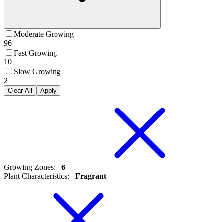
Moderate Growing
96
Fast Growing
10
Slow Growing
2
Clear All
Apply
Growing Zones
:
6
Plant Characteristics
:
Fragrant