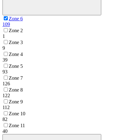
Zone 6
109
Zone 2
1
Zone 3
9
Zone 4
39
Zone 5
93
Zone 7
126
Zone 8
122
Zone 9
112
Zone 10
82
Zone 11
40