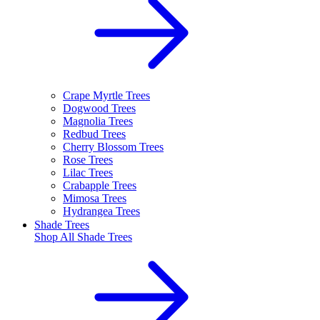
Crape Myrtle Trees
Dogwood Trees
Magnolia Trees
Redbud Trees
Cherry Blossom Trees
Rose Trees
Lilac Trees
Crabapple Trees
Mimosa Trees
Hydrangea Trees
Shade Trees
Shop All
Shade Trees