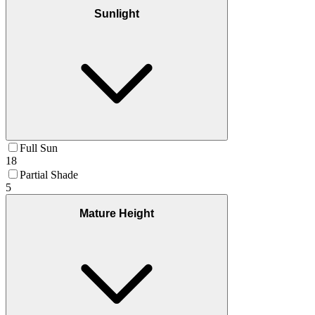
Sunlight
Full Sun
18
Partial Shade
5
Mature Height