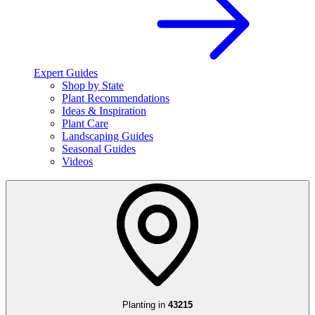
Expert Guides
Shop by State
Plant Recommendations
Ideas & Inspiration
Plant Care
Landscaping Guides
Seasonal Guides
Videos
Planting in
43215