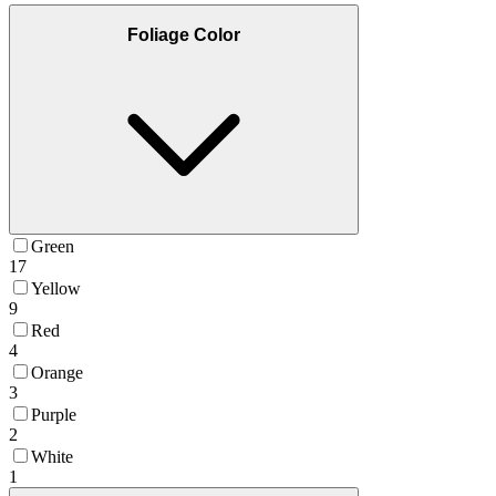
Foliage Color
Green
17
Yellow
9
Red
4
Orange
3
Purple
2
White
1