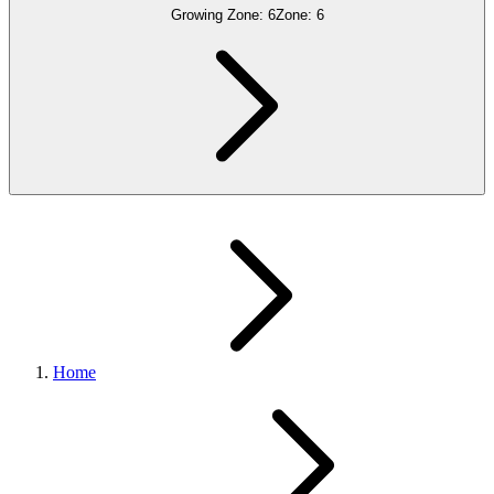
Growing Zone:
6
Zone:
6
Home