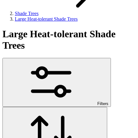
Shade Trees
Large Heat-tolerant Shade Trees
Large Heat-tolerant Shade
Trees
Filters