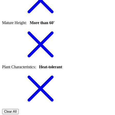
Mature Height
:
More than 60'
Plant Characteristics
:
Heat-tolerant
Clear All