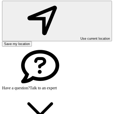
Use current location
Save my location
Have a question?
Talk to an expert