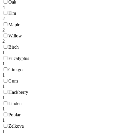
Oak
4
Elm
2
Maple
2
Willow
2
Birch
1
Eucalyptus
1
Ginkgo
1
Gum
1
Hackberry
1
Linden
1
Poplar
1
Zelkova
1