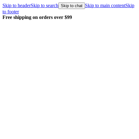
Skip to header
Skip to search
Skip to main content
Skip
Skip to chat
to footer
Free shipping on orders over $99
E