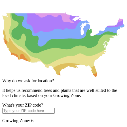
Why do we ask for location?
It helps us recommend trees and plants that are well-suited to the
local climate, based on your Growing Zone.
What's your ZIP code?
Growing Zone:
6