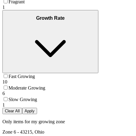
Fragrant
1
Growth Rate
Fast Growing
10
Moderate Growing
6
Slow Growing
1
Clear All
Apply
Only items for my growing zone
Zone
6
-
43215, Ohio