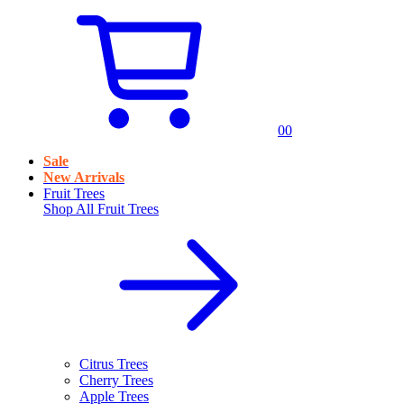
0
0
Sale
New Arrivals
Fruit Trees
Shop All
Fruit Trees
Citrus Trees
Cherry Trees
Apple Trees