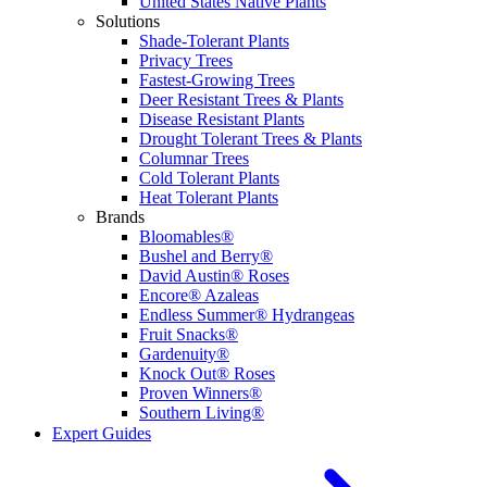
United States Native Plants
Solutions
Shade-Tolerant Plants
Privacy Trees
Fastest-Growing Trees
Deer Resistant Trees & Plants
Disease Resistant Plants
Drought Tolerant Trees & Plants
Columnar Trees
Cold Tolerant Plants
Heat Tolerant Plants
Brands
Bloomables®
Bushel and Berry®
David Austin® Roses
Encore® Azaleas
Endless Summer® Hydrangeas
Fruit Snacks®
Gardenuity®
Knock Out® Roses
Proven Winners®
Southern Living®
Expert Guides