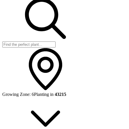
Growing Zone:
6
Planting in
43215