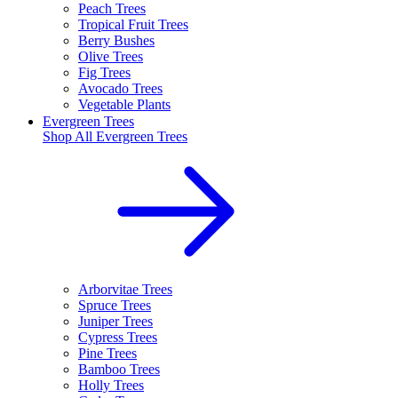
Peach Trees
Tropical Fruit Trees
Berry Bushes
Olive Trees
Fig Trees
Avocado Trees
Vegetable Plants
Evergreen Trees
Shop All
Evergreen Trees
Arborvitae Trees
Spruce Trees
Juniper Trees
Cypress Trees
Pine Trees
Bamboo Trees
Holly Trees