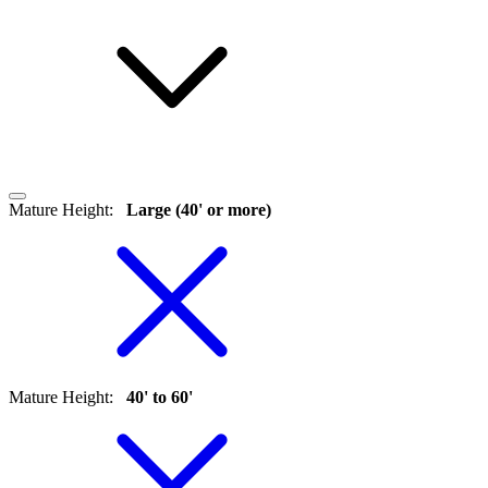
Mature Height
:
Large (40' or more)
Mature Height
:
40' to 60'