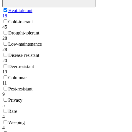
Heat-tolerant
18
Cold-tolerant
45
Drought-tolerant
28
Low-maintenance
28
Disease-resistant
20
Deer-resistant
19
Columnar
11
Pest-resistant
9
Privacy
5
Rare
4
Weeping
4