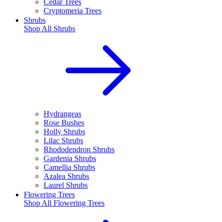
Cedar Trees
Cryptomeria Trees
Shrubs
Shop All
Shrubs
Hydrangeas
Rose Bushes
Holly Shrubs
Lilac Shrubs
Rhododendron Shrubs
Gardenia Shrubs
Camellia Shrubs
Azalea Shrubs
Laurel Shrubs
Flowering Trees
Shop All
Flowering Trees