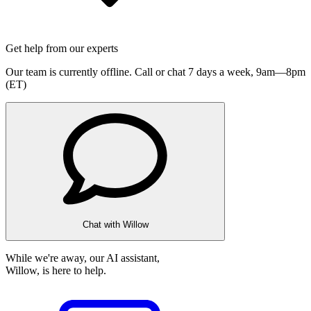
Get help from our experts
Our team is currently offline. Call or chat 7 days a week,
9am—8pm
(ET)
Chat with Willow
While we're away, our AI assistant,
Willow, is here to help.