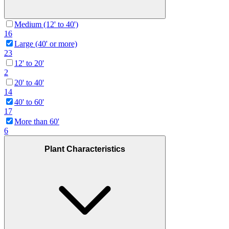
Medium (12' to 40')
16
Large (40' or more)
23
12' to 20'
2
20' to 40'
14
40' to 60'
17
More than 60'
6
Plant Characteristics