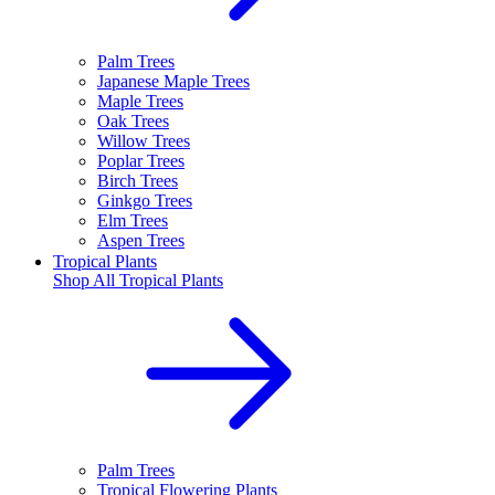
Palm Trees
Japanese Maple Trees
Maple Trees
Oak Trees
Willow Trees
Poplar Trees
Birch Trees
Ginkgo Trees
Elm Trees
Aspen Trees
Tropical Plants
Shop All
Tropical Plants
Palm Trees
Tropical Flowering Plants