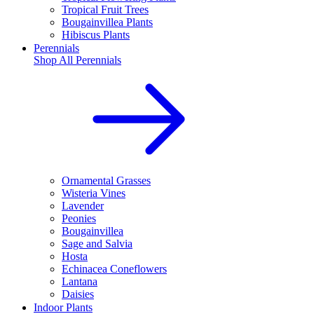
Tropical Fruit Trees
Bougainvillea Plants
Hibiscus Plants
Perennials
Shop All
Perennials
Ornamental Grasses
Wisteria Vines
Lavender
Peonies
Bougainvillea
Sage and Salvia
Hosta
Echinacea Coneflowers
Lantana
Daisies
Indoor Plants