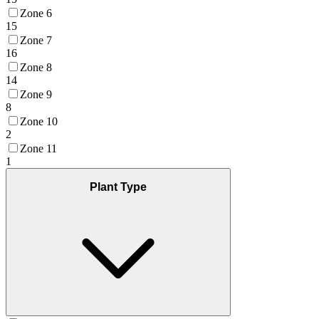
Zone 6
15
Zone 7
16
Zone 8
14
Zone 9
8
Zone 10
2
Zone 11
1
Plant Type