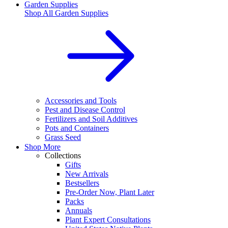
Garden Supplies
Shop All
Garden Supplies
Accessories and Tools
Pest and Disease Control
Fertilizers and Soil Additives
Pots and Containers
Grass Seed
Shop More
Collections
Gifts
New Arrivals
Bestsellers
Pre-Order Now, Plant Later
Packs
Annuals
Plant Expert Consultations