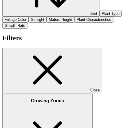
Sort
Plant Type
Foliage Color
Sunlight
Mature Height
Plant Characteristics
Growth Rate
Filters
Close
Growing Zones