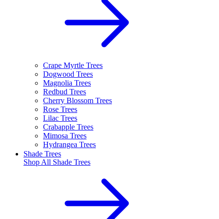
Crape Myrtle Trees
Dogwood Trees
Magnolia Trees
Redbud Trees
Cherry Blossom Trees
Rose Trees
Lilac Trees
Crabapple Trees
Mimosa Trees
Hydrangea Trees
Shade Trees
Shop All
Shade Trees