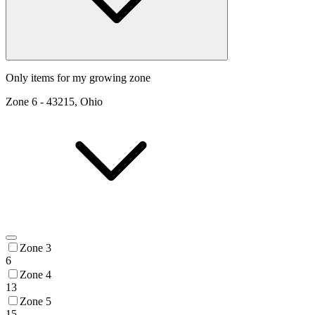
Only items for my growing zone
Zone
6
-
43215, Ohio
Zone 3
6
Zone 4
13
Zone 5
15