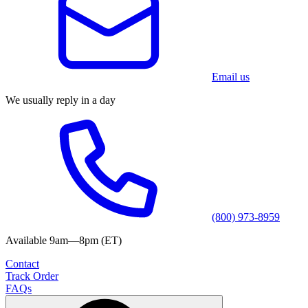
Email us
We usually reply in a day
(800) 973-8959
Available 9am—8pm (ET)
Contact
Track Order
FAQs