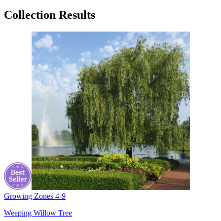
Collection Results
Growing Zones
4-9
Weeping Willow Tree