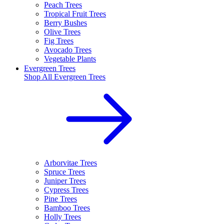
Peach Trees
Tropical Fruit Trees
Berry Bushes
Olive Trees
Fig Trees
Avocado Trees
Vegetable Plants
Evergreen Trees
Shop All
Evergreen Trees
Arborvitae Trees
Spruce Trees
Juniper Trees
Cypress Trees
Pine Trees
Bamboo Trees
Holly Trees