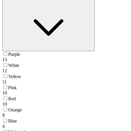
Purple
13
White
12
Yellow
11
Pink
10
Red
10
Orange
8
Blue
4