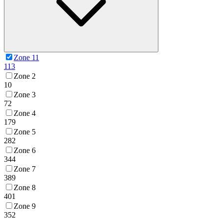
Zone 11
113
Zone 2
10
Zone 3
72
Zone 4
179
Zone 5
282
Zone 6
344
Zone 7
389
Zone 8
401
Zone 9
352