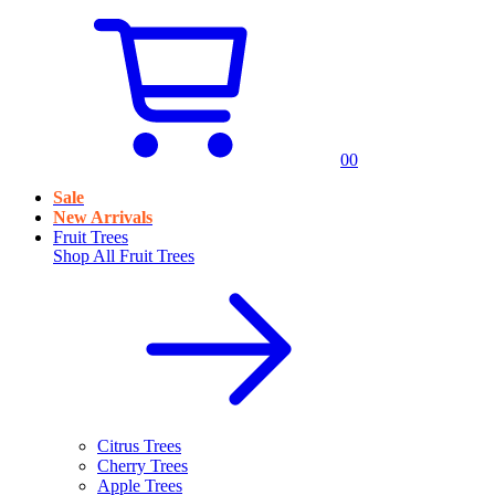
0
0
Sale
New Arrivals
Fruit Trees
Shop All
Fruit Trees
Citrus Trees
Cherry Trees
Apple Trees