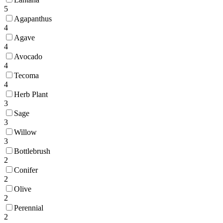
5
Agapanthus
4
Agave
4
Avocado
4
Tecoma
4
Herb Plant
3
Sage
3
Willow
3
Bottlebrush
2
Conifer
2
Olive
2
Perennial
2