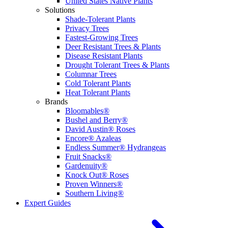
United States Native Plants
Solutions
Shade-Tolerant Plants
Privacy Trees
Fastest-Growing Trees
Deer Resistant Trees & Plants
Disease Resistant Plants
Drought Tolerant Trees & Plants
Columnar Trees
Cold Tolerant Plants
Heat Tolerant Plants
Brands
Bloomables®
Bushel and Berry®
David Austin® Roses
Encore® Azaleas
Endless Summer® Hydrangeas
Fruit Snacks®
Gardenuity®
Knock Out® Roses
Proven Winners®
Southern Living®
Expert Guides