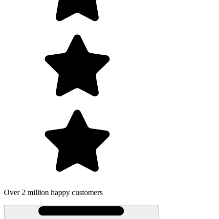
Over 2 million happy customers