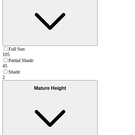
Full Sun
105
Partial Shade
45
Shade
2
Mature Height