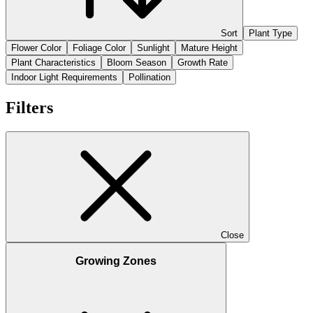
Sort
Plant Type
Flower Color
Foliage Color
Sunlight
Mature Height
Plant Characteristics
Bloom Season
Growth Rate
Indoor Light Requirements
Pollination
Filters
Close
Growing Zones