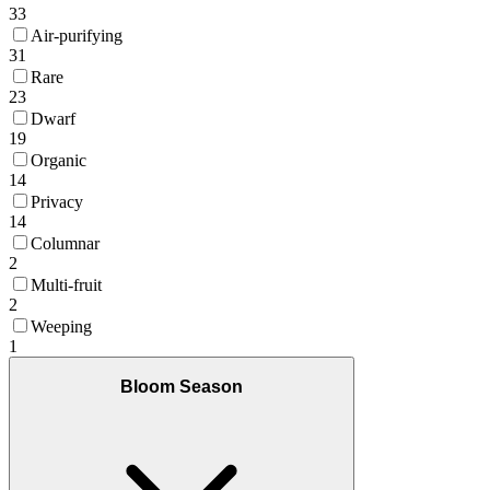
33
Air-purifying
31
Rare
23
Dwarf
19
Organic
14
Privacy
14
Columnar
2
Multi-fruit
2
Weeping
1
Bloom Season