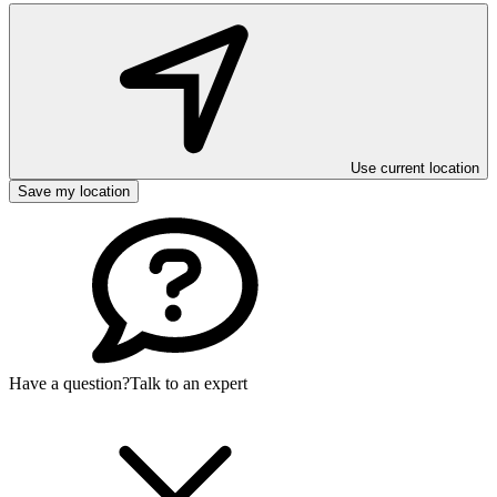
Use current location
Save my location
Have a question?
Talk to an expert