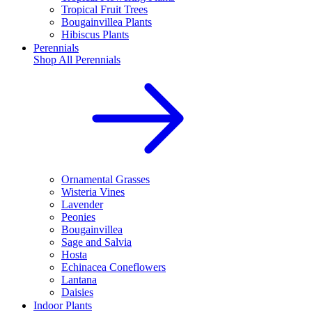
Tropical Fruit Trees
Bougainvillea Plants
Hibiscus Plants
Perennials
Shop All
Perennials
Ornamental Grasses
Wisteria Vines
Lavender
Peonies
Bougainvillea
Sage and Salvia
Hosta
Echinacea Coneflowers
Lantana
Daisies
Indoor Plants