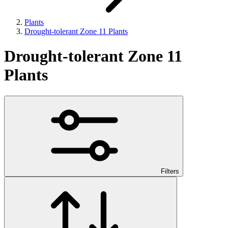
Plants
Drought-tolerant Zone 11 Plants
Drought-tolerant Zone 11
Plants
Filters