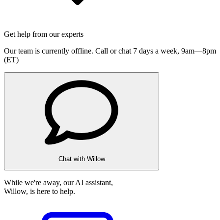
Get help from our experts
Our team is currently offline. Call or chat 7 days a week,
9am—8pm
(ET)
Chat with Willow
While we're away, our AI assistant,
Willow, is here to help.