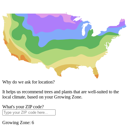
Why do we ask for location?
It helps us recommend trees and plants that are well-suited to the
local climate, based on your Growing Zone.
What's your ZIP code?
Growing Zone:
6