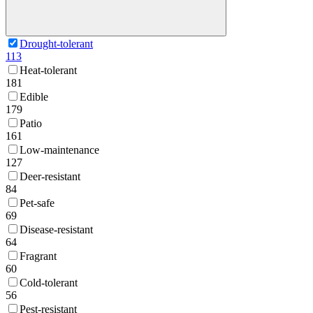
Drought-tolerant
113
Heat-tolerant
181
Edible
179
Patio
161
Low-maintenance
127
Deer-resistant
84
Pet-safe
69
Disease-resistant
64
Fragrant
60
Cold-tolerant
56
Pest-resistant