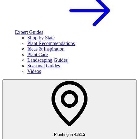
Expert Guides
Shop by State
Plant Recommendations
Ideas & Inspiration
Plant Care
Landscaping Guides
Seasonal Guides
Videos
Planting in
43215