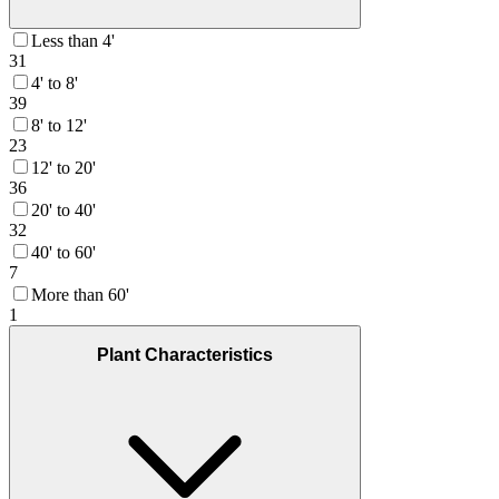
Less than 4'
31
4' to 8'
39
8' to 12'
23
12' to 20'
36
20' to 40'
32
40' to 60'
7
More than 60'
1
Plant Characteristics