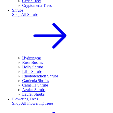
Cedar Trees
Cryptomeria Trees
Shrubs
Shop All
Shrubs
Hydrangeas
Rose Bushes
Holly Shrubs
Lilac Shrubs
Rhododendron Shrubs
Gardenia Shrubs
Camellia Shrubs
Azalea Shrubs
Laurel Shrubs
Flowering Trees
Shop All
Flowering Trees