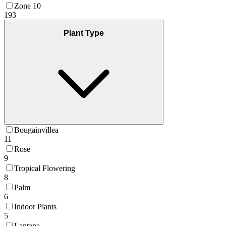
Zone 10
193
Plant Type
Bougainvillea
11
Rose
9
Tropical Flowering
8
Palm
6
Indoor Plants
5
Lantana