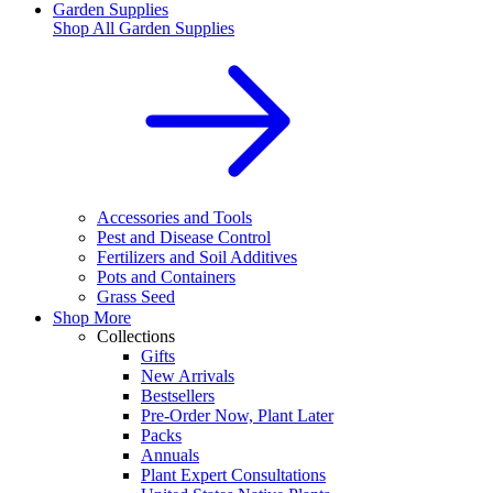
Garden Supplies
Shop All
Garden Supplies
Accessories and Tools
Pest and Disease Control
Fertilizers and Soil Additives
Pots and Containers
Grass Seed
Shop More
Collections
Gifts
New Arrivals
Bestsellers
Pre-Order Now, Plant Later
Packs
Annuals
Plant Expert Consultations