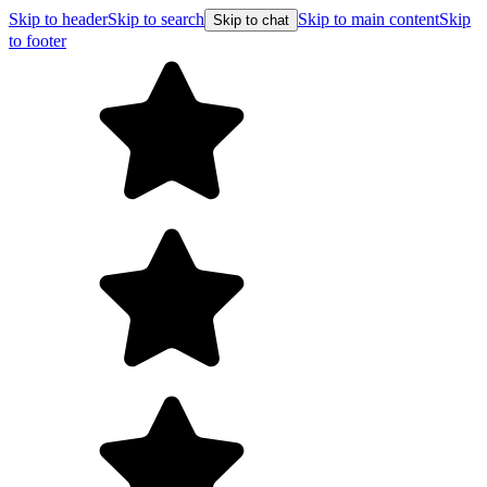
Skip to header
Skip to search
Skip to main content
Skip
Skip to chat
to footer
F