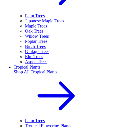
Palm Trees
Japanese Maple Trees
Maple Trees
Oak Trees
Willow Trees
Poplar Trees
Birch Trees
Ginkgo Trees
Elm Trees
Aspen Trees
Tropical Plants
Shop All
Tropical Plants
Palm Trees
Tropical Flowering Plants