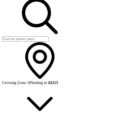
Growing Zone:
6
Planting in
43215