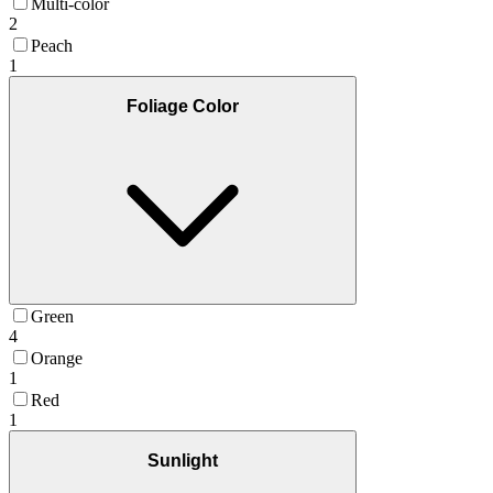
Multi-color
2
Peach
1
Foliage Color
Green
4
Orange
1
Red
1
Sunlight