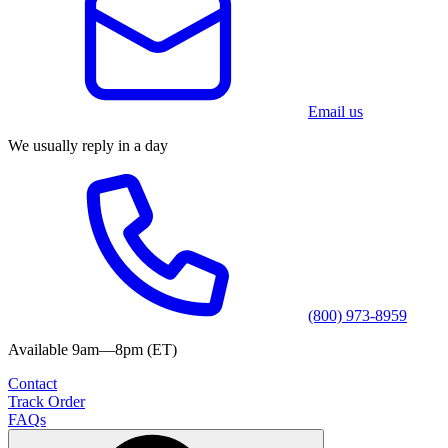
Email us
We usually reply in a day
(800) 973-8959
Available 9am—8pm (ET)
Contact
Track Order
FAQs