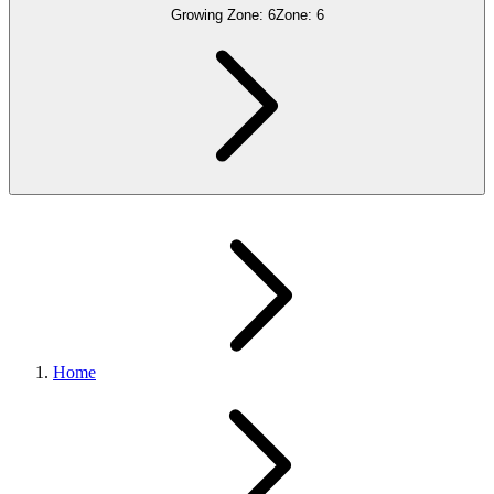
Growing Zone:
6
Zone:
6
Home