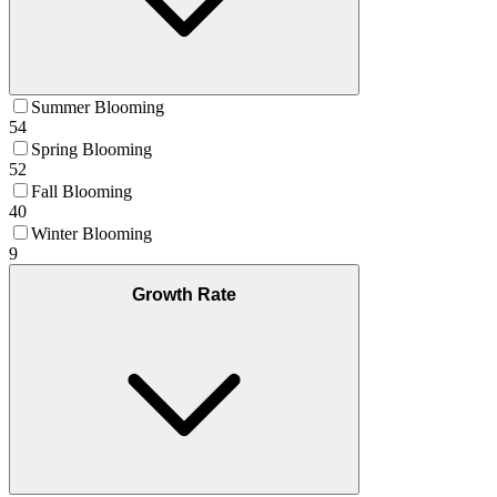
Summer Blooming
54
Spring Blooming
52
Fall Blooming
40
Winter Blooming
9
Growth Rate