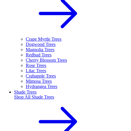
Crape Myrtle Trees
Dogwood Trees
Magnolia Trees
Redbud Trees
Cherry Blossom Trees
Rose Trees
Lilac Trees
Crabapple Trees
Mimosa Trees
Hydrangea Trees
Shade Trees
Shop All
Shade Trees