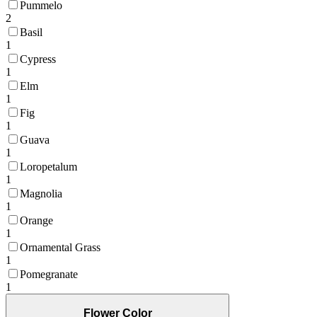
Pummelo
2
Basil
1
Cypress
1
Elm
1
Fig
1
Guava
1
Loropetalum
1
Magnolia
1
Orange
1
Ornamental Grass
1
Pomegranate
1
Flower Color