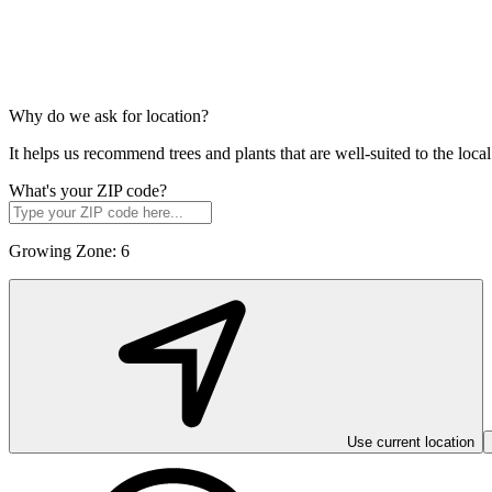
Why do we ask for location?
It helps us recommend trees and plants that are well-suited to the lo
What's your ZIP code?
Growing Zone:
6
Use current location