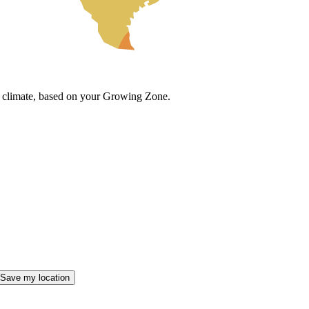
cal climate, based on your Growing Zone.
Save my location