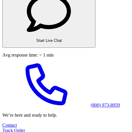
Start Live Chat
Avg response time: < 1 min
(800) 973-8959
We’re here and ready to help.
Contact
Track Order