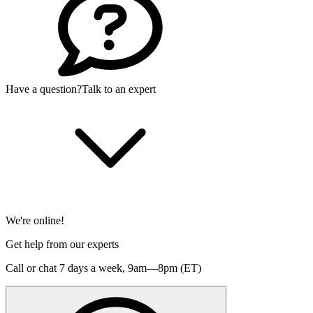
Have a question?
Talk to an expert
We're online!
Get help from our experts
Call or chat 7 days a week,
9am—8pm (ET)