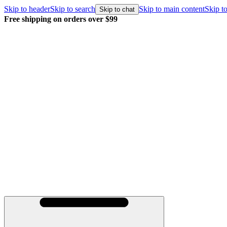
Skip to header
Skip to search
Skip to main content
Skip to
Skip to chat
Free shipping on orders over $99