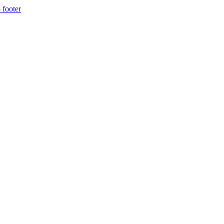
 footer