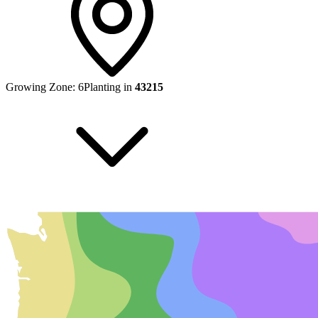
Growing Zone:
6
Planting in
43215