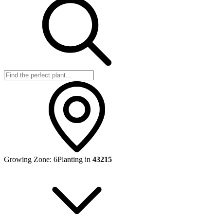
Growing Zone:
6
Planting in
43215