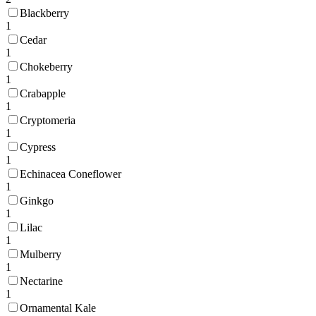
Blackberry
1
Cedar
1
Chokeberry
1
Crabapple
1
Cryptomeria
1
Cypress
1
Echinacea Coneflower
1
Ginkgo
1
Lilac
1
Mulberry
1
Nectarine
1
Ornamental Kale