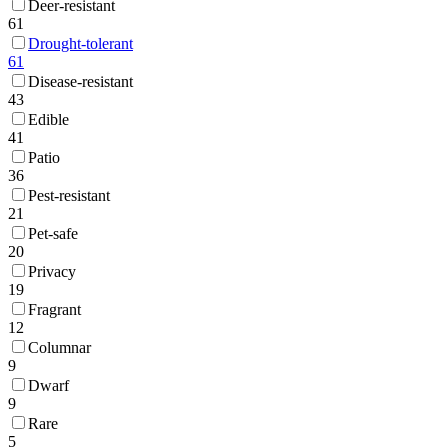
Deer-resistant
61
Drought-tolerant
61
Disease-resistant
43
Edible
41
Patio
36
Pest-resistant
21
Pet-safe
20
Privacy
19
Fragrant
12
Columnar
9
Dwarf
9
Rare
5