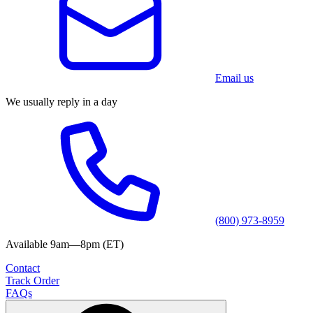
Email us
We usually reply in a day
(800) 973-8959
Available 9am—8pm (ET)
Contact
Track Order
FAQs