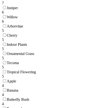
7
Juniper
6
Willow
6
Arborvitae
5
Cherry
5
Indoor Plants
5
Ornamental Grass
5
Tecoma
5
Tropical Flowering
5
Apple
4
Banana
4
Butterfly Bush
4