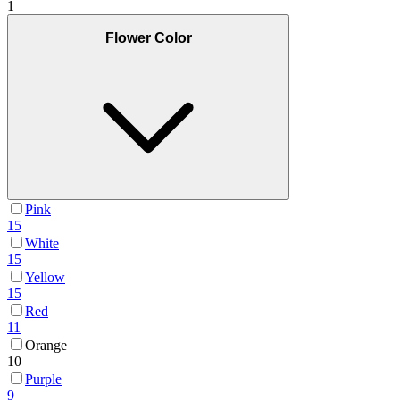
1
Flower Color
Pink
15
White
15
Yellow
15
Red
11
Orange
10
Purple
9