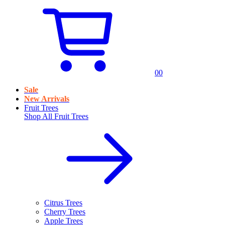
0
0
Sale
New Arrivals
Fruit Trees
Shop All
Fruit Trees
Citrus Trees
Cherry Trees
Apple Trees