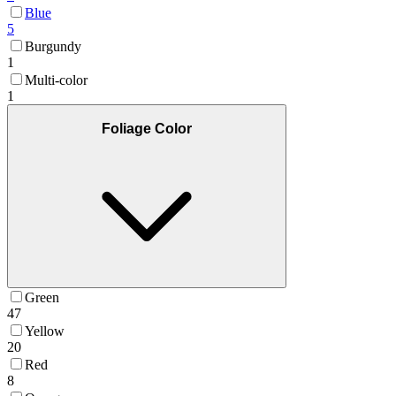
Blue
5
Burgundy
1
Multi-color
1
Foliage Color
Green
47
Yellow
20
Red
8