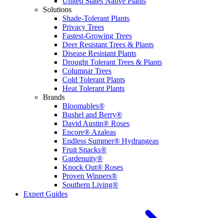
United States Native Plants
Solutions
Shade-Tolerant Plants
Privacy Trees
Fastest-Growing Trees
Deer Resistant Trees & Plants
Disease Resistant Plants
Drought Tolerant Trees & Plants
Columnar Trees
Cold Tolerant Plants
Heat Tolerant Plants
Brands
Bloomables®
Bushel and Berry®
David Austin® Roses
Encore® Azaleas
Endless Summer® Hydrangeas
Fruit Snacks®
Gardenuity®
Knock Out® Roses
Proven Winners®
Southern Living®
Expert Guides