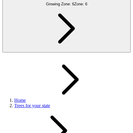
Growing Zone:
6
Zone:
6
Home
Trees for your state