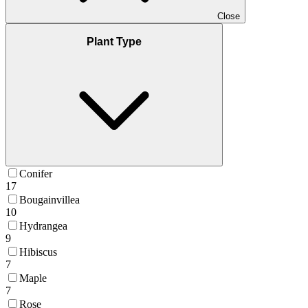
Close
Plant Type
Conifer
17
Bougainvillea
10
Hydrangea
9
Hibiscus
7
Maple
7
Rose