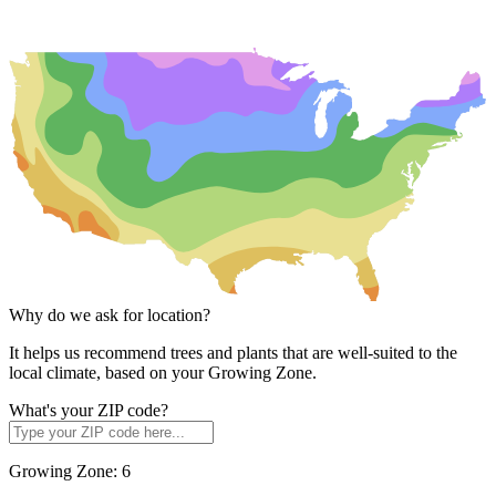
Why do we ask for location?
It helps us recommend trees and plants that are well-suited to the
local climate, based on your Growing Zone.
What's your ZIP code?
Growing Zone:
6