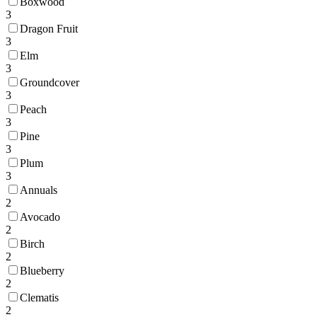
Boxwood
3
Dragon Fruit
3
Elm
3
Groundcover
3
Peach
3
Pine
3
Plum
3
Annuals
2
Avocado
2
Birch
2
Blueberry
2
Clematis
2