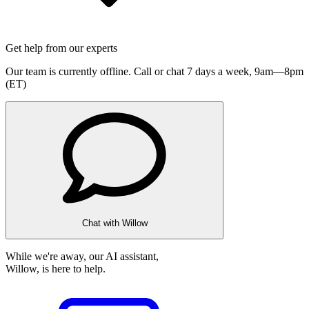
Get help from our experts
Our team is currently offline. Call or chat 7 days a week,
9am—8pm
(ET)
Chat with Willow
While we're away, our AI assistant,
Willow, is here to help.