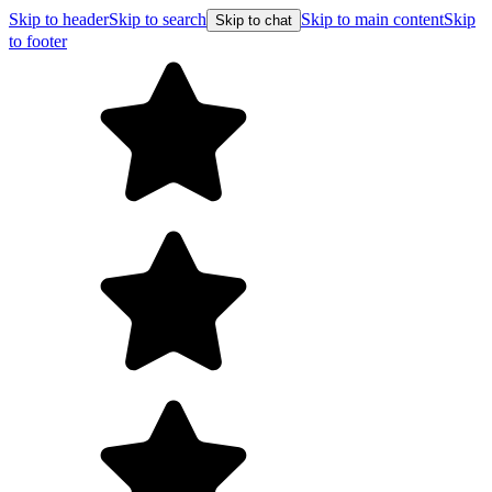
Skip to header
Skip to search
Skip to main content
Skip
Skip to chat
to footer
F