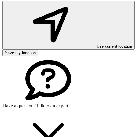
Use current location
Save my location
Have a question?
Talk to an expert