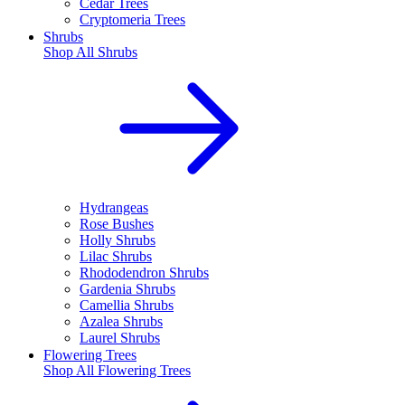
Cedar Trees
Cryptomeria Trees
Shrubs
Shop All
Shrubs
Hydrangeas
Rose Bushes
Holly Shrubs
Lilac Shrubs
Rhododendron Shrubs
Gardenia Shrubs
Camellia Shrubs
Azalea Shrubs
Laurel Shrubs
Flowering Trees
Shop All
Flowering Trees