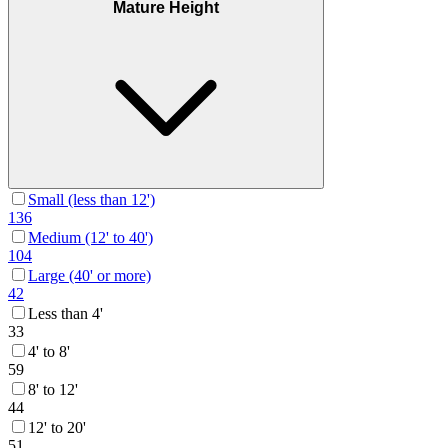
Mature Height
Small (less than 12')
136
Medium (12' to 40')
104
Large (40' or more)
42
Less than 4'
33
4' to 8'
59
8' to 12'
44
12' to 20'
51