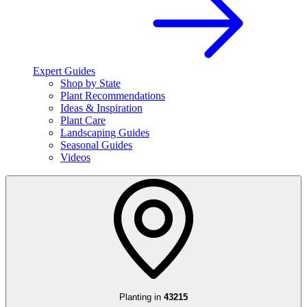
Expert Guides
Shop by State
Plant Recommendations
Ideas & Inspiration
Plant Care
Landscaping Guides
Seasonal Guides
Videos
Planting in
43215