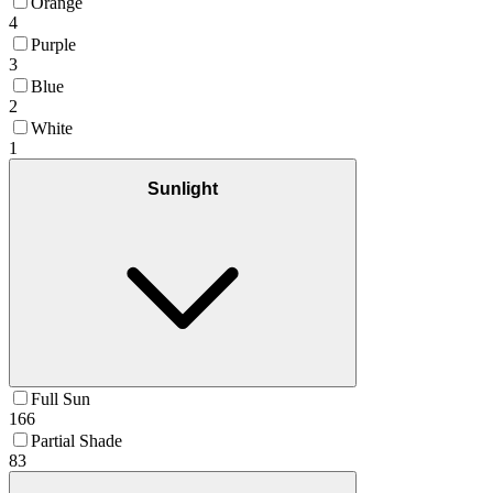
Orange
4
Purple
3
Blue
2
White
1
Sunlight
Full Sun
166
Partial Shade
83