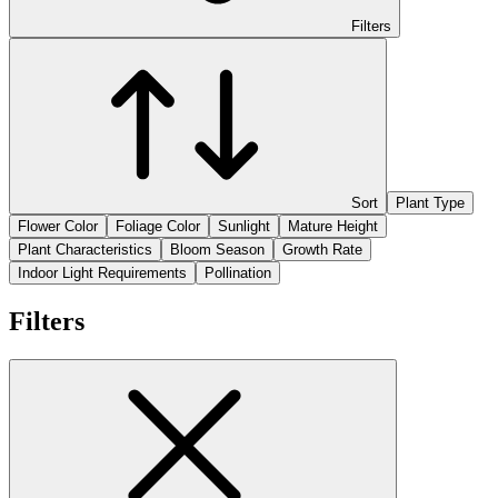
Filters
Sort
Plant Type
Flower Color
Foliage Color
Sunlight
Mature Height
Plant Characteristics
Bloom Season
Growth Rate
Indoor Light Requirements
Pollination
Filters