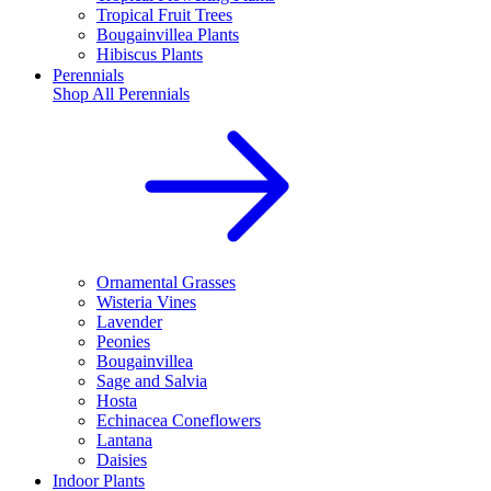
Tropical Fruit Trees
Bougainvillea Plants
Hibiscus Plants
Perennials
Shop All
Perennials
Ornamental Grasses
Wisteria Vines
Lavender
Peonies
Bougainvillea
Sage and Salvia
Hosta
Echinacea Coneflowers
Lantana
Daisies
Indoor Plants