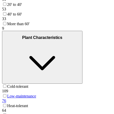
20' to 40'
53
40' to 60'
33
More than 60'
9
Plant Characteristics
Cold-tolerant
109
Low-maintenance
76
Heat-tolerant
64