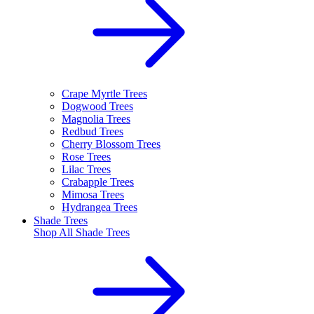
Crape Myrtle Trees
Dogwood Trees
Magnolia Trees
Redbud Trees
Cherry Blossom Trees
Rose Trees
Lilac Trees
Crabapple Trees
Mimosa Trees
Hydrangea Trees
Shade Trees
Shop All
Shade Trees