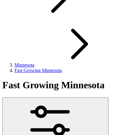
Minnesota
Fast Growing Minnesota
Fast Growing Minnesota