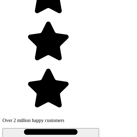
Over 2 million happy customers