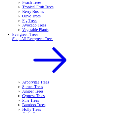
Peach Trees
Tropical Fruit Trees
Berry Bushes
Olive Trees
Fig Trees
Avocado Trees
Vegetable Plants
Evergreen Trees
Shop All
Evergreen Trees
Arborvitae Trees
Spruce Trees
Juniper Trees
Cypress Trees
Pine Trees
Bamboo Trees
Holly Trees