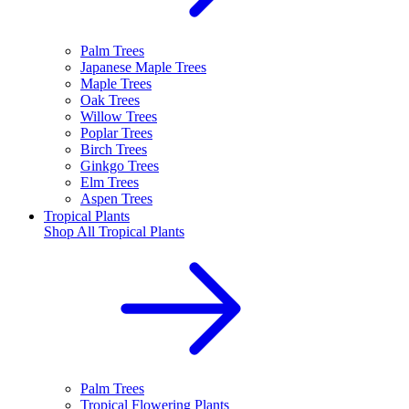
Palm Trees
Japanese Maple Trees
Maple Trees
Oak Trees
Willow Trees
Poplar Trees
Birch Trees
Ginkgo Trees
Elm Trees
Aspen Trees
Tropical Plants
Shop All
Tropical Plants
Palm Trees
Tropical Flowering Plants