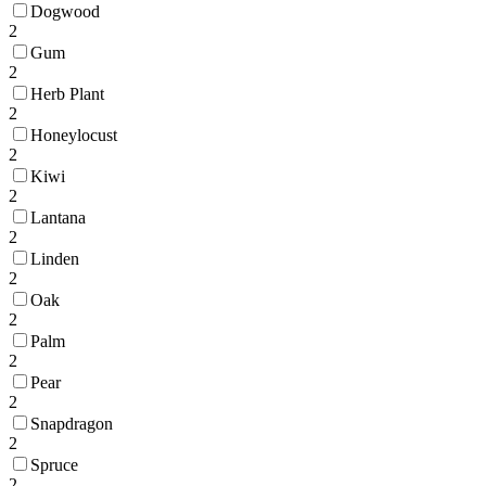
Dogwood
2
Gum
2
Herb Plant
2
Honeylocust
2
Kiwi
2
Lantana
2
Linden
2
Oak
2
Palm
2
Pear
2
Snapdragon
2
Spruce
2