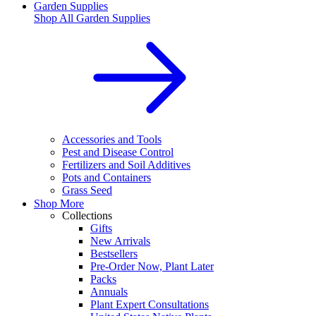
Garden Supplies
Shop All
Garden Supplies
Accessories and Tools
Pest and Disease Control
Fertilizers and Soil Additives
Pots and Containers
Grass Seed
Shop More
Collections
Gifts
New Arrivals
Bestsellers
Pre-Order Now, Plant Later
Packs
Annuals
Plant Expert Consultations