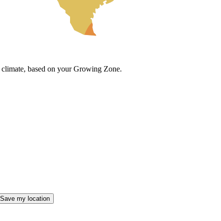
cal climate, based on your Growing Zone.
Save my location