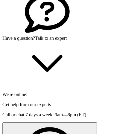
Have a question?
Talk to an expert
We're online!
Get help from our experts
Call or chat 7 days a week,
9am—8pm (ET)