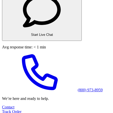
Start Live Chat
Avg response time: < 1 min
(800) 973-8959
We’re here and ready to help.
Contact
Track Order