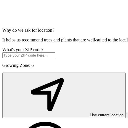
Why do we ask for location?
It helps us recommend trees and plants that are well-suited to the lo
What's your ZIP code?
Growing Zone:
6
Use current location