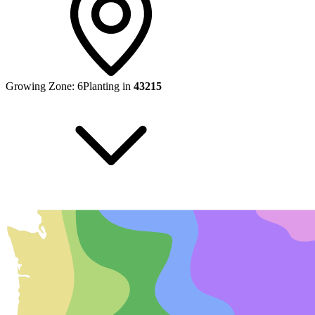
Growing Zone:
6
Planting in
43215