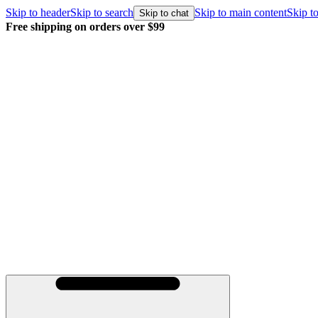
Skip to header
Skip to search
Skip to main content
Skip to
Skip to chat
Free shipping on orders over $99