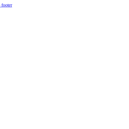
 footer