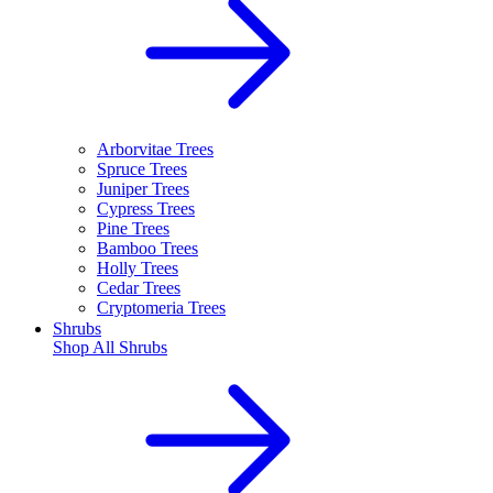
Arborvitae Trees
Spruce Trees
Juniper Trees
Cypress Trees
Pine Trees
Bamboo Trees
Holly Trees
Cedar Trees
Cryptomeria Trees
Shrubs
Shop All
Shrubs