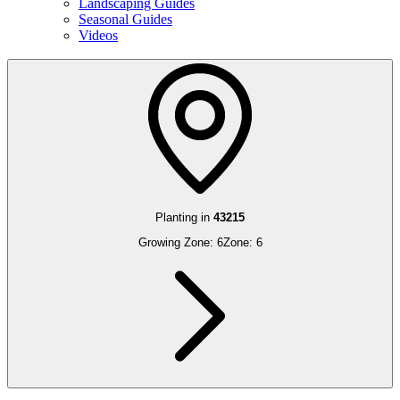
Landscaping Guides
Seasonal Guides
Videos
Planting in
43215
Growing Zone:
6
Zone:
6