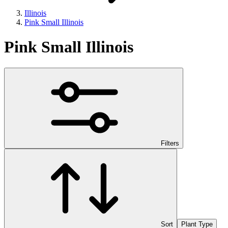
Illinois
Pink Small Illinois
Pink Small Illinois
Filters
Sort
Plant Type