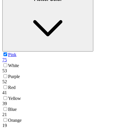
Pink
75
White
53
Purple
52
Red
41
Yellow
39
Blue
21
Orange
19