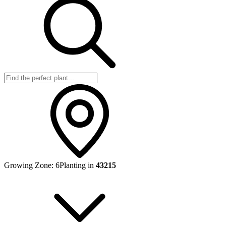
Growing Zone:
6
Planting in
43215