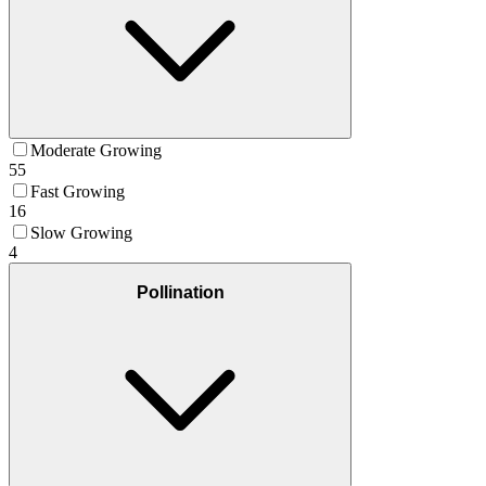
Moderate Growing
55
Fast Growing
16
Slow Growing
4
Pollination