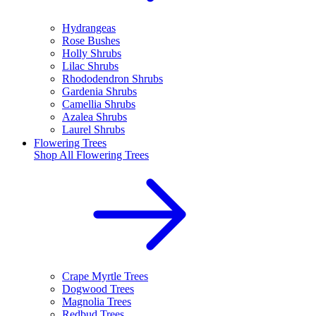
Hydrangeas
Rose Bushes
Holly Shrubs
Lilac Shrubs
Rhododendron Shrubs
Gardenia Shrubs
Camellia Shrubs
Azalea Shrubs
Laurel Shrubs
Flowering Trees
Shop All
Flowering Trees
Crape Myrtle Trees
Dogwood Trees
Magnolia Trees
Redbud Trees