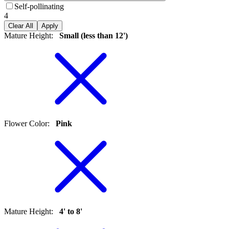
Self-pollinating
4
Clear All
Apply
Mature Height
:
Small (less than 12')
Flower Color
:
Pink
Mature Height
:
4' to 8'