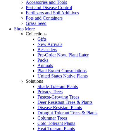
Accessories and Tools
Pest and Disease Control
Fertilizers and Soil Additives
Pots and Containers
Grass Seed
Shop More
Collections
Gifts
New Arrivals
Bestsellers
Pre-Order Now, Plant Later
Packs
Annuals
Plant Expert Consultations
United States Native Plants
Solutions
Shade-Tolerant Plants
Privacy Trees
Fastest-Growing Trees
Deer Resistant Trees & Plants
Disease Resistant Plants
Drought Tolerant Trees & Plants
Columnar Trees
Cold Tolerant Plants
Heat Tolerant Plants