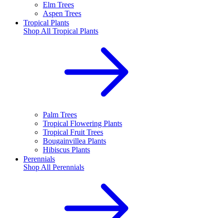
Elm Trees
Aspen Trees
Tropical Plants
Shop All
Tropical Plants
Palm Trees
Tropical Flowering Plants
Tropical Fruit Trees
Bougainvillea Plants
Hibiscus Plants
Perennials
Shop All
Perennials