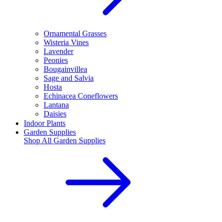
Ornamental Grasses
Wisteria Vines
Lavender
Peonies
Bougainvillea
Sage and Salvia
Hosta
Echinacea Coneflowers
Lantana
Daisies
Indoor Plants
Garden Supplies
Shop All
Garden Supplies