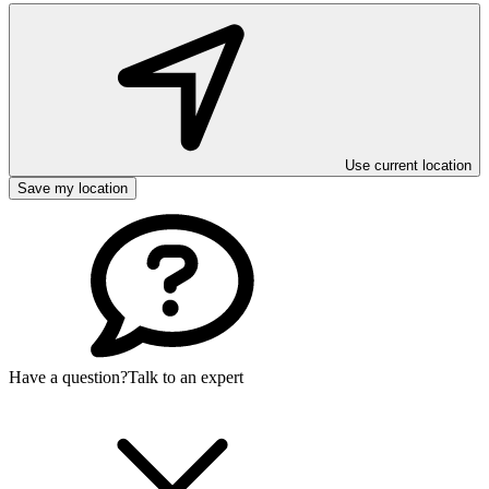
Use current location
Save my location
Have a question?
Talk to an expert