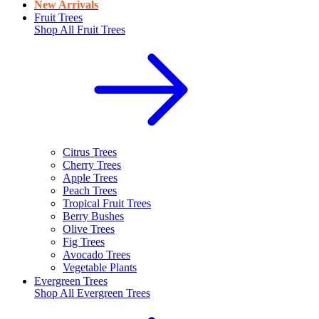
New Arrivals
Fruit Trees
Shop All
Fruit Trees
Citrus Trees
Cherry Trees
Apple Trees
Peach Trees
Tropical Fruit Trees
Berry Bushes
Olive Trees
Fig Trees
Avocado Trees
Vegetable Plants
Evergreen Trees
Shop All
Evergreen Trees