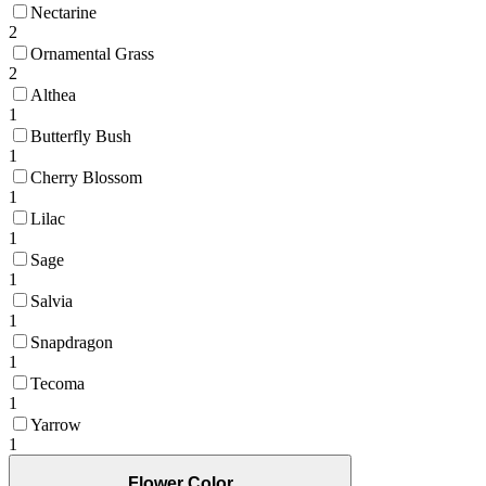
Nectarine
2
Ornamental Grass
2
Althea
1
Butterfly Bush
1
Cherry Blossom
1
Lilac
1
Sage
1
Salvia
1
Snapdragon
1
Tecoma
1
Yarrow
1
Flower Color