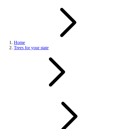
Home
Trees for your state