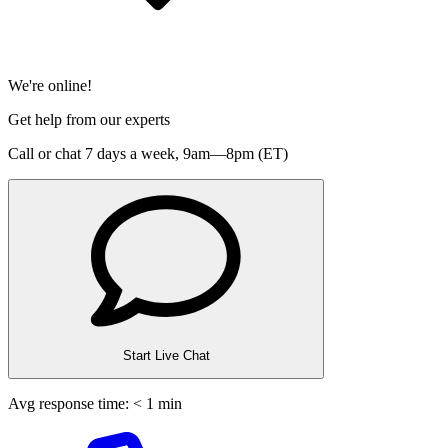
We're online!
Get help from our experts
Call or chat 7 days a week,
9am—8pm (ET)
Start Live Chat
Avg response time: < 1 min