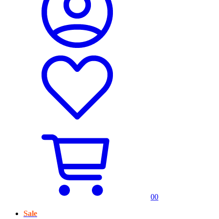
0
0
Sale