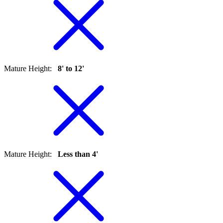
Mature Height
:
8' to 12'
Mature Height
:
Less than 4'