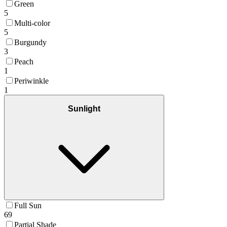
Green
5
Multi-color
5
Burgundy
3
Peach
1
Periwinkle
1
Sunlight
Full Sun
69
Partial Shade