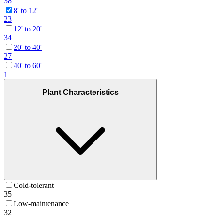
38
8' to 12'
23
12' to 20'
34
20' to 40'
27
40' to 60'
1
Plant Characteristics
Cold-tolerant
35
Low-maintenance
32