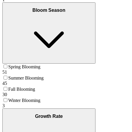
Bloom Season
Spring Blooming
51
Summer Blooming
45
Fall Blooming
30
Winter Blooming
3
Growth Rate