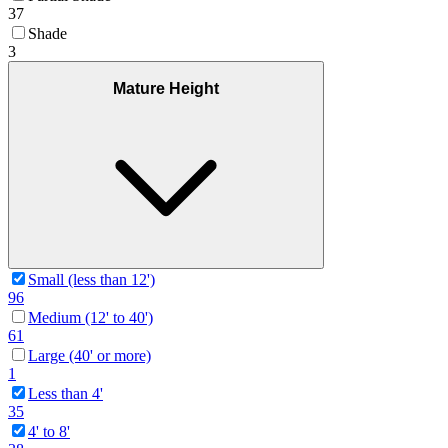
37
Shade
3
Mature Height
Small (less than 12')
96
Medium (12' to 40')
61
Large (40' or more)
1
Less than 4'
35
4' to 8'