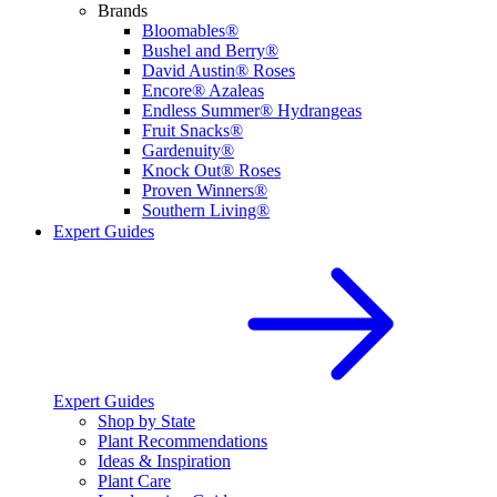
Brands
Bloomables®
Bushel and Berry®
David Austin® Roses
Encore® Azaleas
Endless Summer® Hydrangeas
Fruit Snacks®
Gardenuity®
Knock Out® Roses
Proven Winners®
Southern Living®
Expert Guides
Expert Guides
Shop by State
Plant Recommendations
Ideas & Inspiration
Plant Care