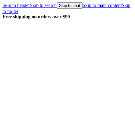
Skip to header
Skip to search
Skip to main content
Skip
Skip to chat
to footer
Free shipping on orders over $99
E