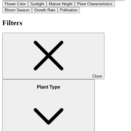
Flower Color
Sunlight
Mature Height
Plant Characteristics
Bloom Season
Growth Rate
Pollination
Filters
Close
Plant Type