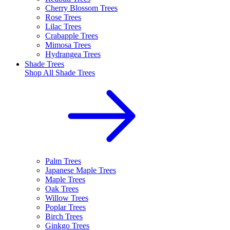
Cherry Blossom Trees
Rose Trees
Lilac Trees
Crabapple Trees
Mimosa Trees
Hydrangea Trees
Shade Trees
Shop All
Shade Trees
Palm Trees
Japanese Maple Trees
Maple Trees
Oak Trees
Willow Trees
Poplar Trees
Birch Trees
Ginkgo Trees