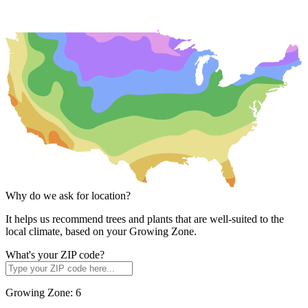
Why do we ask for location?
It helps us recommend trees and plants that are well-suited to the
local climate, based on your Growing Zone.
What's your ZIP code?
Growing Zone:
6