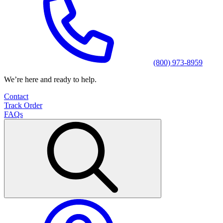
(800) 973-8959
We’re here and ready to help.
Contact
Track Order
FAQs