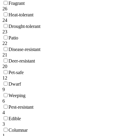
Fragrant
26
Heat-tolerant
24
Drought-tolerant
23
Patio
22
Disease-resistant
21
Deer-resistant
20
Pet-safe
12
Dwarf
9
Weeping
6
Pest-resistant
4
Edible
3
Columnar
1