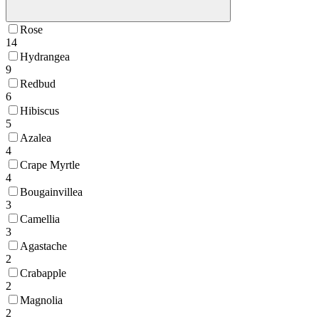
Rose
14
Hydrangea
9
Redbud
6
Hibiscus
5
Azalea
4
Crape Myrtle
4
Bougainvillea
3
Camellia
3
Agastache
2
Crabapple
2
Magnolia
2