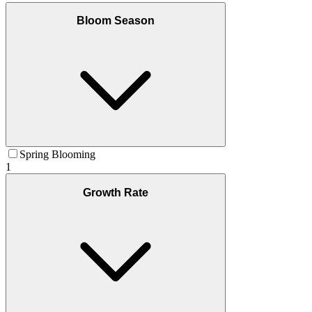
Bloom Season
Spring Blooming
1
Growth Rate