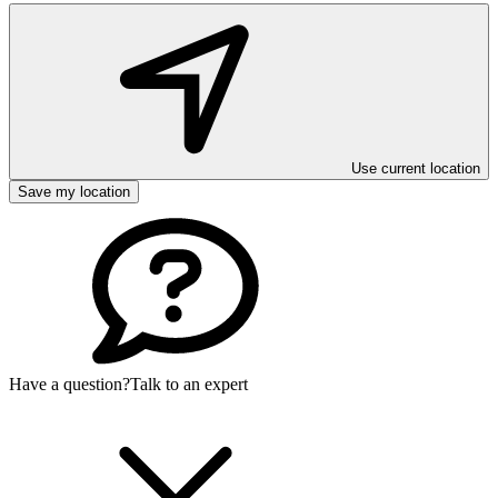
Use current location
Save my location
Have a question?
Talk to an expert