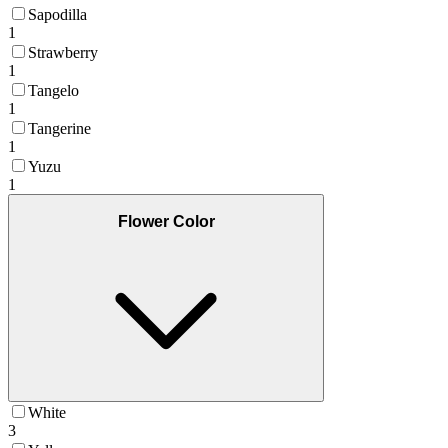
Sapodilla
1
Strawberry
1
Tangelo
1
Tangerine
1
Yuzu
1
Flower Color
White
3