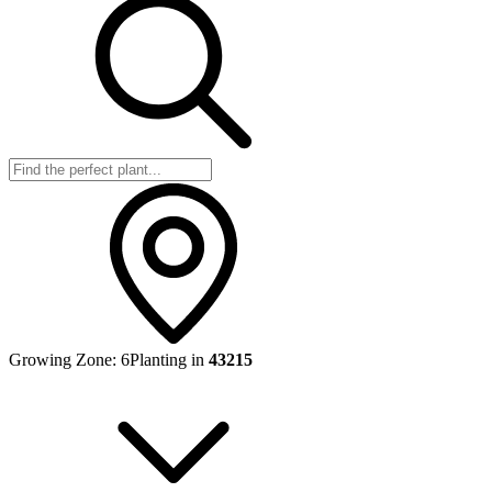
Growing Zone:
6
Planting in
43215