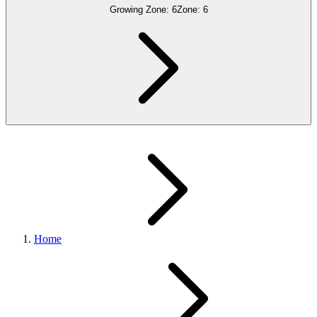
Growing Zone:
6
Zone:
6
Home