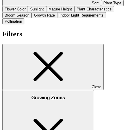
Sort
Plant Type
Flower Color
Sunlight
Mature Height
Plant Characteristics
Bloom Season
Growth Rate
Indoor Light Requirements
Pollination
Filters
Close
Growing Zones