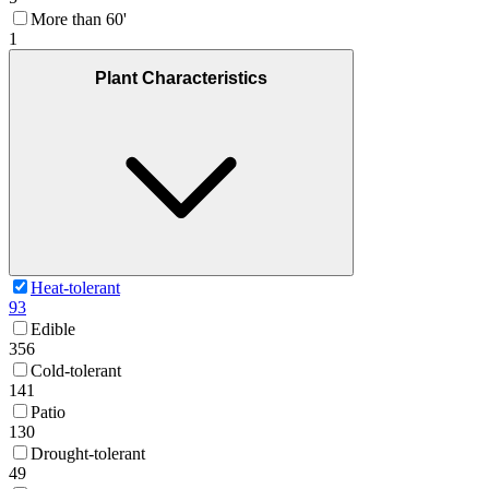
More than 60'
1
Plant Characteristics
Heat-tolerant
93
Edible
356
Cold-tolerant
141
Patio
130
Drought-tolerant
49