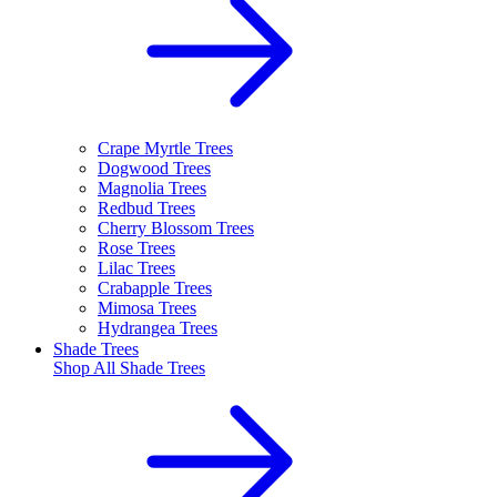
Crape Myrtle Trees
Dogwood Trees
Magnolia Trees
Redbud Trees
Cherry Blossom Trees
Rose Trees
Lilac Trees
Crabapple Trees
Mimosa Trees
Hydrangea Trees
Shade Trees
Shop All
Shade Trees