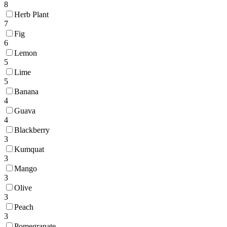
8
Herb Plant
7
Fig
6
Lemon
5
Lime
5
Banana
4
Guava
4
Blackberry
3
Kumquat
3
Mango
3
Olive
3
Peach
3
Pomegranate