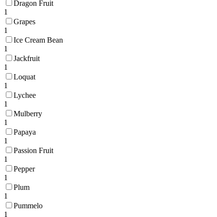
Dragon Fruit
1
Grapes
1
Ice Cream Bean
1
Jackfruit
1
Loquat
1
Lychee
1
Mulberry
1
Papaya
1
Passion Fruit
1
Pepper
1
Plum
1
Pummelo
1