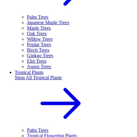
Palm Trees
Japanese Maple Trees
Maple Trees
Oak Trees
Willow Trees
Poplar Trees
Birch Trees
Ginkgo Trees
Elm Trees
Aspen Trees
Tropical Plants
Shop All
Tropical Plants
Palm Trees
Tropical Flowering Plants