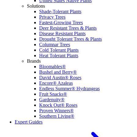
United States Native Plants
Solutions
Shade-Tolerant Plants
Privacy Trees
Fastest-Growing Trees
Deer Resistant Trees & Plants
Disease Resistant Plants
Drought Tolerant Trees & Plants
Columnar Trees
Cold Tolerant Plants
Heat Tolerant Plants
Brands
Bloomables®
Bushel and Berry®
David Austin® Roses
Encore® Azaleas
Endless Summer® Hydrangeas
Fruit Snacks®
Gardenuity®
Knock Out® Roses
Proven Winners®
Southern Living®
Expert Guides