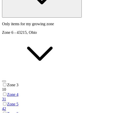
Only items for my growing zone
Zone
6
-
43215, Ohio
Zone 3
10
Zone 4
31
Zone 5
42