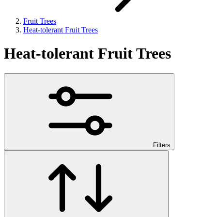
Fruit Trees
Heat-tolerant Fruit Trees
Heat-tolerant Fruit Trees
Filters