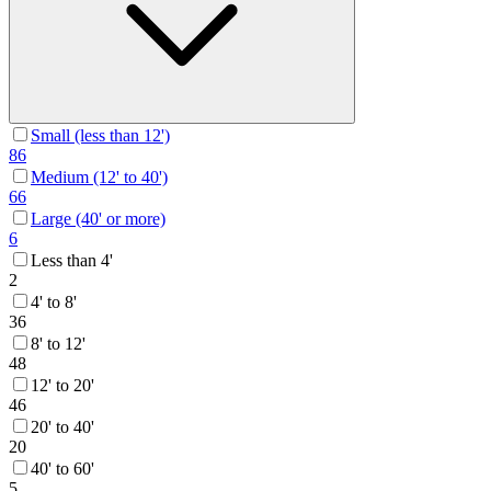
Small (less than 12')
86
Medium (12' to 40')
66
Large (40' or more)
6
Less than 4'
2
4' to 8'
36
8' to 12'
48
12' to 20'
46
20' to 40'
20
40' to 60'
5