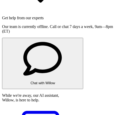
Get help from our experts
Our team is currently offline. Call or chat 7 days a week,
9am—8pm
(ET)
Chat with Willow
While we're away, our AI assistant,
Willow, is here to help.