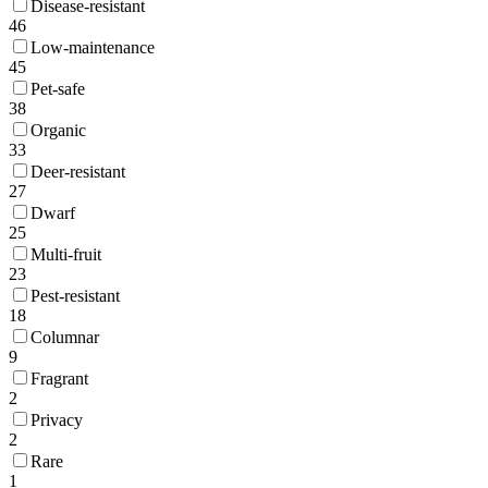
Disease-resistant
46
Low-maintenance
45
Pet-safe
38
Organic
33
Deer-resistant
27
Dwarf
25
Multi-fruit
23
Pest-resistant
18
Columnar
9
Fragrant
2
Privacy
2
Rare
1