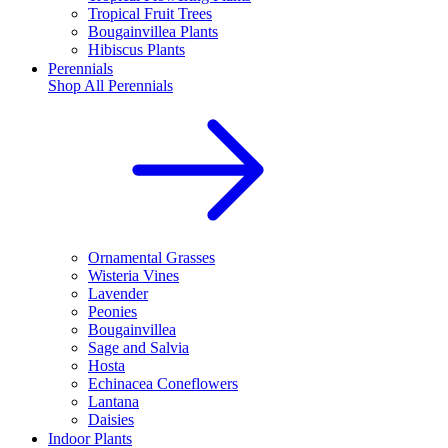
Tropical Fruit Trees
Bougainvillea Plants
Hibiscus Plants
Perennials
Shop All
Perennials
Ornamental Grasses
Wisteria Vines
Lavender
Peonies
Bougainvillea
Sage and Salvia
Hosta
Echinacea Coneflowers
Lantana
Daisies
Indoor Plants