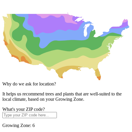
Why do we ask for location?
It helps us recommend trees and plants that are well-suited to the
local climate, based on your Growing Zone.
What's your ZIP code?
Growing Zone:
6