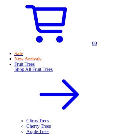
0
0
Sale
New Arrivals
Fruit Trees
Shop All
Fruit Trees
Citrus Trees
Cherry Trees
Apple Trees