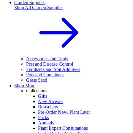
Garden Supplies
Shop All
Garden Supplies
Accessories and Tools
Pest and Disease Control
Fertilizers and Soil Additives
Pots and Containers
Grass Seed
Shop More
Collections
Gifts
New Arrivals
Bestsellers
Pre-Order Now, Plant Later
Packs
Annuals
Plant Expert Consultations