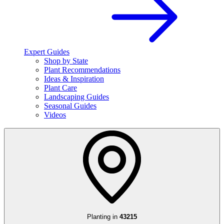
Expert Guides
Shop by State
Plant Recommendations
Ideas & Inspiration
Plant Care
Landscaping Guides
Seasonal Guides
Videos
Planting in
43215