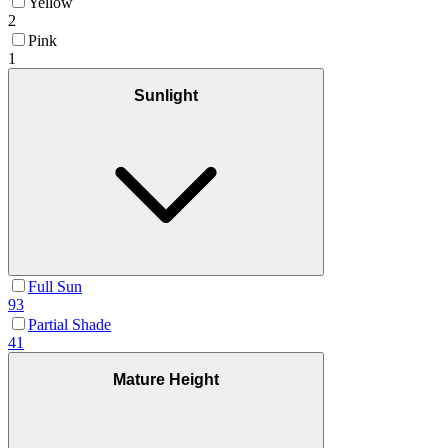
Yellow
2
Pink
1
Sunlight
Full Sun
93
Partial Shade
41
Mature Height