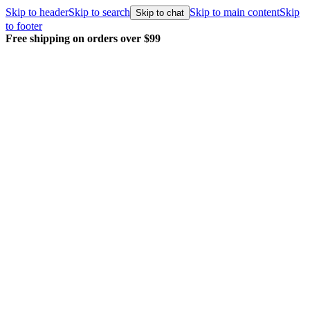
Skip to header
Skip to search
Skip to main content
Skip
Skip to chat
to footer
Free shipping on orders over $99
E