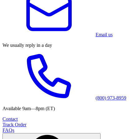
Email us
We usually reply in a day
(800) 973-8959
Available 9am—8pm (ET)
Contact
Track Order
FAQs