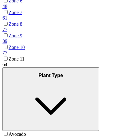
Zone 6
48
Zone 7
61
Zone 8
77
Zone 9
89
Zone 10
77
Zone 11
64
Plant Type
Avocado