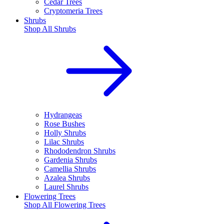
Cedar Trees
Cryptomeria Trees
Shrubs
Shop All
Shrubs
Hydrangeas
Rose Bushes
Holly Shrubs
Lilac Shrubs
Rhododendron Shrubs
Gardenia Shrubs
Camellia Shrubs
Azalea Shrubs
Laurel Shrubs
Flowering Trees
Shop All
Flowering Trees