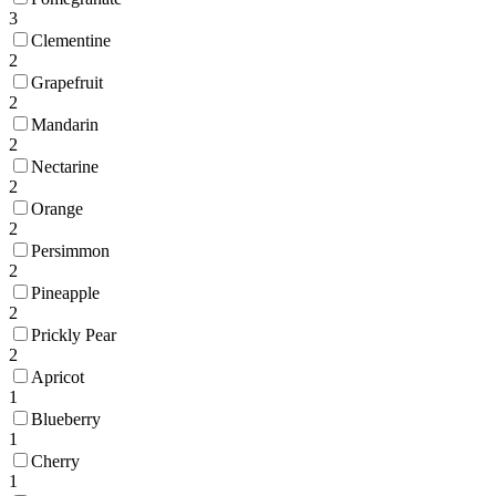
3
Clementine
2
Grapefruit
2
Mandarin
2
Nectarine
2
Orange
2
Persimmon
2
Pineapple
2
Prickly Pear
2
Apricot
1
Blueberry
1
Cherry
1