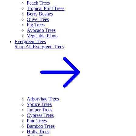
Peach Trees
Tropical Fruit Trees
Berry Bushes
Olive Trees
Fig Trees
Avocado Trees
Vegetable Plants
Evergreen Trees
Shop All
Evergreen Trees
Arborvitae Trees
Spruce Trees
Juniper Trees
Cypress Trees
Pine Trees
Bamboo Trees
Holly Trees