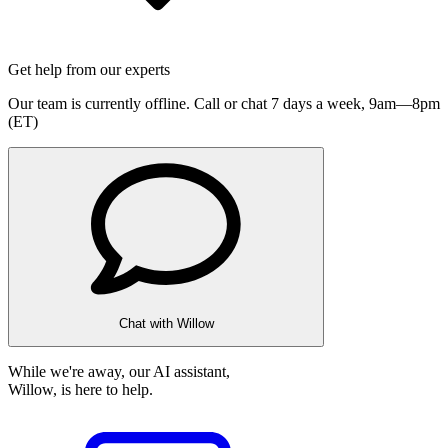
Get help from our experts
Our team is currently offline. Call or chat 7 days a week,
9am—8pm
(ET)
Chat with Willow
While we're away, our AI assistant,
Willow, is here to help.