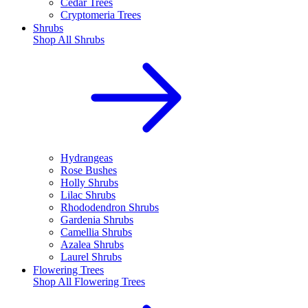
Cedar Trees
Cryptomeria Trees
Shrubs
Shop All
Shrubs
Hydrangeas
Rose Bushes
Holly Shrubs
Lilac Shrubs
Rhododendron Shrubs
Gardenia Shrubs
Camellia Shrubs
Azalea Shrubs
Laurel Shrubs
Flowering Trees
Shop All
Flowering Trees