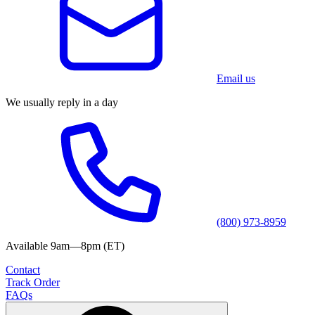
Email us
We usually reply in a day
(800) 973-8959
Available 9am—8pm (ET)
Contact
Track Order
FAQs