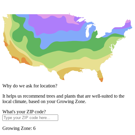
Why do we ask for location?
It helps us recommend trees and plants that are well-suited to the
local climate, based on your Growing Zone.
What's your ZIP code?
Growing Zone:
6