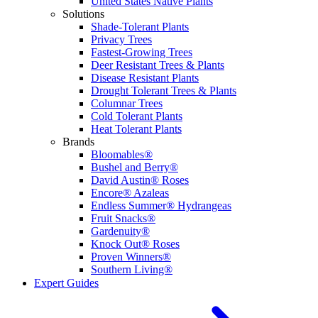
United States Native Plants
Solutions
Shade-Tolerant Plants
Privacy Trees
Fastest-Growing Trees
Deer Resistant Trees & Plants
Disease Resistant Plants
Drought Tolerant Trees & Plants
Columnar Trees
Cold Tolerant Plants
Heat Tolerant Plants
Brands
Bloomables®
Bushel and Berry®
David Austin® Roses
Encore® Azaleas
Endless Summer® Hydrangeas
Fruit Snacks®
Gardenuity®
Knock Out® Roses
Proven Winners®
Southern Living®
Expert Guides