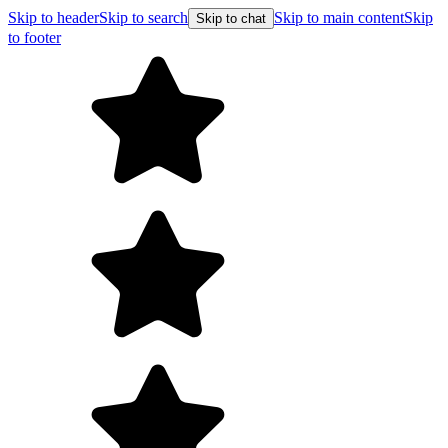
Skip to header
Skip to search
Skip to main content
Skip
Skip to chat
to footer
F