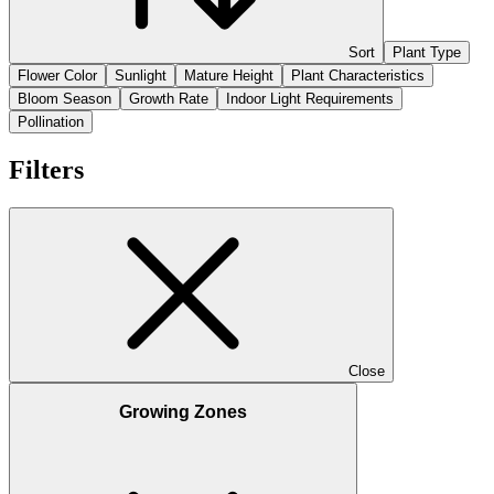
Sort
Plant Type
Flower Color
Sunlight
Mature Height
Plant Characteristics
Bloom Season
Growth Rate
Indoor Light Requirements
Pollination
Filters
Close
Growing Zones