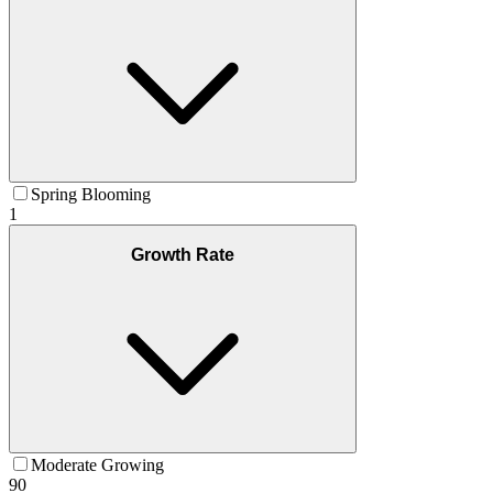
Spring Blooming
1
Growth Rate
Moderate Growing
90