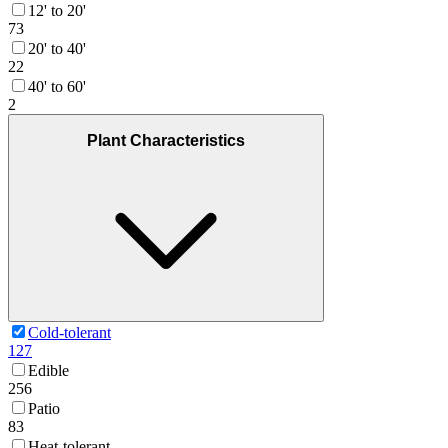
12' to 20'
73
20' to 40'
22
40' to 60'
2
Plant Characteristics
Cold-tolerant
127
Edible
256
Patio
83
Heat-tolerant