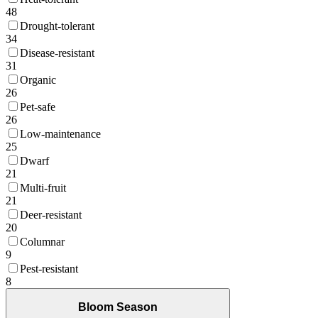
48
Drought-tolerant
34
Disease-resistant
31
Organic
26
Pet-safe
26
Low-maintenance
25
Dwarf
21
Multi-fruit
21
Deer-resistant
20
Columnar
9
Pest-resistant
8
Bloom Season