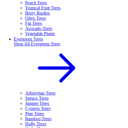
Peach Trees
Tropical Fruit Trees
Berry Bushes
Olive Trees
Fig Trees
Avocado Trees
Vegetable Plants
Evergreen Trees
Shop All
Evergreen Trees
Arborvitae Trees
Spruce Trees
Juniper Trees
Cypress Trees
Pine Trees
Bamboo Trees
Holly Trees