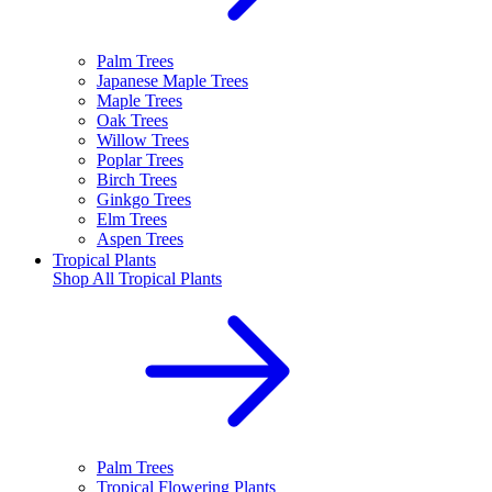
Palm Trees
Japanese Maple Trees
Maple Trees
Oak Trees
Willow Trees
Poplar Trees
Birch Trees
Ginkgo Trees
Elm Trees
Aspen Trees
Tropical Plants
Shop All
Tropical Plants
Palm Trees
Tropical Flowering Plants