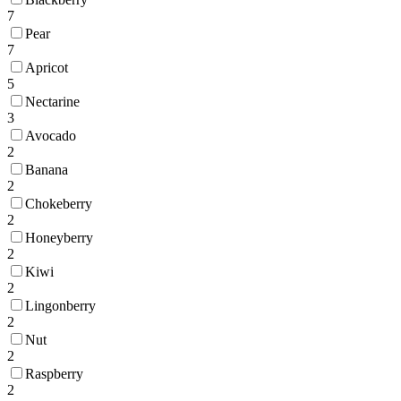
7
Pear
7
Apricot
5
Nectarine
3
Avocado
2
Banana
2
Chokeberry
2
Honeyberry
2
Kiwi
2
Lingonberry
2
Nut
2
Raspberry
2