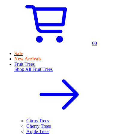
0
0
Sale
New Arrivals
Fruit Trees
Shop All
Fruit Trees
Citrus Trees
Cherry Trees
Apple Trees