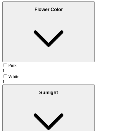
Flower Color
Pink
1
White
1
Sunlight