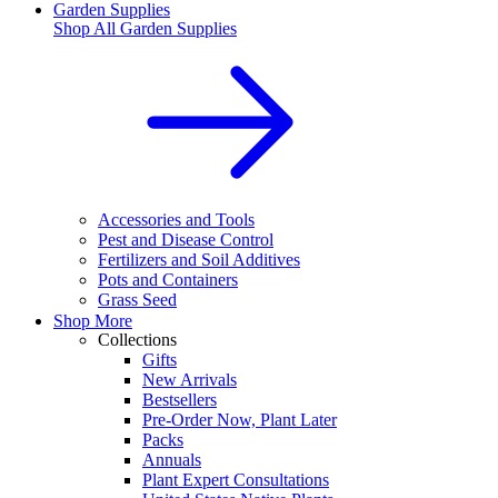
Garden Supplies
Shop All
Garden Supplies
Accessories and Tools
Pest and Disease Control
Fertilizers and Soil Additives
Pots and Containers
Grass Seed
Shop More
Collections
Gifts
New Arrivals
Bestsellers
Pre-Order Now, Plant Later
Packs
Annuals
Plant Expert Consultations