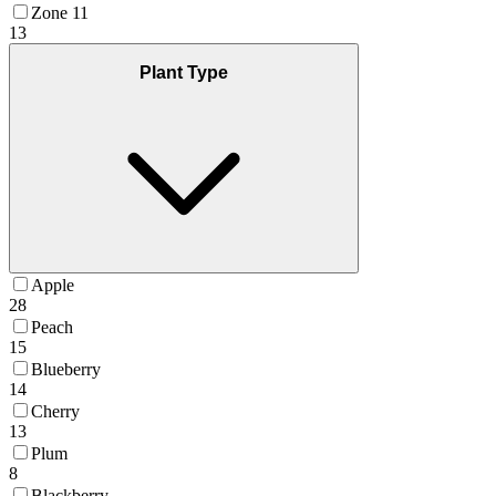
Zone 11
13
Plant Type
Apple
28
Peach
15
Blueberry
14
Cherry
13
Plum
8
Blackberry