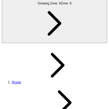
Growing Zone:
6
Zone:
6
Home