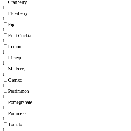
Cranberry
1
Elderberry
1
Fig
1
Fruit Cocktail
1
Lemon
1
Limequat
1
Mulberry
1
Orange
1
Persimmon
1
Pomegranate
1
Pummelo
1
Tomato
1