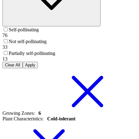
Self-pollinating
76
Not self-pollinating
33
Partially self-pollinating
13
Clear All
Apply
Growing Zones
:
6
Plant Characteristics
:
Cold-tolerant