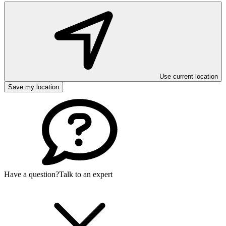
Use current location
Save my location
Have a question?
Talk to an expert