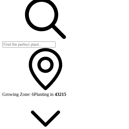
Growing Zone:
6
Planting in
43215