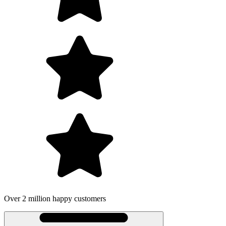
Over 2 million happy customers