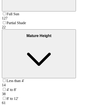
Full Sun
127
Partial Shade
22
Mature Height
Less than 4'
14
4' to 8'
38
8' to 12'
61