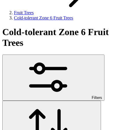
Fruit Trees
Cold-tolerant Zone 6 Fruit Trees
Cold-tolerant Zone 6 Fruit
Trees
Filters