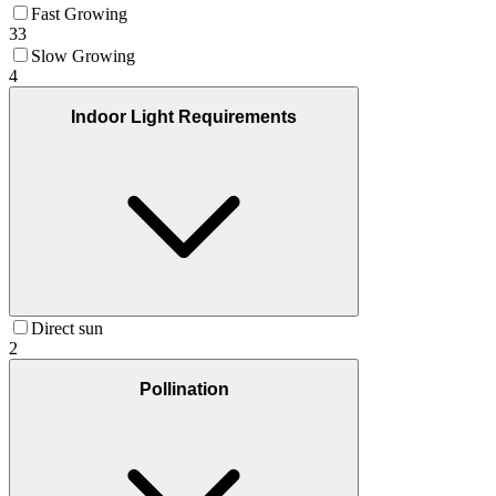
Fast Growing
33
Slow Growing
4
Indoor Light Requirements
Direct sun
2
Pollination