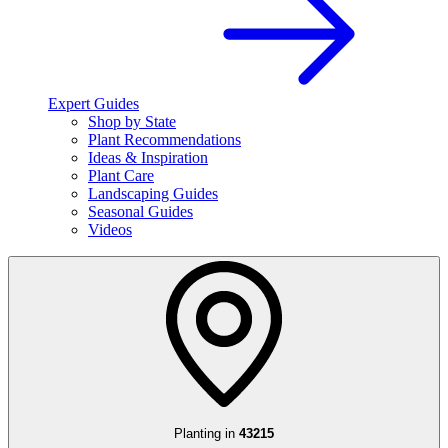
Expert Guides
Shop by State
Plant Recommendations
Ideas & Inspiration
Plant Care
Landscaping Guides
Seasonal Guides
Videos
Planting in
43215