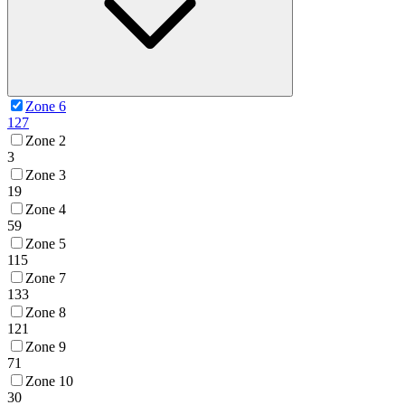
Zone 6
127
Zone 2
3
Zone 3
19
Zone 4
59
Zone 5
115
Zone 7
133
Zone 8
121
Zone 9
71
Zone 10
30