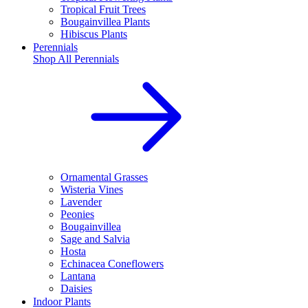
Tropical Fruit Trees
Bougainvillea Plants
Hibiscus Plants
Perennials
Shop All
Perennials
Ornamental Grasses
Wisteria Vines
Lavender
Peonies
Bougainvillea
Sage and Salvia
Hosta
Echinacea Coneflowers
Lantana
Daisies
Indoor Plants