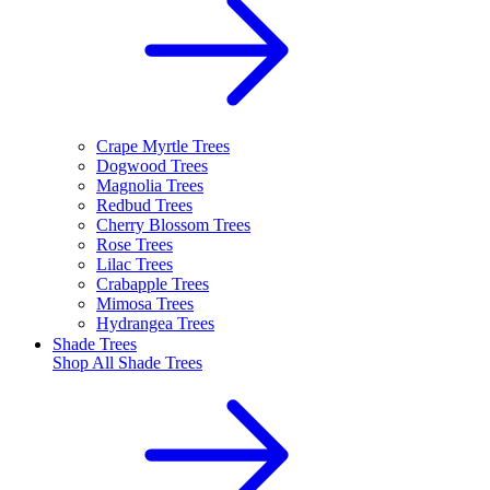
Crape Myrtle Trees
Dogwood Trees
Magnolia Trees
Redbud Trees
Cherry Blossom Trees
Rose Trees
Lilac Trees
Crabapple Trees
Mimosa Trees
Hydrangea Trees
Shade Trees
Shop All
Shade Trees