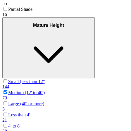
55
Partial Shade
16
Mature Height
Small (less than 12')
144
Medium (12' to 40')
70
Large (40' or more)
3
Less than 4'
21
4' to 8'