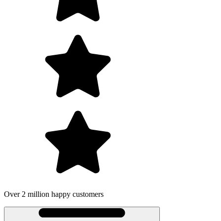
Over 2 million happy customers