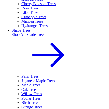
Cherry Blossom Trees
Rose Trees
Lilac Trees
Crabapple Trees
Mimosa Trees
Hydrangea Trees
Shade Trees
Shop All
Shade Trees
Palm Trees
Japanese Maple Trees
Maple Trees
Oak Trees
Willow Trees
Poplar Trees
Birch Trees
Ginkgo Trees