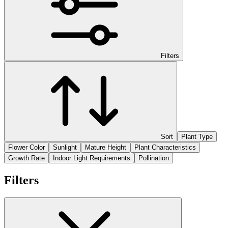
Filters
Sort
Plant Type
Flower Color
Sunlight
Mature Height
Plant Characteristics
Growth Rate
Indoor Light Requirements
Pollination
Filters