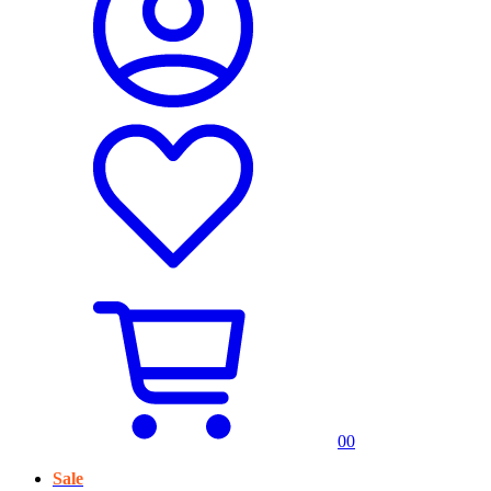
0
0
Sale