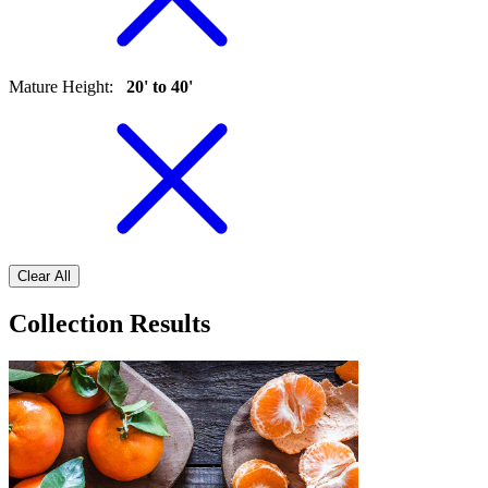
Mature Height
:
20' to 40'
Clear All
Collection Results