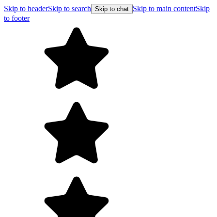
Skip to header
Skip to search
Skip to main content
Skip
Skip to chat
to footer
F