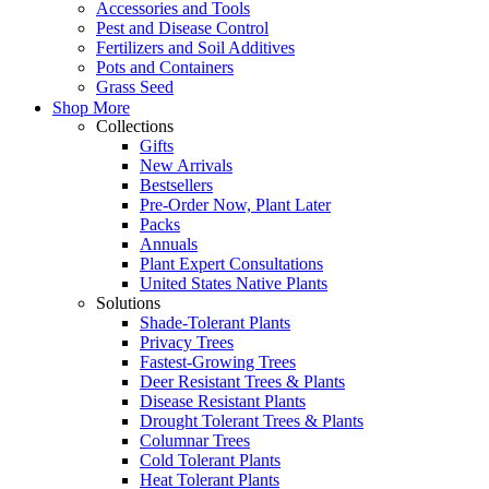
Accessories and Tools
Pest and Disease Control
Fertilizers and Soil Additives
Pots and Containers
Grass Seed
Shop More
Collections
Gifts
New Arrivals
Bestsellers
Pre-Order Now, Plant Later
Packs
Annuals
Plant Expert Consultations
United States Native Plants
Solutions
Shade-Tolerant Plants
Privacy Trees
Fastest-Growing Trees
Deer Resistant Trees & Plants
Disease Resistant Plants
Drought Tolerant Trees & Plants
Columnar Trees
Cold Tolerant Plants
Heat Tolerant Plants