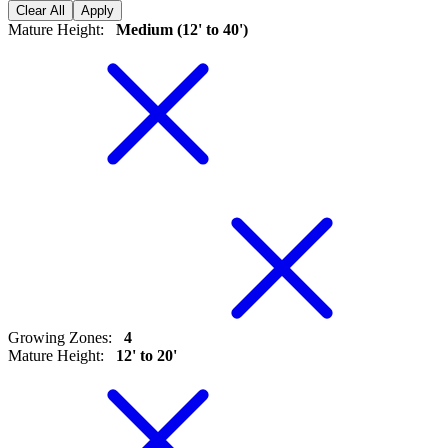
Clear All
Apply
Mature Height
:
Medium (12' to 40')
Growing Zones
:
4
Mature Height
:
12' to 20'