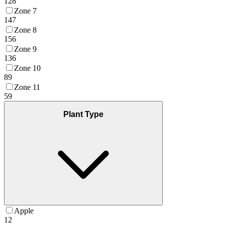
128
Zone 7
147
Zone 8
156
Zone 9
136
Zone 10
89
Zone 11
59
Plant Type
Apple
12