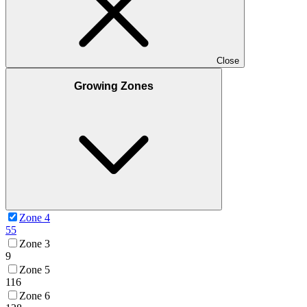
Close
Growing Zones
Zone 4
55
Zone 3
9
Zone 5
116
Zone 6