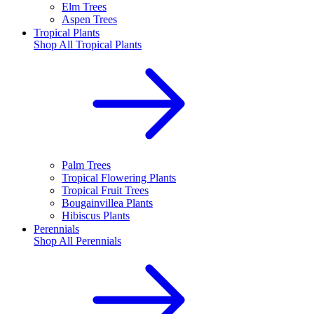
Elm Trees
Aspen Trees
Tropical Plants
Shop All
Tropical Plants
Palm Trees
Tropical Flowering Plants
Tropical Fruit Trees
Bougainvillea Plants
Hibiscus Plants
Perennials
Shop All
Perennials