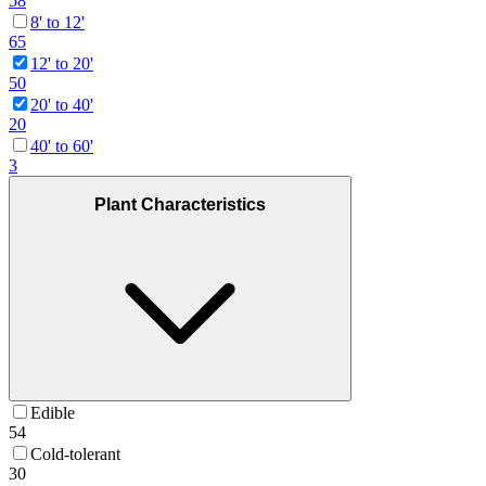
58
8' to 12'
65
12' to 20'
50
20' to 40'
20
40' to 60'
3
Plant Characteristics
Edible
54
Cold-tolerant
30