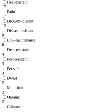
Heat-tolerant
17
Patio
17
Drought-tolerant
12
Disease-resistant
9
Low-maintenance
6
Deer-resistant
4
Pest-resistant
3
Pet-safe
3
Dwarf
2
Multi-fruit
2
Organic
2
Columnar
1