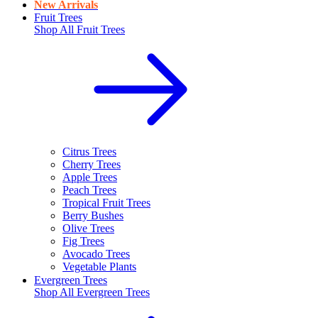
New Arrivals
Fruit Trees
Shop All
Fruit Trees
Citrus Trees
Cherry Trees
Apple Trees
Peach Trees
Tropical Fruit Trees
Berry Bushes
Olive Trees
Fig Trees
Avocado Trees
Vegetable Plants
Evergreen Trees
Shop All
Evergreen Trees