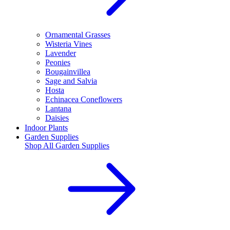
Ornamental Grasses
Wisteria Vines
Lavender
Peonies
Bougainvillea
Sage and Salvia
Hosta
Echinacea Coneflowers
Lantana
Daisies
Indoor Plants
Garden Supplies
Shop All
Garden Supplies