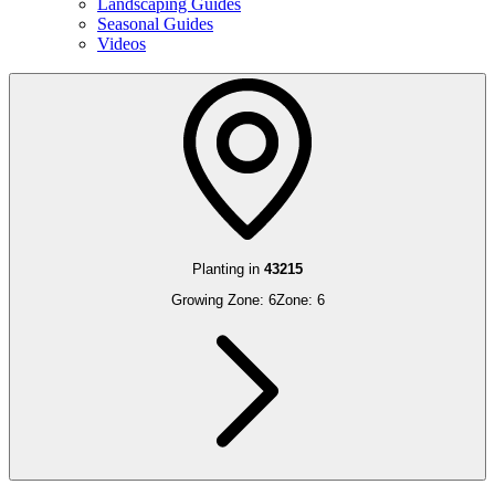
Landscaping Guides
Seasonal Guides
Videos
Planting in
43215
Growing Zone:
6
Zone:
6