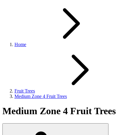
Home
Fruit Trees
Medium Zone 4 Fruit Trees
Medium Zone 4 Fruit Trees