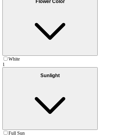
Flower Color
White
1
Sunlight
Full Sun