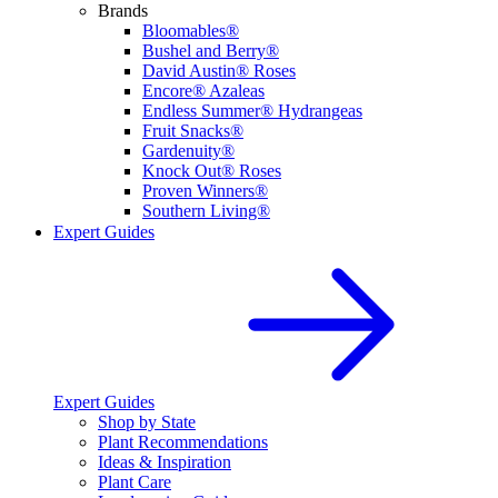
Brands
Bloomables®
Bushel and Berry®
David Austin® Roses
Encore® Azaleas
Endless Summer® Hydrangeas
Fruit Snacks®
Gardenuity®
Knock Out® Roses
Proven Winners®
Southern Living®
Expert Guides
Expert Guides
Shop by State
Plant Recommendations
Ideas & Inspiration
Plant Care