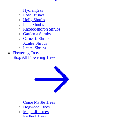
Hydrangeas
Rose Bushes
Holly Shrubs
Lilac Shrubs
Rhododendron Shrubs
Gardenia Shrubs
Camellia Shrubs
Azalea Shrubs
Laurel Shrubs
Flowering Trees
Shop All
Flowering Trees
Crape Myrtle Trees
Dogwood Trees
Magnolia Trees
Redbud Trees