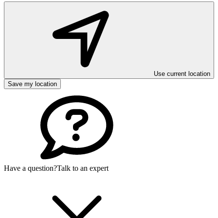
Use current location
Save my location
Have a question?
Talk to an expert