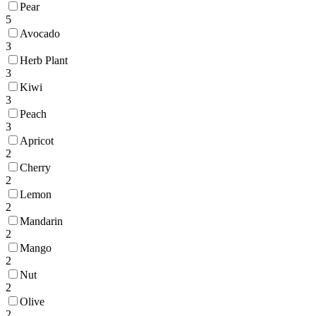
Pear
5
Avocado
3
Herb Plant
3
Kiwi
3
Peach
3
Apricot
2
Cherry
2
Lemon
2
Mandarin
2
Mango
2
Nut
2
Olive
2