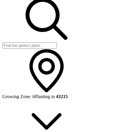
Growing Zone:
6
Planting in
43215