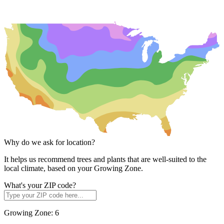
Why do we ask for location?
It helps us recommend trees and plants that are well-suited to the
local climate, based on your Growing Zone.
What's your ZIP code?
Growing Zone:
6