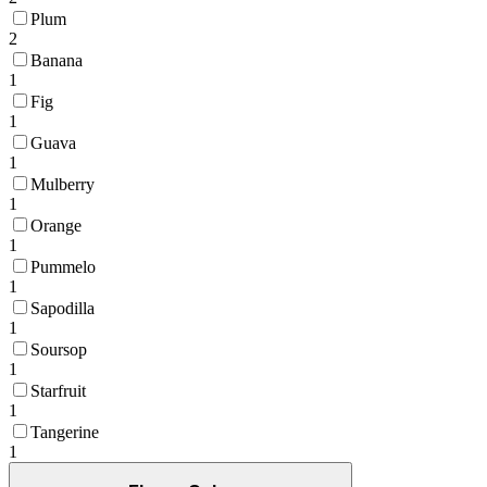
Plum
2
Banana
1
Fig
1
Guava
1
Mulberry
1
Orange
1
Pummelo
1
Sapodilla
1
Soursop
1
Starfruit
1
Tangerine
1