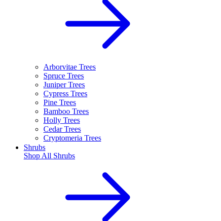
Arborvitae Trees
Spruce Trees
Juniper Trees
Cypress Trees
Pine Trees
Bamboo Trees
Holly Trees
Cedar Trees
Cryptomeria Trees
Shrubs
Shop All
Shrubs