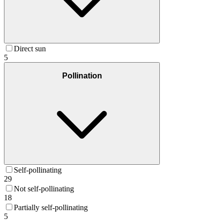
Direct sun
5
Pollination
Self-pollinating
29
Not self-pollinating
18
Partially self-pollinating
5