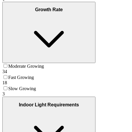
Growth Rate
Moderate Growing
34
Fast Growing
18
Slow Growing
3
Indoor Light Requirements