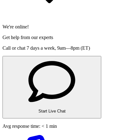
We're online!
Get help from our experts
Call or chat 7 days a week,
9am—8pm (ET)
Start Live Chat
Avg response time: < 1 min