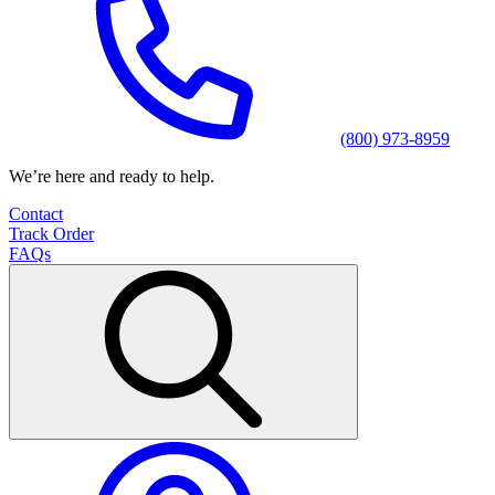
(800) 973-8959
We’re here and ready to help.
Contact
Track Order
FAQs