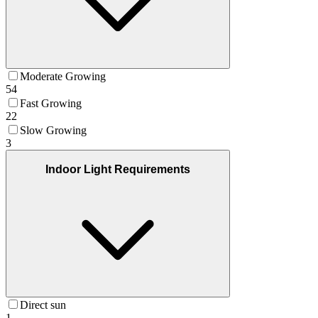
Moderate Growing
54
Fast Growing
22
Slow Growing
3
Indoor Light Requirements
Direct sun
1