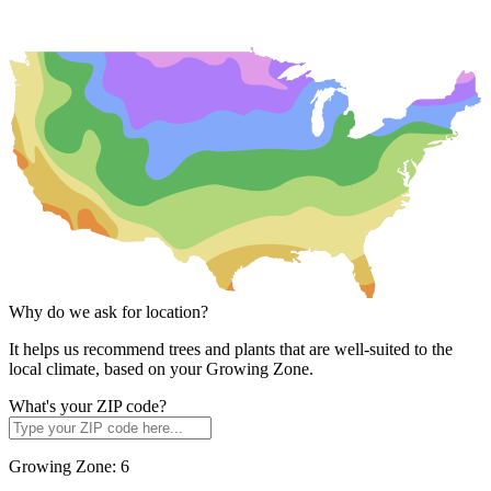
Why do we ask for location?
It helps us recommend trees and plants that are well-suited to the
local climate, based on your Growing Zone.
What's your ZIP code?
Growing Zone:
6