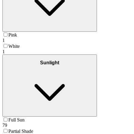
Pink
1
White
1
Sunlight
Full Sun
79
Partial Shade