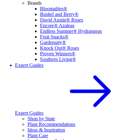
Brands
Bloomables®
Bushel and Berry®
David Austin® Roses
Encore® Azaleas
Endless Summer® Hydrangeas
Fruit Snacks®
Gardenuity®
Knock Out® Roses
Proven Winners®
Southern Living®
Expert Guides
Expert Guides
Shop by State
Plant Recommendations
Ideas & Inspiration
Plant Care