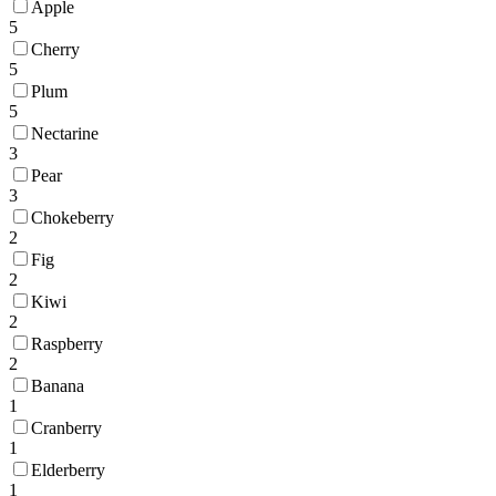
Apple
5
Cherry
5
Plum
5
Nectarine
3
Pear
3
Chokeberry
2
Fig
2
Kiwi
2
Raspberry
2
Banana
1
Cranberry
1
Elderberry
1