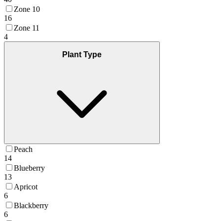
Zone 10
16
Zone 11
4
Plant Type
Peach
14
Blueberry
13
Apricot
6
Blackberry
6