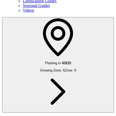
Landscaping Guides
Seasonal Guides
Videos
Planting in
43215
Growing Zone:
6
Zone:
6