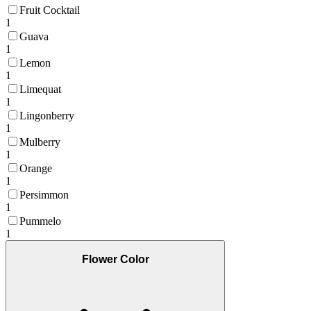
Fruit Cocktail
1
Guava
1
Lemon
1
Limequat
1
Lingonberry
1
Mulberry
1
Orange
1
Persimmon
1
Pummelo
1
Flower Color