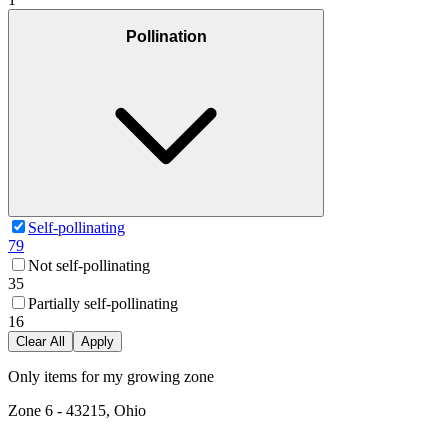
Pollination
Self-pollinating
79
Not self-pollinating
35
Partially self-pollinating
16
Clear All
Apply
Only items for my growing zone
Zone
6
-
43215, Ohio