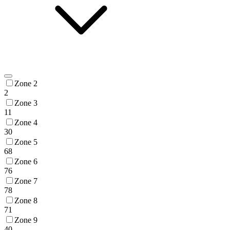
Zone 2
2
Zone 3
11
Zone 4
30
Zone 5
68
Zone 6
76
Zone 7
78
Zone 8
71
Zone 9
40