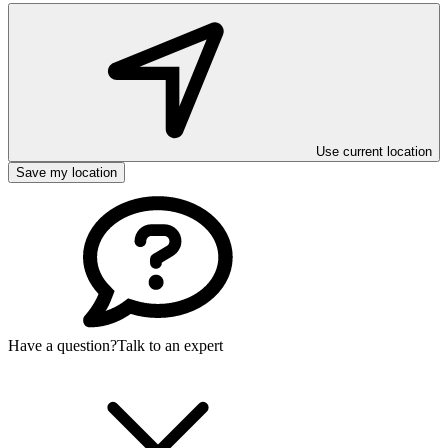
Use current location
Save my location
Have a question?
Talk to an expert