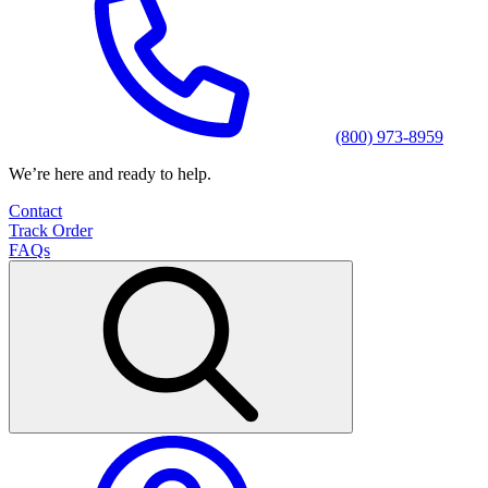
(800) 973-8959
We’re here and ready to help.
Contact
Track Order
FAQs