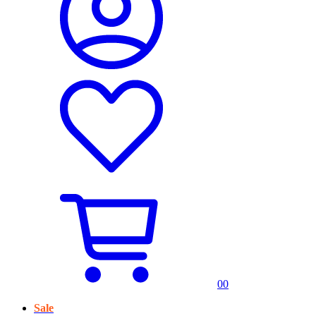
0
0
Sale