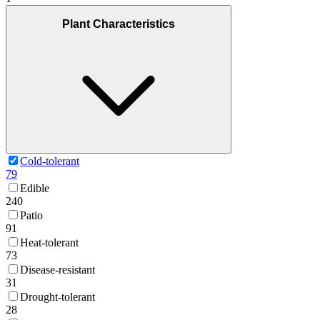
Plant Characteristics
Cold-tolerant
79
Edible
240
Patio
91
Heat-tolerant
73
Disease-resistant
31
Drought-tolerant
28