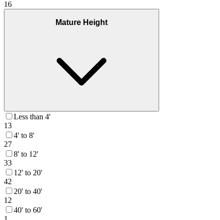
16
Mature Height
Less than 4'
13
4' to 8'
27
8' to 12'
33
12' to 20'
42
20' to 40'
12
40' to 60'
1