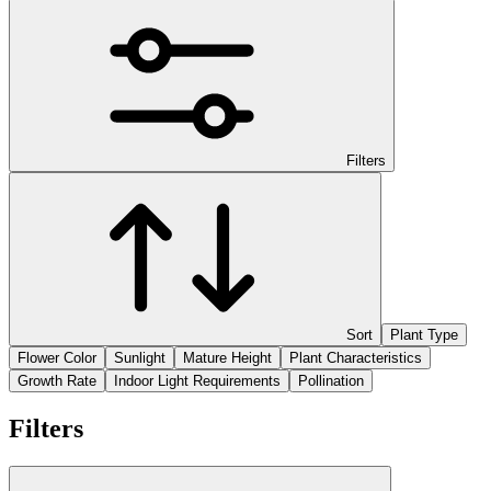
Filters
Sort
Plant Type
Flower Color
Sunlight
Mature Height
Plant Characteristics
Growth Rate
Indoor Light Requirements
Pollination
Filters