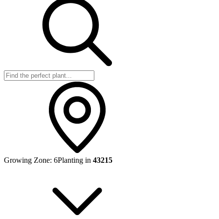
Growing Zone:
6
Planting in
43215