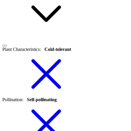
Plant Characteristics
:
Cold-tolerant
Pollination
:
Self-pollinating