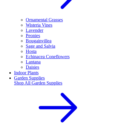
Ornamental Grasses
Wisteria Vines
Lavender
Peonies
Bougainvillea
Sage and Salvia
Hosta
Echinacea Coneflowers
Lantana
Daisies
Indoor Plants
Garden Supplies
Shop All
Garden Supplies