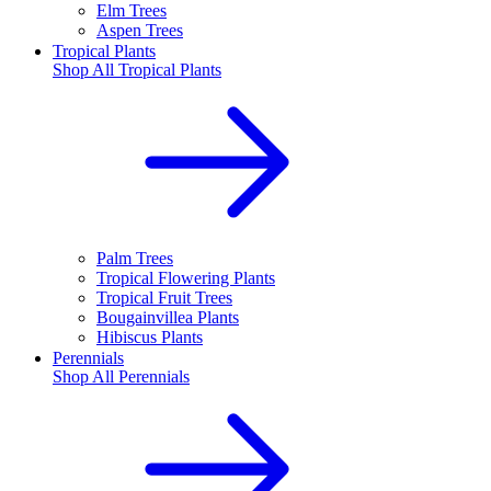
Elm Trees
Aspen Trees
Tropical Plants
Shop All
Tropical Plants
Palm Trees
Tropical Flowering Plants
Tropical Fruit Trees
Bougainvillea Plants
Hibiscus Plants
Perennials
Shop All
Perennials