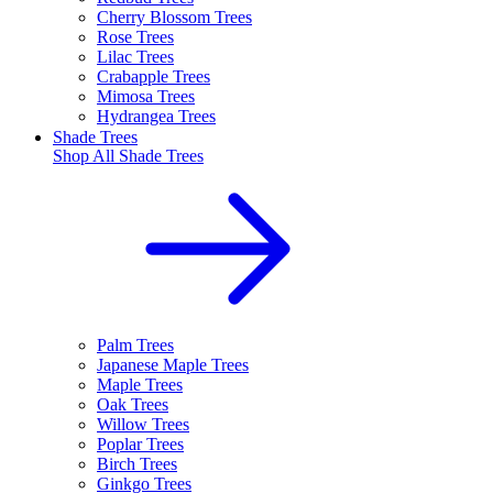
Cherry Blossom Trees
Rose Trees
Lilac Trees
Crabapple Trees
Mimosa Trees
Hydrangea Trees
Shade Trees
Shop All
Shade Trees
Palm Trees
Japanese Maple Trees
Maple Trees
Oak Trees
Willow Trees
Poplar Trees
Birch Trees
Ginkgo Trees