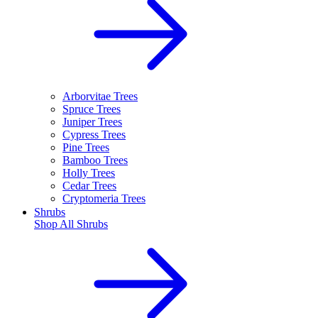
Arborvitae Trees
Spruce Trees
Juniper Trees
Cypress Trees
Pine Trees
Bamboo Trees
Holly Trees
Cedar Trees
Cryptomeria Trees
Shrubs
Shop All
Shrubs