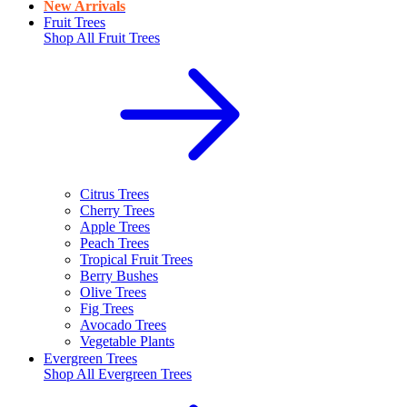
New Arrivals
Fruit Trees
Shop All
Fruit Trees
Citrus Trees
Cherry Trees
Apple Trees
Peach Trees
Tropical Fruit Trees
Berry Bushes
Olive Trees
Fig Trees
Avocado Trees
Vegetable Plants
Evergreen Trees
Shop All
Evergreen Trees