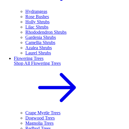
Hydrangeas
Rose Bushes
Holly Shrubs
Lilac Shrubs
Rhododendron Shrubs
Gardenia Shrubs
Camellia Shrubs
Azalea Shrubs
Laurel Shrubs
Flowering Trees
Shop All
Flowering Trees
Crape Myrtle Trees
Dogwood Trees
Magnolia Trees
Redbud Trees