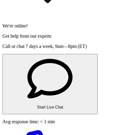
We're online!
Get help from our experts
Call or chat 7 days a week,
9am—8pm (ET)
Start Live Chat
Avg response time: < 1 min