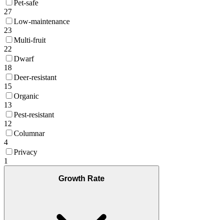
Pet-safe
27
Low-maintenance
23
Multi-fruit
22
Dwarf
18
Deer-resistant
15
Organic
13
Pest-resistant
12
Columnar
4
Privacy
1
Growth Rate