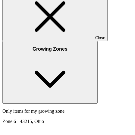
Close
Growing Zones
Only items for my growing zone
Zone
6
-
43215, Ohio