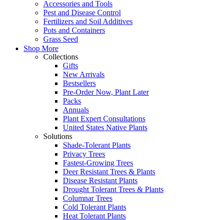
Accessories and Tools
Pest and Disease Control
Fertilizers and Soil Additives
Pots and Containers
Grass Seed
Shop More
Collections
Gifts
New Arrivals
Bestsellers
Pre-Order Now, Plant Later
Packs
Annuals
Plant Expert Consultations
United States Native Plants
Solutions
Shade-Tolerant Plants
Privacy Trees
Fastest-Growing Trees
Deer Resistant Trees & Plants
Disease Resistant Plants
Drought Tolerant Trees & Plants
Columnar Trees
Cold Tolerant Plants
Heat Tolerant Plants