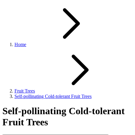
Home
Fruit Trees
Self-pollinating Cold-tolerant Fruit Trees
Self-pollinating Cold-tolerant
Fruit Trees