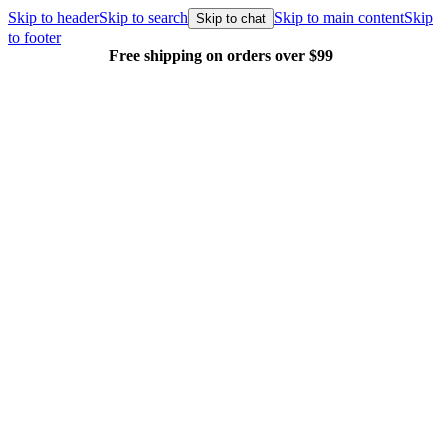
Skip to header
Skip to search
Skip to main content
Skip
Skip to chat
to footer
Free shipping on orders over $99
E