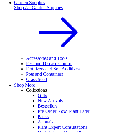
Garden Supplies
Shop All
Garden Supplies
Accessories and Tools
Pest and Disease Control
Fertilizers and Soil Additives
Pots and Containers
Grass Seed
Shop More
Collections
Gifts
New Arrivals
Bestsellers
Pre-Order Now, Plant Later
Packs
Annuals
Plant Expert Consultations