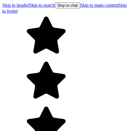
Skip to header
Skip to search
Skip to main content
Skip
Skip to chat
to footer
Free shi