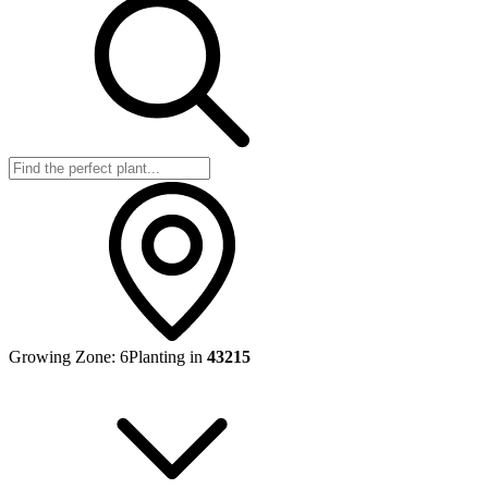
Growing Zone:
6
Planting in
43215