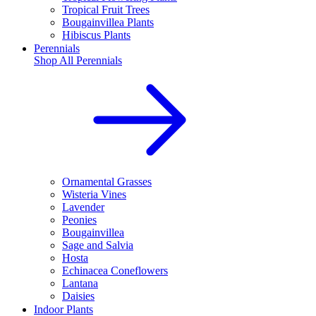
Tropical Fruit Trees
Bougainvillea Plants
Hibiscus Plants
Perennials
Shop All
Perennials
Ornamental Grasses
Wisteria Vines
Lavender
Peonies
Bougainvillea
Sage and Salvia
Hosta
Echinacea Coneflowers
Lantana
Daisies
Indoor Plants