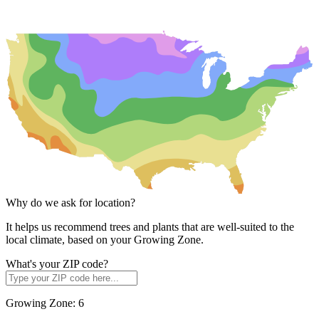
Why do we ask for location?
It helps us recommend trees and plants that are well-suited to the
local climate, based on your Growing Zone.
What's your ZIP code?
Growing Zone:
6