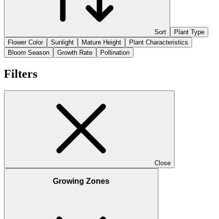
Sort
Plant Type
Flower Color
Sunlight
Mature Height
Plant Characteristics
Bloom Season
Growth Rate
Pollination
Filters
Close
Growing Zones