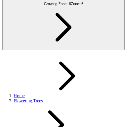
Growing Zone:
6
Zone:
6
Home
Flowering Trees