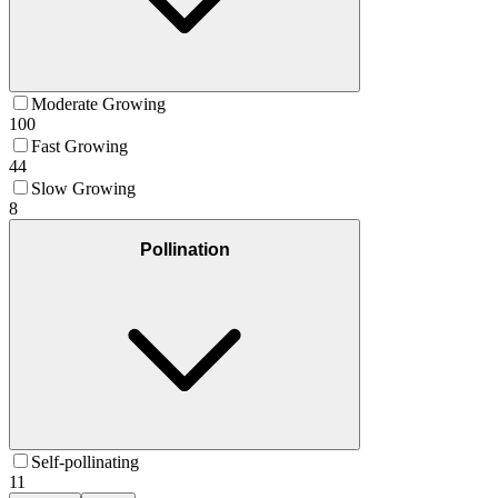
Moderate Growing
100
Fast Growing
44
Slow Growing
8
Pollination
Self-pollinating
11