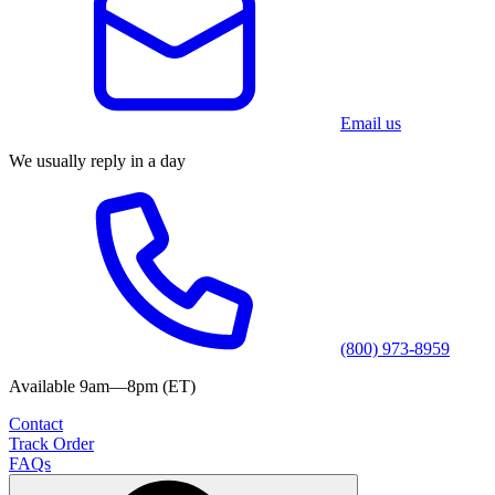
Email us
We usually reply in a day
(800) 973-8959
Available 9am—8pm (ET)
Contact
Track Order
FAQs