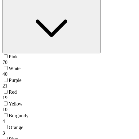
Pink
70
White
40
Purple
21
Red
19
Yellow
10
Burgundy
4
Orange
3