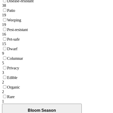
Disease-resistant
38
Patio
19
Weeping
19
Pest-resistant
16
Pet-safe
15
Dwarf
9
Columnar
5
Privacy
3
Edible
2
Organic
2
Rare
1
Bloom Season