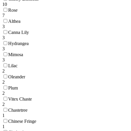
10
Rose
7
Althea
3
Canna Lily
3
Hydrangea
3
Mimosa
3
Lilac
2
Oleander
2
Plum
2
Vitex Chaste
2
Chastetree
1
Chinese Fringe
1