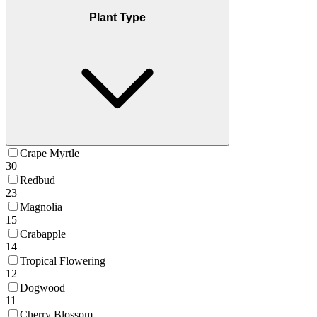
Plant Type
Crape Myrtle
30
Redbud
23
Magnolia
15
Crabapple
14
Tropical Flowering
12
Dogwood
11
Cherry Blossom