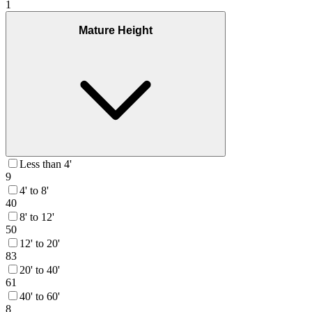
1
Mature Height
Less than 4'
9
4' to 8'
40
8' to 12'
50
12' to 20'
83
20' to 40'
61
40' to 60'
8