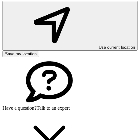
Use current location
Save my location
Have a question?
Talk to an expert