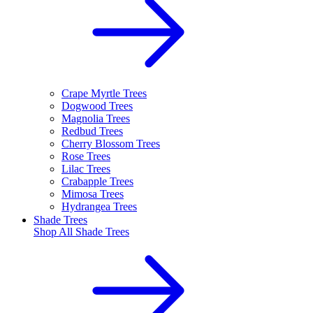
Crape Myrtle Trees
Dogwood Trees
Magnolia Trees
Redbud Trees
Cherry Blossom Trees
Rose Trees
Lilac Trees
Crabapple Trees
Mimosa Trees
Hydrangea Trees
Shade Trees
Shop All
Shade Trees