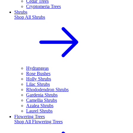
Cedar Trees
Cryptomeria Trees
Shrubs
Shop All
Shrubs
Hydrangeas
Rose Bushes
Holly Shrubs
Lilac Shrubs
Rhododendron Shrubs
Gardenia Shrubs
Camellia Shrubs
Azalea Shrubs
Laurel Shrubs
Flowering Trees
Shop All
Flowering Trees