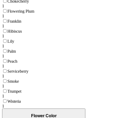
Chokecherry
1
Flowering Plum
1
Franklin
1
Hibiscus
1
Lily
1
Palm
1
Peach
1
Serviceberry
1
Smoke
1
Trumpet
1
Wisteria
1
Flower Color