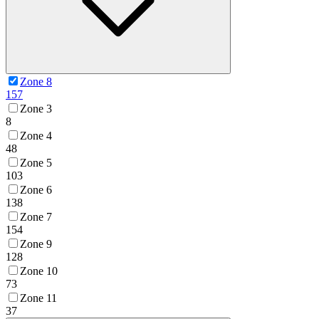
Zone 8
157
Zone 3
8
Zone 4
48
Zone 5
103
Zone 6
138
Zone 7
154
Zone 9
128
Zone 10
73
Zone 11
37