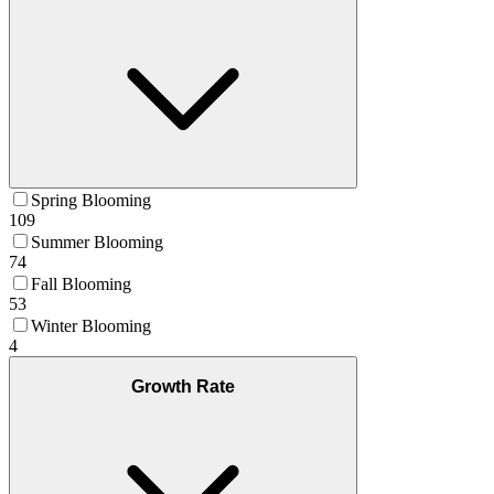
Spring Blooming
109
Summer Blooming
74
Fall Blooming
53
Winter Blooming
4
Growth Rate