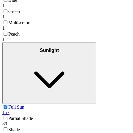
Blue
1
Green
1
Multi-color
1
Peach
1
Sunlight
Full Sun
157
Partial Shade
89
Shade