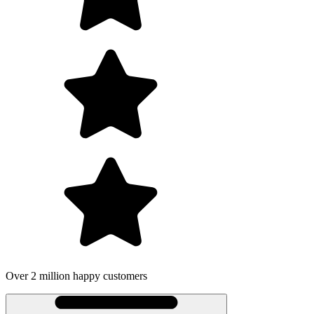
 million happy customers