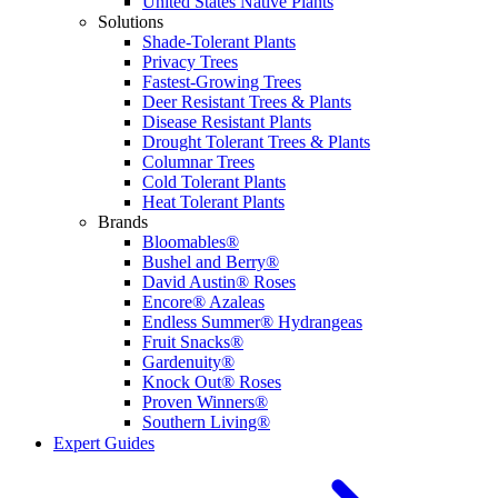
United States Native Plants
Solutions
Shade-Tolerant Plants
Privacy Trees
Fastest-Growing Trees
Deer Resistant Trees & Plants
Disease Resistant Plants
Drought Tolerant Trees & Plants
Columnar Trees
Cold Tolerant Plants
Heat Tolerant Plants
Brands
Bloomables®
Bushel and Berry®
David Austin® Roses
Encore® Azaleas
Endless Summer® Hydrangeas
Fruit Snacks®
Gardenuity®
Knock Out® Roses
Proven Winners®
Southern Living®
Expert Guides