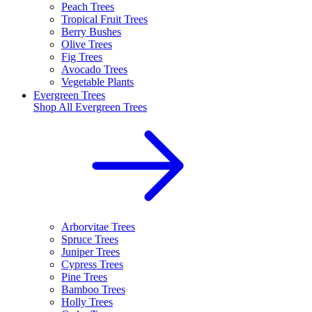
Peach Trees
Tropical Fruit Trees
Berry Bushes
Olive Trees
Fig Trees
Avocado Trees
Vegetable Plants
Evergreen Trees
Shop All
Evergreen Trees
Arborvitae Trees
Spruce Trees
Juniper Trees
Cypress Trees
Pine Trees
Bamboo Trees
Holly Trees