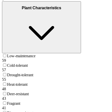
Plant Characteristics
Low-maintenance
59
Cold-tolerant
57
Drought-tolerant
55
Heat-tolerant
48
Deer-resistant
43
Fragrant
41