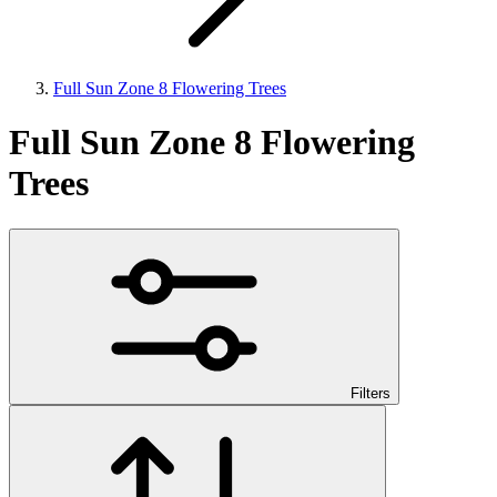
Full Sun Zone 8 Flowering Trees
Full Sun Zone 8 Flowering
Trees
Filters