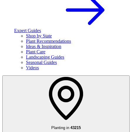
Expert Guides
Shop by State
Plant Recommendations
Ideas & Inspiration
Plant Care
Landscaping Guides
Seasonal Guides
Videos
Planting in
43215