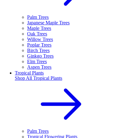
Palm Trees
Japanese Maple Trees
Maple Trees
Oak Trees
Willow Trees
Poplar Trees
Birch Trees
Ginkgo Trees
Elm Trees
Aspen Trees
Tropical Plants
Shop All
Tropical Plants
Palm Trees
Tropical Flowering Plants