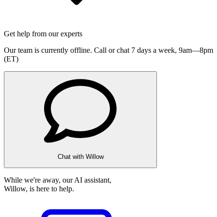
Get help from our experts
Our team is currently offline. Call or chat 7 days a week,
9am—8pm
(ET)
Chat with Willow
While we're away, our AI assistant,
Willow, is here to help.