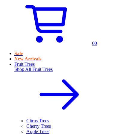
0
0
Sale
New Arrivals
Fruit Trees
Shop All
Fruit Trees
Citrus Trees
Cherry Trees
Apple Trees