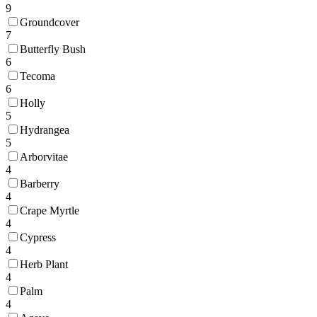
9
Groundcover
7
Butterfly Bush
6
Tecoma
6
Holly
5
Hydrangea
5
Arborvitae
4
Barberry
4
Crape Myrtle
4
Cypress
4
Herb Plant
4
Palm
4