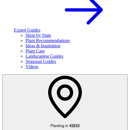
Expert Guides
Shop by State
Plant Recommendations
Ideas & Inspiration
Plant Care
Landscaping Guides
Seasonal Guides
Videos
Planting in
43215