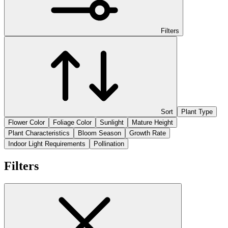
Filters
Sort
Plant Type
Flower Color
Foliage Color
Sunlight
Mature Height
Plant Characteristics
Bloom Season
Growth Rate
Indoor Light Requirements
Pollination
Filters