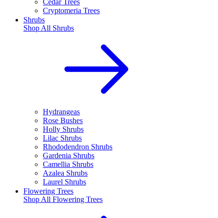
Cedar Trees
Cryptomeria Trees
Shrubs
Shop All
Shrubs
Hydrangeas
Rose Bushes
Holly Shrubs
Lilac Shrubs
Rhododendron Shrubs
Gardenia Shrubs
Camellia Shrubs
Azalea Shrubs
Laurel Shrubs
Flowering Trees
Shop All
Flowering Trees