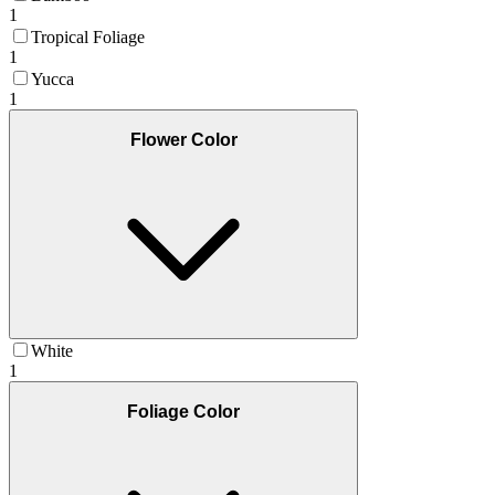
1
Tropical Foliage
1
Yucca
1
Flower Color
White
1
Foliage Color