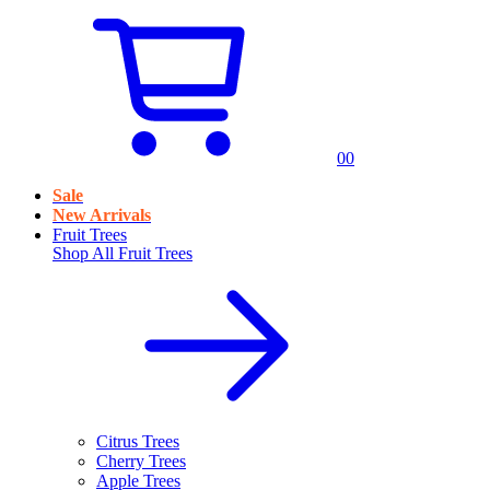
0
0
Sale
New Arrivals
Fruit Trees
Shop All
Fruit Trees
Citrus Trees
Cherry Trees
Apple Trees