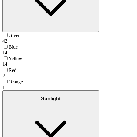
Green
42
Blue
14
Yellow
14
Red
2
Orange
1
Sunlight