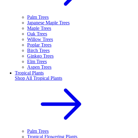
Palm Trees
Japanese Maple Trees
Maple Trees
Oak Trees
Willow Trees
Poplar Trees
Birch Trees
Ginkgo Trees
Elm Trees
Aspen Trees
Tropical Plants
Shop All
Tropical Plants
Palm Trees
Tropical Flowering Plants