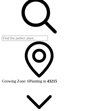
Growing Zone:
6
Planting in
43215