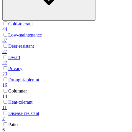
Cold-tolerant
44
Low-maintenance
37
Deer-resistant
27
Dwarf
27
Privacy
23
Drought-tolerant
16
Columnar
14
Heat-tolerant
11
Disease-resistant
7
Patio
6