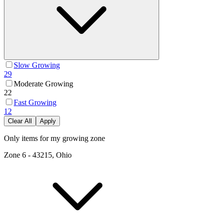
Slow Growing
29
Moderate Growing
22
Fast Growing
12
Clear All
Apply
Only items for my growing zone
Zone
6
-
43215, Ohio