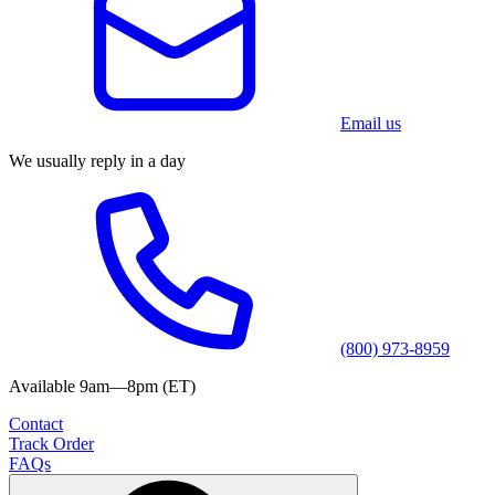
Email us
We usually reply in a day
(800) 973-8959
Available 9am—8pm (ET)
Contact
Track Order
FAQs