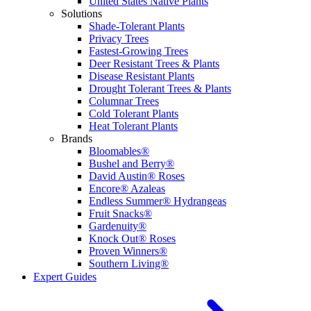
United States Native Plants
Solutions
Shade-Tolerant Plants
Privacy Trees
Fastest-Growing Trees
Deer Resistant Trees & Plants
Disease Resistant Plants
Drought Tolerant Trees & Plants
Columnar Trees
Cold Tolerant Plants
Heat Tolerant Plants
Brands
Bloomables®
Bushel and Berry®
David Austin® Roses
Encore® Azaleas
Endless Summer® Hydrangeas
Fruit Snacks®
Gardenuity®
Knock Out® Roses
Proven Winners®
Southern Living®
Expert Guides