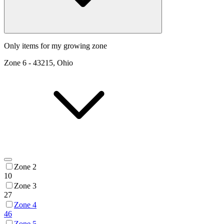
Only items for my growing zone
Zone
6
-
43215, Ohio
Zone 2
10
Zone 3
27
Zone 4
46
Zone 5