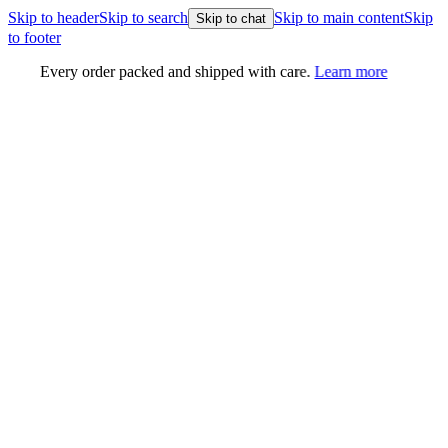
Skip to header
Skip to search
Skip to main content
Skip
Skip to chat
to footer
Every order packed and shipped with care.
Learn more