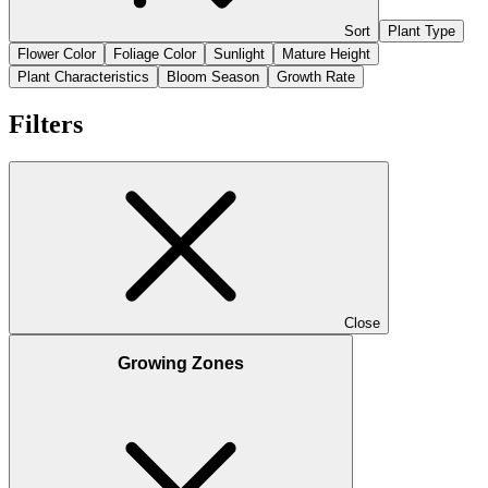
Sort
Plant Type
Flower Color
Foliage Color
Sunlight
Mature Height
Plant Characteristics
Bloom Season
Growth Rate
Filters
Close
Growing Zones