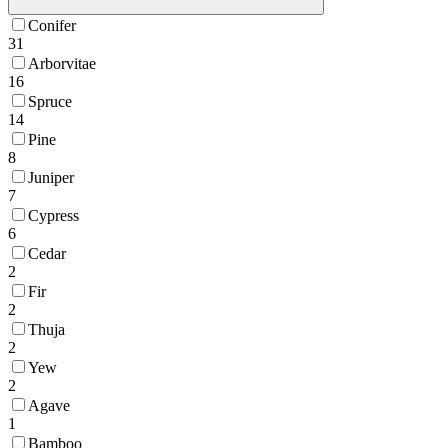
Conifer
31
Arborvitae
16
Spruce
14
Pine
8
Juniper
7
Cypress
6
Cedar
2
Fir
2
Thuja
2
Yew
2
Agave
1
Bamboo