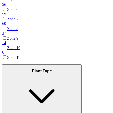
56
Zone 6
59
Zone 7
60
Zone 8
37
Zone 9
14
Zone 10
6
Zone 11
1
Plant Type