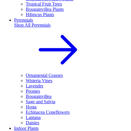
Tropical Fruit Trees
Bougainvillea Plants
Hibiscus Plants
Perennials
Shop All
Perennials
Ornamental Grasses
Wisteria Vines
Lavender
Peonies
Bougainvillea
Sage and Salvia
Hosta
Echinacea Coneflowers
Lantana
Daisies
Indoor Plants