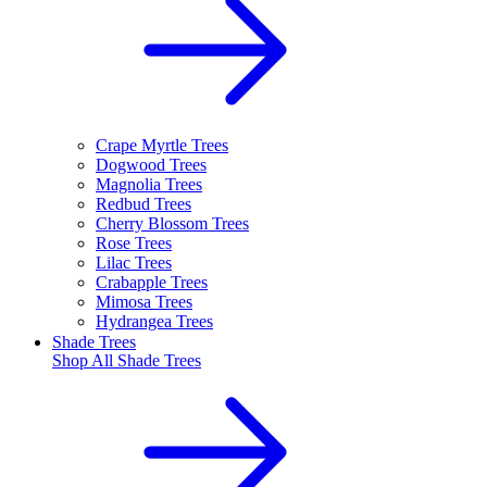
Crape Myrtle Trees
Dogwood Trees
Magnolia Trees
Redbud Trees
Cherry Blossom Trees
Rose Trees
Lilac Trees
Crabapple Trees
Mimosa Trees
Hydrangea Trees
Shade Trees
Shop All
Shade Trees