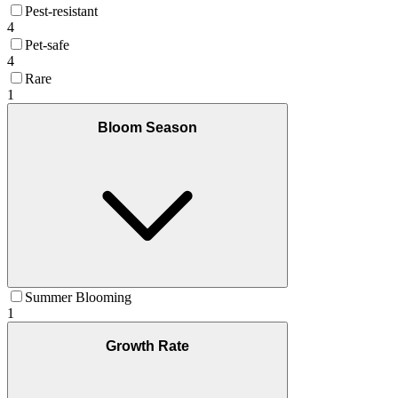
Pest-resistant
4
Pet-safe
4
Rare
1
Bloom Season
Summer Blooming
1
Growth Rate