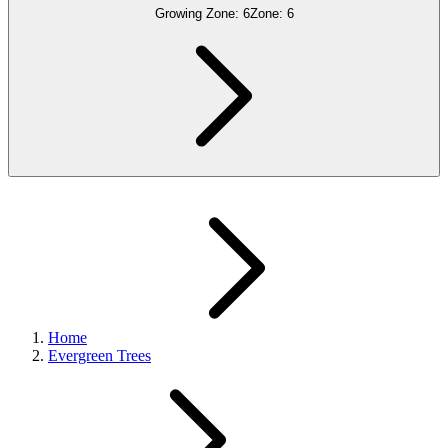
Growing Zone:
6
Zone:
6
Home
Evergreen Trees