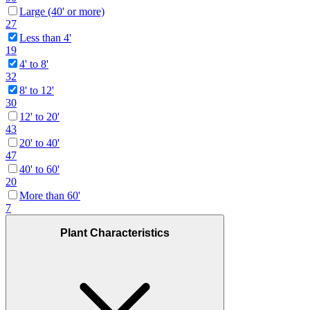
Large (40' or more)
27
Less than 4'
19
4' to 8'
32
8' to 12'
30
12' to 20'
43
20' to 40'
47
40' to 60'
20
More than 60'
7
Plant Characteristics