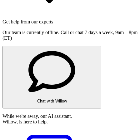
Get help from our experts
Our team is currently offline. Call or chat 7 days a week,
9am—8pm
(ET)
Chat with Willow
While we're away, our AI assistant,
Willow, is here to help.