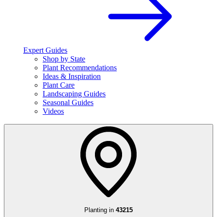
Expert Guides
Shop by State
Plant Recommendations
Ideas & Inspiration
Plant Care
Landscaping Guides
Seasonal Guides
Videos
Planting in
43215