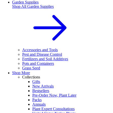
Garden Supplies
Shop All
Garden Supplies
Accessories and Tools
Pest and Disease Control
Fertilizers and Soil Additives
Pots and Containers
Grass Seed
Shop More
Collections
Gifts
New Arrivals
Bestsellers
Pre-Order Now, Plant Later
Packs
Annuals
Plant Expert Consultations