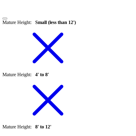
Mature Height
:
Small (less than 12')
Mature Height
:
4' to 8'
Mature Height
:
8' to 12'