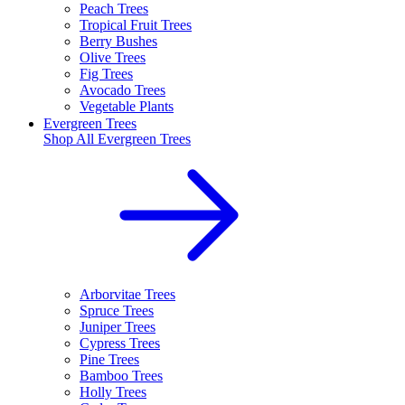
Peach Trees
Tropical Fruit Trees
Berry Bushes
Olive Trees
Fig Trees
Avocado Trees
Vegetable Plants
Evergreen Trees
Shop All
Evergreen Trees
Arborvitae Trees
Spruce Trees
Juniper Trees
Cypress Trees
Pine Trees
Bamboo Trees
Holly Trees