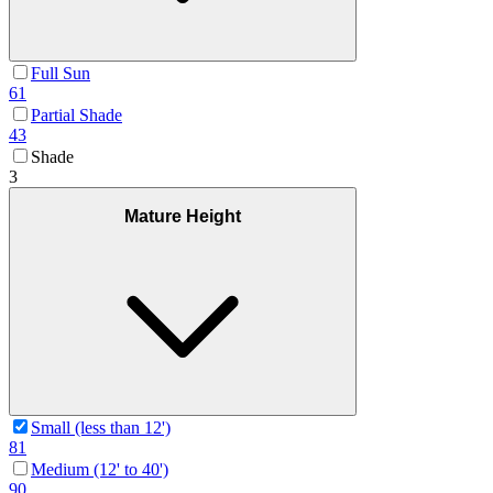
Full Sun
61
Partial Shade
43
Shade
3
Mature Height
Small (less than 12')
81
Medium (12' to 40')
90