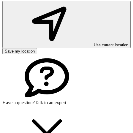
Use current location
Save my location
Have a question?
Talk to an expert