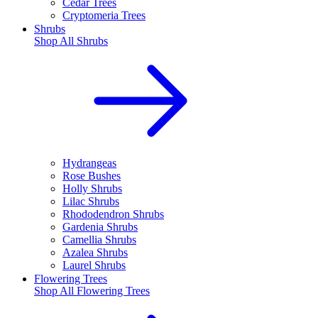
Cedar Trees
Cryptomeria Trees
Shrubs
Shop All
Shrubs
Hydrangeas
Rose Bushes
Holly Shrubs
Lilac Shrubs
Rhododendron Shrubs
Gardenia Shrubs
Camellia Shrubs
Azalea Shrubs
Laurel Shrubs
Flowering Trees
Shop All
Flowering Trees