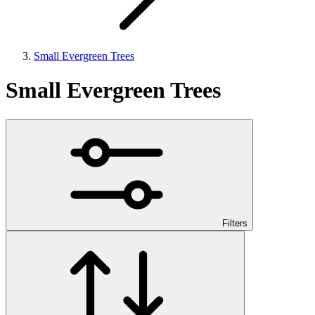
Small Evergreen Trees
Small Evergreen Trees
Filters