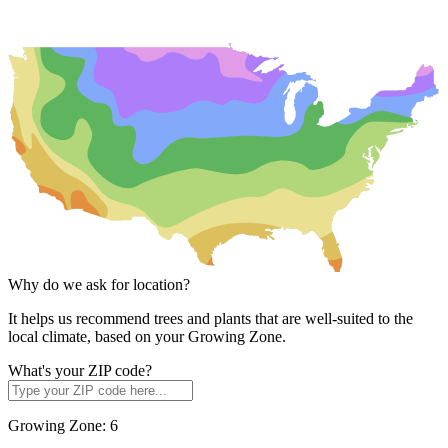
Why do we ask for location?
It helps us recommend trees and plants that are well-suited to the
local climate, based on your Growing Zone.
What's your ZIP code?
Growing Zone:
6