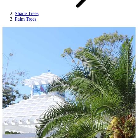
Shade Trees
Palm Trees