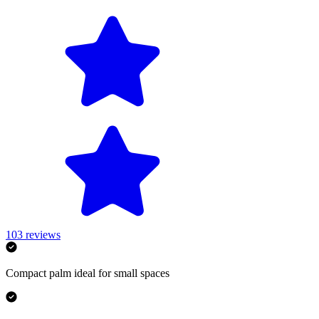
103
reviews
Compact palm ideal for small spaces