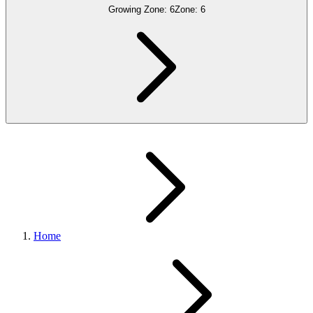
Growing Zone:
6
Zone:
6
Home