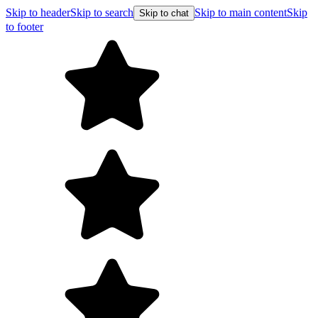
Skip to header
Skip to search
Skip to main content
Skip
Skip to chat
to footer
Free shipping on orders over $99