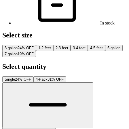
In stock
Select size
3 gallon
24% OFF
1-2 feet
2-3 feet
3-4 feet
4-5 feet
5 gallon
7 gallon
19% OFF
Select quantity
Single
24% OFF
4-Pack
31% OFF