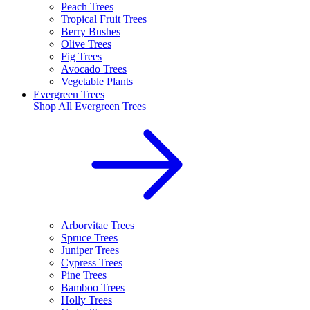
Peach Trees
Tropical Fruit Trees
Berry Bushes
Olive Trees
Fig Trees
Avocado Trees
Vegetable Plants
Evergreen Trees
Shop All
Evergreen Trees
Arborvitae Trees
Spruce Trees
Juniper Trees
Cypress Trees
Pine Trees
Bamboo Trees
Holly Trees