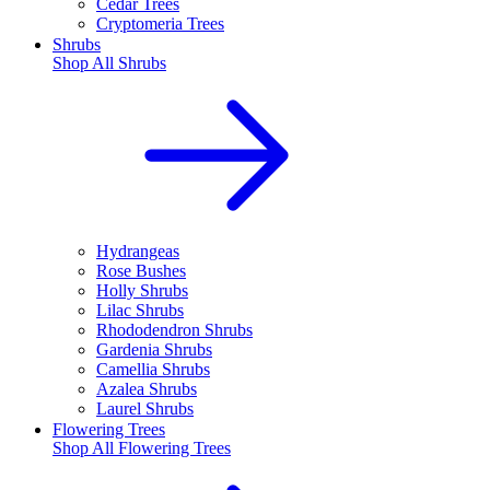
Cedar Trees
Cryptomeria Trees
Shrubs
Shop All
Shrubs
Hydrangeas
Rose Bushes
Holly Shrubs
Lilac Shrubs
Rhododendron Shrubs
Gardenia Shrubs
Camellia Shrubs
Azalea Shrubs
Laurel Shrubs
Flowering Trees
Shop All
Flowering Trees