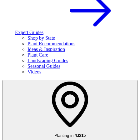
Expert Guides
Shop by State
Plant Recommendations
Ideas & Inspiration
Plant Care
Landscaping Guides
Seasonal Guides
Videos
Planting in
43215