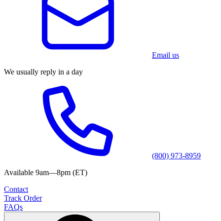
Email us
We usually reply in a day
(800) 973-8959
Available 9am—8pm (ET)
Contact
Track Order
FAQs