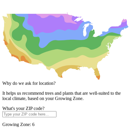
Why do we ask for location?
It helps us recommend trees and plants that are well-suited to the
local climate, based on your Growing Zone.
What's your ZIP code?
Growing Zone:
6