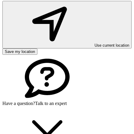
Use current location
Save my location
Have a question?
Talk to an expert