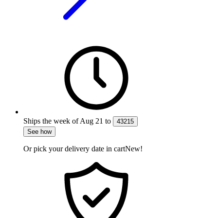
Ships the week of
Aug 21
to
43215
See how
Or pick your delivery date in cart
New!