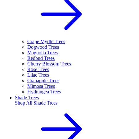
Crape Myrtle Trees
Dogwood Trees
Magnolia Trees
Redbud Trees
Cherry Blossom Trees
Rose Trees
Lilac Trees
Crabapple Trees
Mimosa Trees
Hydrangea Trees
Shade Trees
Shop All
Shade Trees