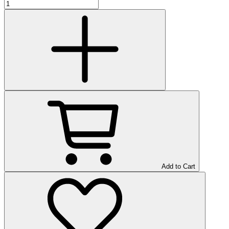
Add to Cart