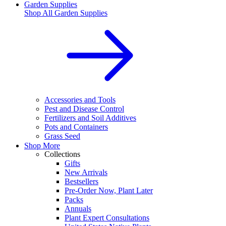
Garden Supplies
Shop All
Garden Supplies
Accessories and Tools
Pest and Disease Control
Fertilizers and Soil Additives
Pots and Containers
Grass Seed
Shop More
Collections
Gifts
New Arrivals
Bestsellers
Pre-Order Now, Plant Later
Packs
Annuals
Plant Expert Consultations