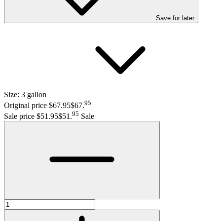
Save
for later
Size:
3 gallon
95
Original price $67.95
$67
.
95
Sale price $51.95
$51
.
Sale