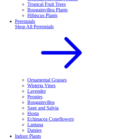
Tropical Fruit Trees
Bougainvillea Plants
Hibiscus Plants
Perennials
Shop All
Perennials
Ornamental Grasses
Wisteria Vines
Lavender
Peonies
Bougainvillea
Sage and Salvia
Hosta
Echinacea Coneflowers
Lantana
Daisies
Indoor Plants