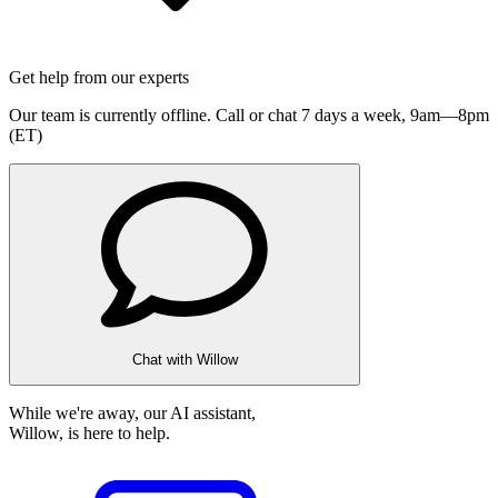
Get help from our experts
Our team is currently offline. Call or chat 7 days a week,
9am—8pm
(ET)
Chat with Willow
While we're away, our AI assistant,
Willow, is here to help.