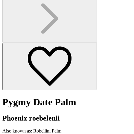
Pygmy Date Palm
Phoenix roebelenii
Also known as:
Robellini Palm