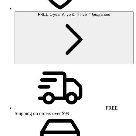
FREE
1-year
Alive & Thrive
™
Guarantee
FREE
Shipping on orders over $99