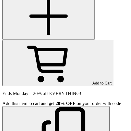
Add to Cart
Ends Monday—20% off EVERYTHING!
Add
this item
to cart and get
20%
OFF
on your order with code