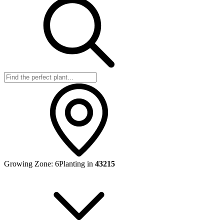
Growing Zone:
6
Planting in
43215