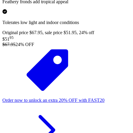
Feathery fronds add tropical appeal
Tolerates low light and indoor conditions
Original price $67.95, sale price $51.95, 24% off
95
$51
$67.95
24
% OFF
Order now to unlock an extra
20%
OFF
with
FAST20