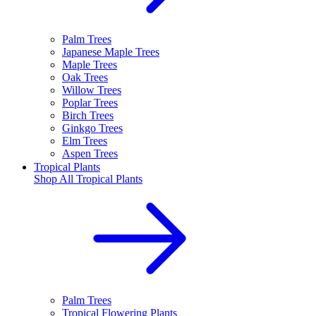
Palm Trees
Japanese Maple Trees
Maple Trees
Oak Trees
Willow Trees
Poplar Trees
Birch Trees
Ginkgo Trees
Elm Trees
Aspen Trees
Tropical Plants
Shop All
Tropical Plants
Palm Trees
Tropical Flowering Plants