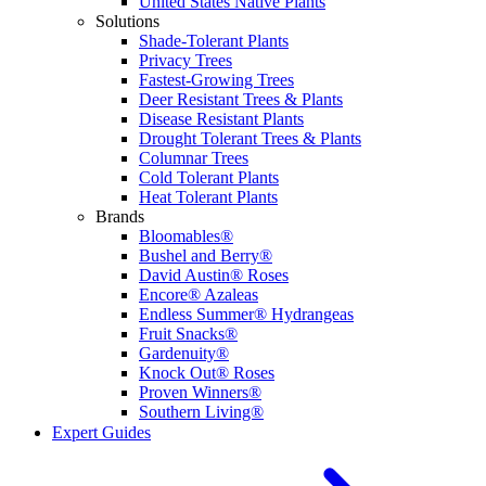
United States Native Plants
Solutions
Shade-Tolerant Plants
Privacy Trees
Fastest-Growing Trees
Deer Resistant Trees & Plants
Disease Resistant Plants
Drought Tolerant Trees & Plants
Columnar Trees
Cold Tolerant Plants
Heat Tolerant Plants
Brands
Bloomables®
Bushel and Berry®
David Austin® Roses
Encore® Azaleas
Endless Summer® Hydrangeas
Fruit Snacks®
Gardenuity®
Knock Out® Roses
Proven Winners®
Southern Living®
Expert Guides