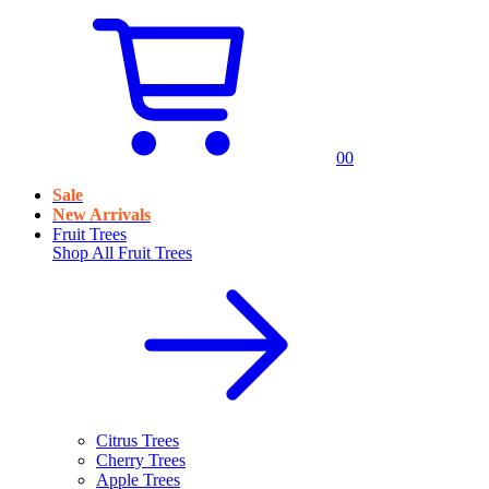
0
0
Sale
New Arrivals
Fruit Trees
Shop All
Fruit Trees
Citrus Trees
Cherry Trees
Apple Trees