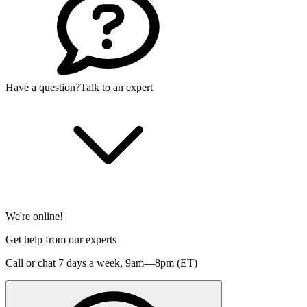
Have a question?
Talk to an expert
We're online!
Get help from our experts
Call or chat 7 days a week,
9am—8pm (ET)