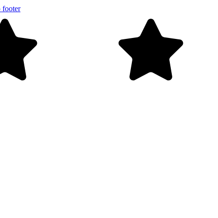
 footer