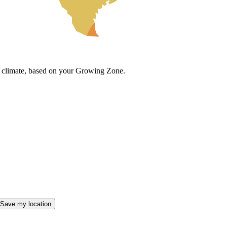
cal climate, based on your Growing Zone.
Save my location