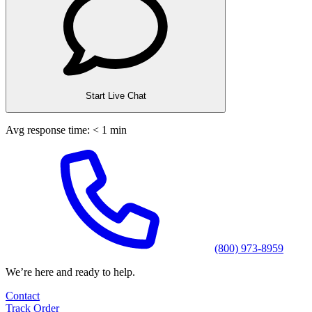
Start Live Chat
Avg response time: < 1 min
(800) 973-8959
We’re here and ready to help.
Contact
Track Order