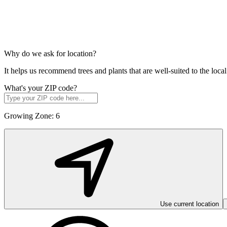
Why do we ask for location?
It helps us recommend trees and plants that are well-suited to the lo
What's your ZIP code?
Growing Zone:
6
Use current location