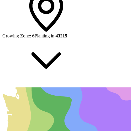
Growing Zone:
6
Planting in
43215