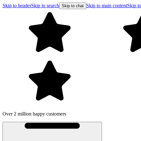
Skip to header
Skip to search
Skip to main content
Skip to
Skip to chat
Over 2 million happy customers