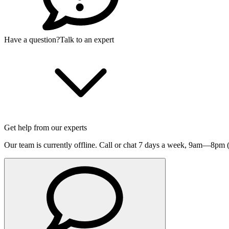
Have a question?
Talk to an expert
Get help from our experts
Our team is currently offline. Call or chat 7 days a week,
9am—8pm (