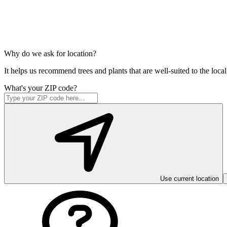
Why do we ask for location?
It helps us recommend trees and plants that are well-suited to the lo
What's your ZIP code?
Use current location