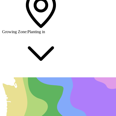
Growing Zone:
Planting in