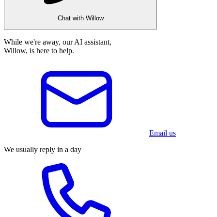
Chat with Willow
While we're away, our AI assistant,
Willow, is here to help.
Email us
We usually reply in a day