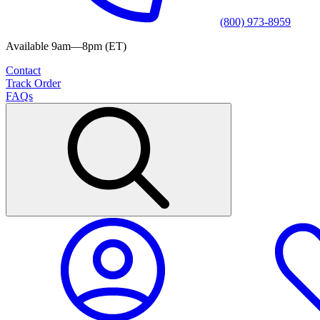
(800) 973-8959
Available 9am—8pm (ET)
Contact
Track Order
FAQs