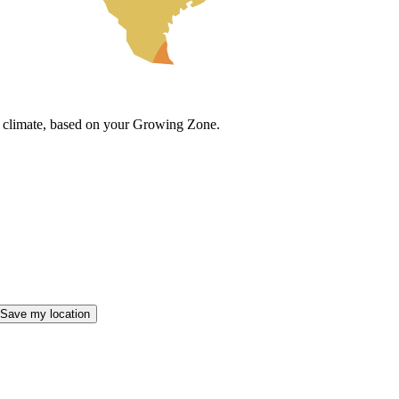
cal climate, based on your Growing Zone.
Save my location