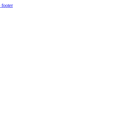
 footer