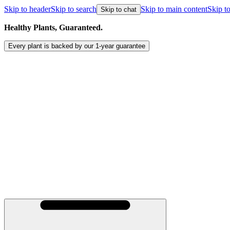
Skip to header
Skip to search
Skip to main content
Skip to
Skip to chat
Healthy Plants, Guaranteed.
Every plant is backed by our
1-year
guarantee