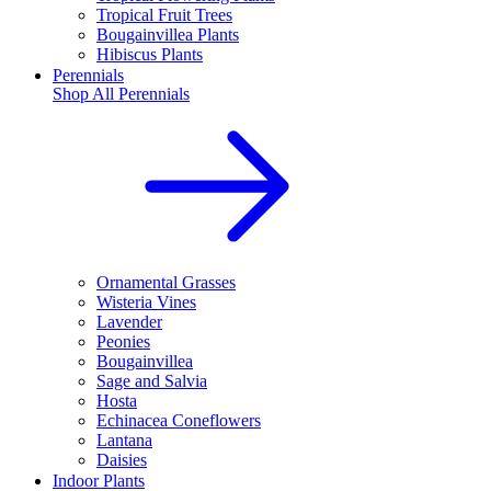
Tropical Fruit Trees
Bougainvillea Plants
Hibiscus Plants
Perennials
Shop All
Perennials
Ornamental Grasses
Wisteria Vines
Lavender
Peonies
Bougainvillea
Sage and Salvia
Hosta
Echinacea Coneflowers
Lantana
Daisies
Indoor Plants