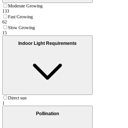
Moderate Growing
133
Fast Growing
62
Slow Growing
15
Indoor Light Requirements
Direct sun
1
Pollination