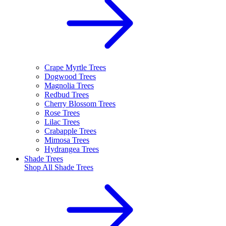
Crape Myrtle Trees
Dogwood Trees
Magnolia Trees
Redbud Trees
Cherry Blossom Trees
Rose Trees
Lilac Trees
Crabapple Trees
Mimosa Trees
Hydrangea Trees
Shade Trees
Shop All
Shade Trees