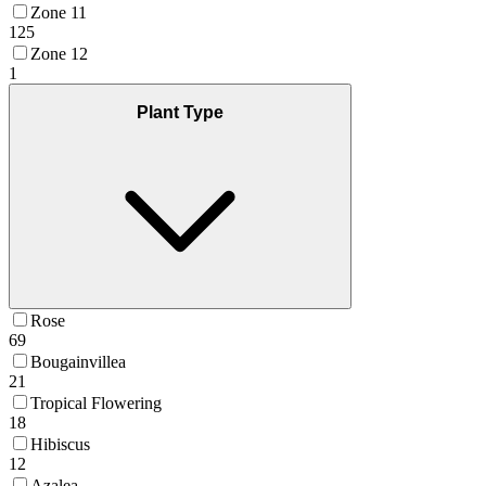
Zone 11
125
Zone 12
1
Plant Type
Rose
69
Bougainvillea
21
Tropical Flowering
18
Hibiscus
12
Azalea