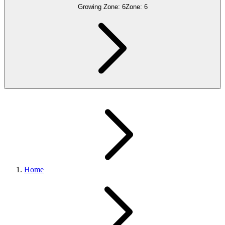
Growing Zone:
6
Zone:
6
Home