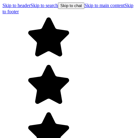
Skip to header
Skip to search
Skip to main content
Skip
Skip to chat
to footer
Free shipping on orders over