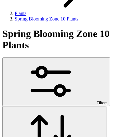
Plants
Spring Blooming Zone 10 Plants
Spring Blooming Zone 10
Plants
Filters