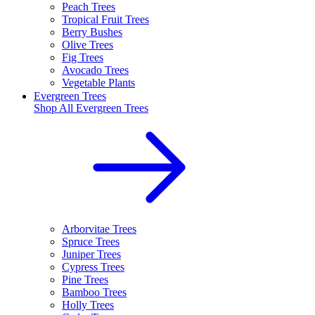
Peach Trees
Tropical Fruit Trees
Berry Bushes
Olive Trees
Fig Trees
Avocado Trees
Vegetable Plants
Evergreen Trees
Shop All
Evergreen Trees
Arborvitae Trees
Spruce Trees
Juniper Trees
Cypress Trees
Pine Trees
Bamboo Trees
Holly Trees