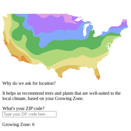
Why do we ask for location?
It helps us recommend trees and plants that are well-suited to the
local climate, based on your Growing Zone.
What's your ZIP code?
Growing Zone:
6