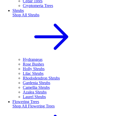
Cedar Trees
Cryptomeria Trees
Shrubs
Shop All
Shrubs
Hydrangeas
Rose Bushes
Holly Shrubs
Lilac Shrubs
Rhododendron Shrubs
Gardenia Shrubs
Camellia Shrubs
Azalea Shrubs
Laurel Shrubs
Flowering Trees
Shop All
Flowering Trees