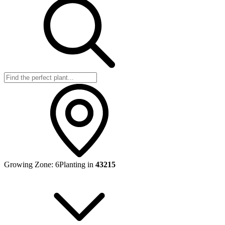
Growing Zone:
6
Planting in
43215