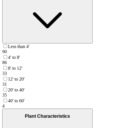
Less than 4'
90
4' to 8'
86
8' to 12'
33
12' to 20'
31
20' to 40'
35
40' to 60'
4
Plant Characteristics