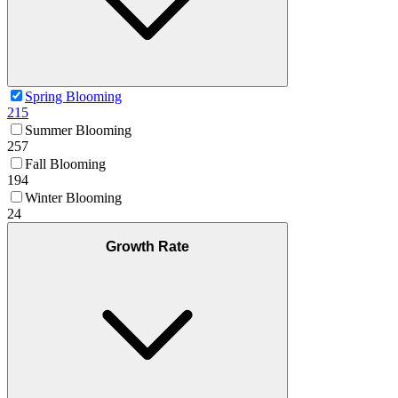
Spring Blooming
215
Summer Blooming
257
Fall Blooming
194
Winter Blooming
24
Growth Rate