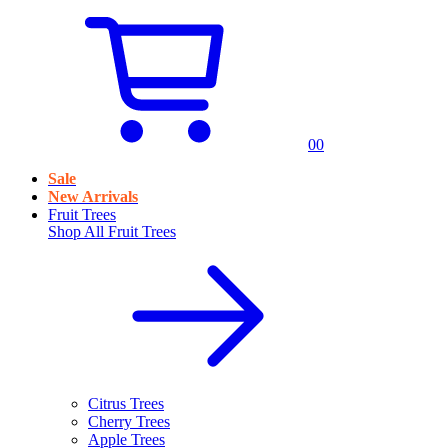
0
0
Sale
New Arrivals
Fruit Trees
Shop All
Fruit Trees
Citrus Trees
Cherry Trees
Apple Trees