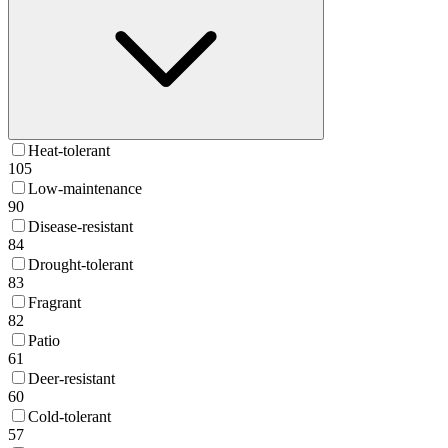
Heat-tolerant
105
Low-maintenance
90
Disease-resistant
84
Drought-tolerant
83
Fragrant
82
Patio
61
Deer-resistant
60
Cold-tolerant
57