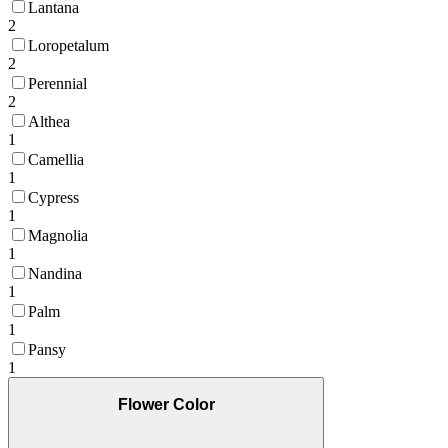
Lantana
2
Loropetalum
2
Perennial
2
Althea
1
Camellia
1
Cypress
1
Magnolia
1
Nandina
1
Palm
1
Pansy
1
Flower Color