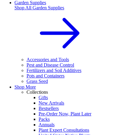
Garden Supplies
Shop All
Garden Supplies
Accessories and Tools
Pest and Disease Control
Fertilizers and Soil Additives
Pots and Containers
Grass Seed
Shop More
Collections
Gifts
New Arrivals
Bestsellers
Pre-Order Now, Plant Later
Packs
Annuals
Plant Expert Consultations