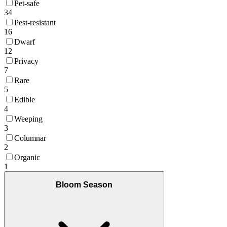
Pet-safe
34
Pest-resistant
16
Dwarf
12
Privacy
7
Rare
5
Edible
4
Weeping
3
Columnar
2
Organic
1
Bloom Season