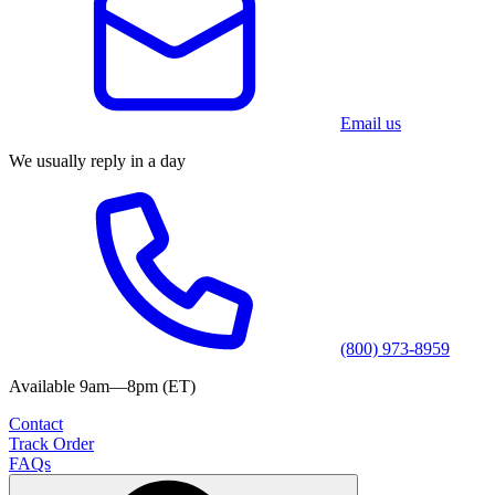
Email us
We usually reply in a day
(800) 973-8959
Available 9am—8pm (ET)
Contact
Track Order
FAQs