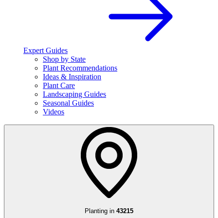
Expert Guides
Shop by State
Plant Recommendations
Ideas & Inspiration
Plant Care
Landscaping Guides
Seasonal Guides
Videos
Planting in
43215