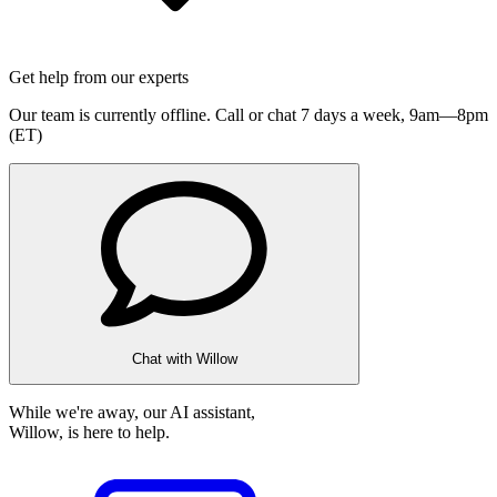
Get help from our experts
Our team is currently offline. Call or chat 7 days a week,
9am—8pm
(ET)
Chat with Willow
While we're away, our AI assistant,
Willow, is here to help.