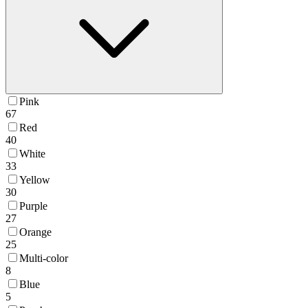
Pink
67
Red
40
White
33
Yellow
30
Purple
27
Orange
25
Multi-color
8
Blue
5