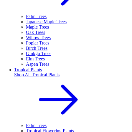
Palm Trees
Japanese Maple Trees
Maple Trees
Oak Trees
Willow Trees
Poplar Trees
Birch Trees
Ginkgo Trees
Elm Trees
Aspen Trees
Tropical Plants
Shop All
Tropical Plants
Palm Trees
Tropical Flowering Plants