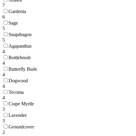
7
Gardenia
6
Sage
5
Snapdragon
5
Agapanthus
4
Bottlebrush
4
Butterfly Bush
4
Dogwood
4
Tecoma
4
Crape Myrtle
3
Lavender
3
Groundcover
2