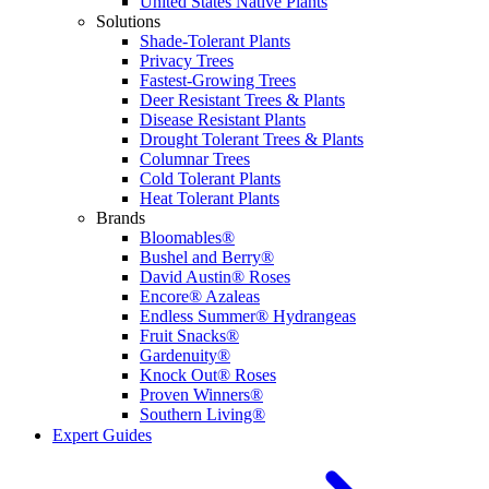
United States Native Plants
Solutions
Shade-Tolerant Plants
Privacy Trees
Fastest-Growing Trees
Deer Resistant Trees & Plants
Disease Resistant Plants
Drought Tolerant Trees & Plants
Columnar Trees
Cold Tolerant Plants
Heat Tolerant Plants
Brands
Bloomables®
Bushel and Berry®
David Austin® Roses
Encore® Azaleas
Endless Summer® Hydrangeas
Fruit Snacks®
Gardenuity®
Knock Out® Roses
Proven Winners®
Southern Living®
Expert Guides