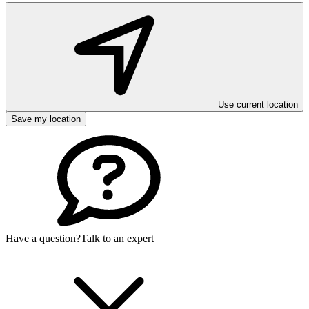
Use current location
Save my location
Have a question?
Talk to an expert