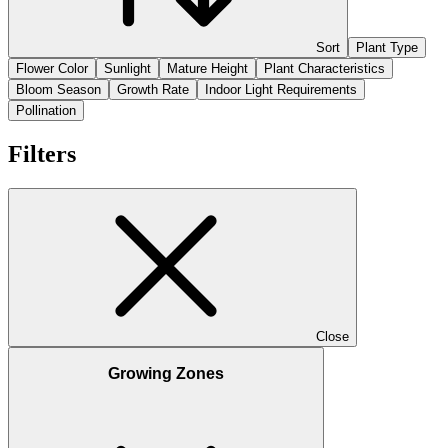
Sort
Plant Type
Flower Color
Sunlight
Mature Height
Plant Characteristics
Bloom Season
Growth Rate
Indoor Light Requirements
Pollination
Filters
Close
Growing Zones