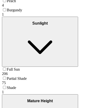
Peach
4
Burgundy
1
Sunlight
Full Sun
206
Partial Shade
75
Shade
1
Mature Height