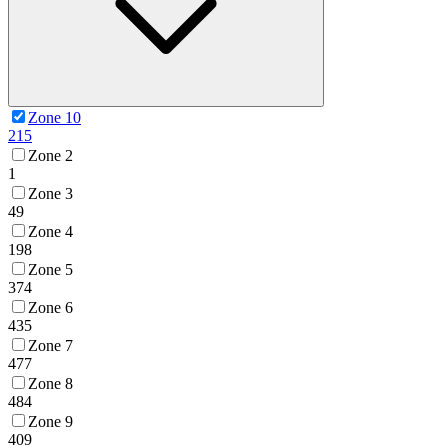
Zone 10
215
Zone 2
1
Zone 3
49
Zone 4
198
Zone 5
374
Zone 6
435
Zone 7
477
Zone 8
484
Zone 9
409