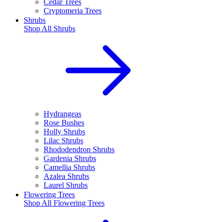
Cedar Trees
Cryptomeria Trees
Shrubs
Shop All
Shrubs
Hydrangeas
Rose Bushes
Holly Shrubs
Lilac Shrubs
Rhododendron Shrubs
Gardenia Shrubs
Camellia Shrubs
Azalea Shrubs
Laurel Shrubs
Flowering Trees
Shop All
Flowering Trees