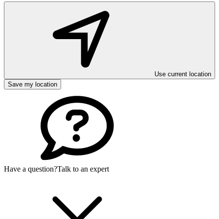
Use current location
Save my location
Have a question?
Talk to an expert