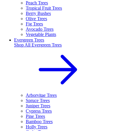
Peach Trees
Tropical Fruit Trees
Berry Bushes
Olive Trees
Fig Trees
Avocado Trees
Vegetable Plants
Evergreen Trees
Shop All
Evergreen Trees
Arborvitae Trees
Spruce Trees
Juniper Trees
Cypress Trees
Pine Trees
Bamboo Trees
Holly Trees