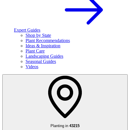
Expert Guides
Shop by State
Plant Recommendations
Ideas & Inspiration
Plant Care
Landscaping Guides
Seasonal Guides
Videos
Planting in
43215