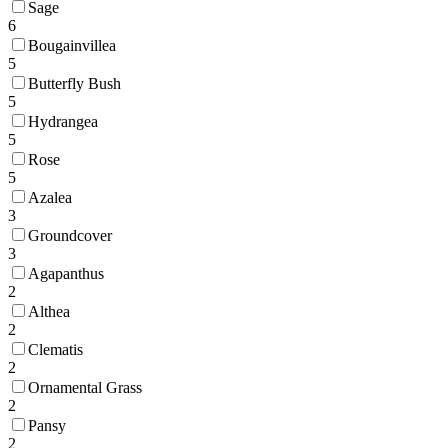
Sage
6
Bougainvillea
5
Butterfly Bush
5
Hydrangea
5
Rose
5
Azalea
3
Groundcover
3
Agapanthus
2
Althea
2
Clematis
2
Ornamental Grass
2
Pansy
2