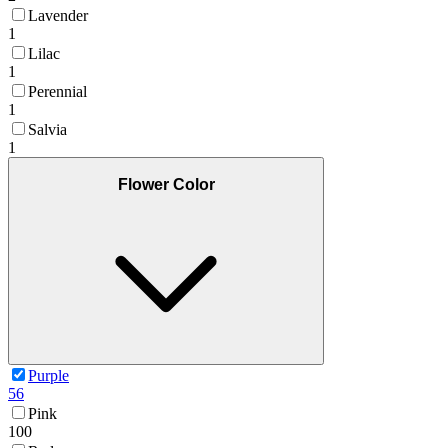
Lavender
1
Lilac
1
Perennial
1
Salvia
1
Flower Color
Purple
56
Pink
100