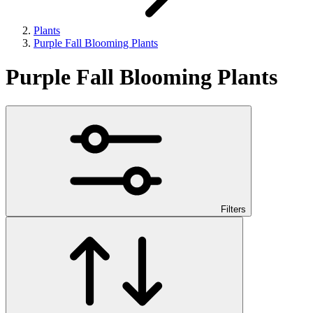
Plants
Purple Fall Blooming Plants
Purple Fall Blooming Plants
Filters