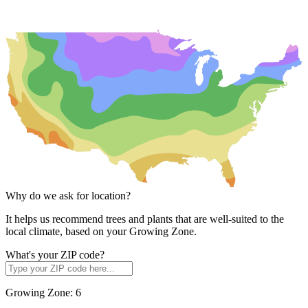
Why do we ask for location?
It helps us recommend trees and plants that are well-suited to the
local climate, based on your Growing Zone.
What's your ZIP code?
Growing Zone:
6