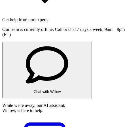
Get help from our experts
Our team is currently offline. Call or chat 7 days a week,
9am—8pm
(ET)
Chat with Willow
While we're away, our AI assistant,
Willow, is here to help.