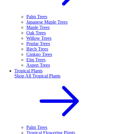
Palm Trees
Japanese Maple Trees
Maple Trees
Oak Trees
Willow Trees
Poplar Trees
Birch Trees
Ginkgo Trees
Elm Trees
Aspen Trees
Tropical Plants
Shop All
Tropical Plants
Palm Trees
Tropical Flowering Plants