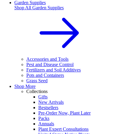
Garden Supplies
Shop All
Garden Supplies
Accessories and Tools
Pest and Disease Control
Fertilizers and Soil Additives
Pots and Containers
Grass Seed
Shop More
Collections
Gifts
New Arrivals
Bestsellers
Pre-Order Now, Plant Later
Packs
Annuals
Plant Expert Consultations