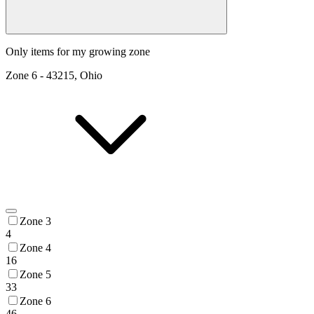
Only items for my growing zone
Zone
6
-
43215, Ohio
Zone 3
4
Zone 4
16
Zone 5
33
Zone 6
46