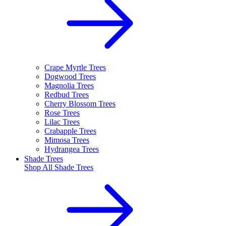
Crape Myrtle Trees
Dogwood Trees
Magnolia Trees
Redbud Trees
Cherry Blossom Trees
Rose Trees
Lilac Trees
Crabapple Trees
Mimosa Trees
Hydrangea Trees
Shade Trees
Shop All
Shade Trees