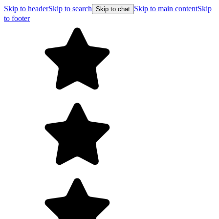
Skip to header
Skip to search
Skip to main content
Skip
Skip to chat
to footer
F