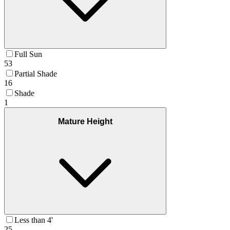
Full Sun
53
Partial Shade
16
Shade
1
Mature Height
Less than 4'
25