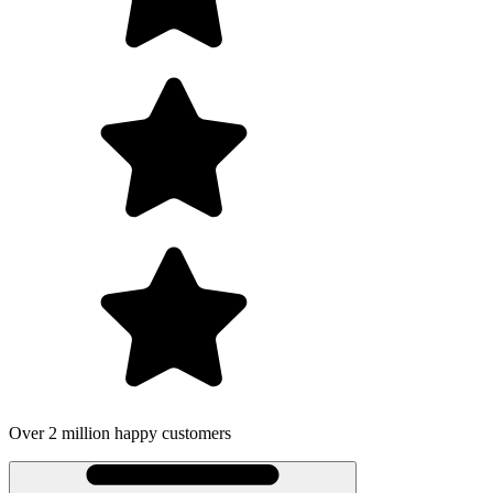
Over 2 million happy customers