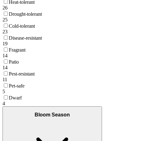
Heat-tolerant
26
Drought-tolerant
25
Cold-tolerant
23
Disease-resistant
19
Fragrant
14
Patio
14
Pest-resistant
11
Pet-safe
5
Dwarf
4
Bloom Season