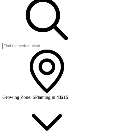
Growing Zone:
6
Planting in
43215