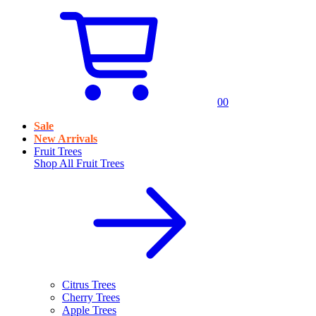
0
0
Sale
New Arrivals
Fruit Trees
Shop All
Fruit Trees
Citrus Trees
Cherry Trees
Apple Trees