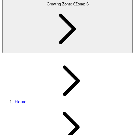
Growing Zone:
6
Zone:
6
Home