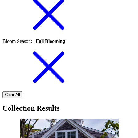
Bloom Season
:
Fall Blooming
Clear All
Collection Results