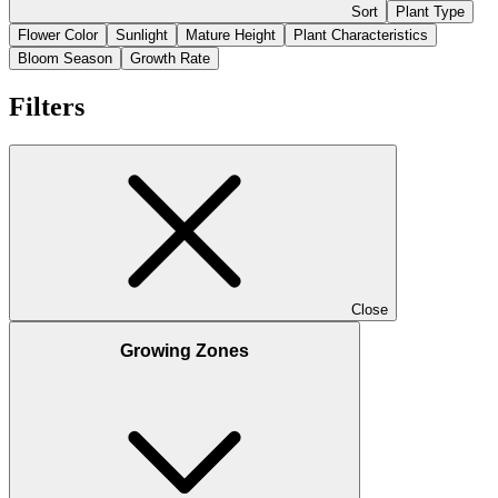
Sort
Plant Type
Flower Color
Sunlight
Mature Height
Plant Characteristics
Bloom Season
Growth Rate
Filters
Close
Growing Zones