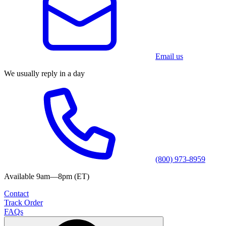
Email us
We usually reply in a day
(800) 973-8959
Available 9am—8pm (ET)
Contact
Track Order
FAQs