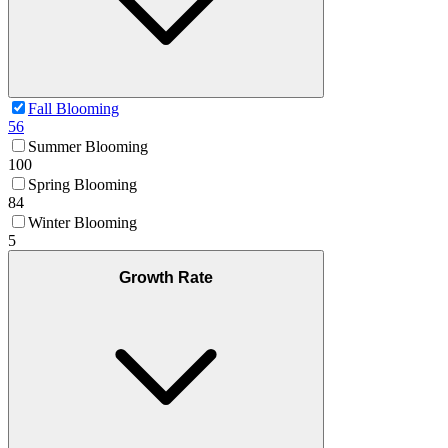
Fall Blooming
56
Summer Blooming
100
Spring Blooming
84
Winter Blooming
5
Growth Rate