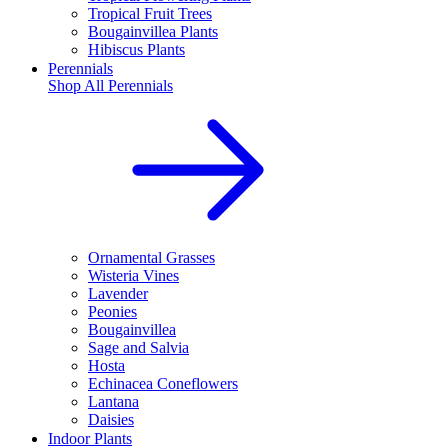
Tropical Fruit Trees
Bougainvillea Plants
Hibiscus Plants
Perennials
Shop All
Perennials
Ornamental Grasses
Wisteria Vines
Lavender
Peonies
Bougainvillea
Sage and Salvia
Hosta
Echinacea Coneflowers
Lantana
Daisies
Indoor Plants