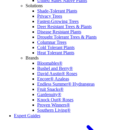
United States Native Plants
Solutions
Shade-Tolerant Plants
Privacy Trees
Fastest-Growing Trees
Deer Resistant Trees & Plants
Disease Resistant Plants
Drought Tolerant Trees & Plants
Columnar Trees
Cold Tolerant Plants
Heat Tolerant Plants
Brands
Bloomables®
Bushel and Berry®
David Austin® Roses
Encore® Azaleas
Endless Summer® Hydrangeas
Fruit Snacks®
Gardenuity®
Knock Out® Roses
Proven Winners®
Southern Living®
Expert Guides