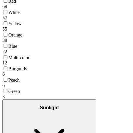
Red
68
White
57
Yellow
55
Orange
38
Blue
22
Multi-color
12
Burgundy
6
Peach
6
Green
3
Sunlight