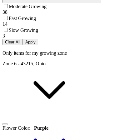
Moderate Growing
38
Fast Growing
14
Slow Growing
3
Clear All
Apply
Only items for my growing zone
Zone
6
-
43215, Ohio
Flower Color
:
Purple