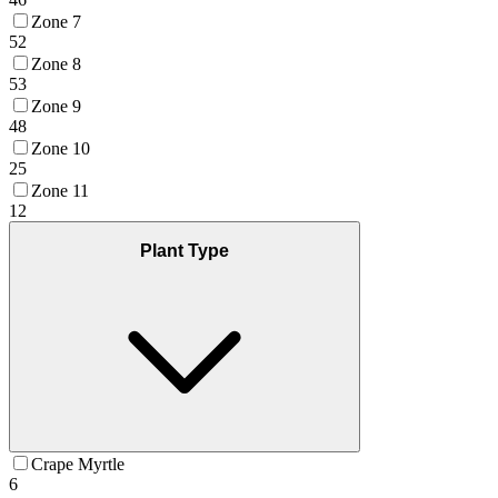
Zone 7
52
Zone 8
53
Zone 9
48
Zone 10
25
Zone 11
12
Plant Type
Crape Myrtle
6