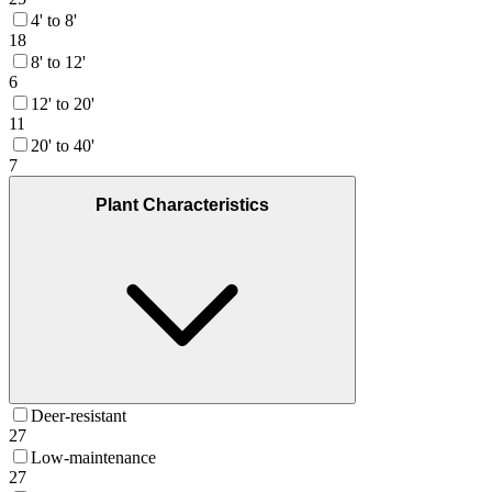
4' to 8'
18
8' to 12'
6
12' to 20'
11
20' to 40'
7
Plant Characteristics
Deer-resistant
27
Low-maintenance
27