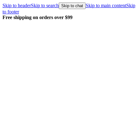
Skip to header
Skip to search
Skip to main content
Skip
Skip to chat
to footer
Free shipping on orders over $99
E