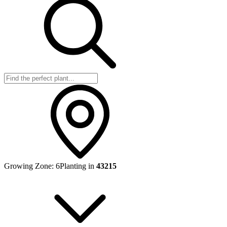
Growing Zone:
6
Planting in
43215