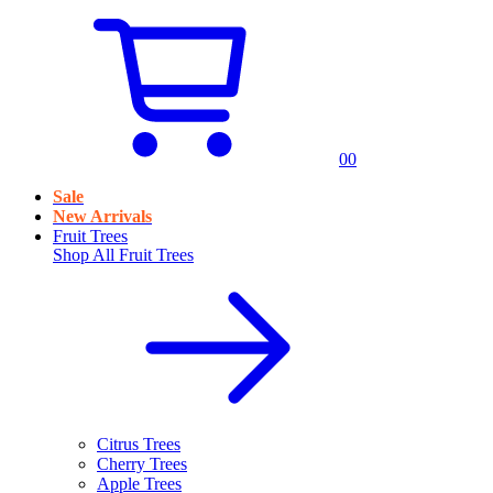
0
0
Sale
New Arrivals
Fruit Trees
Shop All
Fruit Trees
Citrus Trees
Cherry Trees
Apple Trees