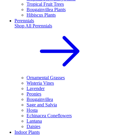
Tropical Fruit Trees
Bougainvillea Plants
Hibiscus Plants
Perennials
Shop All
Perennials
Ornamental Grasses
Wisteria Vines
Lavender
Peonies
Bougainvillea
Sage and Salvia
Hosta
Echinacea Coneflowers
Lantana
Daisies
Indoor Plants