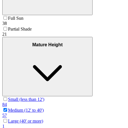
Full Sun
38
Partial Shade
21
Mature Height
Small (less than 12')
84
Medium (12' to 40')
57
Large (40' or more)
1