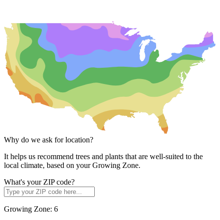
Why do we ask for location?
It helps us recommend trees and plants that are well-suited to the
local climate, based on your Growing Zone.
What's your ZIP code?
Growing Zone:
6