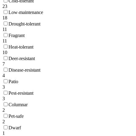
Cold-tolerant
23
Low-maintenance
18
Drought-tolerant
11
Fragrant
11
Heat-tolerant
10
Deer-resistant
7
Disease-resistant
4
Patio
3
Pest-resistant
3
Columnar
2
Pet-safe
2
Dwarf
1