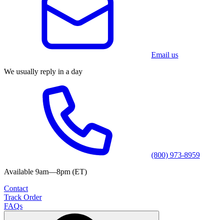
Email us
We usually reply in a day
(800) 973-8959
Available 9am—8pm (ET)
Contact
Track Order
FAQs