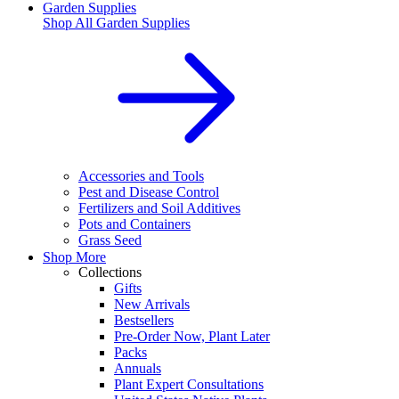
Garden Supplies
Shop All
Garden Supplies
Accessories and Tools
Pest and Disease Control
Fertilizers and Soil Additives
Pots and Containers
Grass Seed
Shop More
Collections
Gifts
New Arrivals
Bestsellers
Pre-Order Now, Plant Later
Packs
Annuals
Plant Expert Consultations