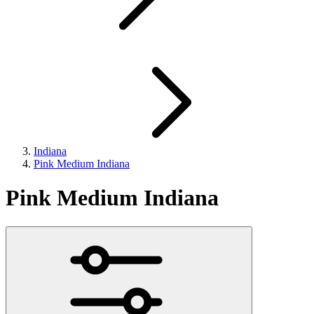
Indiana
Pink Medium Indiana
Pink Medium Indiana