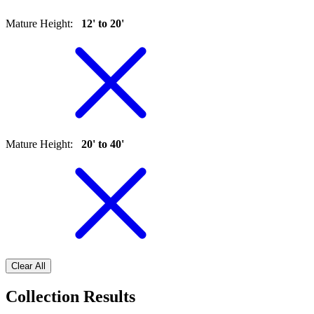
Mature Height
:
12' to 20'
Mature Height
:
20' to 40'
Clear All
Collection Results