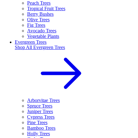
Peach Trees
Tropical Fruit Trees
Berry Bushes
Olive Trees
Fig Trees
Avocado Trees
Vegetable Plants
Evergreen Trees
Shop All
Evergreen Trees
Arborvitae Trees
Spruce Trees
Juniper Trees
Cypress Trees
Pine Trees
Bamboo Trees
Holly Trees