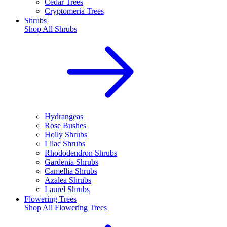
Cedar Trees
Cryptomeria Trees
Shrubs
Shop All
Shrubs
Hydrangeas
Rose Bushes
Holly Shrubs
Lilac Shrubs
Rhododendron Shrubs
Gardenia Shrubs
Camellia Shrubs
Azalea Shrubs
Laurel Shrubs
Flowering Trees
Shop All
Flowering Trees