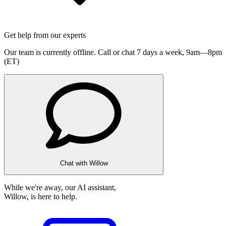
Get help from our experts
Our team is currently offline. Call or chat 7 days a week,
9am—8pm
(ET)
Chat with Willow
While we're away, our AI assistant,
Willow, is here to help.