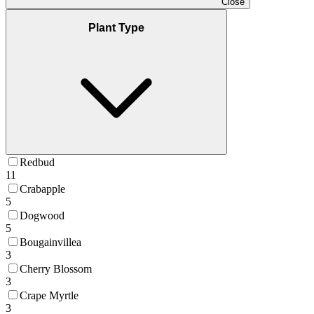
Close
Plant Type
Redbud
11
Crabapple
5
Dogwood
5
Bougainvillea
3
Cherry Blossom
3
Crape Myrtle
3