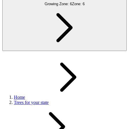
Growing Zone:
6
Zone:
6
Home
Trees for your state