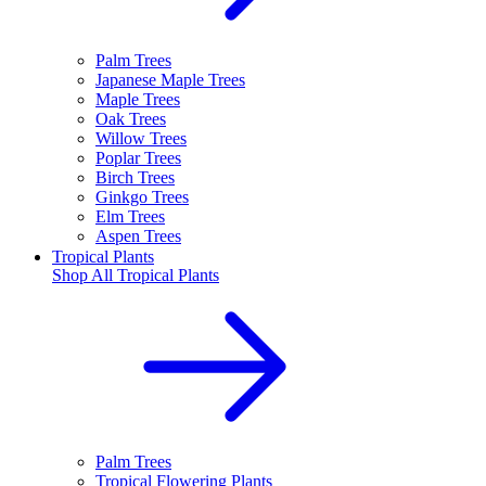
Palm Trees
Japanese Maple Trees
Maple Trees
Oak Trees
Willow Trees
Poplar Trees
Birch Trees
Ginkgo Trees
Elm Trees
Aspen Trees
Tropical Plants
Shop All
Tropical Plants
Palm Trees
Tropical Flowering Plants