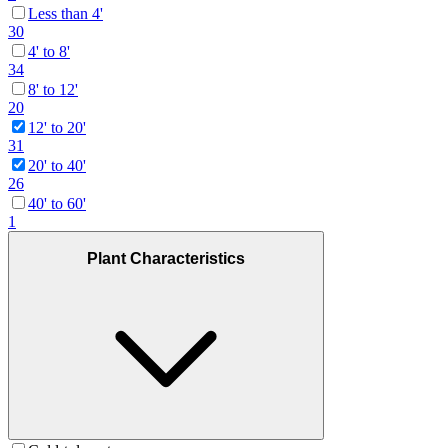
Less than 4'
30
4' to 8'
34
8' to 12'
20
12' to 20'
31
20' to 40'
26
40' to 60'
1
Plant Characteristics