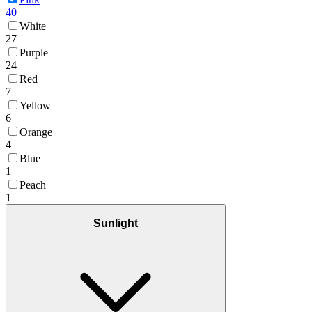
40
White
27
Purple
24
Red
7
Yellow
6
Orange
4
Blue
1
Peach
1
Sunlight