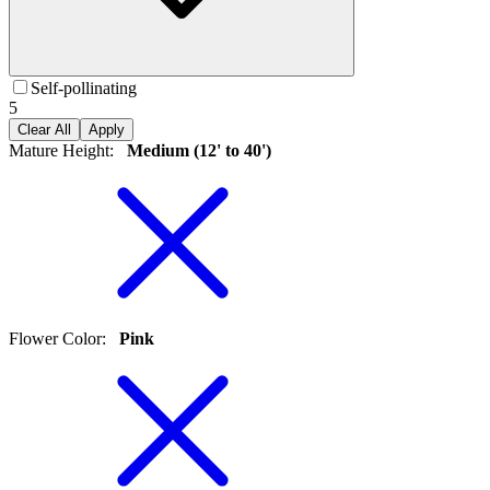
Self-pollinating
5
Clear All
Apply
Mature Height
:
Medium (12' to 40')
Flower Color
:
Pink