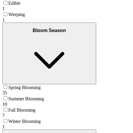
Edible
1
Weeping
1
Bloom Season
Spring Blooming
35
Summer Blooming
10
Fall Blooming
7
Winter Blooming
1