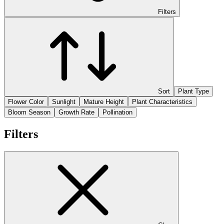
Filters
Sort
Plant Type
Flower Color
Sunlight
Mature Height
Plant Characteristics
Bloom Season
Growth Rate
Pollination
Filters