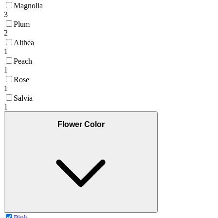
Magnolia
3
Plum
2
Althea
1
Peach
1
Rose
1
Salvia
1
Flower Color
Pink