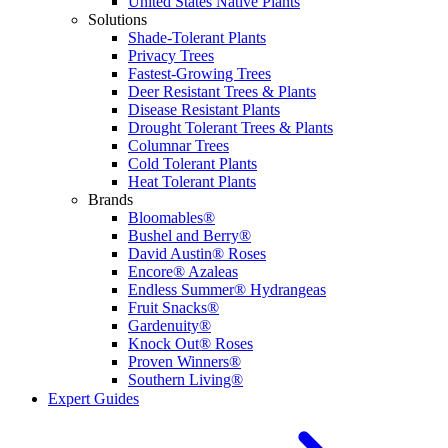
United States Native Plants
Solutions
Shade-Tolerant Plants
Privacy Trees
Fastest-Growing Trees
Deer Resistant Trees & Plants
Disease Resistant Plants
Drought Tolerant Trees & Plants
Columnar Trees
Cold Tolerant Plants
Heat Tolerant Plants
Brands
Bloomables®
Bushel and Berry®
David Austin® Roses
Encore® Azaleas
Endless Summer® Hydrangeas
Fruit Snacks®
Gardenuity®
Knock Out® Roses
Proven Winners®
Southern Living®
Expert Guides