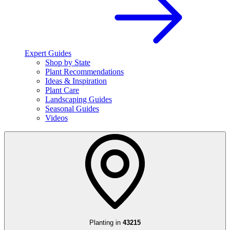
Expert Guides
Shop by State
Plant Recommendations
Ideas & Inspiration
Plant Care
Landscaping Guides
Seasonal Guides
Videos
Planting in
43215