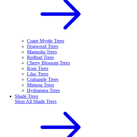
Crape Myrtle Trees
Dogwood Trees
Magnolia Trees
Redbud Trees
Cherry Blossom Trees
Rose Trees
Lilac Trees
Crabapple Trees
Mimosa Trees
Hydrangea Trees
Shade Trees
Shop All
Shade Trees