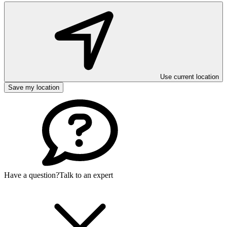
Use current location
Save my location
Have a question?
Talk to an expert