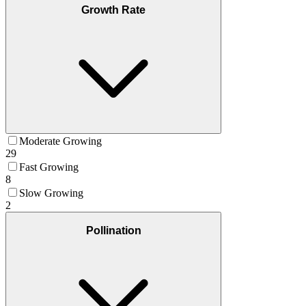
Growth Rate
Moderate Growing
29
Fast Growing
8
Slow Growing
2
Pollination