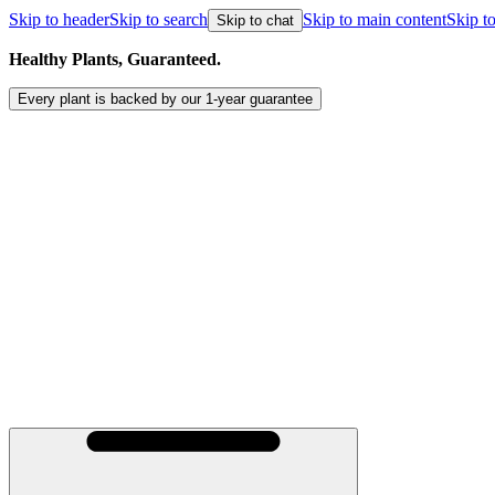
Skip to header
Skip to search
Skip to main content
Skip to
Skip to chat
Healthy Plants, Guaranteed.
Every plant is backed by our
1-year
guarantee