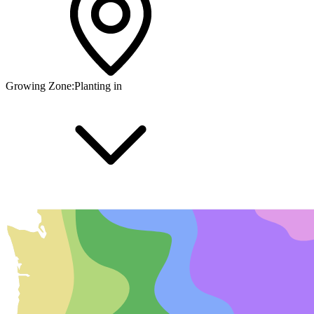
Growing Zone:
Planting in