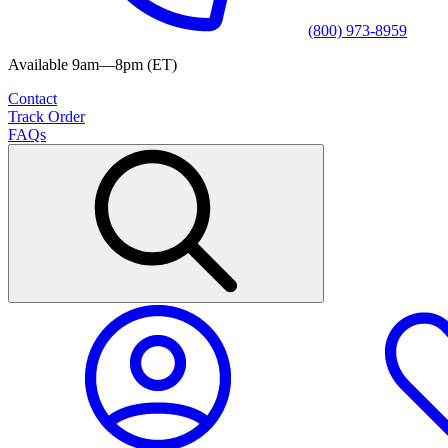
(800) 973-8959
Available 9am—8pm (ET)
Contact
Track Order
FAQs