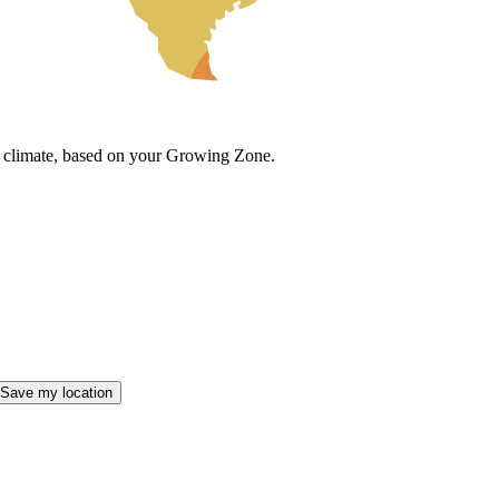
cal climate, based on your Growing Zone.
Save my location