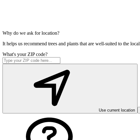
Why do we ask for location?
It helps us recommend trees and plants that are well-suited to the lo
What's your ZIP code?
Use current location