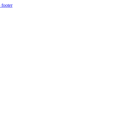
 footer