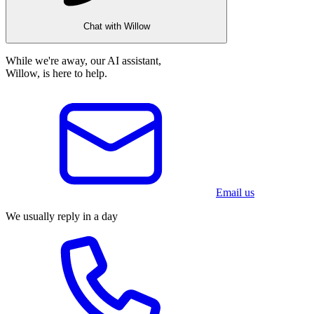
Chat with Willow
While we're away, our AI assistant,
Willow, is here to help.
Email us
We usually reply in a day