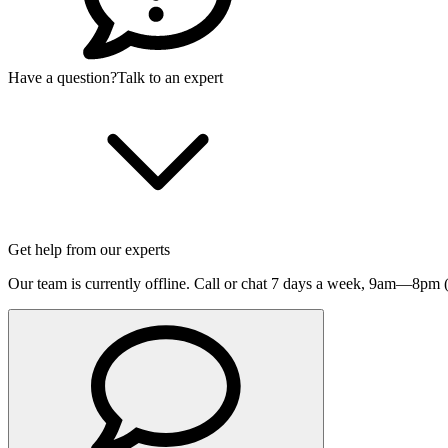
Have a question?
Talk to an expert
Get help from our experts
Our team is currently offline. Call or chat 7 days a week,
9am—8pm (