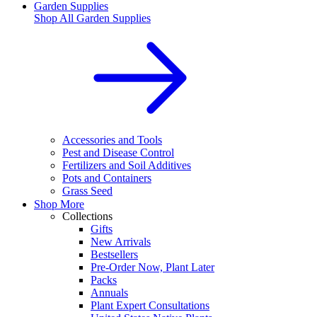
Garden Supplies
Shop All
Garden Supplies
Accessories and Tools
Pest and Disease Control
Fertilizers and Soil Additives
Pots and Containers
Grass Seed
Shop More
Collections
Gifts
New Arrivals
Bestsellers
Pre-Order Now, Plant Later
Packs
Annuals
Plant Expert Consultations