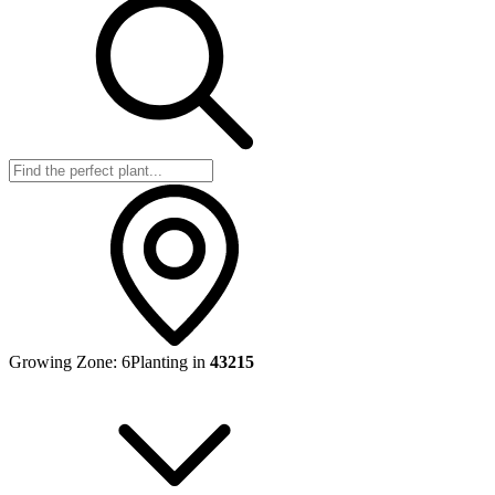
Growing Zone:
6
Planting in
43215