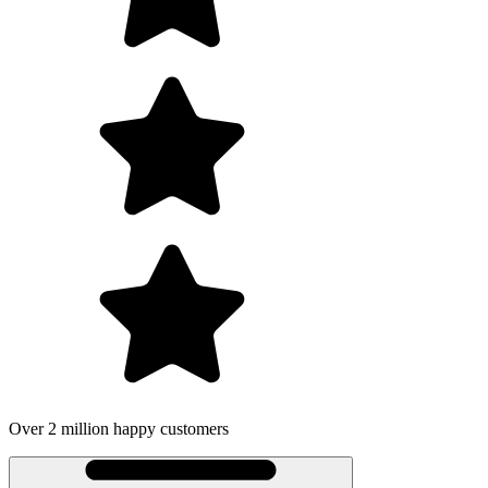
Over 2 million happy customers