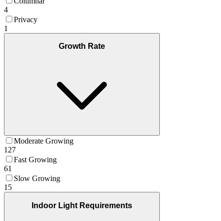
Columnar
4
Privacy
1
Growth Rate
Moderate Growing
127
Fast Growing
61
Slow Growing
15
Indoor Light Requirements