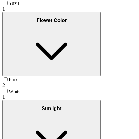
Yuzu
1
Flower Color
Pink
2
White
1
Sunlight