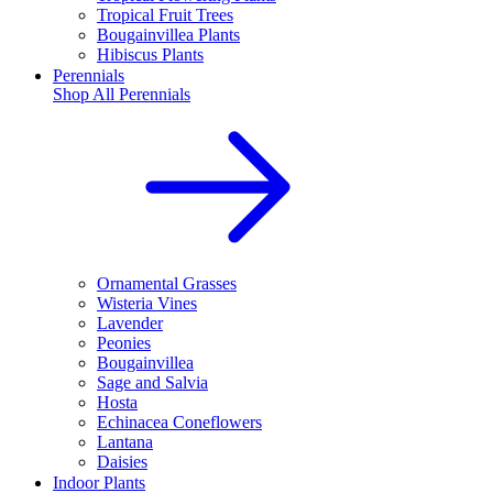
Tropical Fruit Trees
Bougainvillea Plants
Hibiscus Plants
Perennials
Shop All
Perennials
Ornamental Grasses
Wisteria Vines
Lavender
Peonies
Bougainvillea
Sage and Salvia
Hosta
Echinacea Coneflowers
Lantana
Daisies
Indoor Plants