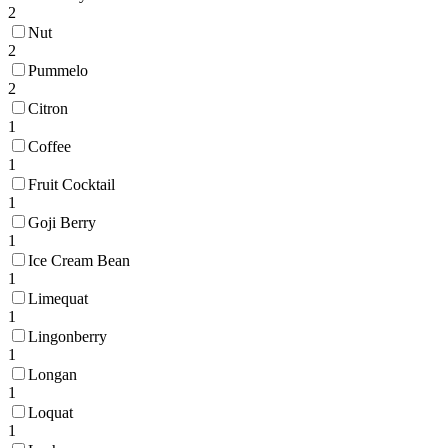
2
Nut
2
Pummelo
2
Citron
1
Coffee
1
Fruit Cocktail
1
Goji Berry
1
Ice Cream Bean
1
Limequat
1
Lingonberry
1
Longan
1
Loquat
1