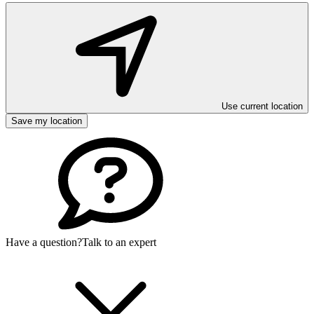
Use current location
Save my location
Have a question?
Talk to an expert