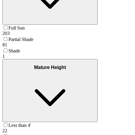
Full Sun
203
Partial Shade
81
Shade
1
Mature Height
Less than 4'
22