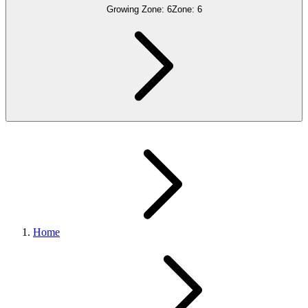
Growing Zone:
6
Zone:
6
Home