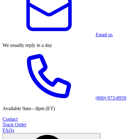
Email us
We usually reply in a day
(800) 973-8959
Available 9am—8pm (ET)
Contact
Track Order
FAQs