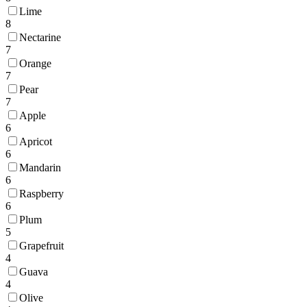
Lime
8
Nectarine
7
Orange
7
Pear
7
Apple
6
Apricot
6
Mandarin
6
Raspberry
6
Plum
5
Grapefruit
4
Guava
4
Olive