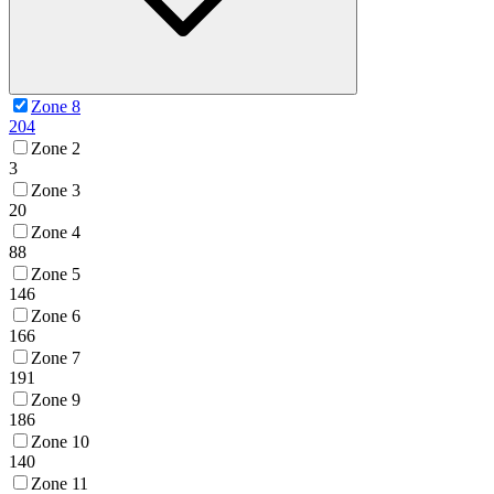
Zone 8
204
Zone 2
3
Zone 3
20
Zone 4
88
Zone 5
146
Zone 6
166
Zone 7
191
Zone 9
186
Zone 10
140
Zone 11