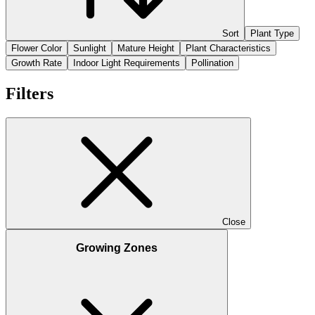
Sort
Plant Type
Flower Color
Sunlight
Mature Height
Plant Characteristics
Growth Rate
Indoor Light Requirements
Pollination
Filters
Close
Growing Zones