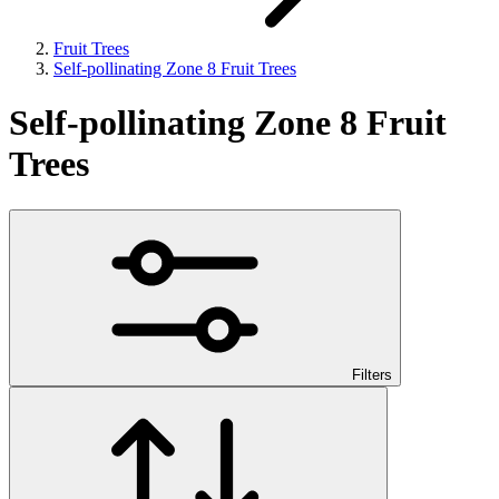
Fruit Trees
Self-pollinating Zone 8 Fruit Trees
Self-pollinating Zone 8 Fruit
Trees
Filters