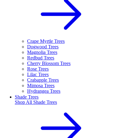
Crape Myrtle Trees
Dogwood Trees
Magnolia Trees
Redbud Trees
Cherry Blossom Trees
Rose Trees
Lilac Trees
Crabapple Trees
Mimosa Trees
Hydrangea Trees
Shade Trees
Shop All
Shade Trees