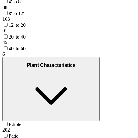
4' to 8'
88
8' to 12'
103
12' to 20'
91
20' to 40'
45
40' to 60'
6
Plant Characteristics
Edible
202
Patio