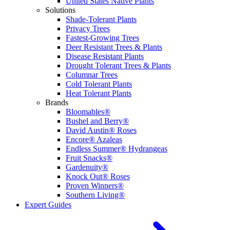
United States Native Plants
Solutions
Shade-Tolerant Plants
Privacy Trees
Fastest-Growing Trees
Deer Resistant Trees & Plants
Disease Resistant Plants
Drought Tolerant Trees & Plants
Columnar Trees
Cold Tolerant Plants
Heat Tolerant Plants
Brands
Bloomables®
Bushel and Berry®
David Austin® Roses
Encore® Azaleas
Endless Summer® Hydrangeas
Fruit Snacks®
Gardenuity®
Knock Out® Roses
Proven Winners®
Southern Living®
Expert Guides