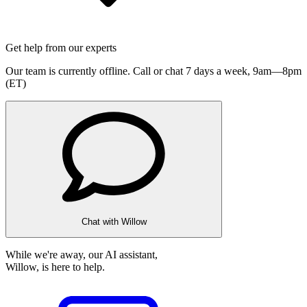
Get help from our experts
Our team is currently offline. Call or chat 7 days a week,
9am—8pm
(ET)
Chat with Willow
While we're away, our AI assistant,
Willow, is here to help.