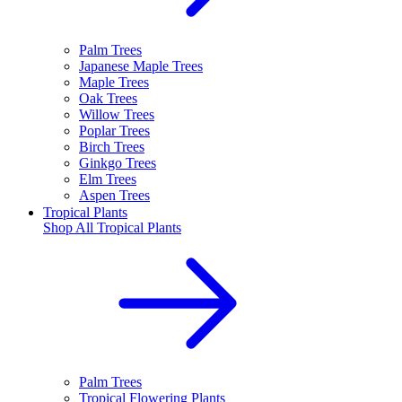
Palm Trees
Japanese Maple Trees
Maple Trees
Oak Trees
Willow Trees
Poplar Trees
Birch Trees
Ginkgo Trees
Elm Trees
Aspen Trees
Tropical Plants
Shop All
Tropical Plants
Palm Trees
Tropical Flowering Plants