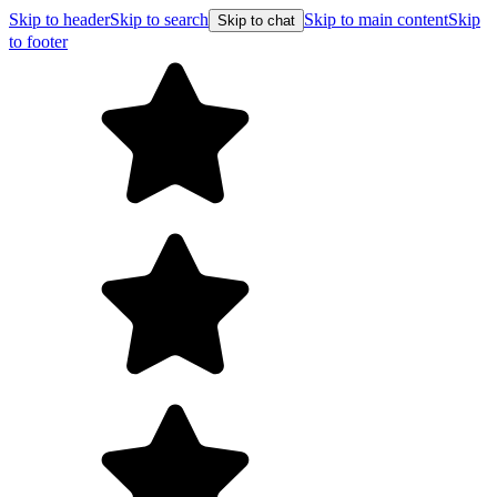
Skip to header
Skip to search
Skip to main content
Skip
Skip to chat
to footer
F