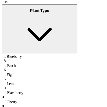
104
Plant Type
Blueberry
18
Peach
16
Fig
15
Lemon
10
Blackberry
9
Cherry
8