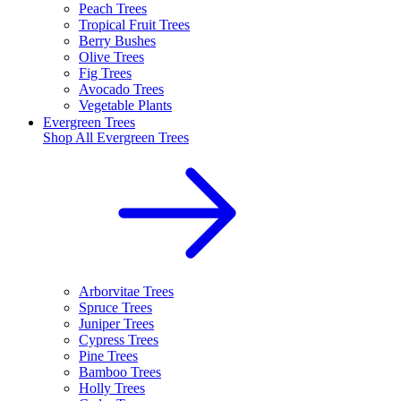
Peach Trees
Tropical Fruit Trees
Berry Bushes
Olive Trees
Fig Trees
Avocado Trees
Vegetable Plants
Evergreen Trees
Shop All
Evergreen Trees
Arborvitae Trees
Spruce Trees
Juniper Trees
Cypress Trees
Pine Trees
Bamboo Trees
Holly Trees