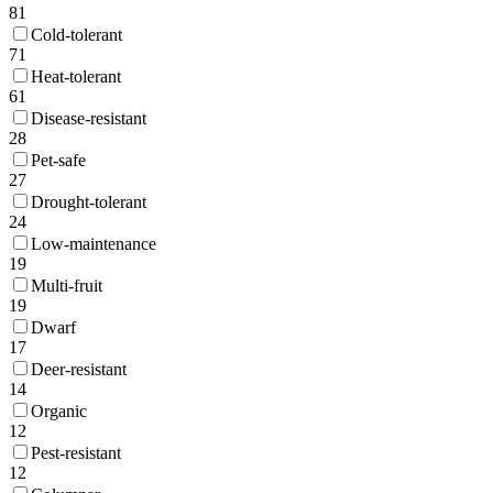
81
Cold-tolerant
71
Heat-tolerant
61
Disease-resistant
28
Pet-safe
27
Drought-tolerant
24
Low-maintenance
19
Multi-fruit
19
Dwarf
17
Deer-resistant
14
Organic
12
Pest-resistant
12