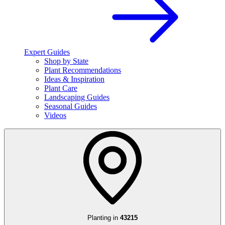
Expert Guides
Shop by State
Plant Recommendations
Ideas & Inspiration
Plant Care
Landscaping Guides
Seasonal Guides
Videos
Planting in
43215