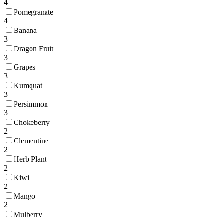
4
Pomegranate
4
Banana
3
Dragon Fruit
3
Grapes
3
Kumquat
3
Persimmon
3
Chokeberry
2
Clementine
2
Herb Plant
2
Kiwi
2
Mango
2
Mulberry