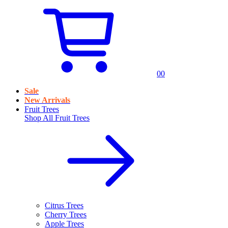
0
0
Sale
New Arrivals
Fruit Trees
Shop All
Fruit Trees
Citrus Trees
Cherry Trees
Apple Trees