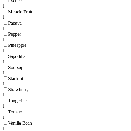
Lychee
1
Miracle Fruit
1
Papaya
1
Pepper
1
Pineapple
1
Sapodilla
1
Soursop
1
Starfruit
1
Strawberry
1
Tangerine
1
Tomato
1
Vanilla Bean
1