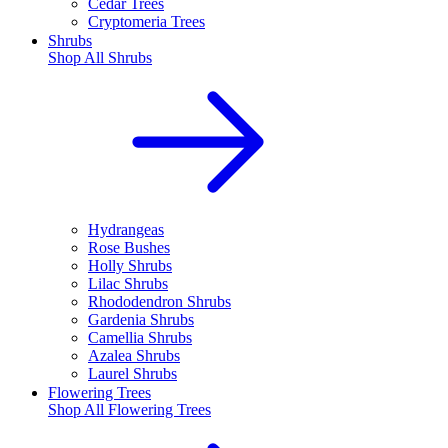
Cedar Trees
Cryptomeria Trees
Shrubs
Shop All
Shrubs
Hydrangeas
Rose Bushes
Holly Shrubs
Lilac Shrubs
Rhododendron Shrubs
Gardenia Shrubs
Camellia Shrubs
Azalea Shrubs
Laurel Shrubs
Flowering Trees
Shop All
Flowering Trees