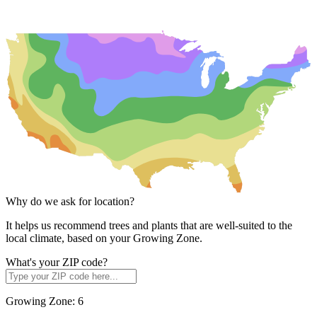
Why do we ask for location?
It helps us recommend trees and plants that are well-suited to the
local climate, based on your Growing Zone.
What's your ZIP code?
Growing Zone:
6