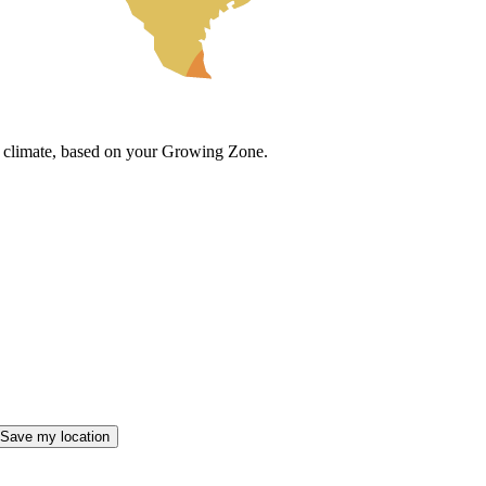
cal climate, based on your Growing Zone.
Save my location