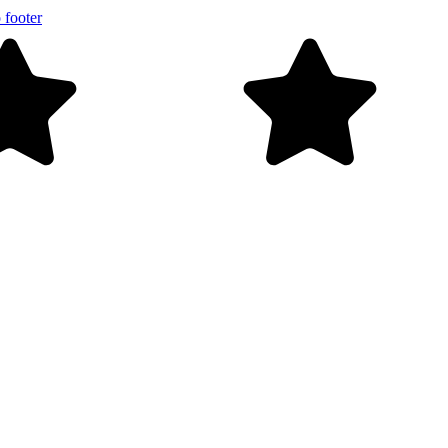
 footer