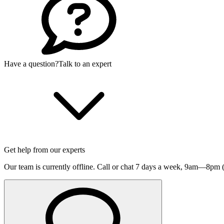
Have a question?
Talk to an expert
Get help from our experts
Our team is currently offline. Call or chat 7 days a week,
9am—8pm (