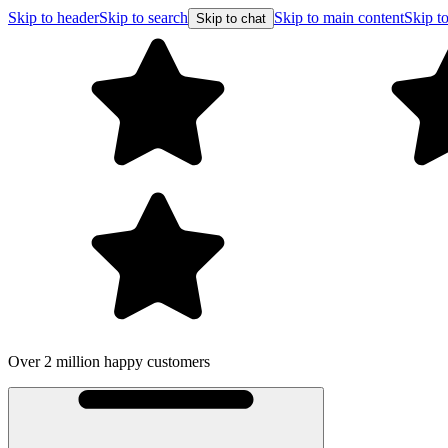
Skip to header
Skip to search
Skip to main content
Skip to
Skip to chat
Over 2 million happy customers