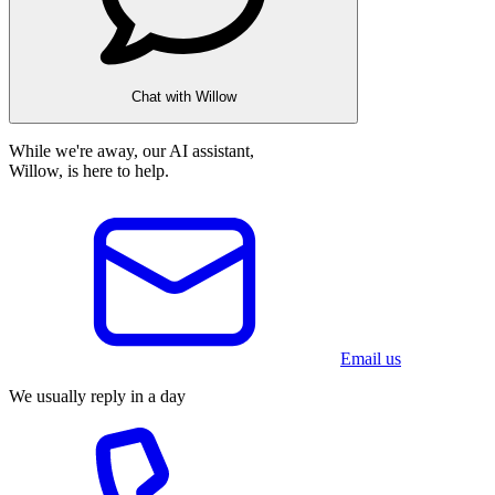
Chat with Willow
While we're away, our AI assistant,
Willow, is here to help.
Email us
We usually reply in a day