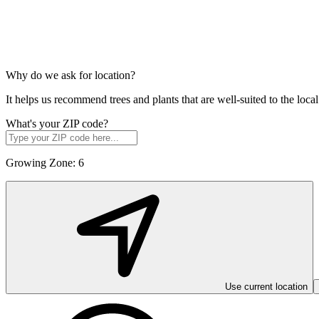
Why do we ask for location?
It helps us recommend trees and plants that are well-suited to the lo
What's your ZIP code?
Growing Zone:
6
Use current location