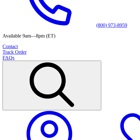
(800) 973-8959
Available 9am—8pm (ET)
Contact
Track Order
FAQs