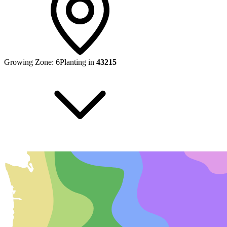
Growing Zone:
6
Planting in
43215