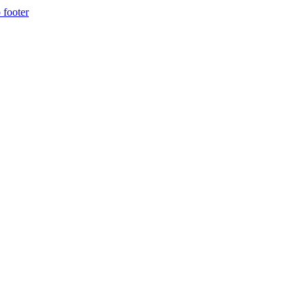
 footer