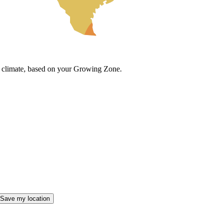
cal climate, based on your Growing Zone.
Save my location