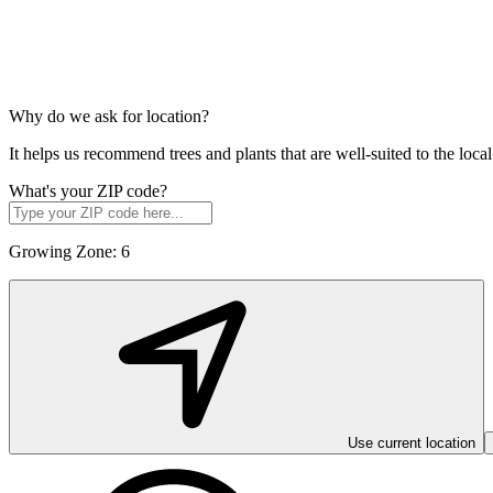
Why do we ask for location?
It helps us recommend trees and plants that are well-suited to the lo
What's your ZIP code?
Growing Zone:
6
Use current location