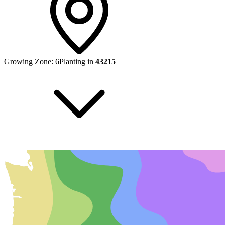
Growing Zone:
6
Planting in
43215