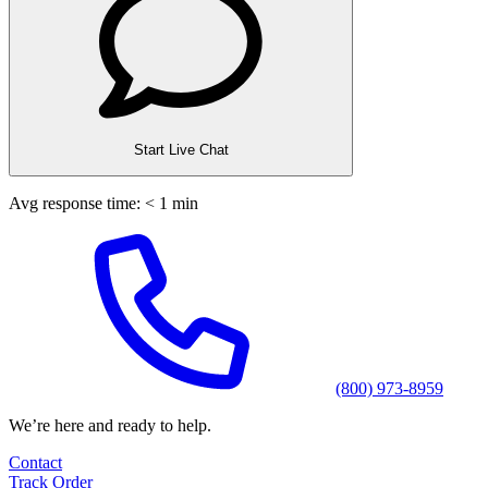
Start Live Chat
Avg response time: < 1 min
(800) 973-8959
We’re here and ready to help.
Contact
Track Order