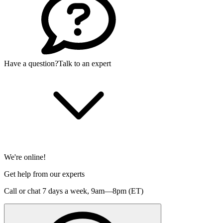
Have a question?
Talk to an expert
We're online!
Get help from our experts
Call or chat 7 days a week,
9am—8pm (ET)