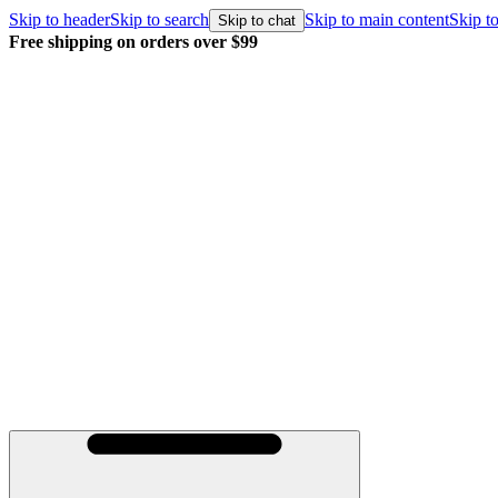
Skip to header
Skip to search
Skip to main content
Skip to
Skip to chat
Free shipping on orders over $99