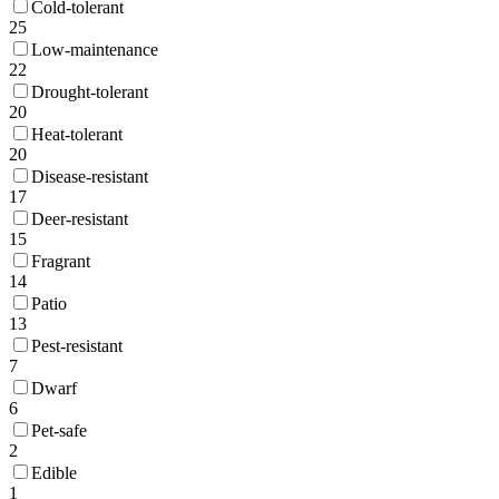
Cold-tolerant
25
Low-maintenance
22
Drought-tolerant
20
Heat-tolerant
20
Disease-resistant
17
Deer-resistant
15
Fragrant
14
Patio
13
Pest-resistant
7
Dwarf
6
Pet-safe
2
Edible
1