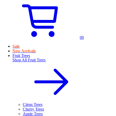
0
0
Sale
New Arrivals
Fruit Trees
Shop All
Fruit Trees
Citrus Trees
Cherry Trees
Apple Trees