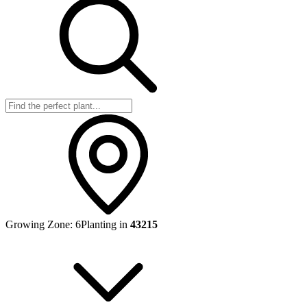
Growing Zone:
6
Planting in
43215