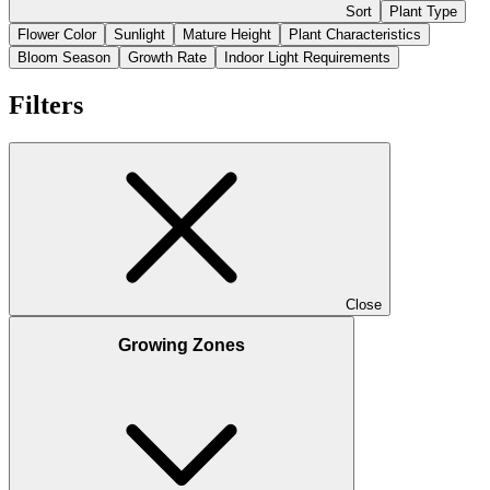
Sort
Plant Type
Flower Color
Sunlight
Mature Height
Plant Characteristics
Bloom Season
Growth Rate
Indoor Light Requirements
Filters
Close
Growing Zones