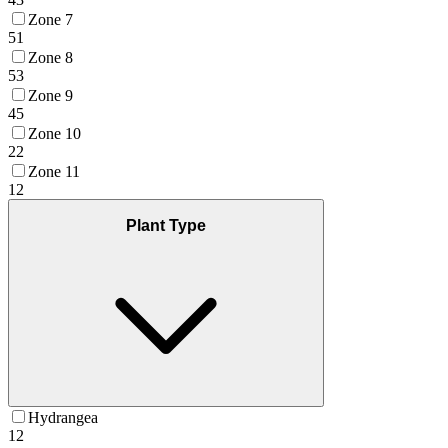
Zone 7
51
Zone 8
53
Zone 9
45
Zone 10
22
Zone 11
12
Plant Type
Hydrangea
12