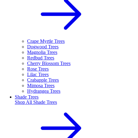
Crape Myrtle Trees
Dogwood Trees
Magnolia Trees
Redbud Trees
Cherry Blossom Trees
Rose Trees
Lilac Trees
Crabapple Trees
Mimosa Trees
Hydrangea Trees
Shade Trees
Shop All
Shade Trees