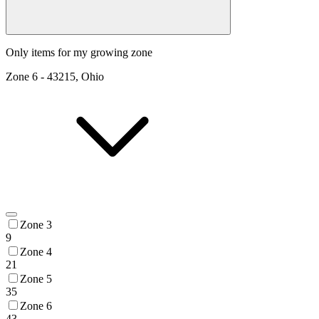
Only items for my growing zone
Zone
6
-
43215, Ohio
Zone 3
9
Zone 4
21
Zone 5
35
Zone 6
43