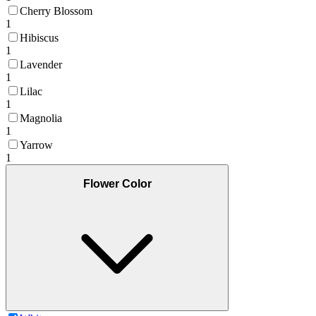
Cherry Blossom
1
Hibiscus
1
Lavender
1
Lilac
1
Magnolia
1
Yarrow
1
Flower Color