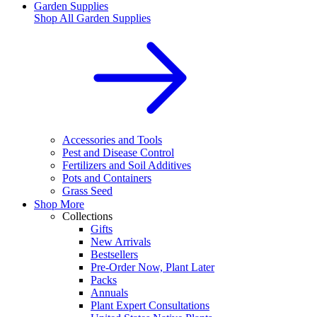
Garden Supplies
Shop All
Garden Supplies
Accessories and Tools
Pest and Disease Control
Fertilizers and Soil Additives
Pots and Containers
Grass Seed
Shop More
Collections
Gifts
New Arrivals
Bestsellers
Pre-Order Now, Plant Later
Packs
Annuals
Plant Expert Consultations