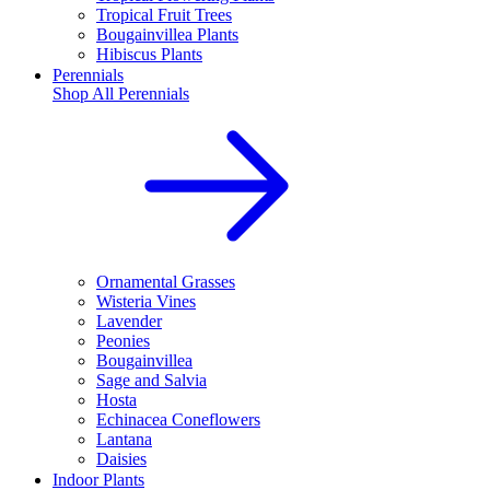
Tropical Fruit Trees
Bougainvillea Plants
Hibiscus Plants
Perennials
Shop All
Perennials
Ornamental Grasses
Wisteria Vines
Lavender
Peonies
Bougainvillea
Sage and Salvia
Hosta
Echinacea Coneflowers
Lantana
Daisies
Indoor Plants