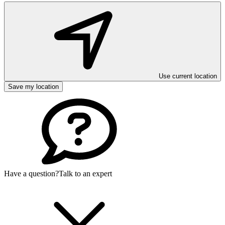
Use current location
Save my location
Have a question?
Talk to an expert