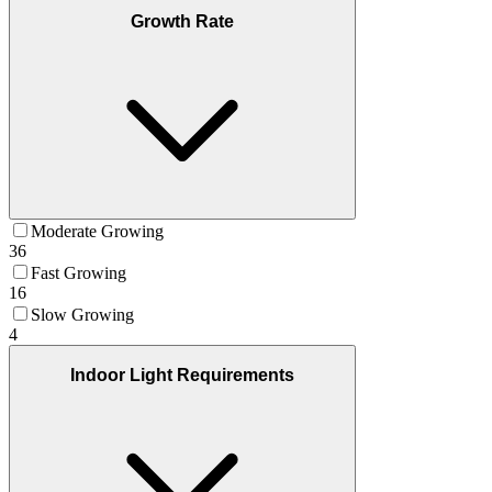
Growth Rate
Moderate Growing
36
Fast Growing
16
Slow Growing
4
Indoor Light Requirements