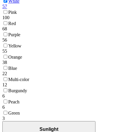
White
57
Pink
100
Red
68
Purple
56
Yellow
55
Orange
38
Blue
22
Multi-color
12
Burgundy
6
Peach
6
Green
3
Sunlight