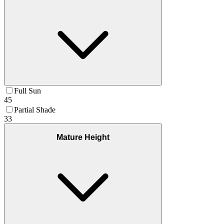
Full Sun
45
Partial Shade
33
Mature Height