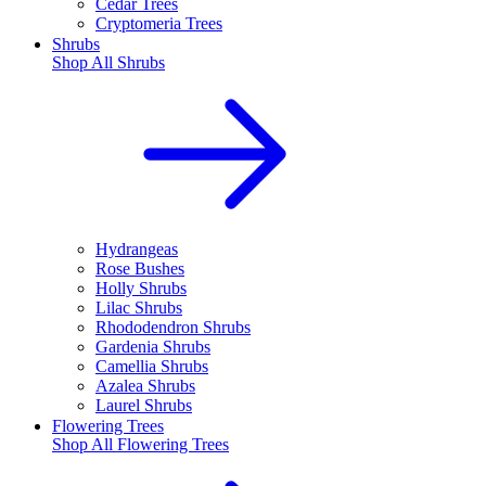
Cedar Trees
Cryptomeria Trees
Shrubs
Shop All
Shrubs
Hydrangeas
Rose Bushes
Holly Shrubs
Lilac Shrubs
Rhododendron Shrubs
Gardenia Shrubs
Camellia Shrubs
Azalea Shrubs
Laurel Shrubs
Flowering Trees
Shop All
Flowering Trees