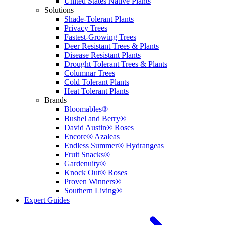
United States Native Plants
Solutions
Shade-Tolerant Plants
Privacy Trees
Fastest-Growing Trees
Deer Resistant Trees & Plants
Disease Resistant Plants
Drought Tolerant Trees & Plants
Columnar Trees
Cold Tolerant Plants
Heat Tolerant Plants
Brands
Bloomables®
Bushel and Berry®
David Austin® Roses
Encore® Azaleas
Endless Summer® Hydrangeas
Fruit Snacks®
Gardenuity®
Knock Out® Roses
Proven Winners®
Southern Living®
Expert Guides