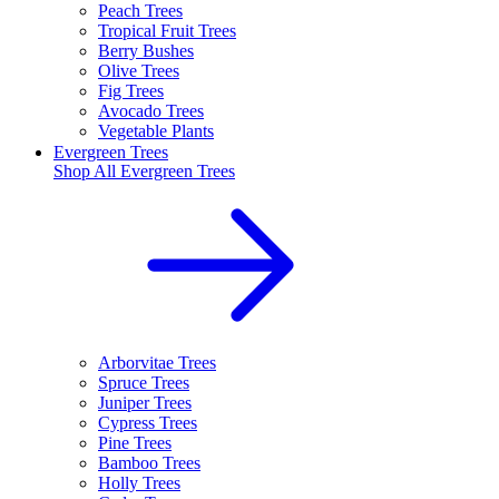
Peach Trees
Tropical Fruit Trees
Berry Bushes
Olive Trees
Fig Trees
Avocado Trees
Vegetable Plants
Evergreen Trees
Shop All
Evergreen Trees
Arborvitae Trees
Spruce Trees
Juniper Trees
Cypress Trees
Pine Trees
Bamboo Trees
Holly Trees