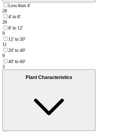
Less than 4'
28
4' to 8'
20
8' to 12'
9
12' to 20'
11
20' to 40'
9
40' to 60'
3
Plant Characteristics