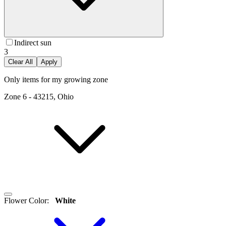
Indirect sun
3
Clear All
Apply
Only items for my growing zone
Zone
6
-
43215, Ohio
Flower Color
:
White