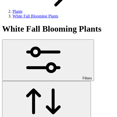
Plants
White Fall Blooming Plants
White Fall Blooming Plants
Filters