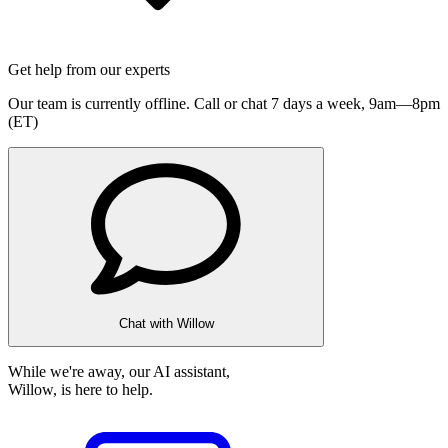
Get help from our experts
Our team is currently offline. Call or chat 7 days a week,
9am—8pm
(ET)
Chat with Willow
While we're away, our AI assistant,
Willow, is here to help.