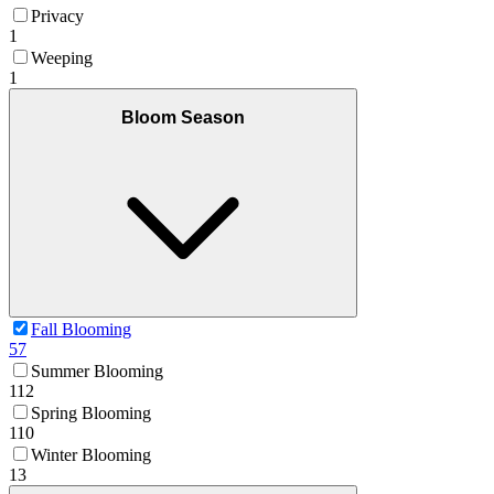
Privacy
1
Weeping
1
Bloom Season
Fall Blooming
57
Summer Blooming
112
Spring Blooming
110
Winter Blooming
13