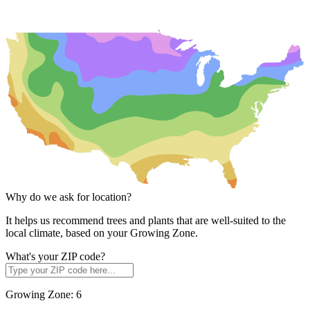
Why do we ask for location?
It helps us recommend trees and plants that are well-suited to the
local climate, based on your Growing Zone.
What's your ZIP code?
Growing Zone:
6