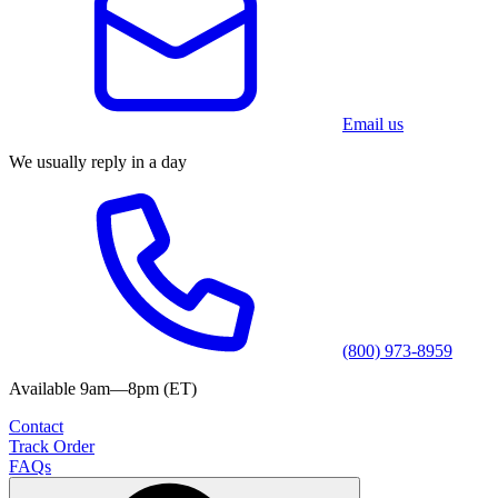
Email us
We usually reply in a day
(800) 973-8959
Available 9am—8pm (ET)
Contact
Track Order
FAQs