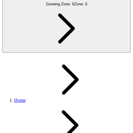
Growing Zone:
6
Zone:
6
Home