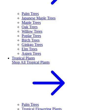
Palm Trees
Japanese Maple Trees
Maple Trees
Oak Trees
Willow Trees
Poplar Trees
Birch Trees
Ginkgo Trees
Elm Trees
Aspen Trees
Tropical Plants
Shop All
Tropical Plants
Palm Trees
Tropical Flowering Plants