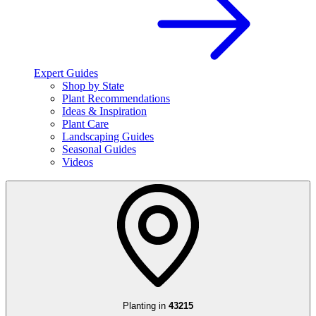
Expert Guides
Shop by State
Plant Recommendations
Ideas & Inspiration
Plant Care
Landscaping Guides
Seasonal Guides
Videos
Planting in
43215