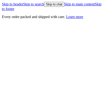
Skip to header
Skip to search
Skip to main content
Skip
Skip to chat
to footer
nd shipped with care.
Learn more
Healthy Plants, Guara
Every plant is backed b