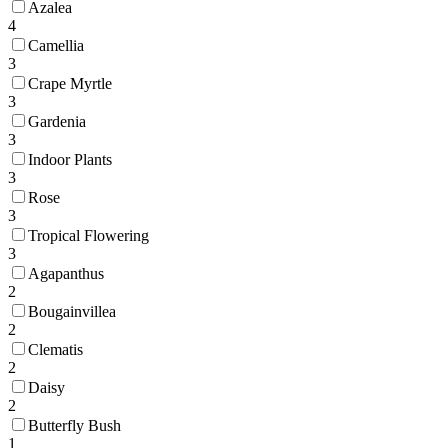
Azalea
4
Camellia
3
Crape Myrtle
3
Gardenia
3
Indoor Plants
3
Rose
3
Tropical Flowering
3
Agapanthus
2
Bougainvillea
2
Clematis
2
Daisy
2
Butterfly Bush
1