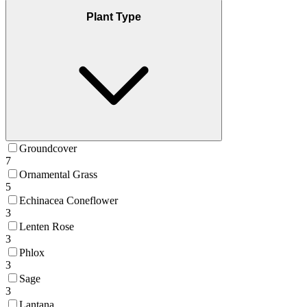
Plant Type
Groundcover
7
Ornamental Grass
5
Echinacea Coneflower
3
Lenten Rose
3
Phlox
3
Sage
3
Lantana