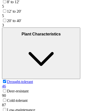
8' to 12'
5
12' to 20'
5
20' to 40'
3
Plant Characteristics
Drought-tolerant
46
Deer-resistant
90
Cold-tolerant
87
Low-maintenance