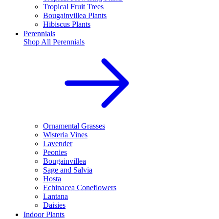
Tropical Fruit Trees
Bougainvillea Plants
Hibiscus Plants
Perennials
Shop All
Perennials
Ornamental Grasses
Wisteria Vines
Lavender
Peonies
Bougainvillea
Sage and Salvia
Hosta
Echinacea Coneflowers
Lantana
Daisies
Indoor Plants