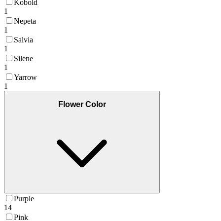
Kobold
1
Nepeta
1
Salvia
1
Silene
1
Yarrow
1
Flower Color
Purple
14
Pink