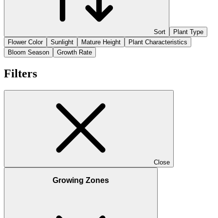
Sort
Plant Type
Flower Color
Sunlight
Mature Height
Plant Characteristics
Bloom Season
Growth Rate
Filters
Close
Growing Zones