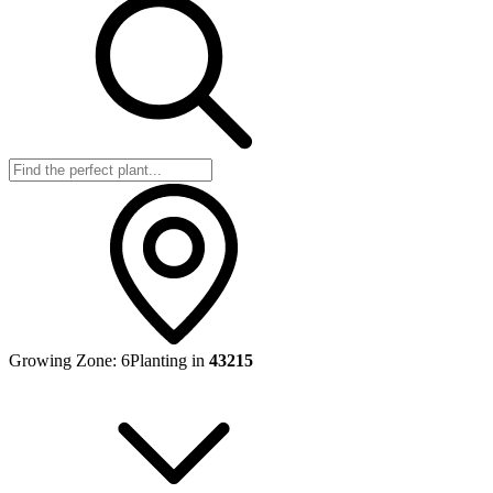
Growing Zone:
6
Planting in
43215