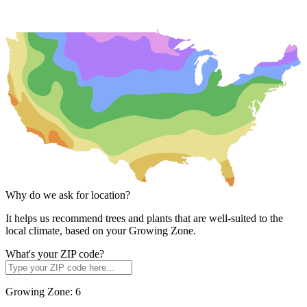
Why do we ask for location?
It helps us recommend trees and plants that are well-suited to the
local climate, based on your Growing Zone.
What's your ZIP code?
Growing Zone:
6