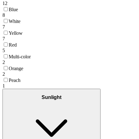
12
Blue
8
White
7
Yellow
7
Red
5
Multi-color
2
Orange
2
Peach
1
Sunlight