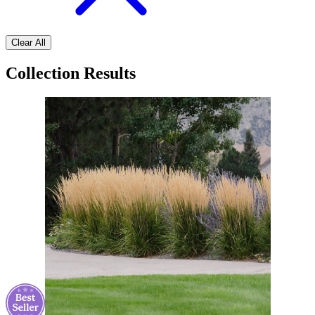
Clear All
Collection Results