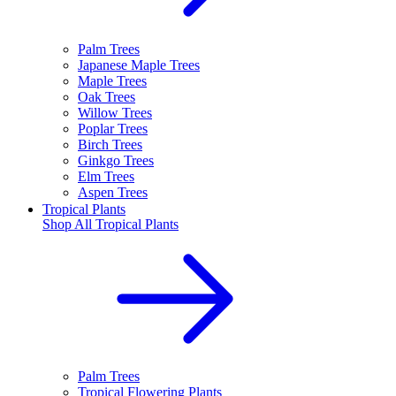
Palm Trees
Japanese Maple Trees
Maple Trees
Oak Trees
Willow Trees
Poplar Trees
Birch Trees
Ginkgo Trees
Elm Trees
Aspen Trees
Tropical Plants
Shop All
Tropical Plants
Palm Trees
Tropical Flowering Plants