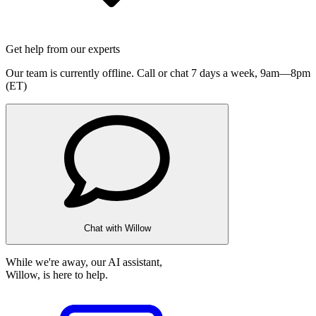
Get help from our experts
Our team is currently offline. Call or chat 7 days a week,
9am—8pm
(ET)
Chat with Willow
While we're away, our AI assistant,
Willow, is here to help.