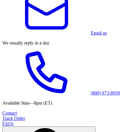
Email us
We usually reply in a day
(800) 973-8959
Available 9am—8pm (ET)
Contact
Track Order
FAQs