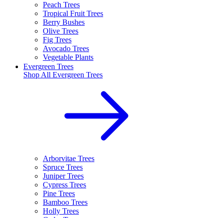
Peach Trees
Tropical Fruit Trees
Berry Bushes
Olive Trees
Fig Trees
Avocado Trees
Vegetable Plants
Evergreen Trees
Shop All
Evergreen Trees
Arborvitae Trees
Spruce Trees
Juniper Trees
Cypress Trees
Pine Trees
Bamboo Trees
Holly Trees