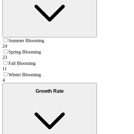
Summer Blooming
24
Spring Blooming
23
Fall Blooming
11
Winter Blooming
4
Growth Rate