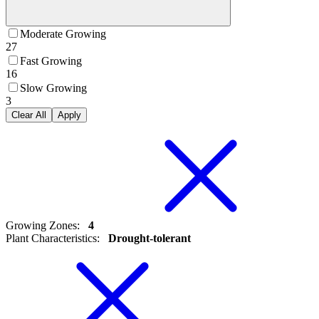
Moderate Growing
27
Fast Growing
16
Slow Growing
3
Clear All
Apply
Growing Zones
:
4
Plant Characteristics
:
Drought-tolerant