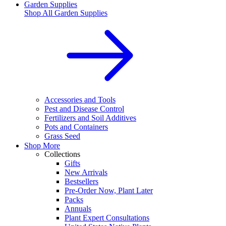
Garden Supplies
Shop All
Garden Supplies
Accessories and Tools
Pest and Disease Control
Fertilizers and Soil Additives
Pots and Containers
Grass Seed
Shop More
Collections
Gifts
New Arrivals
Bestsellers
Pre-Order Now, Plant Later
Packs
Annuals
Plant Expert Consultations