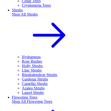
Cedar Trees
Cryptomeria Trees
Shrubs
Shop All
Shrubs
Hydrangeas
Rose Bushes
Holly Shrubs
Lilac Shrubs
Rhododendron Shrubs
Gardenia Shrubs
Camellia Shrubs
Azalea Shrubs
Laurel Shrubs
Flowering Trees
Shop All
Flowering Trees