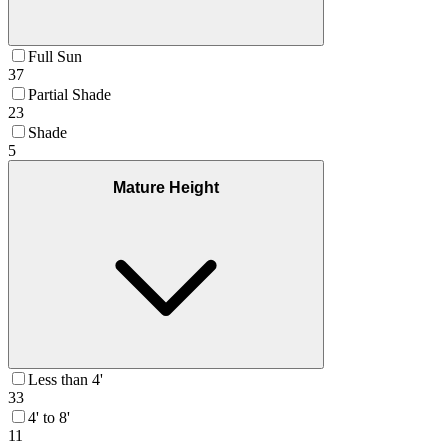
Full Sun
37
Partial Shade
23
Shade
5
Mature Height
Less than 4'
33
4' to 8'
11