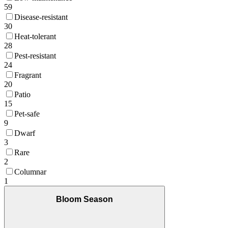
59
Disease-resistant
30
Heat-tolerant
28
Pest-resistant
24
Fragrant
20
Patio
15
Pet-safe
9
Dwarf
3
Rare
2
Columnar
1
Bloom Season