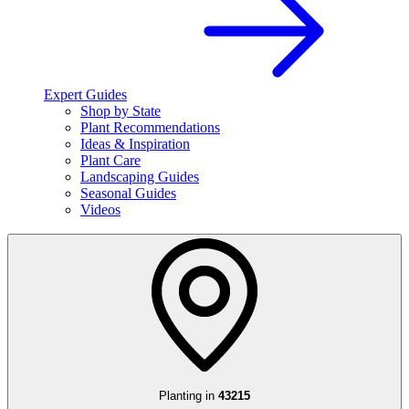
Expert Guides
Shop by State
Plant Recommendations
Ideas & Inspiration
Plant Care
Landscaping Guides
Seasonal Guides
Videos
Planting in
43215