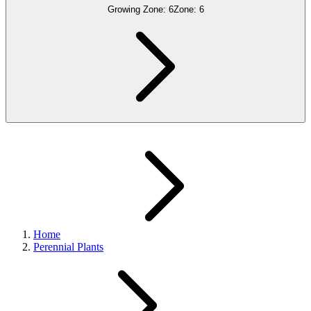
Growing Zone:
6
Zone:
6
Home
Perennial Plants