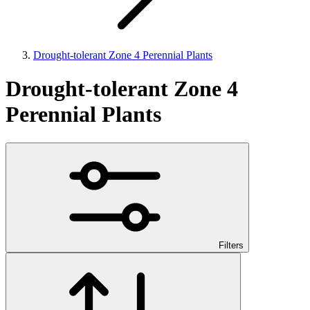
Drought-tolerant Zone 4 Perennial Plants
Drought-tolerant Zone 4
Perennial Plants
Filters