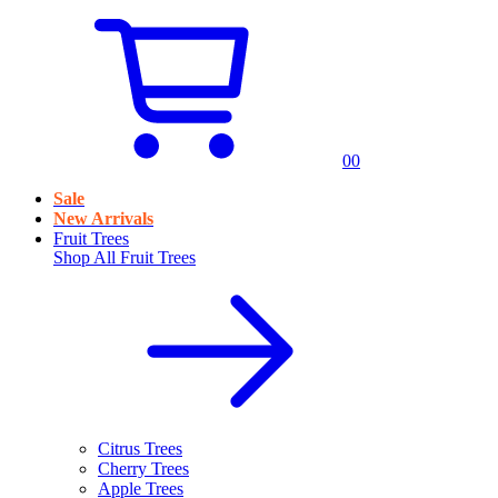
0
0
Sale
New Arrivals
Fruit Trees
Shop All
Fruit Trees
Citrus Trees
Cherry Trees
Apple Trees