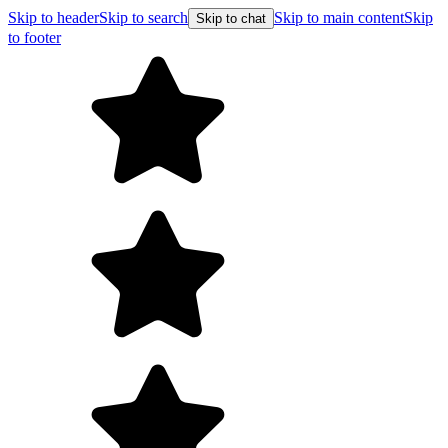
Skip to header
Skip to search
Skip to main content
Skip
Skip to chat
to footer
Free shipping on orders over $99