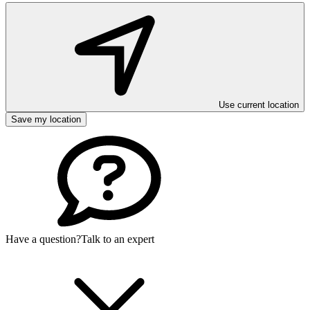
Use current location
Save my location
Have a question?
Talk to an expert