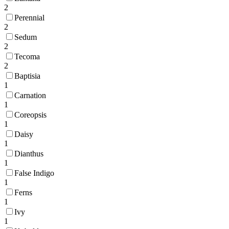
2
Perennial
2
Sedum
2
Tecoma
2
Baptisia
1
Carnation
1
Coreopsis
1
Daisy
1
Dianthus
1
False Indigo
1
Ferns
1
Ivy
1