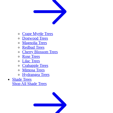
Crape Myrtle Trees
Dogwood Trees
Magnolia Trees
Redbud Trees
Cherry Blossom Trees
Rose Trees
Lilac Trees
Crabapple Trees
Mimosa Trees
Hydrangea Trees
Shade Trees
Shop All
Shade Trees