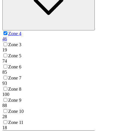
Zone 4
46
Zone 3
19
Zone 5
74
Zone 6
85
Zone 7
93
Zone 8
100
Zone 9
88
Zone 10
28
Zone 11
18