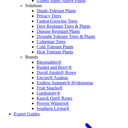
United States Native Plants
Solutions
Shade-Tolerant Plants
Privacy Trees
Fastest-Growing Trees
Deer Resistant Trees & Plants
Disease Resistant Plants
Drought Tolerant Trees & Plants
Columnar Trees
Cold Tolerant Plants
Heat Tolerant Plants
Brands
Bloomables®
Bushel and Berry®
David Austin® Roses
Encore® Azaleas
Endless Summer® Hydrangeas
Fruit Snacks®
Gardenuity®
Knock Out® Roses
Proven Winners®
Southern Living®
Expert Guides