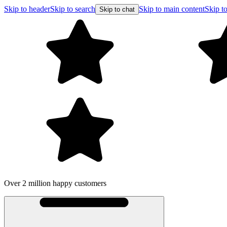
Skip to header
Skip to search
Skip to main content
Skip to
Skip to chat
Over 2 million happy customers