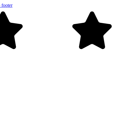
 footer