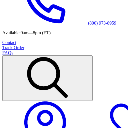
(800) 973-8959
Available 9am—8pm (ET)
Contact
Track Order
FAQs