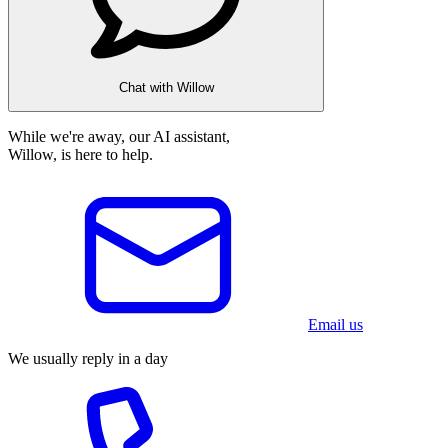
Chat with Willow
While we're away, our AI assistant,
Willow, is here to help.
Email us
We usually reply in a day