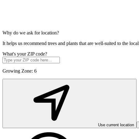
Why do we ask for location?
It helps us recommend trees and plants that are well-suited to the lo
What's your ZIP code?
Growing Zone:
6
Use current location