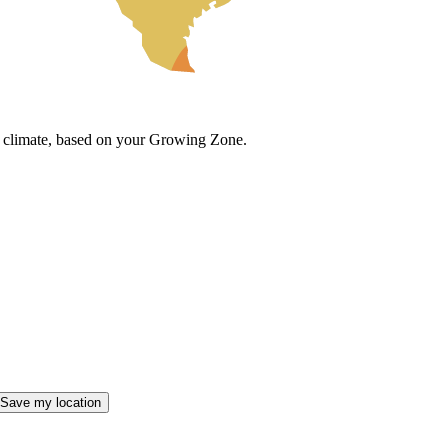
cal climate, based on your Growing Zone.
Save my location