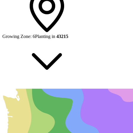
Growing Zone:
6
Planting in
43215