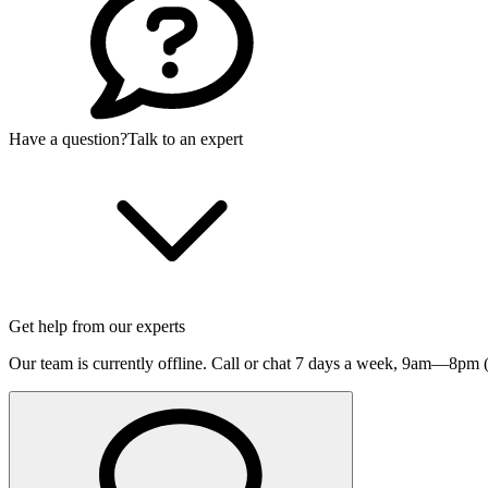
Have a question?
Talk to an expert
Get help from our experts
Our team is currently offline. Call or chat 7 days a week,
9am—8pm (