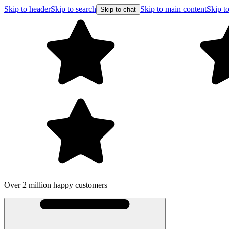
Skip to header
Skip to search
Skip to main content
Skip to
Skip to chat
Over 2 million happy customers