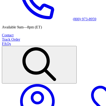
(800) 973-8959
Available 9am—8pm (ET)
Contact
Track Order
FAQs