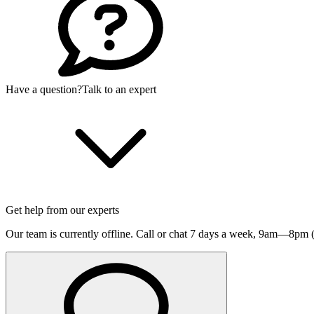
Have a question?
Talk to an expert
Get help from our experts
Our team is currently offline. Call or chat 7 days a week,
9am—8pm (