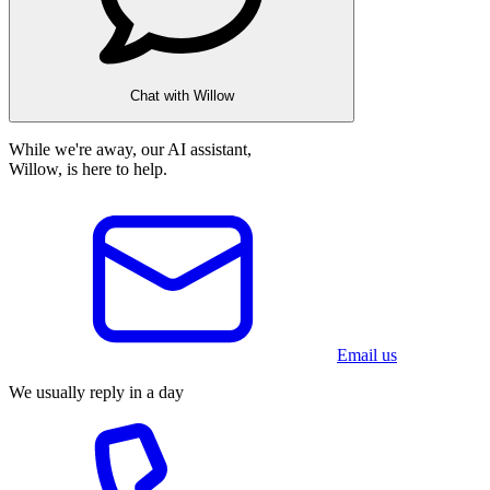
Chat with Willow
While we're away, our AI assistant,
Willow, is here to help.
Email us
We usually reply in a day