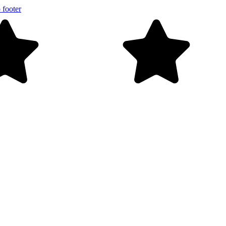
 footer