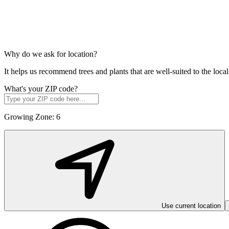
Why do we ask for location?
It helps us recommend trees and plants that are well-suited to the lo
What's your ZIP code?
Growing Zone:
6
Use current location