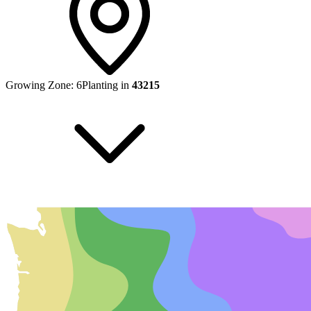
Growing Zone:
6
Planting in
43215