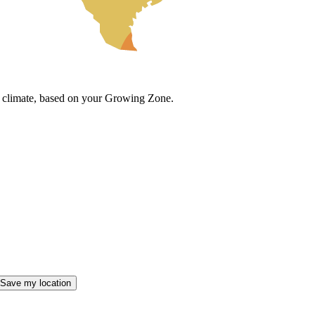
cal climate, based on your Growing Zone.
Save my location