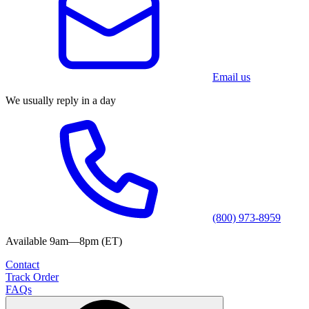
Email us
We usually reply in a day
(800) 973-8959
Available 9am—8pm (ET)
Contact
Track Order
FAQs