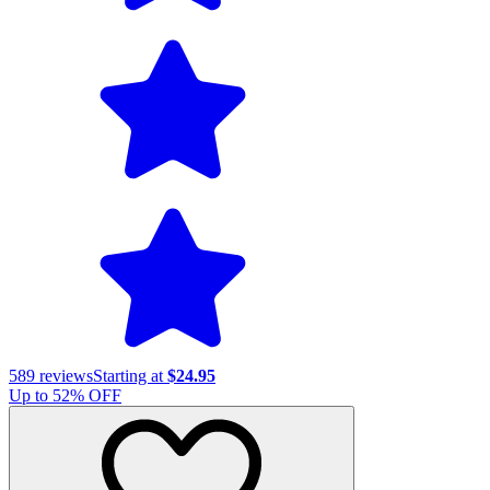
589
reviews
Starting at
$24.95
Up to
52
% OFF