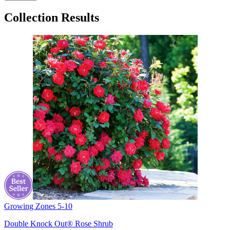
Collection Results
Growing Zones
5-10
Double Knock Out® Rose Shrub