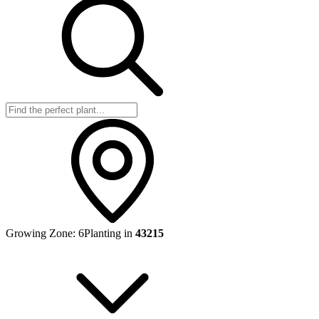
Growing Zone:
6
Planting in
43215