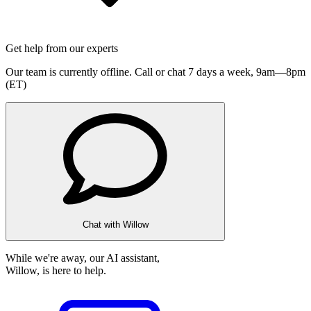
Get help from our experts
Our team is currently offline. Call or chat 7 days a week,
9am—8pm
(ET)
Chat with Willow
While we're away, our AI assistant,
Willow, is here to help.