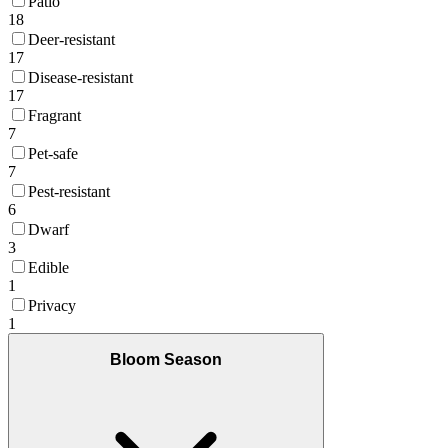
Patio
18
Deer-resistant
17
Disease-resistant
17
Fragrant
7
Pet-safe
7
Pest-resistant
6
Dwarf
3
Edible
1
Privacy
1
Bloom Season