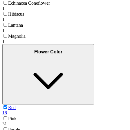
Echinacea Coneflower
1
Hibiscus
1
Lantana
1
Magnolia
1
Flower Color
Red
18
Pink
31
Purple