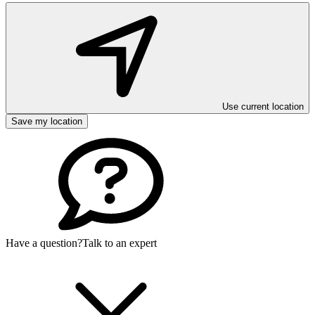
Use current location
Save my location
Have a question?
Talk to an expert