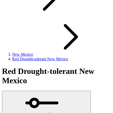
New Mexico
Red Drought-tolerant New Mexico
Red Drought-tolerant New
Mexico