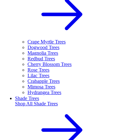
Crape Myrtle Trees
Dogwood Trees
Magnolia Trees
Redbud Trees
Cherry Blossom Trees
Rose Trees
Lilac Trees
Crabapple Trees
Mimosa Trees
Hydrangea Trees
Shade Trees
Shop All
Shade Trees