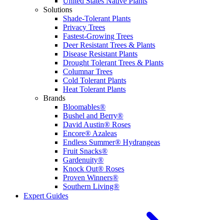
United States Native Plants
Solutions
Shade-Tolerant Plants
Privacy Trees
Fastest-Growing Trees
Deer Resistant Trees & Plants
Disease Resistant Plants
Drought Tolerant Trees & Plants
Columnar Trees
Cold Tolerant Plants
Heat Tolerant Plants
Brands
Bloomables®
Bushel and Berry®
David Austin® Roses
Encore® Azaleas
Endless Summer® Hydrangeas
Fruit Snacks®
Gardenuity®
Knock Out® Roses
Proven Winners®
Southern Living®
Expert Guides