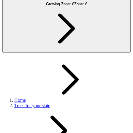
Growing Zone:
6
Zone:
6
Home
Trees for your state