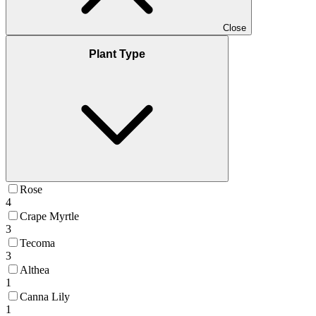
Close
Plant Type
Rose
4
Crape Myrtle
3
Tecoma
3
Althea
1
Canna Lily
1