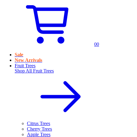
0
0
Sale
New Arrivals
Fruit Trees
Shop All
Fruit Trees
Citrus Trees
Cherry Trees
Apple Trees