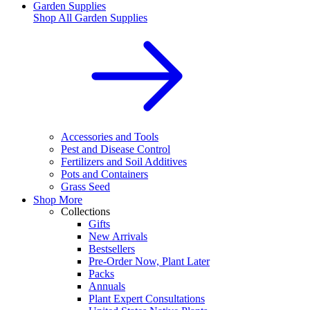
Garden Supplies
Shop All
Garden Supplies
Accessories and Tools
Pest and Disease Control
Fertilizers and Soil Additives
Pots and Containers
Grass Seed
Shop More
Collections
Gifts
New Arrivals
Bestsellers
Pre-Order Now, Plant Later
Packs
Annuals
Plant Expert Consultations