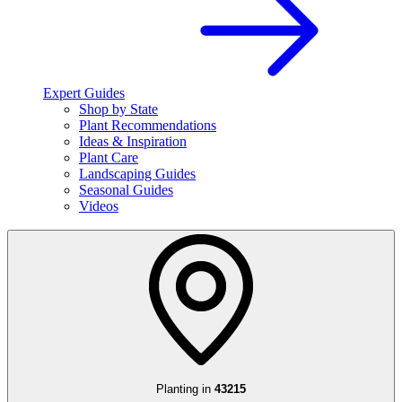
Expert Guides
Shop by State
Plant Recommendations
Ideas & Inspiration
Plant Care
Landscaping Guides
Seasonal Guides
Videos
Planting in
43215