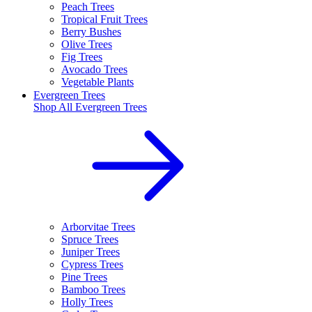
Peach Trees
Tropical Fruit Trees
Berry Bushes
Olive Trees
Fig Trees
Avocado Trees
Vegetable Plants
Evergreen Trees
Shop All
Evergreen Trees
Arborvitae Trees
Spruce Trees
Juniper Trees
Cypress Trees
Pine Trees
Bamboo Trees
Holly Trees