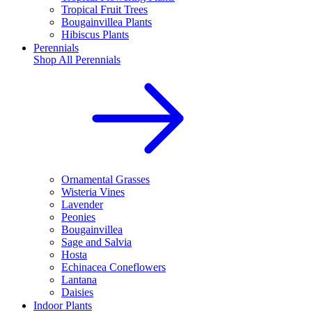
Tropical Fruit Trees
Bougainvillea Plants
Hibiscus Plants
Perennials
Shop All
Perennials
Ornamental Grasses
Wisteria Vines
Lavender
Peonies
Bougainvillea
Sage and Salvia
Hosta
Echinacea Coneflowers
Lantana
Daisies
Indoor Plants