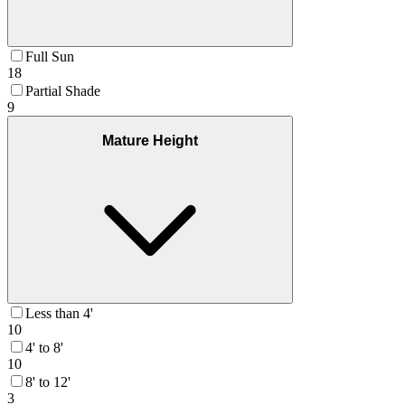
Full Sun
18
Partial Shade
9
Mature Height
Less than 4'
10
4' to 8'
10
8' to 12'
3