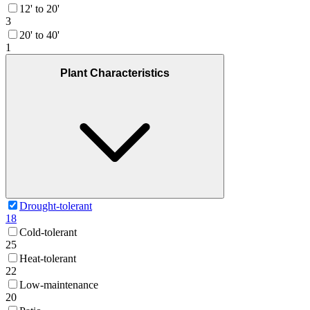
12' to 20'
3
20' to 40'
1
Plant Characteristics
Drought-tolerant
18
Cold-tolerant
25
Heat-tolerant
22
Low-maintenance
20