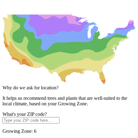
Why do we ask for location?
It helps us recommend trees and plants that are well-suited to the
local climate, based on your Growing Zone.
What's your ZIP code?
Growing Zone:
6