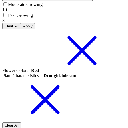
Moderate Growing
10
Fast Growing
8
Clear All
Apply
Flower Color
:
Red
Plant Characteristics
:
Drought-tolerant
Clear All