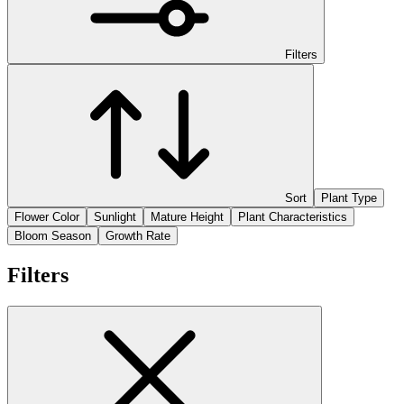
Filters
Sort
Plant Type
Flower Color
Sunlight
Mature Height
Plant Characteristics
Bloom Season
Growth Rate
Filters