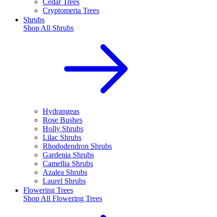
Cedar Trees
Cryptomeria Trees
Shrubs
Shop All
Shrubs
Hydrangeas
Rose Bushes
Holly Shrubs
Lilac Shrubs
Rhododendron Shrubs
Gardenia Shrubs
Camellia Shrubs
Azalea Shrubs
Laurel Shrubs
Flowering Trees
Shop All
Flowering Trees