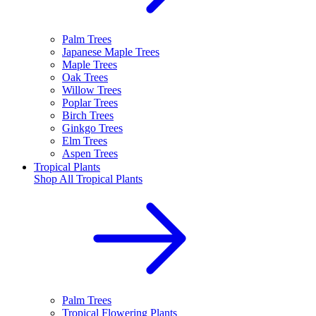
Palm Trees
Japanese Maple Trees
Maple Trees
Oak Trees
Willow Trees
Poplar Trees
Birch Trees
Ginkgo Trees
Elm Trees
Aspen Trees
Tropical Plants
Shop All
Tropical Plants
Palm Trees
Tropical Flowering Plants