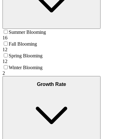
Summer Blooming
16
Fall Blooming
12
Spring Blooming
12
Winter Blooming
2
Growth Rate