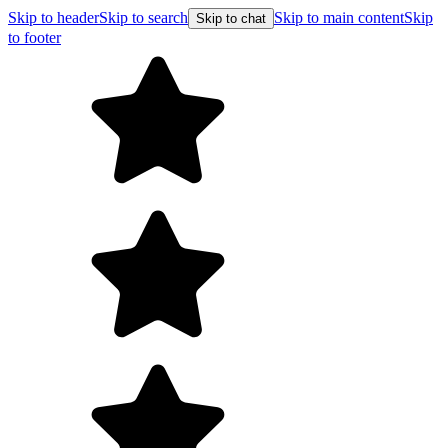
Skip to header
Skip to search
Skip to main content
Skip
Skip to chat
to footer
Free shipping on orders over $99