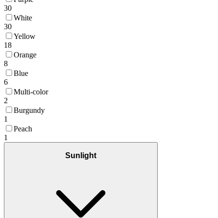
30
White
30
Yellow
18
Orange
8
Blue
6
Multi-color
2
Burgundy
1
Peach
1
Sunlight