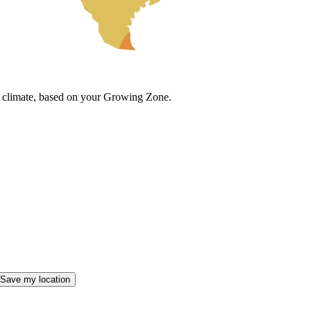
cal climate, based on your Growing Zone.
Save my location