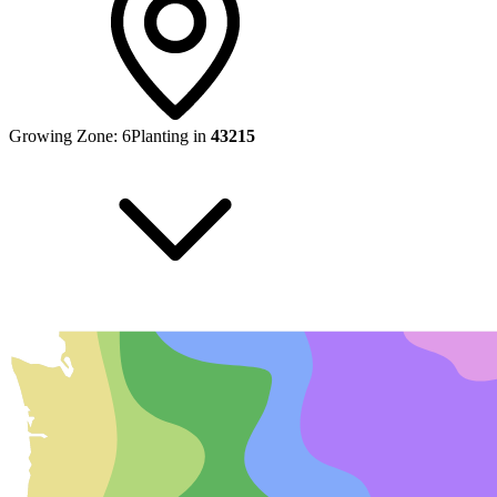
Growing Zone:
6
Planting in
43215