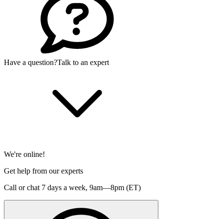
Have a question?
Talk to an expert
We're online!
Get help from our experts
Call or chat 7 days a week,
9am—8pm (ET)