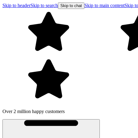
Skip to header
Skip to search
Skip to main content
Skip to
Skip to chat
Over 2 million happy customers