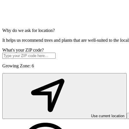
Why do we ask for location?
It helps us recommend trees and plants that are well-suited to the lo
What's your ZIP code?
Growing Zone:
6
Use current location