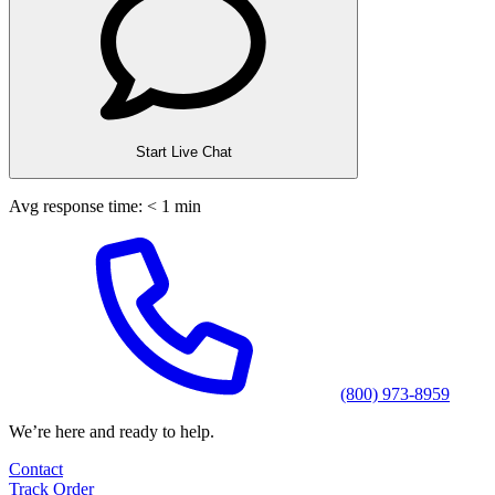
Start Live Chat
Avg response time: < 1 min
(800) 973-8959
We’re here and ready to help.
Contact
Track Order