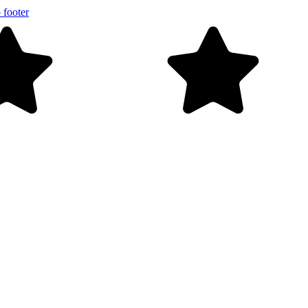
 footer