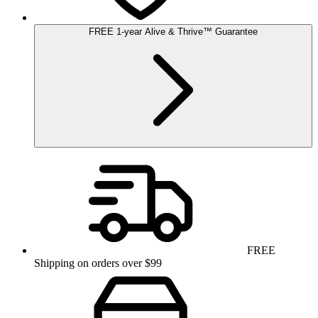
FREE
1-year
Alive & Thrive
™
Guarantee
FREE
Shipping on orders over $99