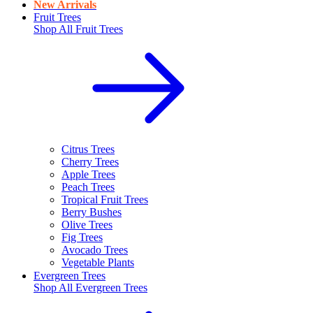
New Arrivals
Fruit Trees
Shop All
Fruit Trees
Citrus Trees
Cherry Trees
Apple Trees
Peach Trees
Tropical Fruit Trees
Berry Bushes
Olive Trees
Fig Trees
Avocado Trees
Vegetable Plants
Evergreen Trees
Shop All
Evergreen Trees