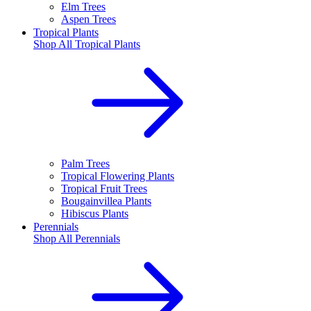
Elm Trees
Aspen Trees
Tropical Plants
Shop All
Tropical Plants
Palm Trees
Tropical Flowering Plants
Tropical Fruit Trees
Bougainvillea Plants
Hibiscus Plants
Perennials
Shop All
Perennials