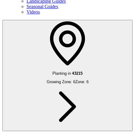
Landscaping Guides
Seasonal Guides
Videos
Planting in
43215
Growing Zone:
6
Zone:
6