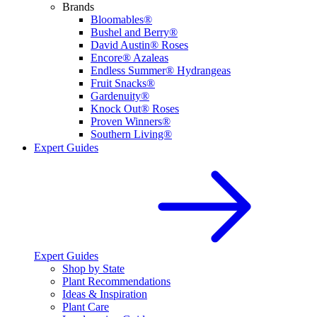
Brands
Bloomables®
Bushel and Berry®
David Austin® Roses
Encore® Azaleas
Endless Summer® Hydrangeas
Fruit Snacks®
Gardenuity®
Knock Out® Roses
Proven Winners®
Southern Living®
Expert Guides
Expert Guides
Shop by State
Plant Recommendations
Ideas & Inspiration
Plant Care