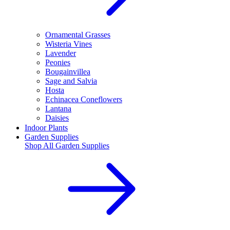
Ornamental Grasses
Wisteria Vines
Lavender
Peonies
Bougainvillea
Sage and Salvia
Hosta
Echinacea Coneflowers
Lantana
Daisies
Indoor Plants
Garden Supplies
Shop All
Garden Supplies