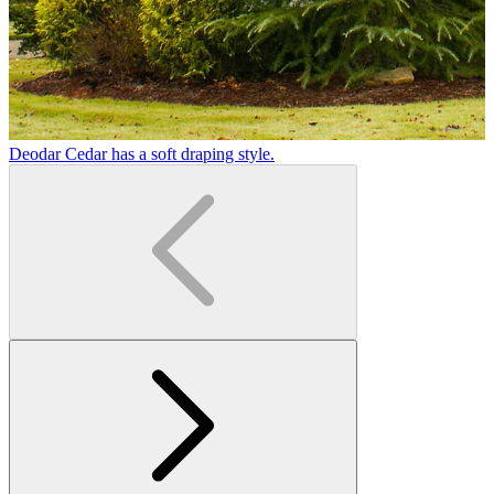
Deodar Cedar has a soft draping style.