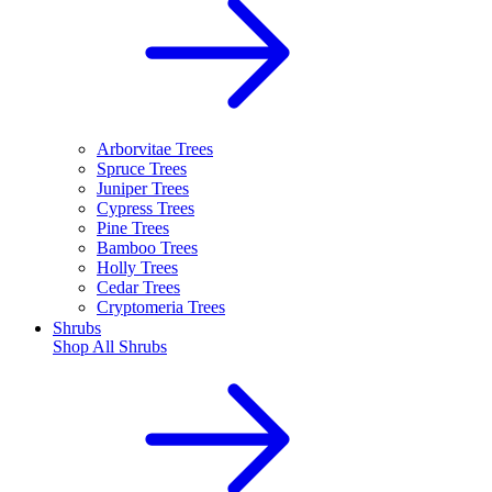
Arborvitae Trees
Spruce Trees
Juniper Trees
Cypress Trees
Pine Trees
Bamboo Trees
Holly Trees
Cedar Trees
Cryptomeria Trees
Shrubs
Shop All
Shrubs