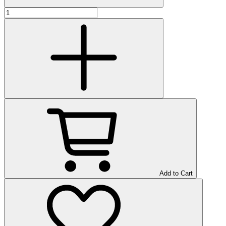
Add to Cart