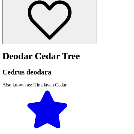
Deodar Cedar Tree
Cedrus deodara
Also known as:
Himalayan Cedar