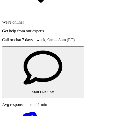
We're online!
Get help from our experts
Call or chat 7 days a week,
9am—8pm (ET)
Start Live Chat
Avg response time: < 1 min