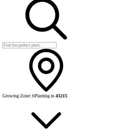
Growing Zone:
6
Planting in
43215