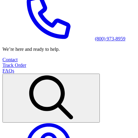
(800) 973-8959
We’re here and ready to help.
Contact
Track Order
FAQs