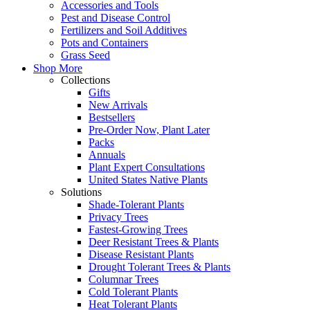
Accessories and Tools
Pest and Disease Control
Fertilizers and Soil Additives
Pots and Containers
Grass Seed
Shop More
Collections
Gifts
New Arrivals
Bestsellers
Pre-Order Now, Plant Later
Packs
Annuals
Plant Expert Consultations
United States Native Plants
Solutions
Shade-Tolerant Plants
Privacy Trees
Fastest-Growing Trees
Deer Resistant Trees & Plants
Disease Resistant Plants
Drought Tolerant Trees & Plants
Columnar Trees
Cold Tolerant Plants
Heat Tolerant Plants