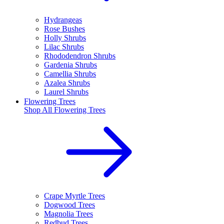
Hydrangeas
Rose Bushes
Holly Shrubs
Lilac Shrubs
Rhododendron Shrubs
Gardenia Shrubs
Camellia Shrubs
Azalea Shrubs
Laurel Shrubs
Flowering Trees
Shop All
Flowering Trees
Crape Myrtle Trees
Dogwood Trees
Magnolia Trees
Redbud Trees