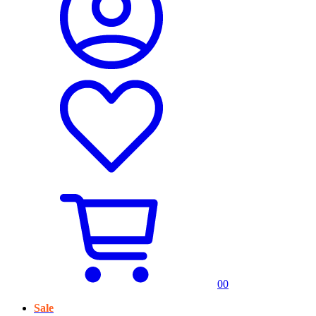
0
0
Sale