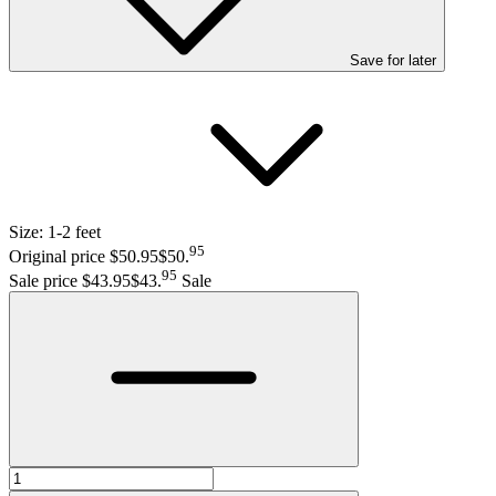
Save
for later
Size:
1-2 feet
95
Original price $50.95
$50
.
95
Sale price $43.95
$43
.
Sale