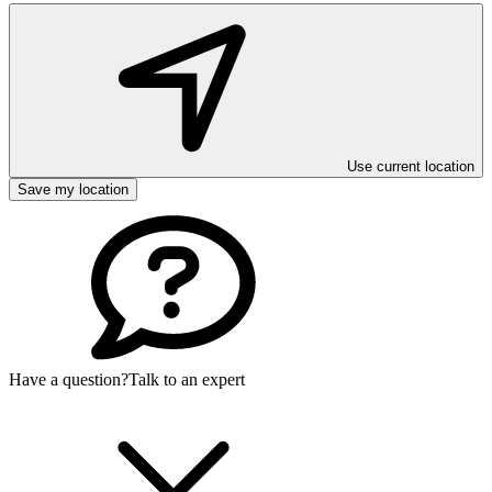
Use current location
Save my location
Have a question?
Talk to an expert