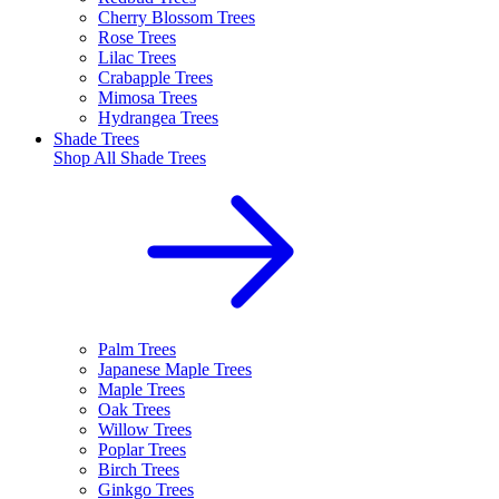
Cherry Blossom Trees
Rose Trees
Lilac Trees
Crabapple Trees
Mimosa Trees
Hydrangea Trees
Shade Trees
Shop All
Shade Trees
Palm Trees
Japanese Maple Trees
Maple Trees
Oak Trees
Willow Trees
Poplar Trees
Birch Trees
Ginkgo Trees