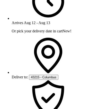
Arrives
Aug 12
-
Aug 13
Or pick your delivery date in cart
New!
Deliver to:
43215 - Columbus