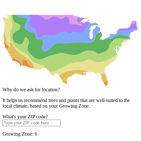
Why do we ask for location?
It helps us recommend trees and plants that are well-suited to the
local climate, based on your Growing Zone.
What's your ZIP code?
Growing Zone:
6