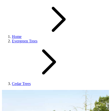
Home
Evergreen Trees
Cedar Trees