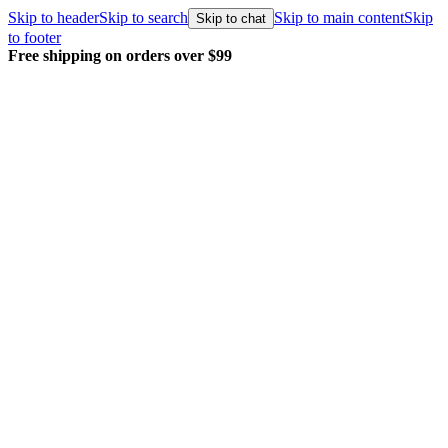
Skip to header
Skip to search
Skip to main content
Skip
Skip to chat
to footer
Every order packed and shipped with care.
Learn more