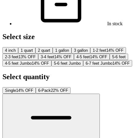
In stock
Select size
4 inch
1 quart
2 quart
1 gallon
3 gallon
1-2 feet
14% OFF
2-3 feet
13% OFF
3-4 feet
14% OFF
4-5 feet
14% OFF
5-6 feet
4-5 feet Jumbo
14% OFF
5-6 feet Jumbo
6-7 feet Jumbo
14% OFF
Select quantity
Single
14% OFF
6-Pack
22% OFF