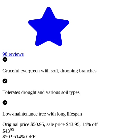
98
reviews
Graceful evergreen with soft, drooping branches
Tolerates drought and various soil types
Low-maintenance tree with long lifespan
Original price $50.95, sale price $43.95, 14% off
95
$43
$50.95
14
% OFF