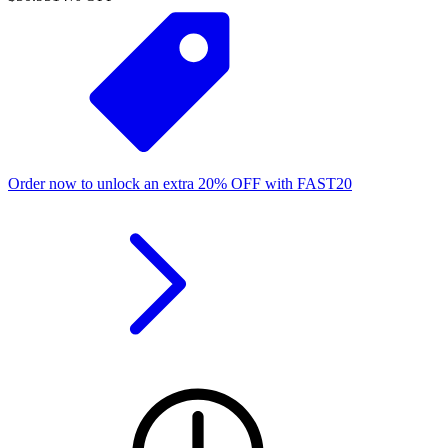
Order now to unlock an extra
20%
OFF
with
FAST20