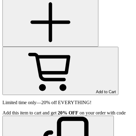
Add to Cart
Limited time only—20% off EVERYTHING!
Add
this item
to cart and get
20%
OFF
on your order with code