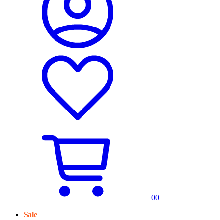
0
0
Sale