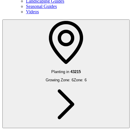
Landscaping Guides
Seasonal Guides
Videos
Planting in
43215
Growing Zone:
6
Zone:
6