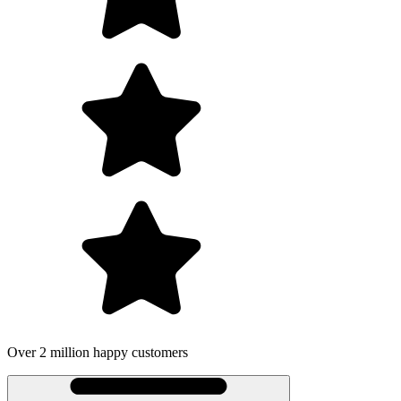
Over 2 million happy customers