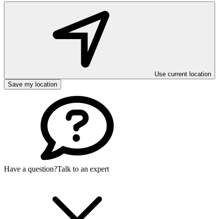
Use current location
Save my location
Have a question?
Talk to an expert