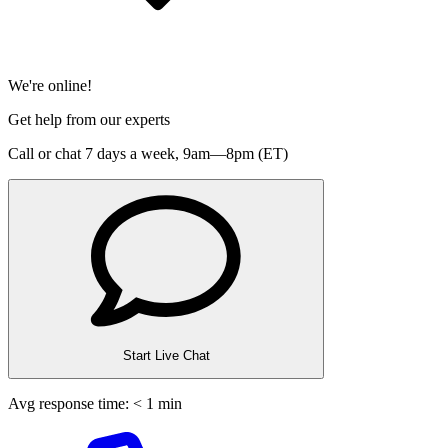
We're online!
Get help from our experts
Call or chat 7 days a week,
9am—8pm (ET)
Start Live Chat
Avg response time: < 1 min