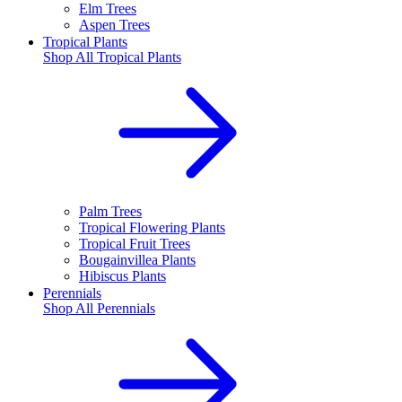
Elm Trees
Aspen Trees
Tropical Plants
Shop All
Tropical Plants
Palm Trees
Tropical Flowering Plants
Tropical Fruit Trees
Bougainvillea Plants
Hibiscus Plants
Perennials
Shop All
Perennials