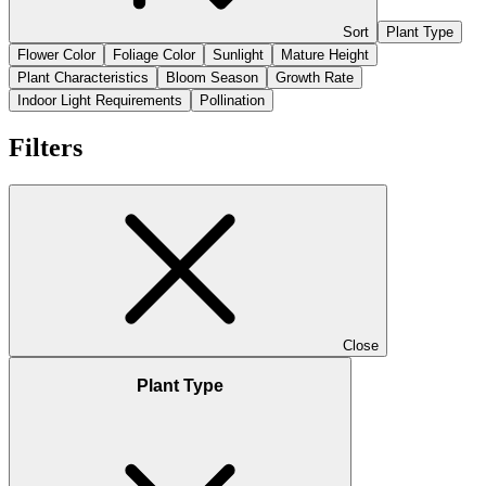
Sort
Plant Type
Flower Color
Foliage Color
Sunlight
Mature Height
Plant Characteristics
Bloom Season
Growth Rate
Indoor Light Requirements
Pollination
Filters
Close
Plant Type