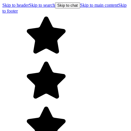
Skip to header
Skip to search
Skip to main content
Skip
Skip to chat
to footer
F