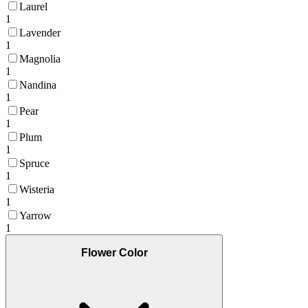
Laurel
1
Lavender
1
Magnolia
1
Nandina
1
Pear
1
Plum
1
Spruce
1
Wisteria
1
Yarrow
1
Flower Color