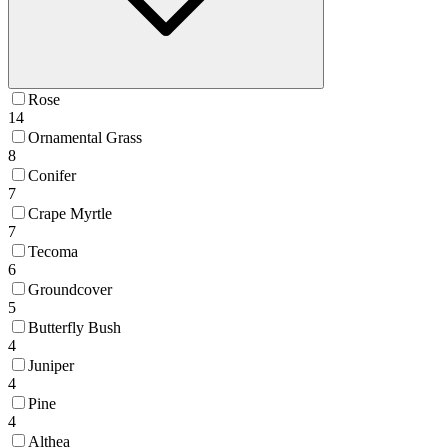
Rose
14
Ornamental Grass
8
Conifer
7
Crape Myrtle
7
Tecoma
6
Groundcover
5
Butterfly Bush
4
Juniper
4
Pine
4
Althea