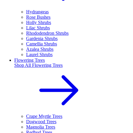
Hydrangeas
Rose Bushes
Holly Shrubs
Lilac Shrubs
Rhododendron Shrubs
Gardenia Shrubs
Camellia Shrubs
Azalea Shrubs
Laurel Shrubs
Flowering Trees
Shop All
Flowering Trees
Crape Myrtle Trees
Dogwood Trees
Magnolia Trees
Redbud Trees