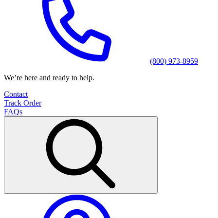
(800) 973-8959
We’re here and ready to help.
Contact
Track Order
FAQs