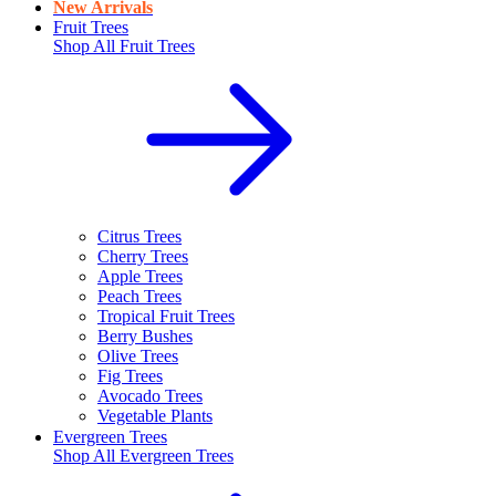
New Arrivals
Fruit Trees
Shop All
Fruit Trees
Citrus Trees
Cherry Trees
Apple Trees
Peach Trees
Tropical Fruit Trees
Berry Bushes
Olive Trees
Fig Trees
Avocado Trees
Vegetable Plants
Evergreen Trees
Shop All
Evergreen Trees