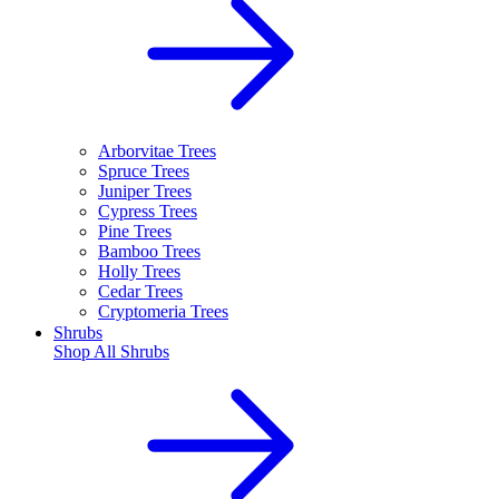
Arborvitae Trees
Spruce Trees
Juniper Trees
Cypress Trees
Pine Trees
Bamboo Trees
Holly Trees
Cedar Trees
Cryptomeria Trees
Shrubs
Shop All
Shrubs