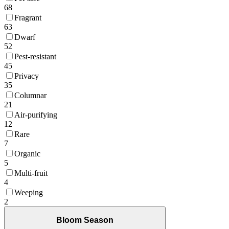
68
Fragrant
63
Dwarf
52
Pest-resistant
45
Privacy
35
Columnar
21
Air-purifying
12
Rare
7
Organic
5
Multi-fruit
4
Weeping
2
Bloom Season