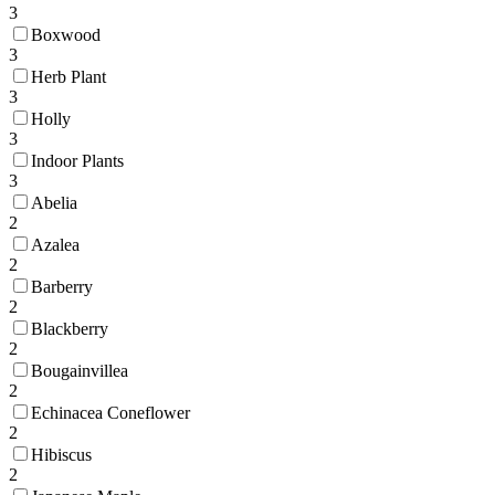
3
Boxwood
3
Herb Plant
3
Holly
3
Indoor Plants
3
Abelia
2
Azalea
2
Barberry
2
Blackberry
2
Bougainvillea
2
Echinacea Coneflower
2
Hibiscus
2