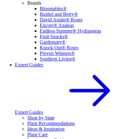
Brands
Bloomables®
Bushel and Berry®
David Austin® Roses
Encore® Azaleas
Endless Summer® Hydrangeas
Fruit Snacks®
Gardenuity®
Knock Out® Roses
Proven Winners®
Southern Living®
Expert Guides
Expert Guides
Shop by State
Plant Recommendations
Ideas & Inspiration
Plant Care