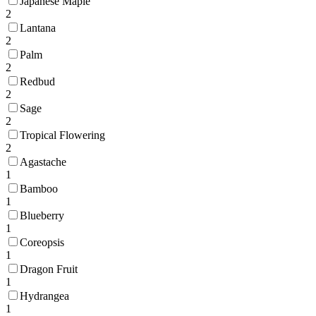
Japanese Maple
2
Lantana
2
Palm
2
Redbud
2
Sage
2
Tropical Flowering
2
Agastache
1
Bamboo
1
Blueberry
1
Coreopsis
1
Dragon Fruit
1
Hydrangea
1