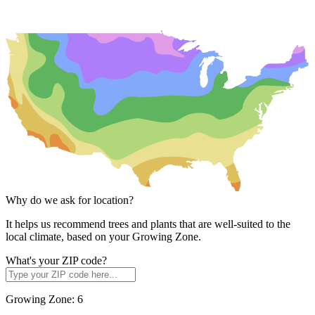
Why do we ask for location?
It helps us recommend trees and plants that are well-suited to the
local climate, based on your Growing Zone.
What's your ZIP code?
Growing Zone:
6