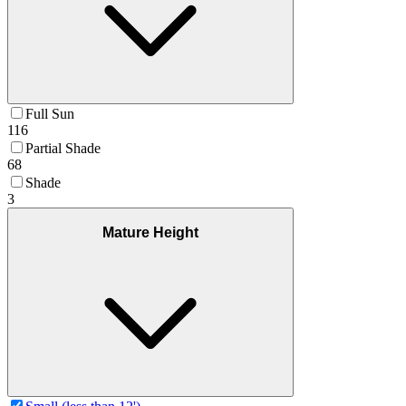
Full Sun
116
Partial Shade
68
Shade
3
Mature Height