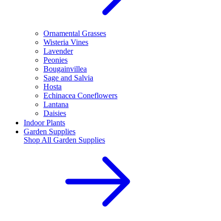
Ornamental Grasses
Wisteria Vines
Lavender
Peonies
Bougainvillea
Sage and Salvia
Hosta
Echinacea Coneflowers
Lantana
Daisies
Indoor Plants
Garden Supplies
Shop All
Garden Supplies