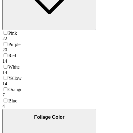
Pink
22
Purple
20
Red
14
White
14
Yellow
14
Orange
7
Blue
4
Foliage Color