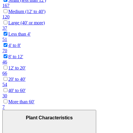
Small (less than 12')
167
Medium (12' to 40')
120
Large (40' or more)
37
Less than 4'
51
4' to 8'
70
8' to 12'
46
12' to 20'
66
20' to 40'
54
40' to 60'
30
More than 60'
7
Plant Characteristics