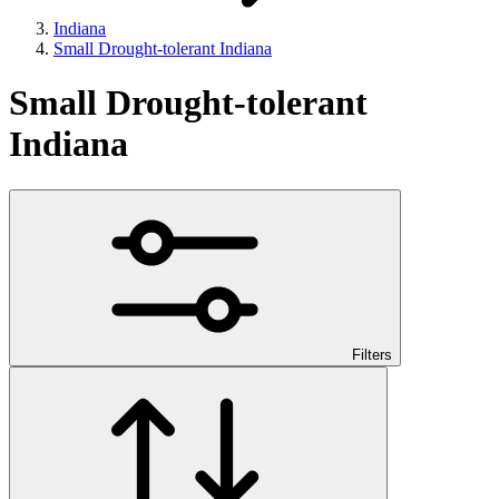
Indiana
Small Drought-tolerant Indiana
Small Drought-tolerant
Indiana
Filters