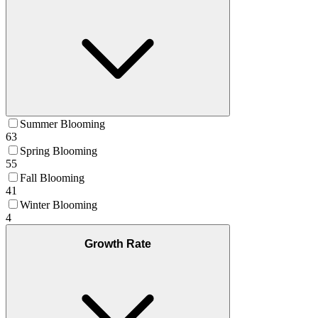
Summer Blooming
63
Spring Blooming
55
Fall Blooming
41
Winter Blooming
4
Growth Rate