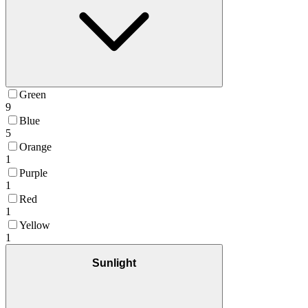
Green
9
Blue
5
Orange
1
Purple
1
Red
1
Yellow
1
Sunlight