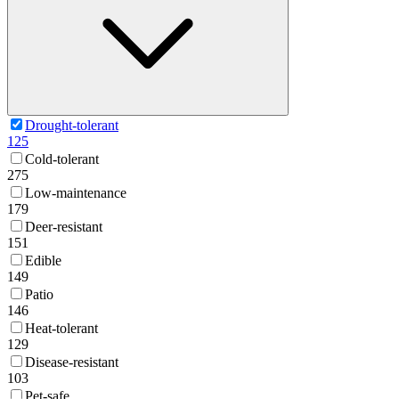
Drought-tolerant
125
Cold-tolerant
275
Low-maintenance
179
Deer-resistant
151
Edible
149
Patio
146
Heat-tolerant
129
Disease-resistant
103
Pet-safe