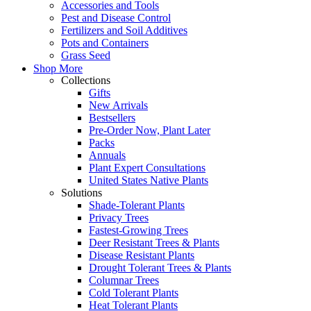
Accessories and Tools
Pest and Disease Control
Fertilizers and Soil Additives
Pots and Containers
Grass Seed
Shop More
Collections
Gifts
New Arrivals
Bestsellers
Pre-Order Now, Plant Later
Packs
Annuals
Plant Expert Consultations
United States Native Plants
Solutions
Shade-Tolerant Plants
Privacy Trees
Fastest-Growing Trees
Deer Resistant Trees & Plants
Disease Resistant Plants
Drought Tolerant Trees & Plants
Columnar Trees
Cold Tolerant Plants
Heat Tolerant Plants