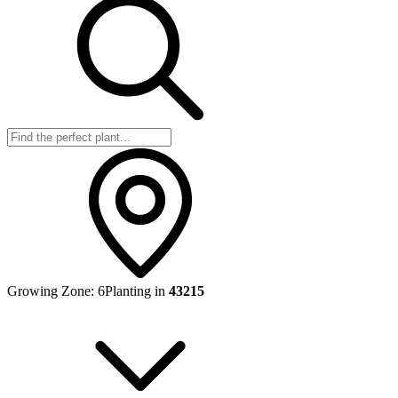
Growing Zone:
6
Planting in
43215