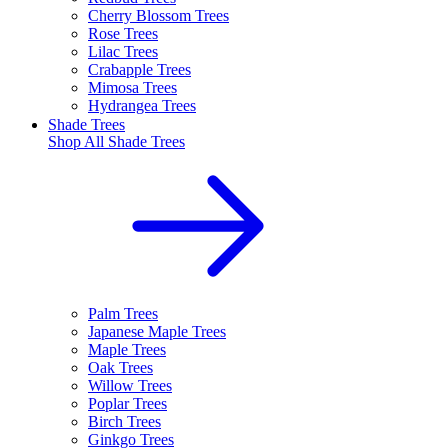
Cherry Blossom Trees
Rose Trees
Lilac Trees
Crabapple Trees
Mimosa Trees
Hydrangea Trees
Shade Trees
Shop All
Shade Trees
Palm Trees
Japanese Maple Trees
Maple Trees
Oak Trees
Willow Trees
Poplar Trees
Birch Trees
Ginkgo Trees