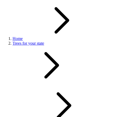
Home
Trees for your state